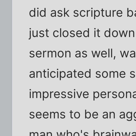
did ask scripture 
just closed it down
sermon as well, was
anticipated some s
impressive personali
seems to be an ag
man who's brainwa