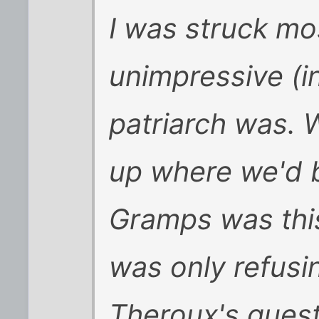
I was struck mo
unimpressive (in
patriarch was. 
up where we'd b
Gramps was this
was only refus
Theroux's quest