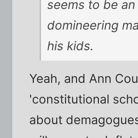
seems to be an
domineering ma
his kids.
Yeah, and Ann Coul
'constitutional scho
about demagogues