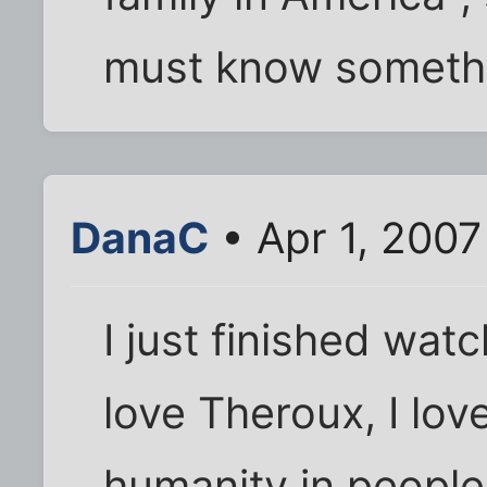
must know somethi
DanaC
• Apr 1, 200
I just finished wat
love Theroux, I lov
humanity in people.