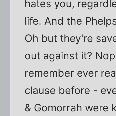
hates you, regardl
life. And the Phelps
Oh but they're sa
out against it? No
remember ever rea
clause before - ev
& Gomorrah were ki