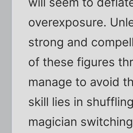
will seem to deflate
overexposure. Unle
strong and compell
of these figures t
manage to avoid th
skill lies in shufflin
magician switching