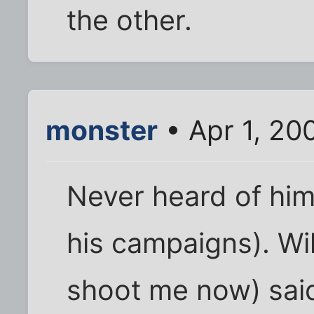
the other.
monster
• Apr 1, 20
Never heard of him.
his campaigns). Wi
shoot me now) sai