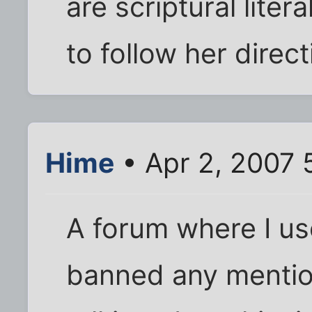
are scriptural liter
to follow her direct
Hime
• Apr 2, 2007 
A forum where I us
banned any mentio