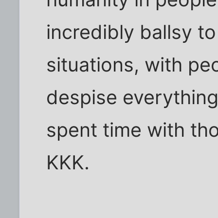
incredibly ballsy t
situations, with p
despise everything
spent time with th
KKK.