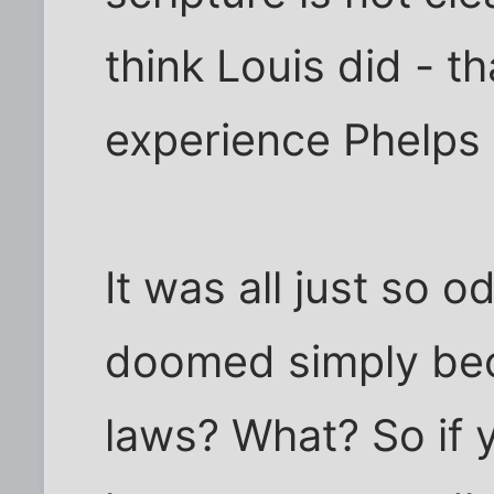
think Louis did - t
experience Phelps 
It was all just so o
doomed simply bec
laws? What? So if 