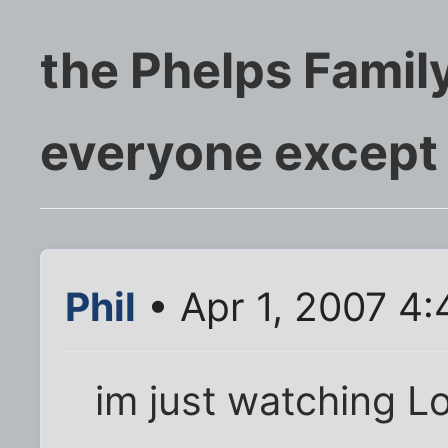
the Phelps Famil
everyone except
Phil
• Apr 1, 2007 4
im just watching L