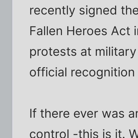
recently signed th
Fallen Heroes Act 
protests at militar
official recognition 
If there ever was 
control -this is it.