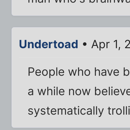
Undertoad
• Apr 1, 
People who have b
a while now believ
systematically troll