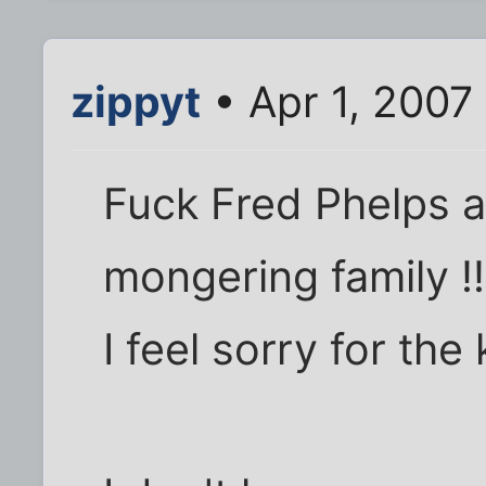
zippyt
• Apr 1, 2007
Fuck Fred Phelps a
mongering family !!
I feel sorry for the 