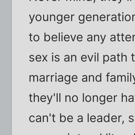
younger generatio
to believe any atte
sex is an evil path 
marriage and fami
they'll no longer h
can't be a leader, 