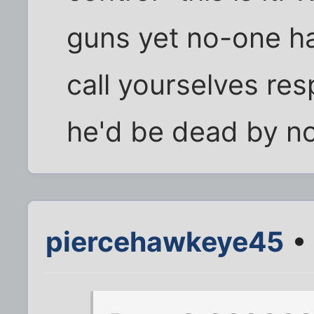
guns yet no-one h
call yourselves res
he'd be dead by now
piercehawkeye45
• 