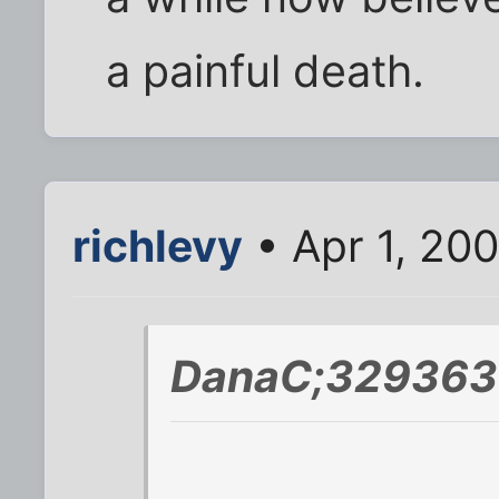
a painful death.
richlevy
• Apr 1, 20
DanaC;329363 