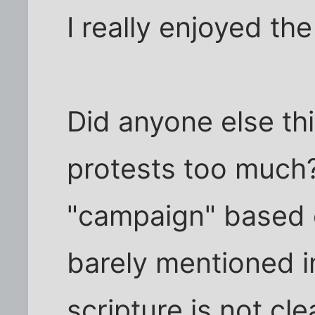
I really enjoyed th
Did anyone else th
protests too much?
"campaign" based 
barely mentioned i
scripture is not cl