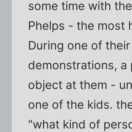
some time with the
Phelps - the most 
During one of thei
demonstrations, a 
object at them - un
one of the kids. t
"what kind of per