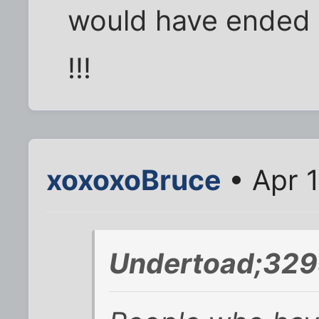
would have ended u
!!!
xoxoxoBruce
• Apr 1
Undertoad;329