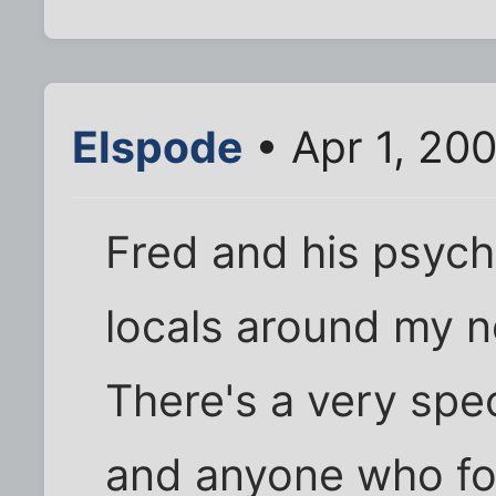
Elspode
• Apr 1, 20
Fred and his psych
locals around my n
There's a very spec
and anyone who fol