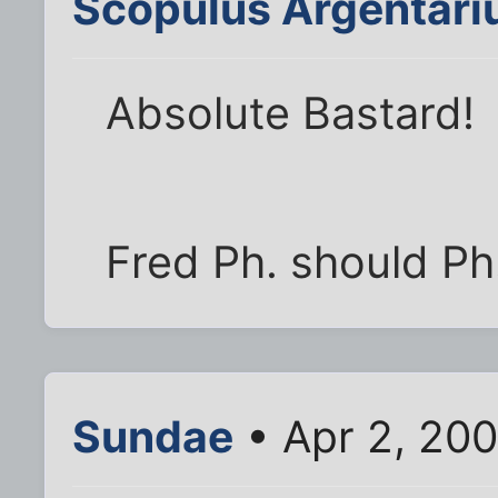
Scopulus Argentari
Absolute Bastard!
Fred Ph. should Ph.
Sundae
• Apr 2, 200