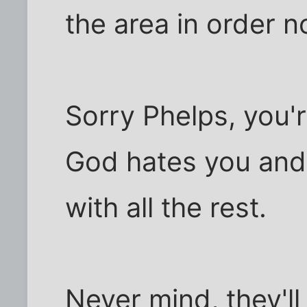
the area in order n
Sorry Phelps, you'
God hates you and
with all the rest.
Never mind, they'll 