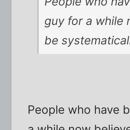
People who hav
guy for a while
be systematicall
People who have b
a while now believ