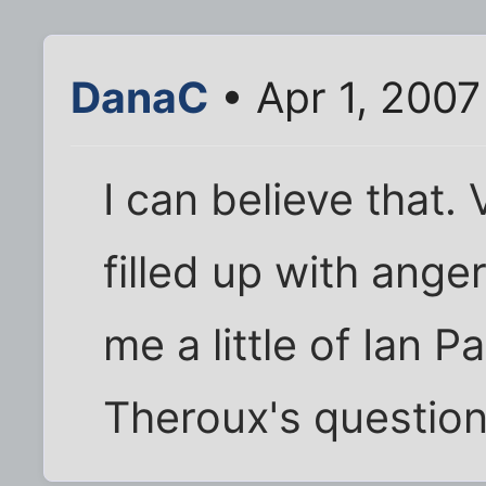
DanaC
• Apr 1, 2007
I can believe that.
filled up with ange
me a little of Ian P
Theroux's question