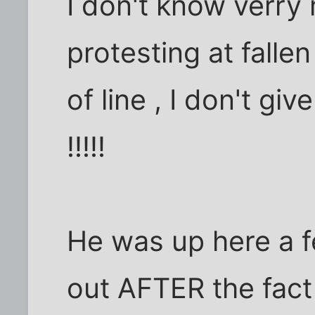
I don't know verry
protesting at falle
of line , I don't g
!!!!!
He was up here a f
out AFTER the fact 