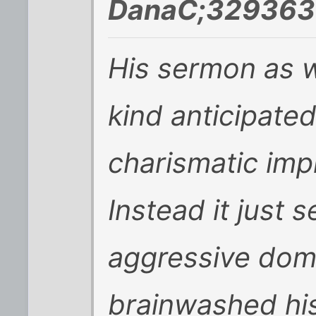
DanaC;329363 
His sermon as we
kind anticipate
charismatic imp
Instead it just 
aggressive dom
brainwashed his