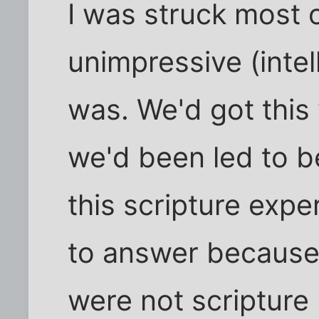
I was struck most o
unimpressive (intel
was. We'd got this
we'd been led to b
this scripture exp
to answer because
were not scriptur