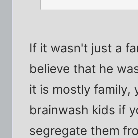
If it wasn't just a f
believe that he wa
it is mostly family,
brainwash kids if y
segregate them fro