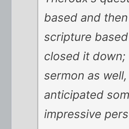
based and then
scripture based
closed it down;
sermon as well, 
anticipated som
impressive perso