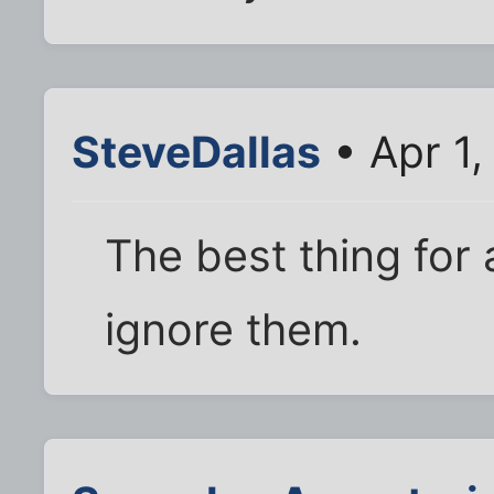
SteveDallas
• Apr 1
The best thing for 
ignore them.