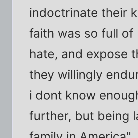
indoctrinate their 
faith was so full o
hate, and expose 
they willingly endu
i dont know enoug
further, but being 
family in America",