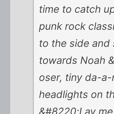
time to catch up
punk rock class
to the side and
towards Noah &
oser, tiny da-a
headlights on t
&#8220;Lay me d