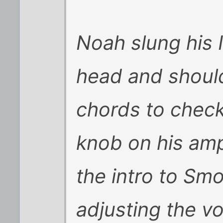
Noah slung his 
head and shoul
chords to check
knob on his amp
the intro to Sm
adjusting the v