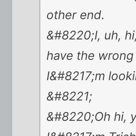
other end.
&#8220;I, uh, hi
have the wrong 
I&#8217;m look
&#8221;
&#8220;Oh hi, 