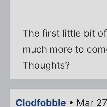
The first little bit 
much more to come
Thoughts?
Clodfobble
• Mar 27