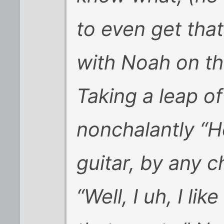
to even get tha
with Noah on th
Taking a leap of
nonchalantly “H
guitar, by any 
“Well, I uh, I lik