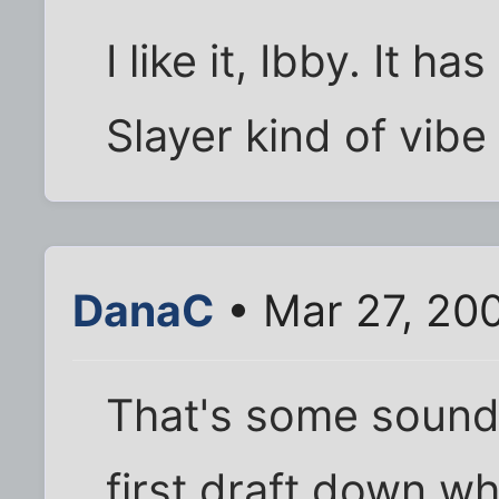
I like it, Ibby. It h
Slayer kind of vibe 
DanaC
• Mar 27, 20
That's some sound 
first draft down wh