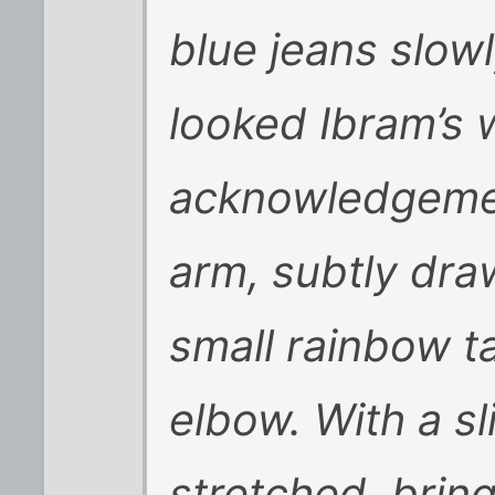
blue jeans slow
looked Ibram’s w
acknowledgemen
arm, subtly dra
small rainbow t
elbow. With a sl
stretched, bring