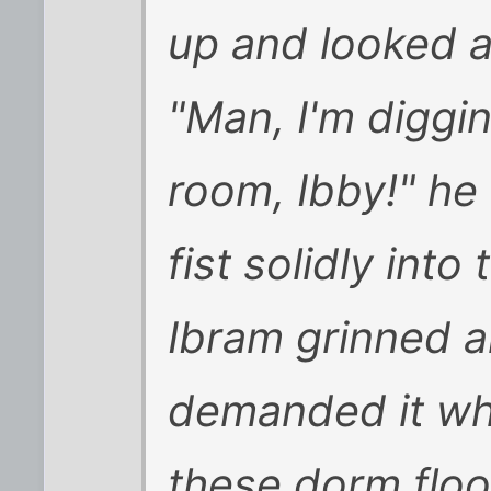
up and looked a
"Man, I'm diggi
room, Ibby!" he
fist solidly int
Ibram grinned a
demanded it wh
these dorm floor