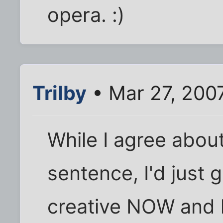
opera. :)
Trilby
• Mar 27, 200
While I agree about
sentence, I'd just 
creative NOW and l