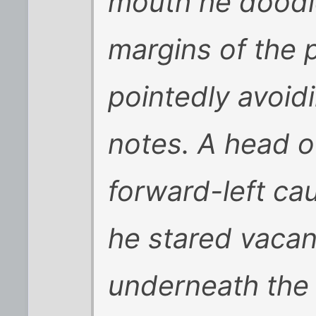
mouth he doodl
margins of the
pointedly avoid
notes. A head of
forward-left cau
he stared vacant
underneath the h