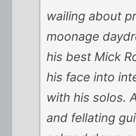
wailing about p
moonage daydr
his best Mick R
his face into in
with his solos.
and fellating gu