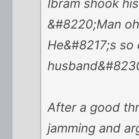
Ibram shook his
&#8220;Man oh m
He&#8217;s so 
husband&#8230
After a good th
jamming and arg