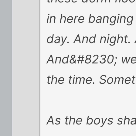
in here banging
day. And night.
And&#8230; well, 
the time. Someti
As the boys sha