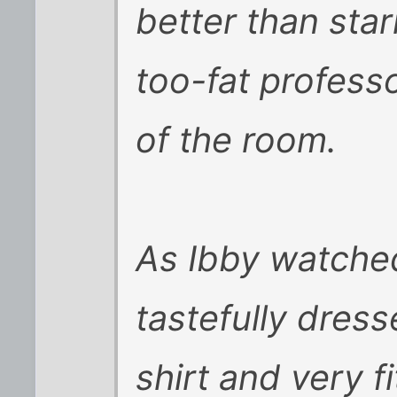
better than star
too-fat professo
of the room.
As Ibby watched
tastefully dress
shirt and very fi