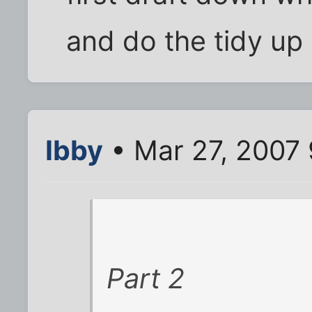
and do the tidy up 
Ibby
• Mar 27, 2007
Part 2