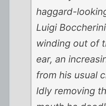
haggard-looking
Luigi Boccherini
winding out of t
ear, an increas
from his usual c
Idly removing t