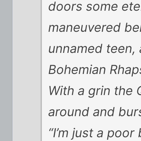
doors some eter
maneuvered beh
unnamed teen, 
Bohemian Rhaps
With a grin the
around and burst
“I’m just a poor