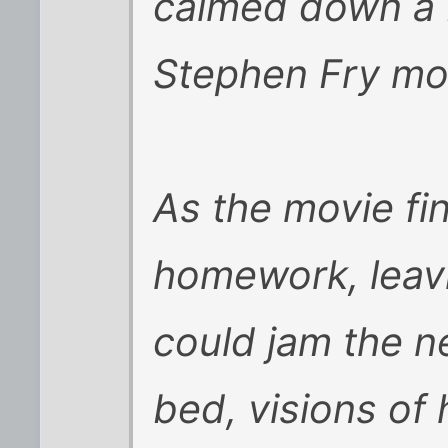
calmed down a b
Stephen Fry mo
As the movie fin
homework, leavi
could jam the ne
bed, visions of