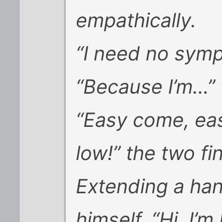
empathically.
“I need no symp
“Because I’m…”
“Easy come, easy 
low!” the two fi
Extending a han
himself. “Hi, I’m 