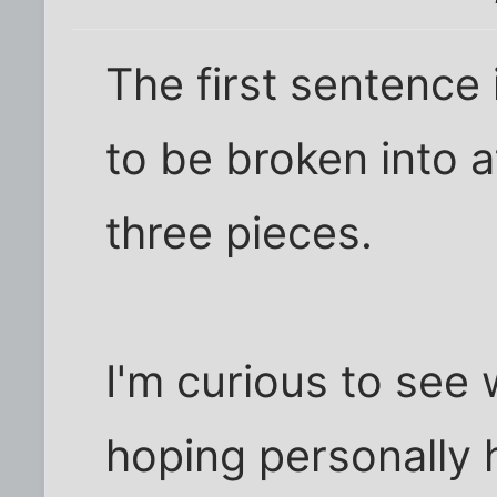
The first sentence
to be broken into a
three pieces.
I'm curious to see w
hoping personally h