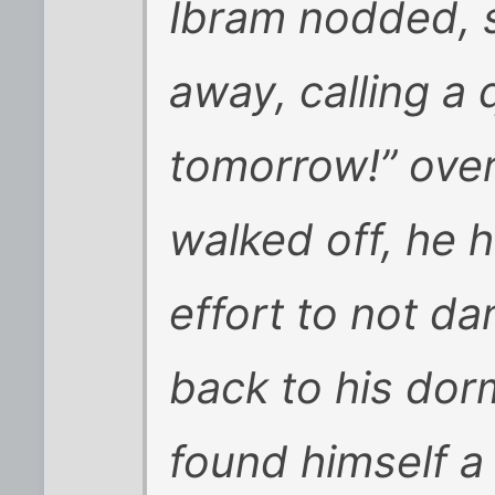
Ibram nodded, 
away, calling a
tomorrow!” over
walked off, he 
effort to not dan
back to his dorm
found himself a