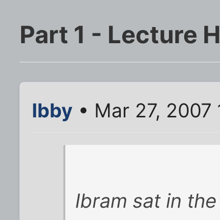
Part 1 - Lecture H
Ibby
• Mar 27, 2007 
Ibram sat in the