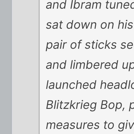
and Ibram tune
sat down on his
pair of sticks s
and limbered up
launched headl
Blitzkrieg Bop, 
measures to gi