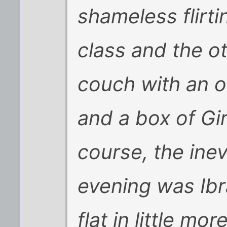
shameless flirti
class and the o
couch with an 
and a box of Gi
course, the inev
evening was Ibr
flat in little mo