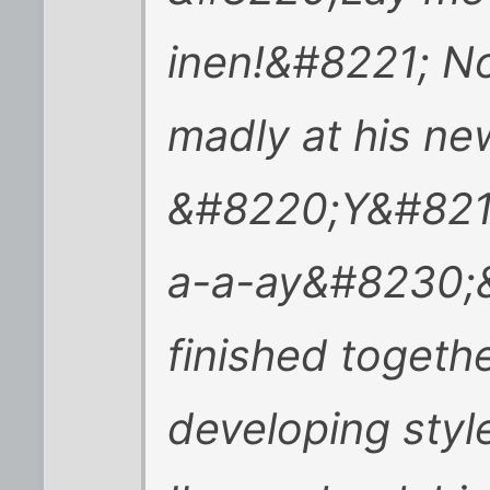
inen!&#8221; No
madly at his ne
&#8220;Y&#8217
a-a-ay&#8230;&
finished togethe
developing styl