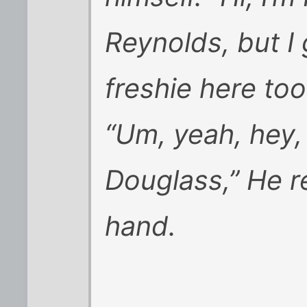
Reynolds, but I
freshie here too
“Um, yeah, hey,
Douglass,” He r
hand.