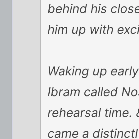
behind his clos
him up with exc
Waking up early
Ibram called No
rehearsal time.
came a distinctl