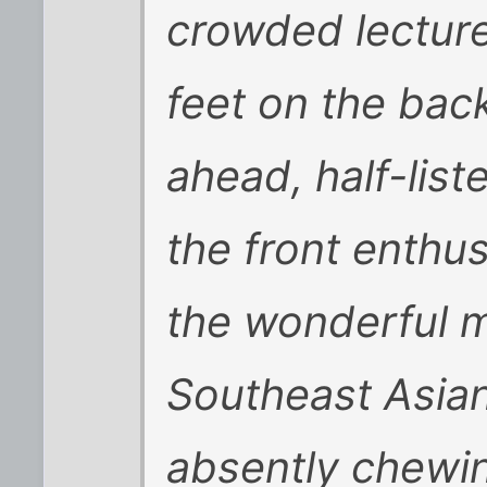
crowded lecture
feet on the bac
ahead, half-list
the front enthus
the wonderful me
Southeast Asia
absently chewin