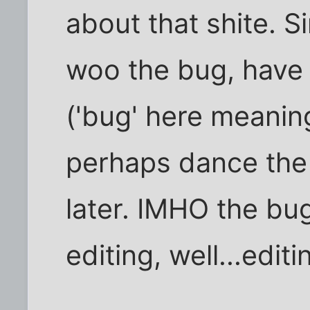
about that shite. S
woo the bug, have 
('bug' here meanin
perhaps dance the 
later. IMHO the bug
editing, well...editi