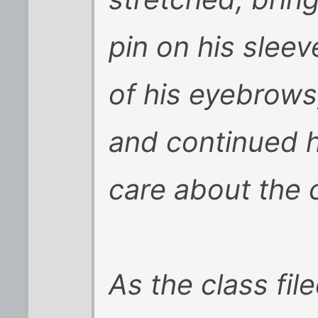
pin on his sleev
of his eyebrows
and continued h
care about the 
As the class fil