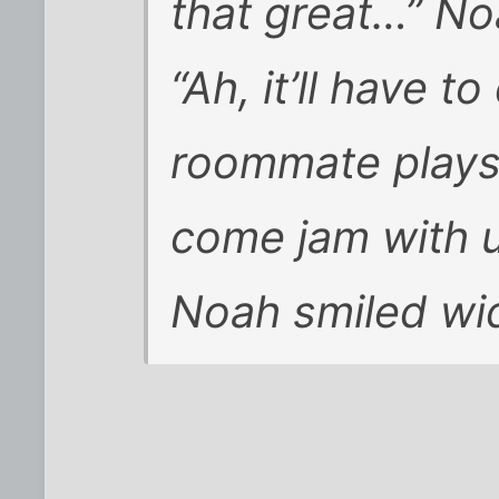
that great…” No
“Ah, it’ll have t
roommate plays
come jam with u
Noah smiled wide