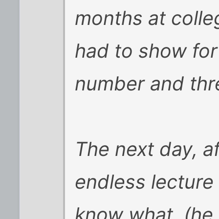
months at colle
had to show for
number and thr
The next day, a
endless lecture
know what, (he 