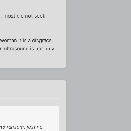
; most did not seek
woman it is a disgrace.
n ultrasound is not only
 no ransom. just no