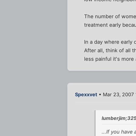
The number of women 
treatment early beca
In a day where early 
After all, think of a
less painful it's more
Spexxvet
• Mar 23, 2007 
lumberjim;32
...If you have