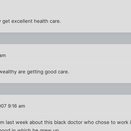
 get excellent health care.
 am
wealthy are getting good care.
007 9:16 am
 last week about this black doctor who chose to work in
hood in which he grew up.