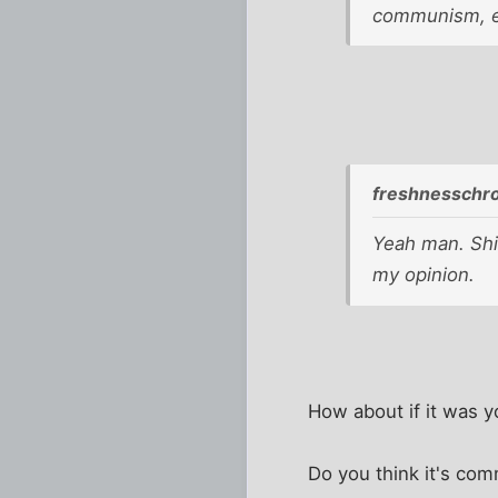
communism, e
freshnesschr
Yeah man. Shit
my opinion.
How about if it was y
Do you think it's com