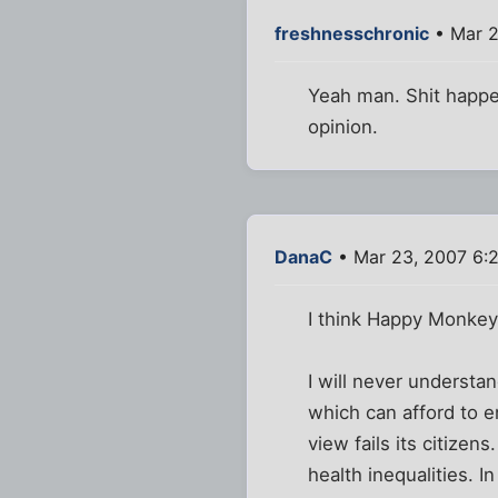
freshnesschronic
• Mar 2
Yeah man. Shit happens
opinion.
DanaC
• Mar 23, 2007 6:
I think Happy Monkey'
I will never understa
which can afford to e
view fails its citizen
health inequalities. I