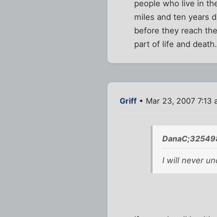
people who live in th
miles and ten years d
before they reach thei
part of life and death
Griff
• Mar 23, 2007 7:13
DanaC;325498
I will never u