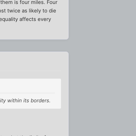
them is four miles. Four
t twice as likely to die
equality affects every
ty within its borders.