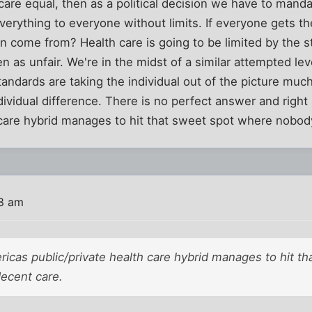
 care equal, then as a political decision we have to manda
everything to everyone without limits. If everyone gets t
n come from? Health care is going to be limited by the 
n as unfair. We're in the midst of a similar attempted lev
tandards are taking the individual out of the picture much
dividual difference. There is no perfect answer and righ
 care hybrid manages to hit that sweet spot where nobod
18 am
ricas public/private health care hybrid manages to hit t
ecent care.