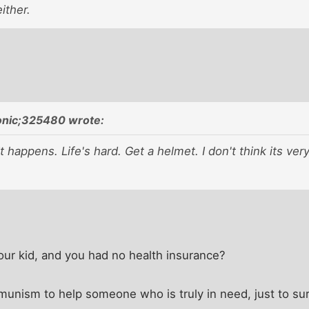
ither.
onic;325480 wrote:
 happens. Life's hard. Get a helmet. I don't think its very
our kid, and you had no health insurance?
munism to help someone who is truly in need, just to su