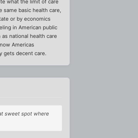
te what the limit of care
he same basic health care,
state or by economics
eling in American public
 as national health care
t now Americas
y gets decent care.
hat sweet spot where