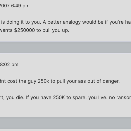
 2007 6:49 pm
is doing it to you. A better analogy would be if you're ha
 wants $250000 to pull you up.
 8:02 pm
dnt cost the guy 250k to pull your ass out of danger.
rt, you die. If you have 250K to spare, you live. no ran