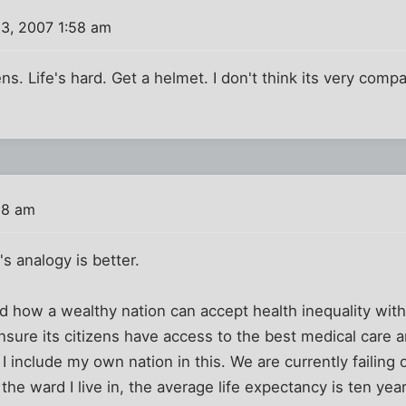
3, 2007 1:58 am
. Life's hard. Get a helmet. I don't think its very compar
28 am
s analogy is better.
nd how a wealthy nation can accept health inequality withi
nsure its citizens have access to the best medical care 
s. I include my own nation in this. We are currently failing
n the ward I live in, the average life expectancy is ten yea