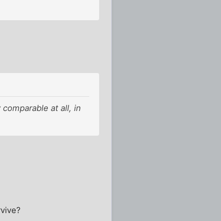
 comparable at all, in
rvive?