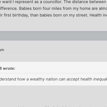
e ward I represent as a councillor. The distance between 
ifference. Babies born four miles from my home are almos
r first birthday, than babies born on my street. Health in
.
 am
 wrote:
nderstand how a wealthy nation can accept health inequali