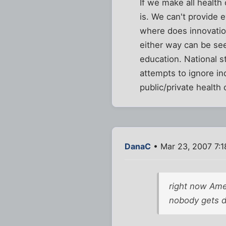
If we make all health
is. We can't provide 
where does innovatio
either way can be see
education. National s
attempts to ignore in
public/private health
DanaC
• Mar 23, 2007 7:
right now Ame
nobody gets d