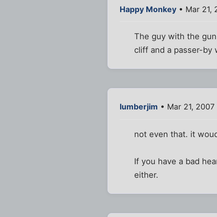
Happy Monkey
• Mar 21,
The guy with the gun 
cliff and a passer-by
lumberjim
• Mar 21, 2007
not even that. it wou
If you have a bad hea
either.