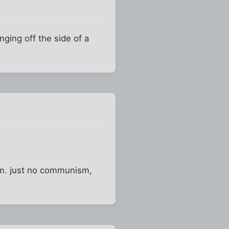
nging off the side of a
som. just no communism,