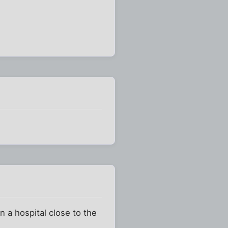
 a hospital close to the