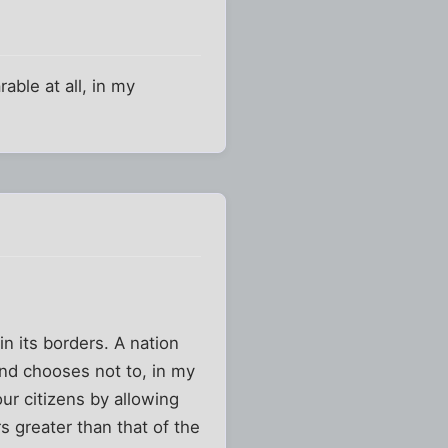
able at all, in my
n its borders. A nation
and chooses not to, in my
 our citizens by allowing
rs greater than that of the