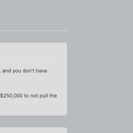
0, and you don't have
$250,000 to not pull the