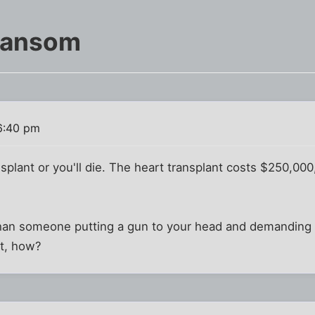
Ransom
6:40 pm
splant or you'll die. The heart transplant costs $250,00
 than someone putting a gun to your head and demanding 
ent, how?