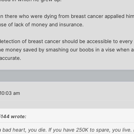
there who were dying from breast cancer appalled him
use of lack of money and insurance.
detection of breast cancer should be accessible to every 
ll the money saved by smashing our boobs in a vise when a
 accurate.
10:03 am
5144 wrote:
 a bad heart, you die. If you have 250K to spare, you live.