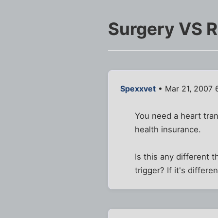
Surgery VS 
Spexxvet
• Mar 21, 2007 
You need a heart tran
health insurance.
Is this any different
trigger? If it's differ