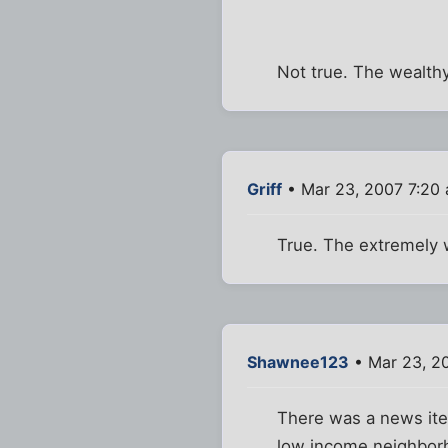
Not true. The wealthy
Griff
• Mar 23, 2007 7:20
True. The extremely 
Shawnee123
• Mar 23, 2
There was a news item
low income neighbor