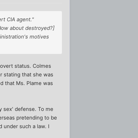
ert CIA agent."
ow about destroyed?]
nistration's motives
covert status. Colmes
r stating that she was
and that Ms. Plame was
by sex' defense. To me
erseas pretending to be
 under such a law. I