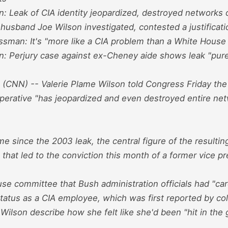
n: Leak of CIA identity jeopardized, destroyed networks 
 husband Joe Wilson investigated, contested a justificati
sman: It's "more like a CIA problem than a White House
: Perjury case against ex-Cheney aide shows leak "purely
NN) -- Valerie Plame Wilson told Congress Friday the l
operative "has jeopardized and even destroyed entire net
time since the 2003 leak, the central figure of the resulti
 that led to the conviction this month of a former vice pre
se committee that Bush administration officials had "car
status as a CIA employee, which was first reported by c
ilson describe how she felt like she'd been "hit in the g