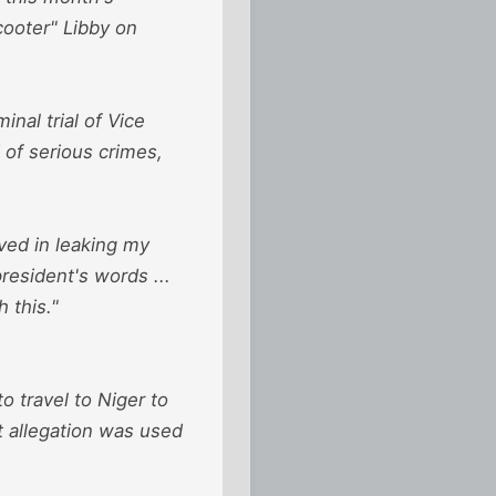
cooter" Libby on
nal trial of Vice
 of serious crimes,
lved in leaking my
president's words ...
 this."
o travel to Niger to
t allegation was used