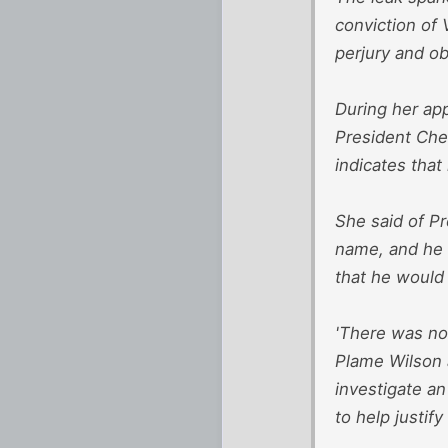
conviction of 
perjury and ob
During her app
President Che
indicates that
She said of Pr
name, and he s
that he would
'There was no
Plame Wilson a
investigate an
to help justify