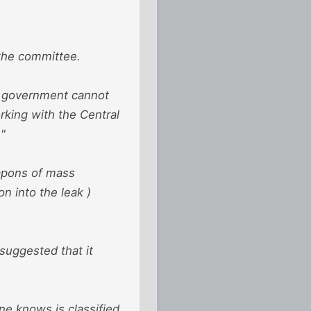
 the committee.
ur government cannot
rking with the Central
."
eapons of mass
n into the leak )
suggested that it
ne knows is classified,