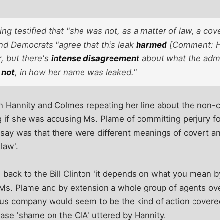
ing testified that "she was not, as a matter of law, a cov
nd Democrats "agree that this leak
harmed
[Comment: H
, but there's
intense disagreement
about what the admi
 not
, in how her name was leaked."
n Hannity and Colmes repeating her line about the non-
 if she was accusing Ms. Plame of committing perjury fo
d say was that there were different meanings of covert 
law'.
 back to the Bill Clinton 'it depends on what you mean 
 Ms. Plame and by extension a whole group of agents ov
ous company would seem to be the kind of action covered
rase 'shame on the CIA' uttered by Hannity.