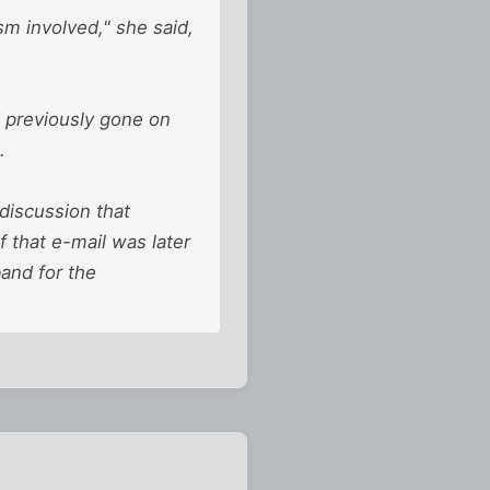
m involved," she said,
d previously gone on
.
discussion that
f that e-mail was later
and for the