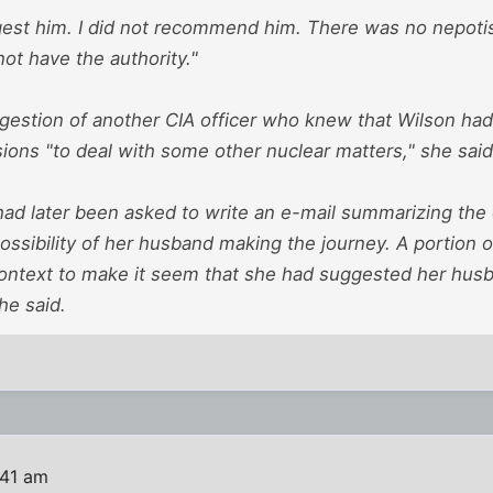
ggest him. I did not recommend him. There was no nepotis
not have the authority."
ggestion of another CIA officer who knew that Wilson ha
ions "to deal with some other nuclear matters," she said
had later been asked to write an e-mail summarizing the 
ossibility of her husband making the journey. A portion o
context to make it seem that she had suggested her husb
he said.
:41 am