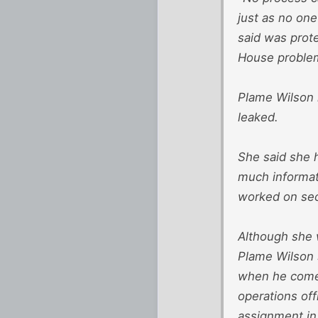
just as no one
said was prote
House proble
Plame Wilson r
leaked.
She said she 
much informat
worked on sec
Although she w
Plame Wilson s
when he comes
operations off
assignment in 