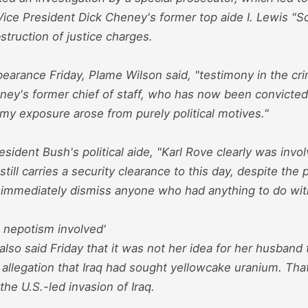
Vice President Dick Cheney's former top aide I. Lewis "S
struction of justice charges.
earance Friday, Plame Wilson said, "testimony in the crimi
ney's former chief of staff, who has now been convicted
 my exposure arose from purely political motives."
esident Bush's political aide, "Karl Rove clearly was invo
till carries a security clearance to this day, despite the 
 immediately dismiss anyone who had anything to do with
 nepotism involved'
lso said Friday that it was not her idea for her husband t
 allegation that Iraq had sought yellowcake uranium. Tha
 the U.S.-led invasion of Iraq.