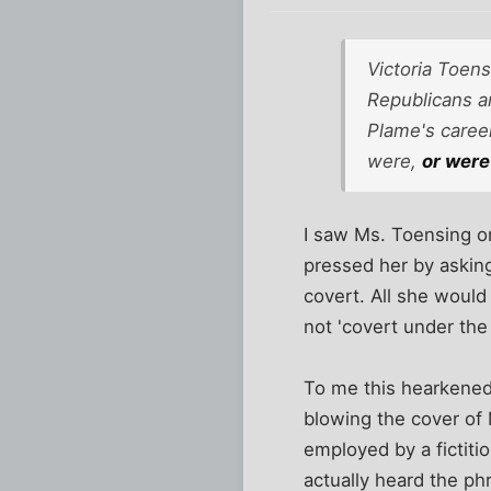
Victoria Toens
Republicans a
Plame's career
were,
or were
I saw Ms. Toensing o
pressed her by asking
covert. All she woul
not 'covert under the 
To me this hearkened
blowing the cover of
employed by a fictiti
actually heard the ph