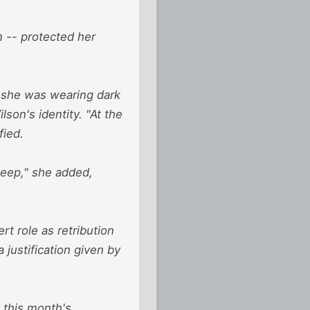
 -- protected her
h she was wearing dark
lson's identity. "At the
fied.
teep," she added,
rt role as retribution
justification given by
o this month's