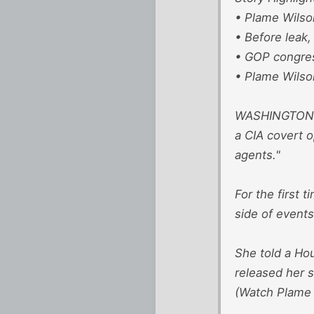
• Plame Wilso
• Before leak,
• GOP congres
• Plame Wilson
WASHINGTON (C
a CIA covert 
agents."
For the first 
side of events
She told a Hou
released her 
(Watch Plame W