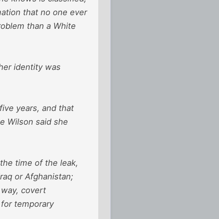
mation that no one ever
problem than a White
her identity was
ive years, and that
e Wilson said she
he time of the leak,
Iraq or Afghanistan;
 way, covert
 for temporary