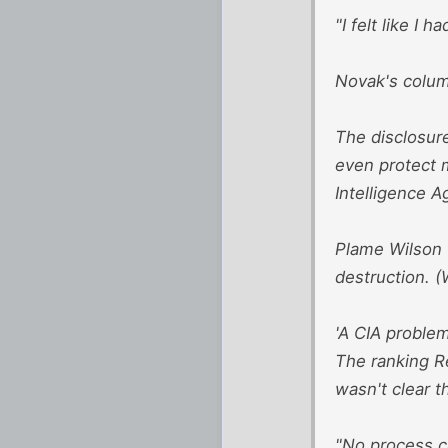
"I felt like I 
Novak's column
The disclosure
even protect m
Intelligence A
Plame Wilson 
destruction. (
'A CIA problem
The ranking R
wasn't clear t
"No process ca