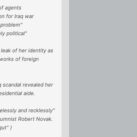
of agents
on for Iraq war
 problem"
 political"
eak of her identity as
works of foreign
ng scandal revealed her
sidential aide.
elessly and recklessly"
olumnist Robert Novak.
ut" )