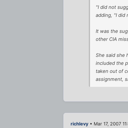
"I did not su
adding, "I did 
It was the su
other CIA miss
She said she 
included the p
taken out of 
assignment, s
richlevy
• Mar 17, 2007 11