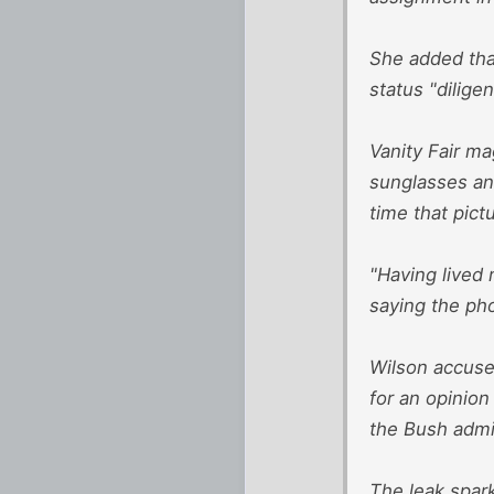
She added tha
status "diligen
Vanity Fair m
sunglasses and
time that pict
"Having lived 
saying the ph
Wilson accused
for an opinion
the Bush admin
The leak spark