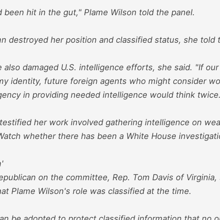
had been hit in the gut," Plame Wilson told the panel.
 destroyed her position and classified status, she told
 also damaged U.S. intelligence efforts, she said. "If o
y identity, future foreign agents who might consider wo
gency in providing needed intelligence would think twice
testified her work involved gathering intelligence on w
Watch whether there has been a White House investigatio
'
epublican on the committee, Rep. Tom Davis of Virginia, 
hat Plame Wilson's role was classified at the time.
n be adopted to protect classified information that no o