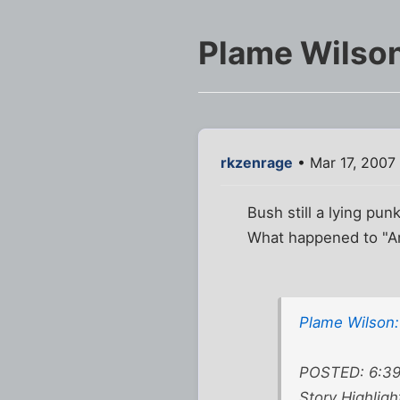
Plame Wilson:
rkzenrage
• Mar 17, 2007
Bush still a lying punk
What happened to "Any
Plame Wilson: 
POSTED: 6:39 
Story Highligh