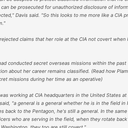
 can be prosecuted for unauthorized disclosure of infor
cted," Davis said. "So this looks to me more like a CIA 
m."
ejected claims that her role at the CIA not covert when 
had conducted secret overseas missions within the past f
ion about her career remains classified. (Read how Plam
ret missions during her time as an operative)
as working at CIA headquarters in the United States at t
aid, "a general is a general whether he is in the field in 
 back to the Pentagon, he's still a general. In the same
icers who are serving in the field, when they rotate back
Washington, they too are still covert."