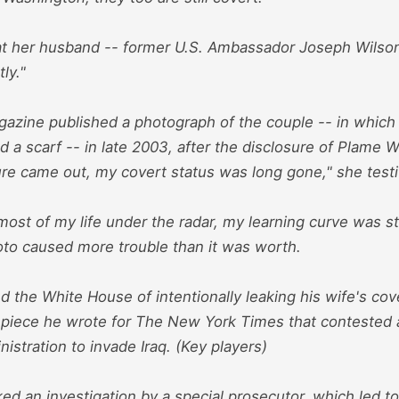
t her husband -- former U.S. Ambassador Joseph Wilson
tly."
agazine published a photograph of the couple -- in whic
 a scarf -- in late 2003, after the disclosure of Plame Wi
ure came out, my covert status was long gone," she testi
most of my life under the radar, my learning curve was s
oto caused more trouble than it was worth.
 the White House of intentionally leaking his wife's cove
 piece he wrote for The New York Times that contested a 
istration to invade Iraq. (Key players)
ed an investigation by a special prosecutor, which led t