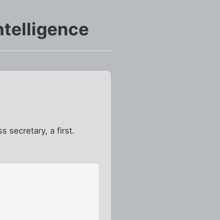
ntelligence
 secretary, a first.