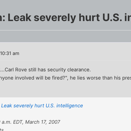
 Leak severely hurt U.S. i
 10:31 am
...Carl Rove still has security clearance.
one involved will be fired?", he lies worse than his press
Leak severely hurt U.S. intelligence
a.m. EDT, March 17, 2007
ts