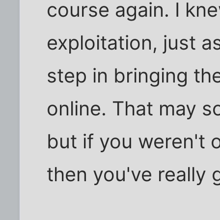
course again. I kne
exploitation, just a
step in bringing 
online. That may so
but if you weren't 
then you've really 