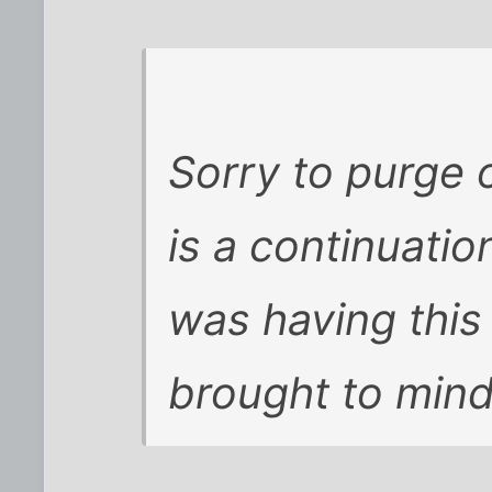
Sorry to purge o
is a continuatio
was having this 
brought to mind