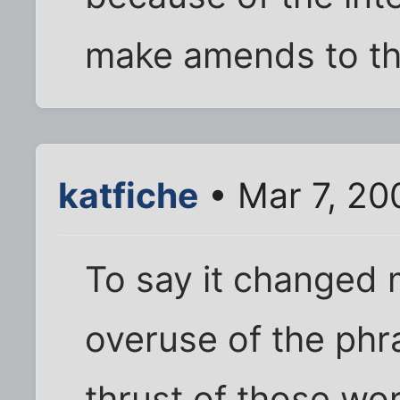
make amends to the
katfiche
• Mar 7, 20
To say it changed m
overuse of the phr
thrust of those wor