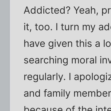
Addicted? Yeah, p
it, too. I turn my ad
have given this a 
searching moral inv
regularly. I apologi
and family members
because of the inte