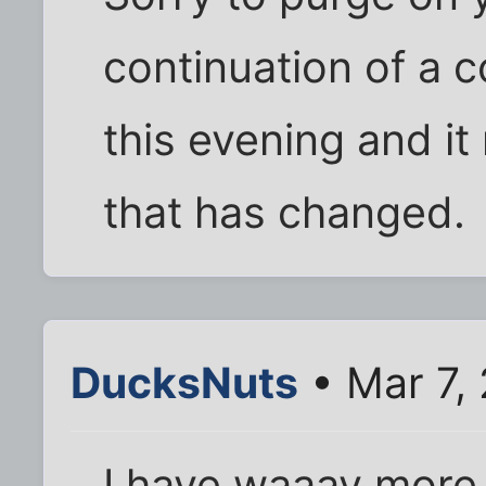
continuation of a 
this evening and it 
that has changed.
DucksNuts
• Mar 7,
I have waaay more 