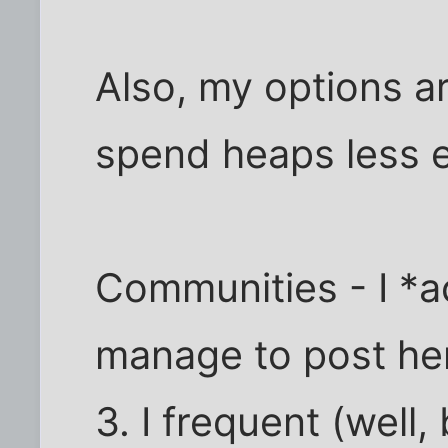
Also, my options a
spend heaps less e
Communities - I *ac
manage to post here
3. I frequent (well