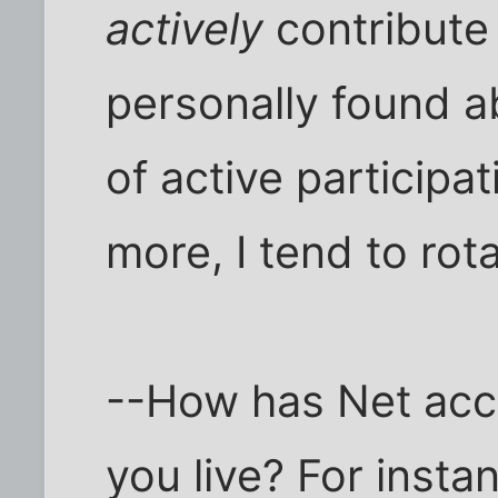
actively
contribute 
personally found ab
of active participa
more, I tend to rot
--How has Net acc
you live? For insta