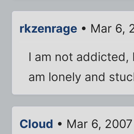
rkzenrage
• Mar 6, 
I am not addicted, 
am lonely and stuc
Cloud
• Mar 6, 2007