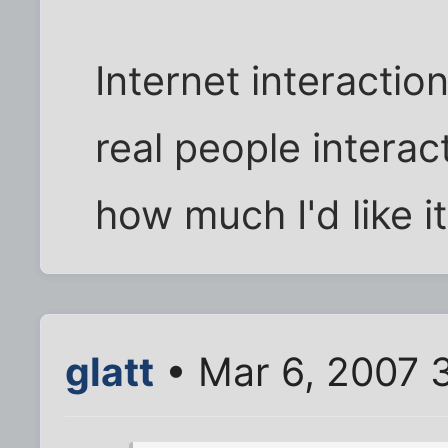
Internet interactio
real people interac
how much I'd like it
glatt
• Mar 6, 2007 