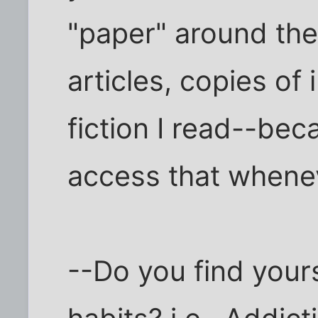
"paper" around the
articles, copies of
fiction I read--be
access that whenev
--Do you find your