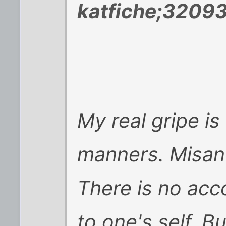
katfiche;32093
My real gripe is
manners. Misant
There is no acco
to one's self. B