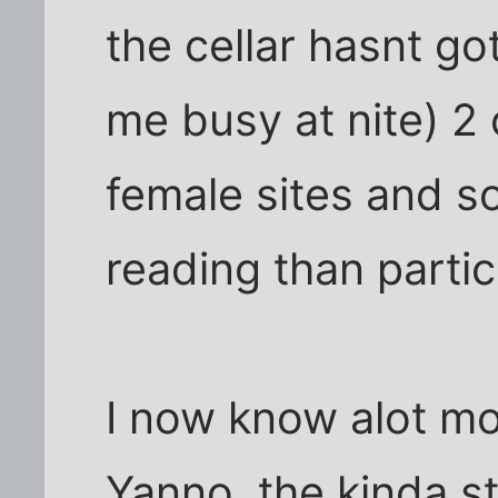
the cellar hasnt g
me busy at nite) 2 
female sites and so
reading than partic
I now know alot mo
Yanno, the kinda stu