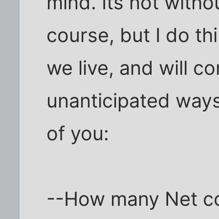
mind. Its not witho
course, but I do th
we live, and will co
unanticipated ways
of you:
--How many Net c