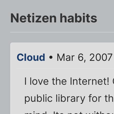
Netizen habits
Cloud
• Mar 6, 2007
I love the Internet!
public library for 