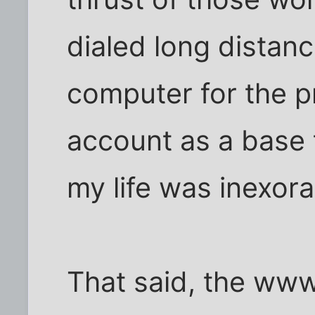
dialed long distan
computer for the pr
account as a base 
my life was inexora
That said, the www