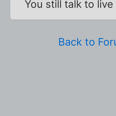
You still talk to liv
Back to Fo