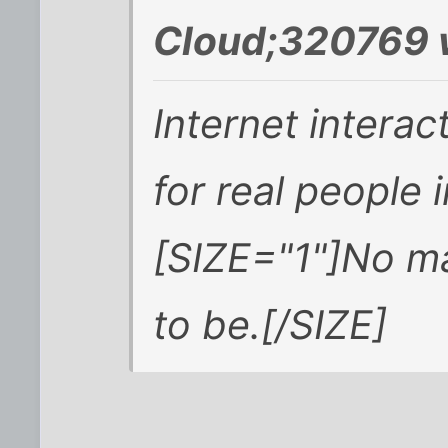
Cloud;320769 
Internet interac
for real people 
[SIZE="1"]No ma
to be.[/SIZE]