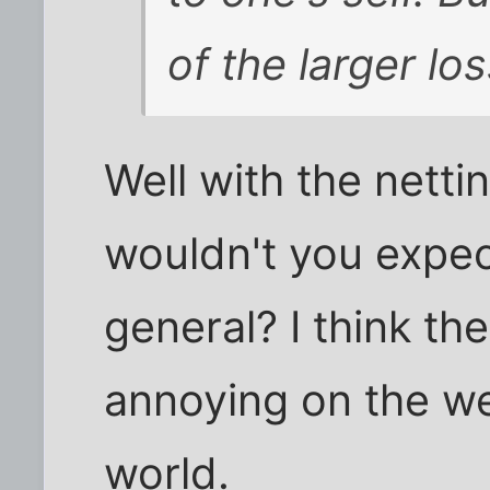
of the larger los
Well with the netti
wouldn't you expect 
general? I think th
annoying on the we
world.