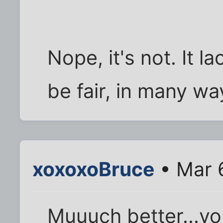
Nope, it's not. It 
be fair, in many wa
xoxoxoBruce
• Mar 
Muuuch better...yo