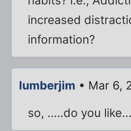
habits? i.e., Addict
increased distract
information?
lumberjim
• Mar 6, 
so, .....do you like..