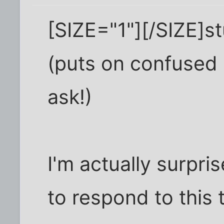
[SIZE="1"][/SIZE]stuff
(puts on confused h
ask!)
I'm actually surpr
to respond to this 