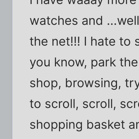
watches and ...well
the net!!! I hate to
you know, park the
shop, browsing, try
to scroll, scroll, scr
shopping basket a