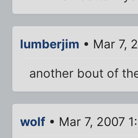
lumberjim
• Mar 7, 
another bout of th
wolf
• Mar 7, 2007 1