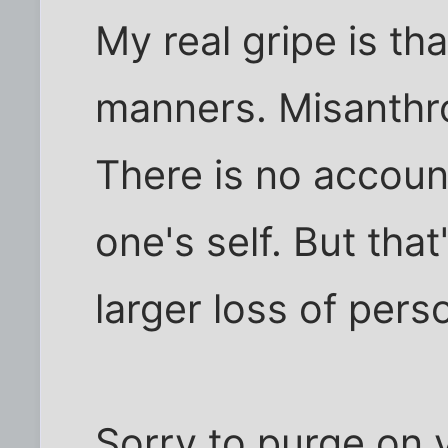
My real gripe is th
manners. Misanthro
There is no accounta
one's self. But tha
larger loss of perso
Sorry to purge on y