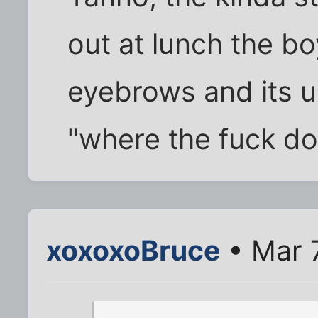
out at lunch the b
eyebrows and its u
"where the fuck do 
xoxoxoBruce
• Mar 