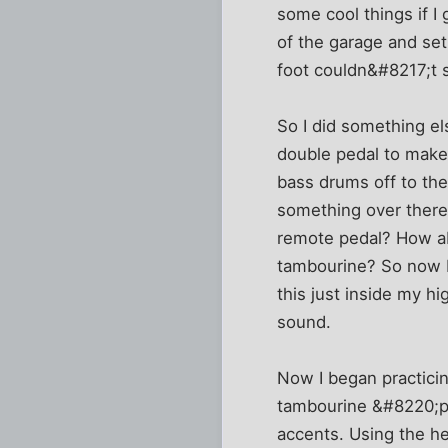
some cool things if I
of the garage and set
foot couldn&#8217;t s
So I did something el
double pedal to make 
bass drums off to the
something over there,
remote pedal? How ab
tambourine? So now I 
this just inside my h
sound.
Now I began practicing
tambourine &#8220;pa
accents. Using the h