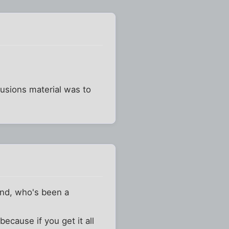
usions material was to
iend, who's been a
ecause if you get it all