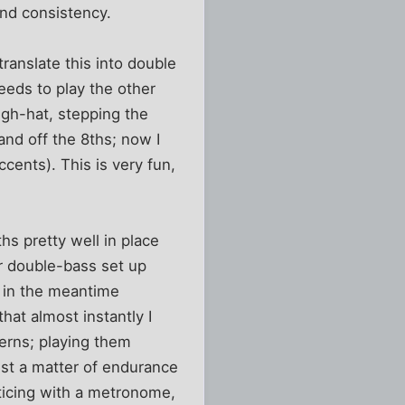
and consistency.
translate this into double
needs to play the other
high-hat, stepping the
and off the 8ths; now I
ccents). This is very fun,
ths pretty well in place
er double-bass set up
, in the meantime
hat almost instantly I
terns; playing them
ust a matter of endurance
cticing with a metronome,