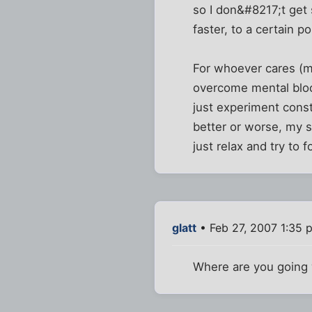
so I don&#8217;t get
faster, to a certain po
For whoever cares (ma
overcome mental block
just experiment const
better or worse, my 
just relax and try to 
glatt
• Feb 27, 2007 1:35 
Where are you going 