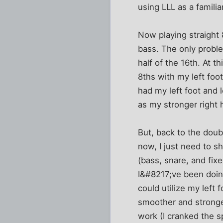
using LLL as a famili
Now playing straight 8
bass. The only problem
half of the 16th. At t
8ths with my left foo
had my left foot and l
as my stronger right 
But, back to the doubl
now, I just need to s
(bass, snare, and fix
I&#8217;ve been doing
could utilize my left
smoother and stronge
work (I cranked the s