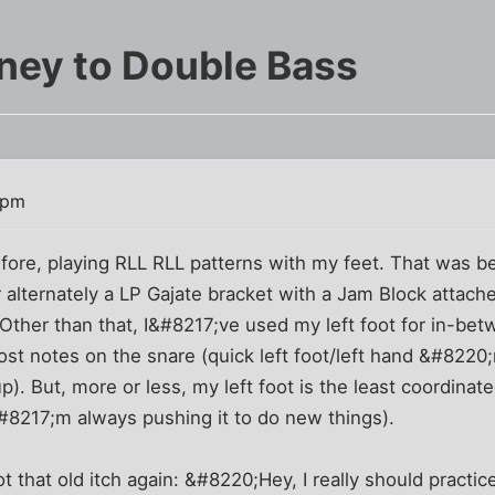
ney to Double Bass
 pm
before, playing RLL RLL patterns with my feet. That was
r alternately a LP Gajate bracket with a Jam Block attac
Other than that, I&#8217;ve used my left foot for in-betwe
st notes on the snare (quick left foot/left hand &#8220
up). But, more or less, my left foot is the least coordina
#8217;m always pushing it to do new things).
t that old itch again: &#8220;Hey, I really should practic