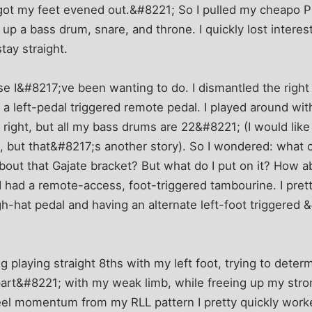
 got my feet evened out.&#8221; So I pulled my cheapo P
 up a bass drum, snare, and throne. I quickly lost intere
tay straight.
se I&#8217;ve been wanting to do. I dismantled the righ
a left-pedal triggered remote pedal. I played around wi
 right, but all my bass drums are 22&#8221; (I would lik
 but that&#8217;s another story). So I wondered: what co
out that Gajate bracket? But what do I put on it? How a
had a remote-access, foot-triggered tambourine. I prett
igh-hat pedal and having an alternate left-foot triggere
 playing straight 8ths with my left foot, trying to determi
rt&#8221; with my weak limb, while freeing up my stron
eel momentum from my RLL pattern I pretty quickly worke