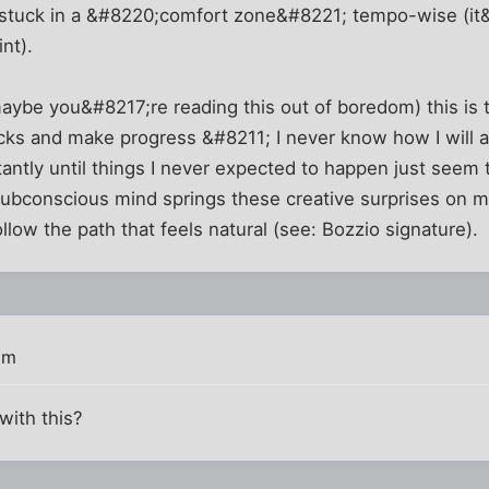
 stuck in a &#8220;comfort zone&#8221; tempo-wise (it&
int).
ybe you&#8217;re reading this out of boredom) this is t
s and make progress &#8211; I never know how I will arri
antly until things I never expected to happen just seem to
subconscious mind springs these creative surprises on m
follow the path that feels natural (see: Bozzio signature).
pm
with this?