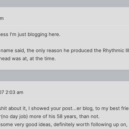
pm
uess I'm just blogging here.
-name said, the only reason he produced the Rhythmic Ill
ead was at, at the time.
07 2:03 am
hit about it, I showed your post...er blog, to my best fr
no day job) more of his 58 years, than not.
some very good ideas, definitely worth following up on, b