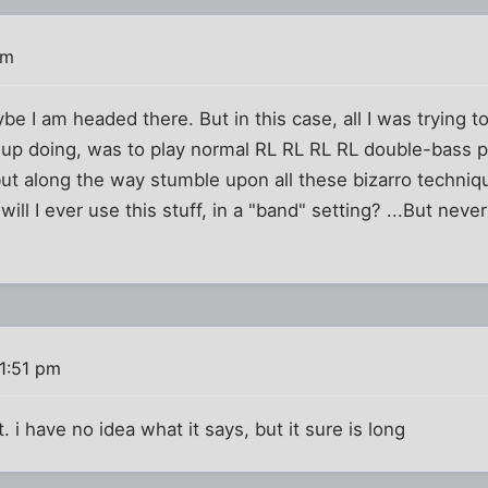
pm
e I am headed there. But in this case, all I was trying to 
d up doing, was to play normal RL RL RL RL double-bass pa
but along the way stumble upon all these bizarro techniq
will I ever use this stuff, in a "band" setting? ...But neve
1:51 pm
t. i have no idea what it says, but it sure is long