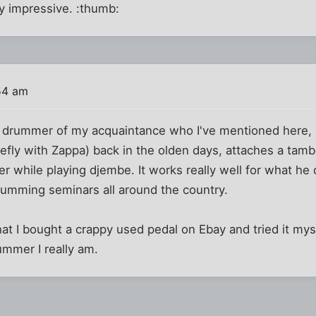
ry impressive. :thumb:
54 am
 drummer of my acquaintance who I've mentioned here,
efly with Zappa) back in the olden days, attaches a tam
er while playing djembe. It works really well for what h
 drumming seminars all around the country.
at I bought a crappy used pedal on Ebay and tried it myse
ummer I really am.