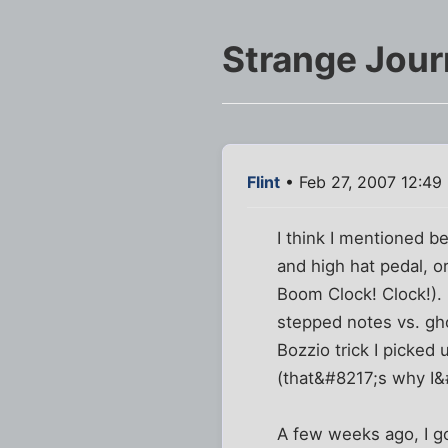
Strange Jour
Flint
• Feb 27, 2007 12:49
I think I mentioned 
and high hat pedal, o
Boom Clock! Clock!). 
stepped notes vs. gho
Bozzio trick I picked 
(that&#8217;s why I&
A few weeks ago, I go