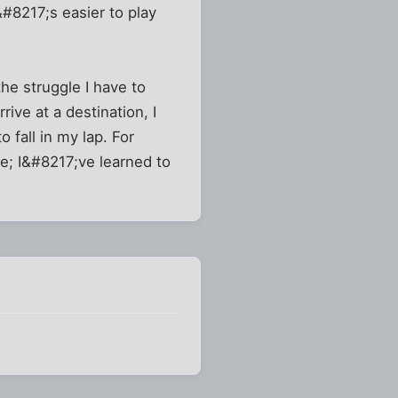
#8217;s easier to play
he struggle I have to
ve at a destination, I
 fall in my lap. For
e; I&#8217;ve learned to