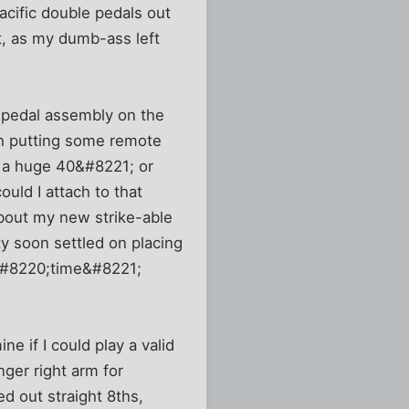
acific double pedals out
st, as my dumb-ass left
t pedal assembly on the
th putting some remote
e a huge 40&#8221; or
uld I attach to that
bout my new strike-able
y soon settled on placing
d &#8220;time&#8221;
ne if I could play a valid
ger right arm for
d out straight 8ths,