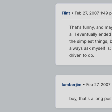
Flint
• Feb 27, 2007 1:49 
That's funny, and mayb
all I eventually ende
the simplest things, 
always ask myself is: 
driven to do.
lumberjim
• Feb 27, 2007 
boy, that's a long pos