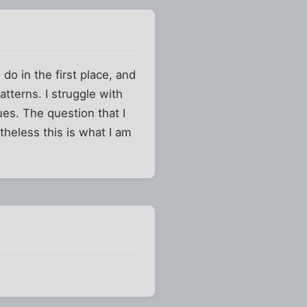
do in the first place, and
tterns. I struggle with
ues. The question that I
rtheless this is what I am