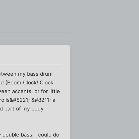
 between my bass drum
hed (Boom Clock! Clock!
en accents, or for little
;rolls&#8221; &#8211; a
ted part of my body
e double bass, I could do