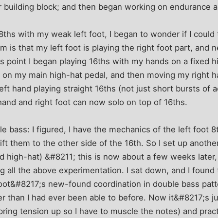
ar building block; and then began working on endurance 
ths with my weak left foot, I began to wonder if I could 
 is that my left foot is playing the right foot part, and 
his point I began playing 16ths with my hands on a fixed 
t on my main high-hat pedal, and then moving my right h
eft hand playing straight 16ths (not just short bursts of a
hand and right foot can now solo on top of 16ths.
e bass: I figured, I have the mechanics of the left foot 8
hift them to the other side of the 16th. So I set up anoth
ed high-hat) &#8211; this is now about a few weeks later
 all the above experimentation. I sat down, and I found t
 foot&#8217;s new-found coordination in double bass pat
r than I had ever been able to before. Now it&#8217;s j
pring tension up so I have to muscle the notes) and pra