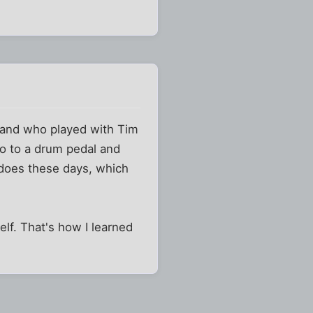
 and who played with Tim
bo to a drum pedal and
e does these days, which
lf. That's how I learned