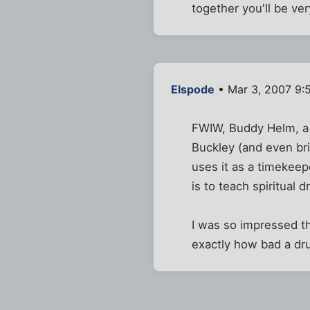
together you'll be ve
Elspode
• Mar 3, 2007 9:
FWIW, Buddy Helm, a
Buckley (and even bri
uses it as a timekeep
is to teach spiritual
I was so impressed th
exactly how bad a dr