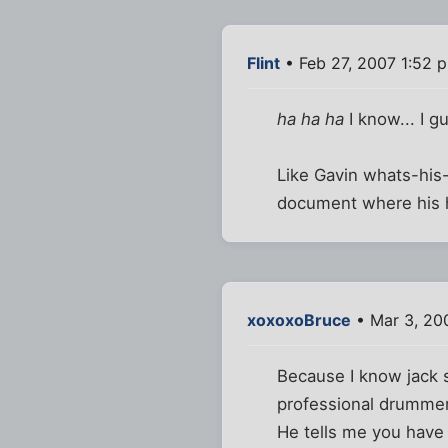
Flint
• Feb 27, 2007 1:52 
ha ha ha
I know... I g
Like Gavin whats-his
document where his h
xoxoxoBruce
• Mar 3, 20
Because I know jack s
professional drummer(
He tells me you have 