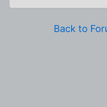
Back to Fo