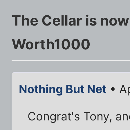
The Cellar is now
Worth1000
Nothing But Net
• Ap
Congrat's Tony, and