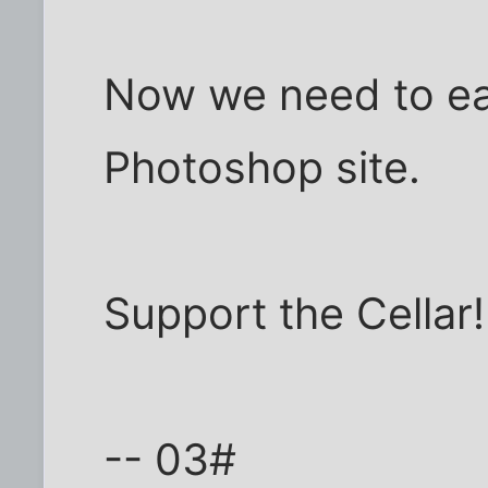
Now we need to ear
Photoshop site.
Support the Cellar!
-- 03#