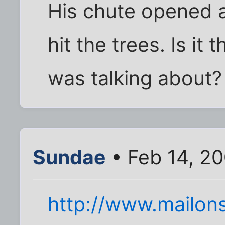
His chute opened a
hit the trees. Is i
was talking about? 
Sundae
• Feb 14, 2
http://www.mailons