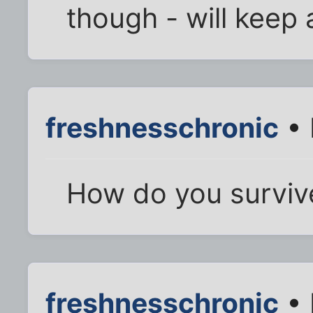
though - will keep a
freshnesschronic
• 
How do you surviv
freshnesschronic
• 