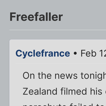
Freefaller
Cyclefrance
• Feb 1
On the news tonight
Zealand filmed his 