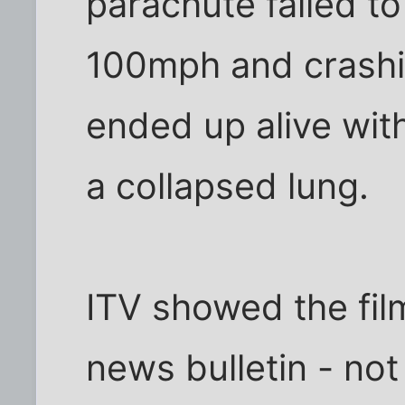
parachute failed to
100mph and crashin
ended up alive wit
a collapsed lung.
ITV showed the film
news bulletin - not