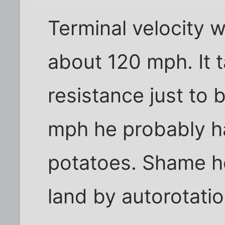
Terminal velocity w
about 120 mph. It 
resistance just to
mph he probably ha
potatoes. Shame h
land by autorotation