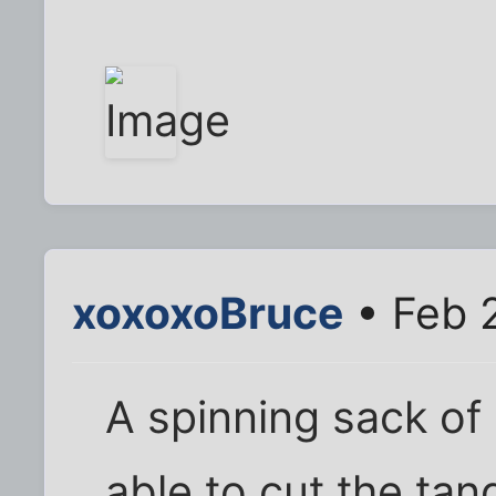
xoxoxoBruce
• Feb 
A spinning sack of 
able to cut the ta