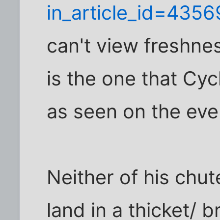
in_article_id=435
can't view freshnes
is the one that Cyc
as seen on the ev
Neither of his chu
land in a thicket/ 