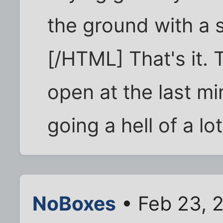
the ground with a 
[/HTML] That's it.
open at the last m
going a hell of a l
NoBoxes
• Feb 23, 