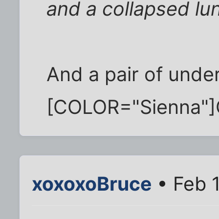
and a collapsed lu
And a pair of under
[COLOR="Sienna"]
xoxoxoBruce
• Feb 1