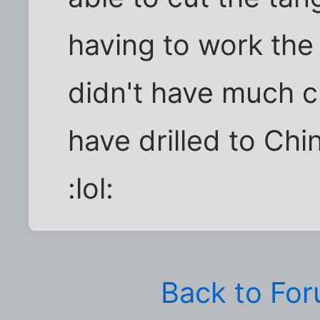
having to work the
didn't have much c
have drilled to Chi
:lol:
Back to Fo