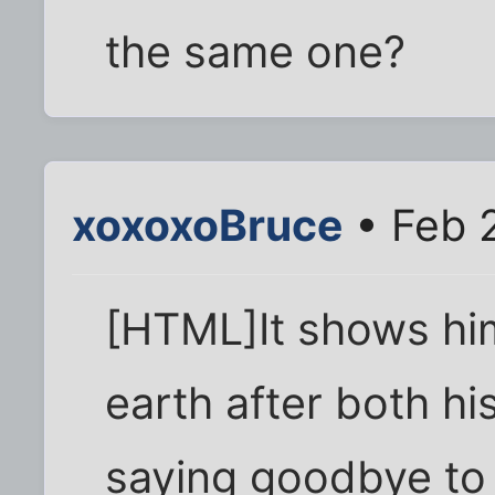
the same one?
xoxoxoBruce
• Feb 
[HTML]It shows hi
earth after both hi
saying goodbye to t