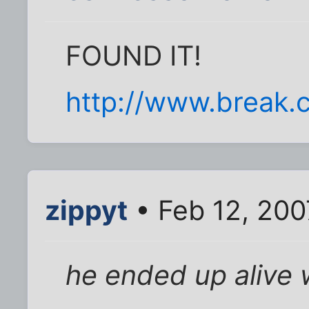
FOUND IT!
http://www.break.c
zippyt
• Feb 12, 200
he ended up alive w