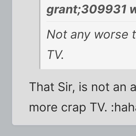
grant;309931 w
Not any worse th
TV.
That Sir, is not an
more crap TV. :hah