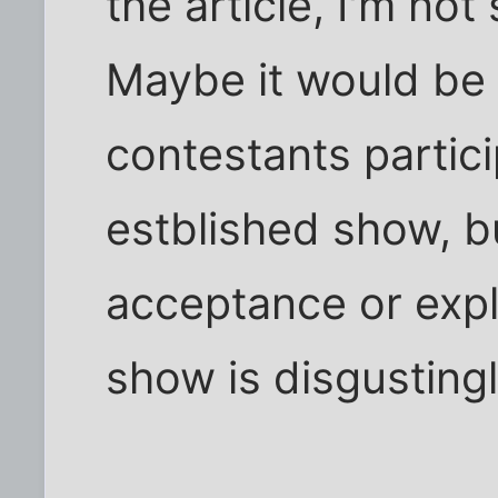
the article, I'm not
Maybe it would be 
contestants partic
estblished show, but
acceptance or explo
show is disgustingl