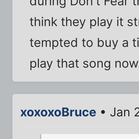
during Don't Fear 
think they play it s
tempted to buy a t
play that song now
xoxoxoBruce
• Jan 