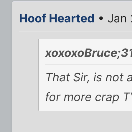
Hoof Hearted
• Jan 
xoxoxoBruce;3
That Sir, is not
for more crap T