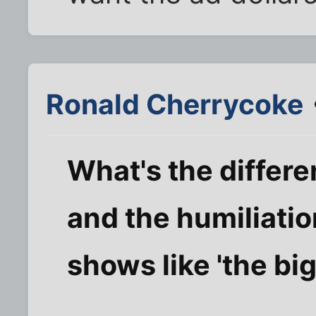
Ronald Cherrycoke
What's the differ
and the humiliatio
shows like 'the bi