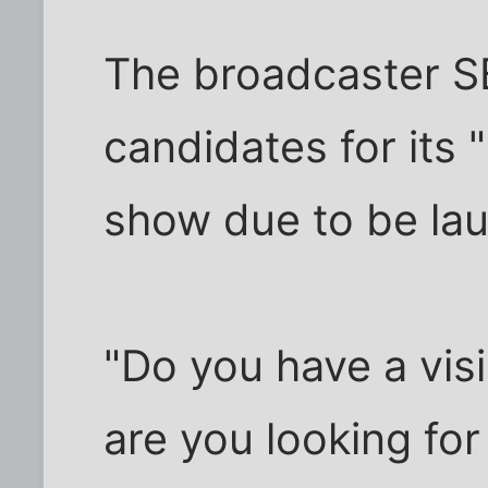
The broadcaster S
candidates for its
show due to be lau
"Do you have a vis
are you looking for