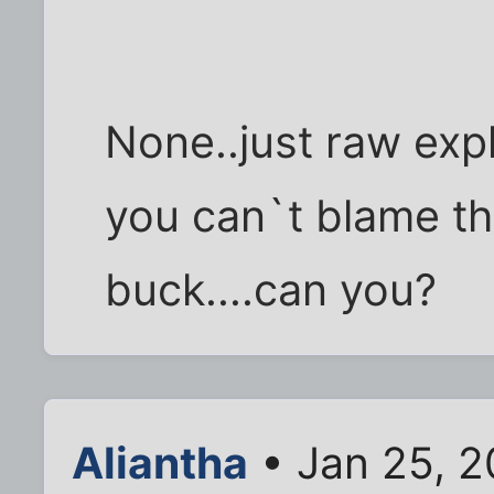
None..just raw expl
you can`t blame th
buck....can you?
Aliantha
• Jan 25, 2