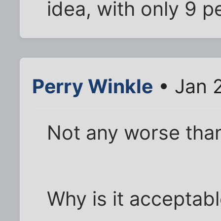
idea, with only 9 p
Perry Winkle
• Jan 
Not any worse than 
Why is it acceptabl