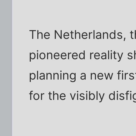
The Netherlands, t
pioneered reality s
planning a new fir
for the visibly disf