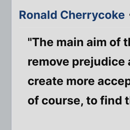
Ronald Cherrycoke
"The main aim of 
remove prejudice 
create more accep
of course, to find t