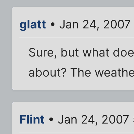
glatt
• Jan 24, 2007
Sure, but what does
about? The weathe
Flint
• Jan 24, 2007