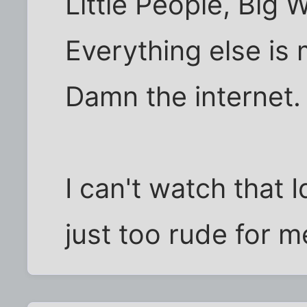
Little People, Big 
Everything else is
Damn the internet.
I can't watch that 
just too rude for m