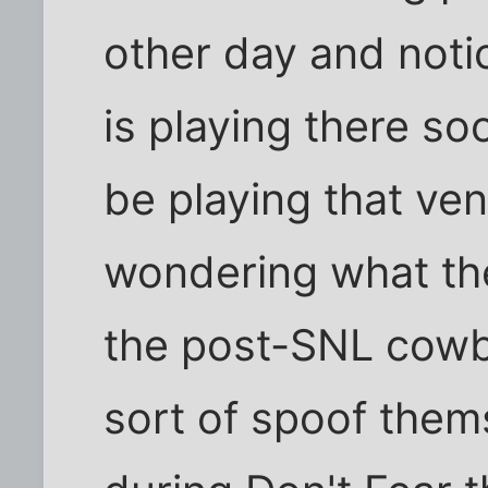
other day and noti
is playing there s
be playing that ve
wondering what the
the post-SNL cowbe
sort of spoof them