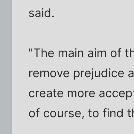
said.
"The main aim of t
remove prejudice a
create more accep
of course, to find th