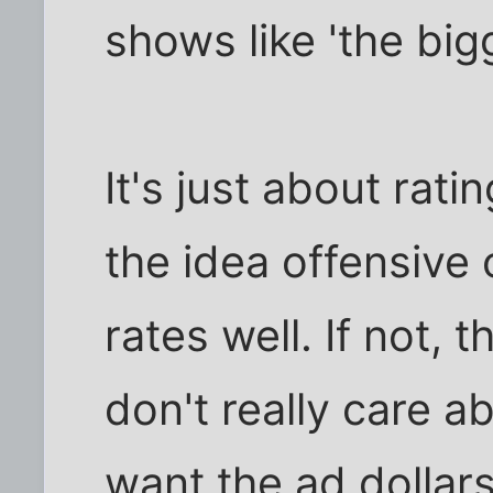
shows like 'the big
It's just about rati
the idea offensive or
rates well. If not, th
don't really care a
want the ad dollars