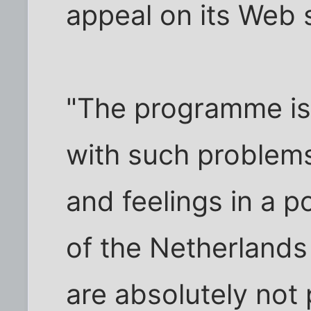
appeal on its Web s
"The programme is 
with such problems
and feelings in a p
of the Netherlands
are absolutely not 