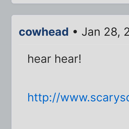
cowhead
• Jan 28, 
hear hear!
http://www.scarysq