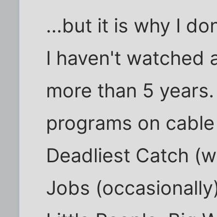
...but it is why I do
I haven't watched 
more than 5 years.
programs on cable t
Deadliest Catch (w
Jobs (occasionally