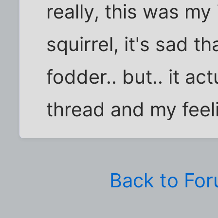
really, this was my
squirrel, it's sad t
fodder.. but.. it act
thread and my feeli
Back to Fo