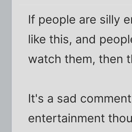
If people are silly
like this, and peopl
watch them, then th
It's a sad commen
entertainment thou