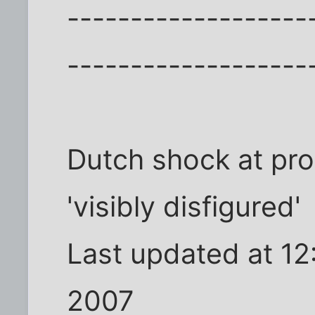
-------------------
-------------------
Dutch shock at pr
'visibly disfigured'
Last updated at 1
2007