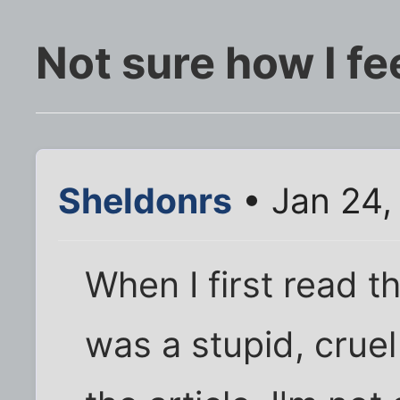
Not sure how I fee
Sheldonrs
• Jan 24,
When I first read th
was a stupid, cruel