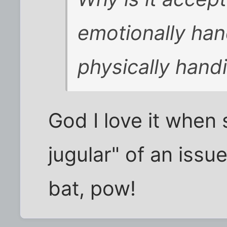
emotionally han
physically han
God I love it when
jugular" of an issue 
bat, pow!