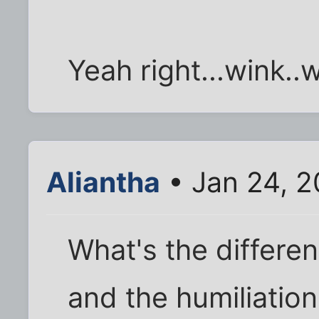
Yeah right...wink..w
Aliantha
• Jan 24, 2
What's the differe
and the humiliation