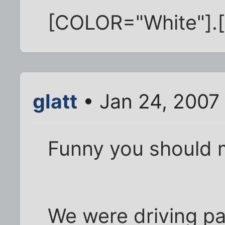
[COLOR="White"].
glatt
• Jan 24, 2007
Funny you should m
We were driving pa