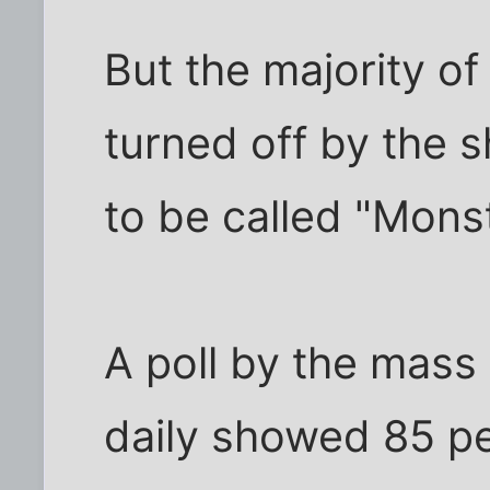
But the majority o
turned off by the s
to be called "Mons
A poll by the mass 
daily showed 85 pe