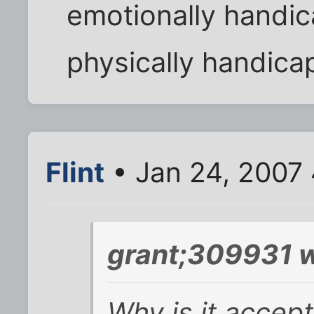
emotionally handic
physically handic
Flint
• Jan 24, 2007
grant;309931 w
Why is it accept