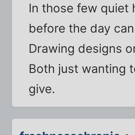
In those few quiet
before the day can
Drawing designs on 
Both just wanting t
give.