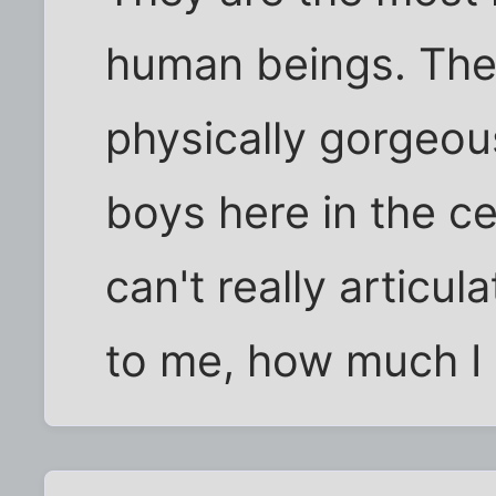
human beings. The
physically gorgeous
boys here in the ce
can't really artic
to me, how much I 