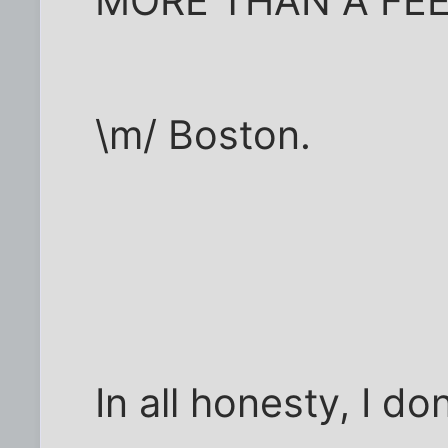
MORE THAN A FE
\m/ Boston.
In all honesty, I do