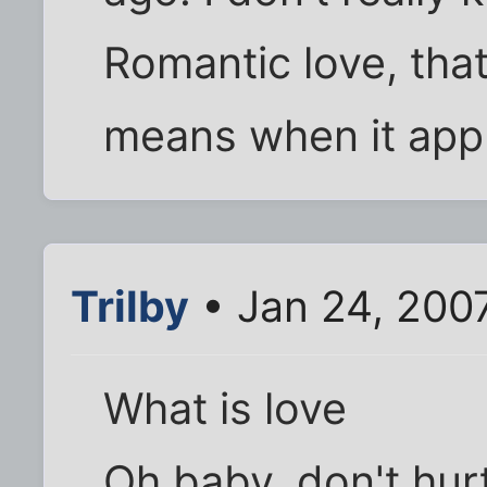
Romantic love, that
means when it appl
Trilby
• Jan 24, 200
What is love
Oh baby, don't hur