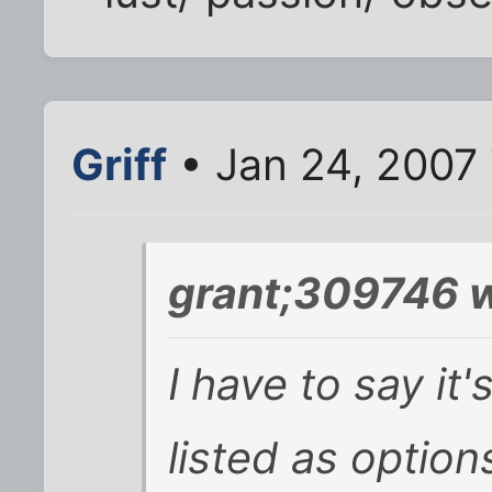
Griff
• Jan 24, 2007
grant;309746 w
I have to say it'
listed as options