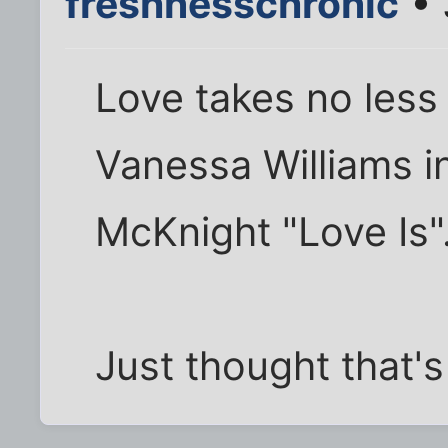
freshnesschronic
• 
Love takes no less 
Vanessa Williams in
McKnight "Love Is"
Just thought that's 