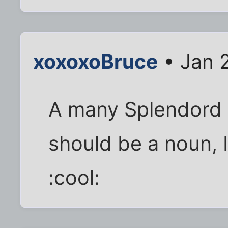
xoxoxoBruce
• Jan 
A many Splendord t
should be a noun, 
:cool: