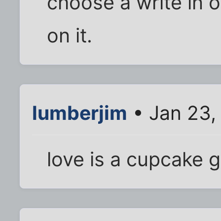
choose a write in 
on it.
lumberjim
• Jan 23,
love is a cupcake g