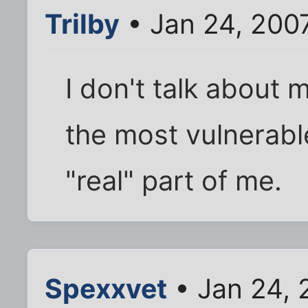
Trilby
• Jan 24, 200
I don't talk about
the most vulnerabl
"real" part of me.
Spexxvet
• Jan 24, 