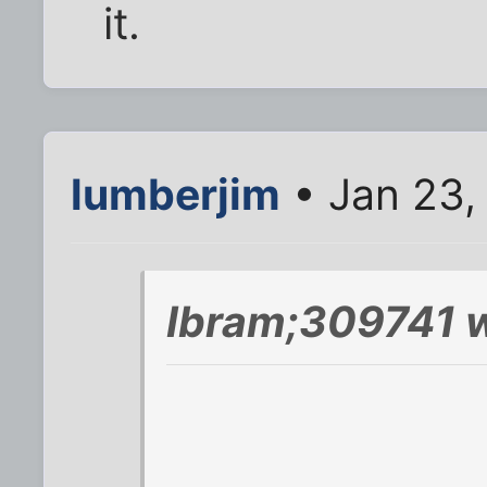
it.
lumberjim
• Jan 23,
Ibram;309741 w