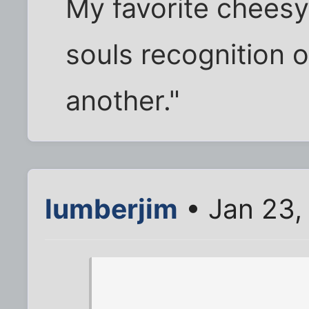
My favorite cheesy
souls recognition of
another."
lumberjim
• Jan 23,