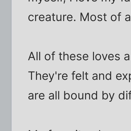
creature. Most of al
All of these loves a
They're felt and ex
are all bound by dif