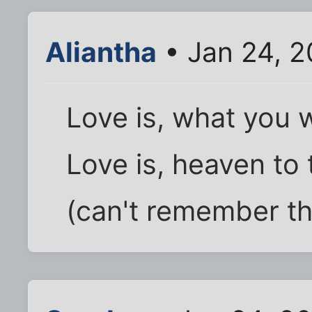
Aliantha
• Jan 24, 2
Love is, what you w
Love is, heaven to 
(can't remember th