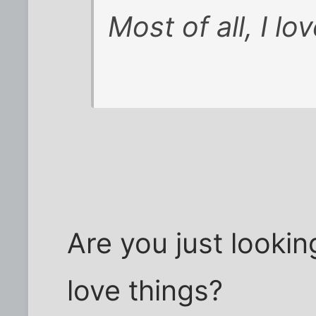
Most of all, I lo
Are you just looki
love things?