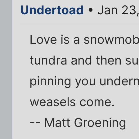
Undertoad
• Jan 23
Love is a snowmobi
tundra and then sud
pinning you underne
weasels come.
-- Matt Groening