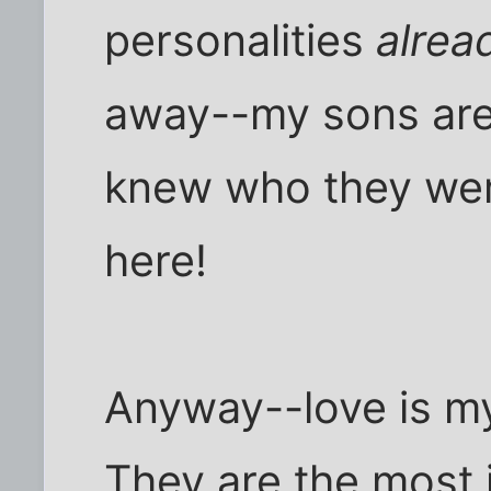
personalities
alrea
away--my sons are 
knew who they wer
here!
Anyway--love is my
They are the most 