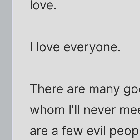
love.
I love everyone.
There are many go
whom I'll never mee
are a few evil peo