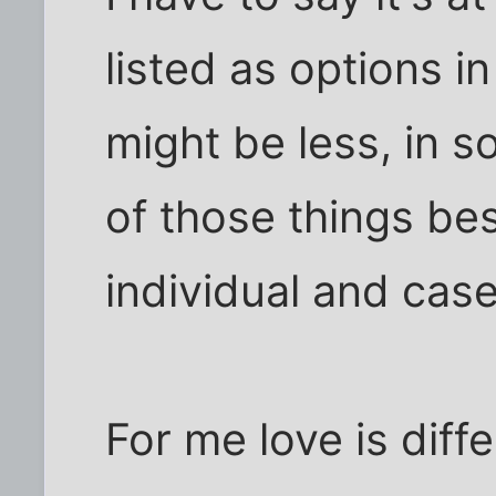
listed as options in
might be less, in s
of those things be
individual and cas
For me love is diff