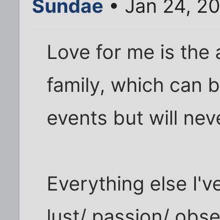
Sundae
• Jan 24, 2
Love for me is the 
family, which can 
events but will ne
Everything else I'v
lust/ passion/ obse