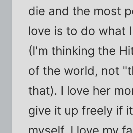
die and the most p
love is to do what 
(I'm thinking the H
of the world, not "
that). I love her m
give it up freely if 
myself, I love my fa