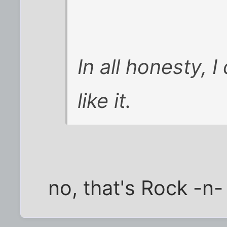
In all honesty, I
like it.
no, that's Rock -n- 