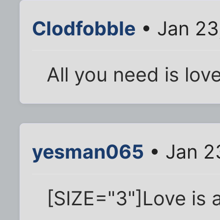
Clodfobble
• Jan 23
All you need is lo
yesman065
• Jan 2
[SIZE="3"]Love is a