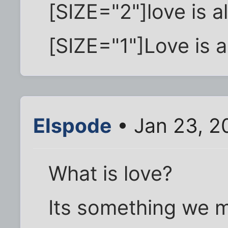
[SIZE="2"]love is a
[SIZE="1"]Love is al
Elspode
• Jan 23, 2
What is love?
Its something we 