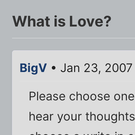
What is Love?
BigV
• Jan 23, 2007
Please choose one, 
hear your thoughts 