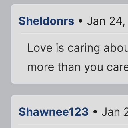
Sheldonrs
• Jan 24,
Love is caring ab
more than you care
Shawnee123
• Jan 