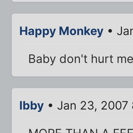
Happy Monkey
• Ja
Baby don't hurt me
Ibby
• Jan 23, 2007