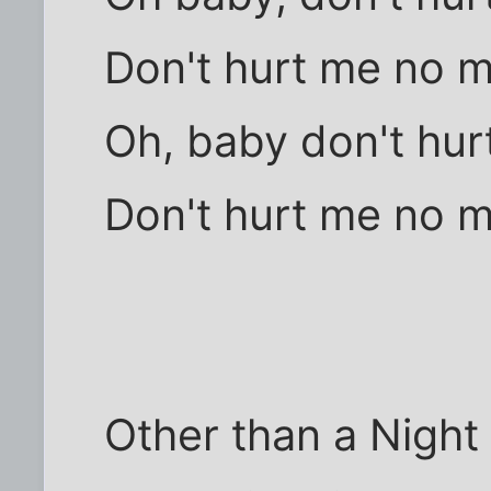
Don't hurt me no 
Oh, baby don't hur
Don't hurt me no 
Other than a Night 