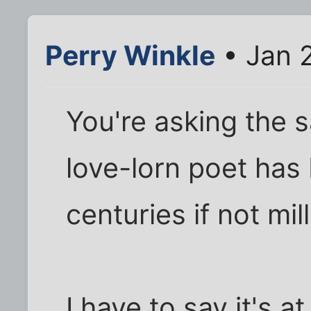
Perry Winkle
• Jan 
You're asking the 
love-lorn poet has
centuries if not mil
I have to say it's at