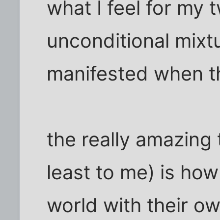
what I feel for my t
unconditional mixtu
manifested when th
the really amazing 
least to me) is how
world with their ow