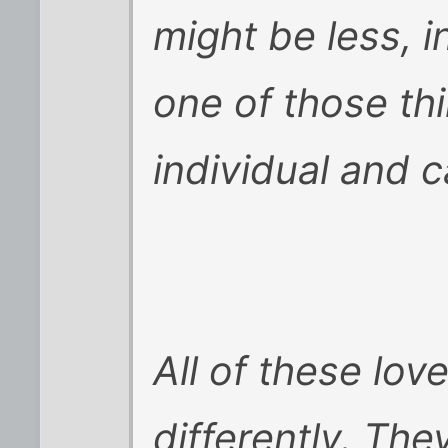
might be less, i
one of those th
individual and 
All of these lov
differently. The