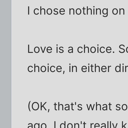
I chose nothing on t
Love is a choice. S
choice, in either dir
(OK, that's what s
ago. I don't really 