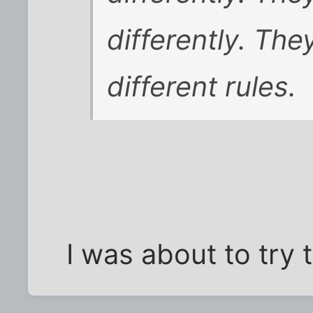
differently. The
different rules.
I was about to try t