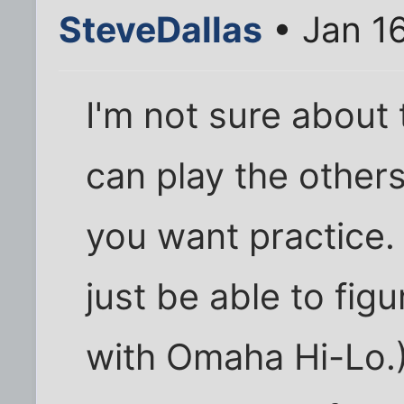
SteveDallas
• Jan 1
I'm not sure about 
can play the others 
you want practice. 
just be able to fig
with Omaha Hi-Lo.)