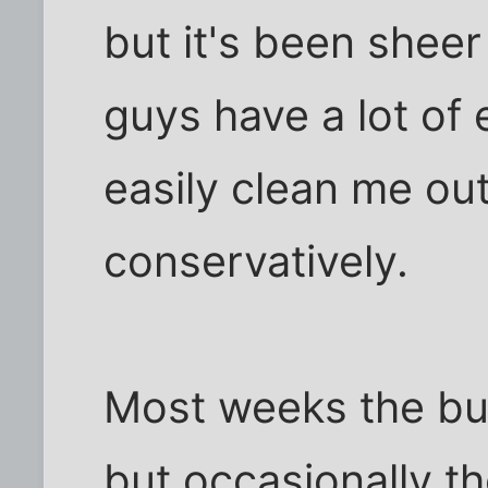
but it's been sheer
guys have a lot of
easily clean me out 
conservatively.
Most weeks the buy
but occasionally th