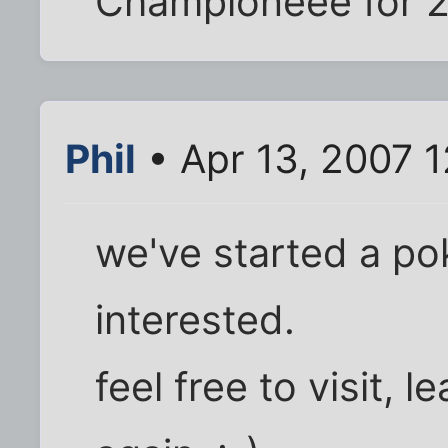
Championeee for 2
Phil
• Apr 13, 2007 
we've started a pok
interested.
feel free to visit, 