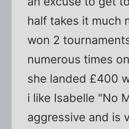
an excuse to get t
half takes it much 
won 2 tournaments 
numerous times on 
she landed £400 wh
i like Isabelle "No 
aggressive and is 