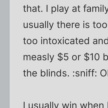
that. I play at fami
usually there is to
too intoxicated and
measly $5 or $10 b
the blinds. :sniff: O
I usually win when I