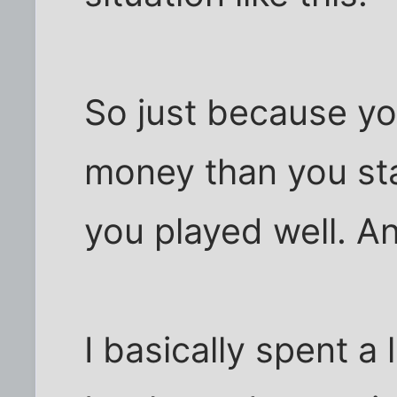
So just because y
money than you st
you played well. An
I basically spent a