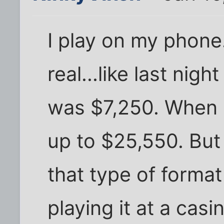
I play on my phone
real...like last nig
was $7,250. When I
up to $25,550. But 
that type of format 
playing it at a cas