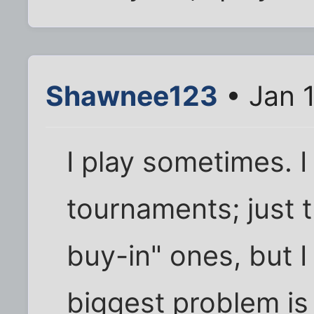
Shawnee123
• Jan 
I play sometimes. I
tournaments; just t
buy-in" ones, but 
biggest problem is