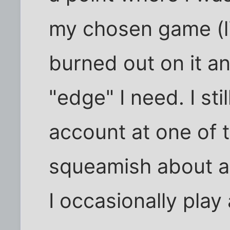
my chosen game (li
burned out on it an
"edge" I need. I st
account at one of t
squeamish about a
I occasionally play