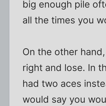
big enough pile of
all the times you w
On the other hand,
right and lose. In t
had two aces inste
would say you woul