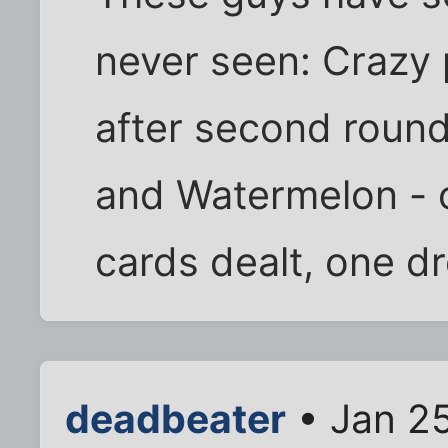
never seen: Crazy 
after second round 
and Watermelon - o
cards dealt, one d
deadbeater
• Jan 25