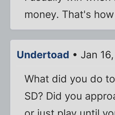
money. That's how
Undertoad
• Jan 16
What did you do to 
SD? Did you approa
or just play until 