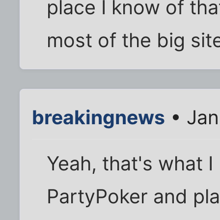
place I know of tha
most of the big sit
breakingnews
• Jan
Yeah, that's what I
PartyPoker and pl