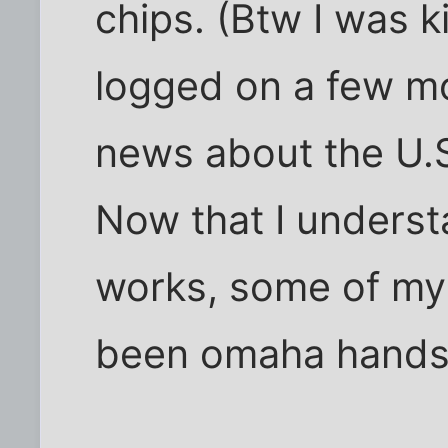
chips. (Btw I was k
logged on a few mon
news about the U.S.
Now that I unders
works, some of my
been omaha hands