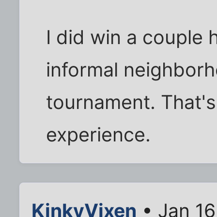
I did win a couple
informal neighborh
tournament. That's 
experience.
KinkyVixen
• Jan 16