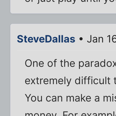
SteveDallas
• Jan 1
One of the paradoxe
extremely difficult t
You can make a mis
money. For example