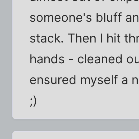
someone's bluff an
stack. Then I hit t
hands - cleaned ou
ensured myself a n
;)