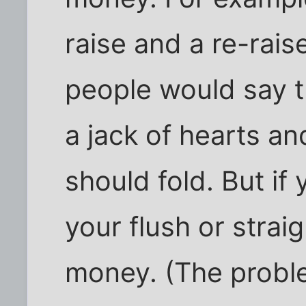
raise and a re-rais
people would say th
a jack of hearts an
should fold. But if 
your flush or straig
money. (The probl