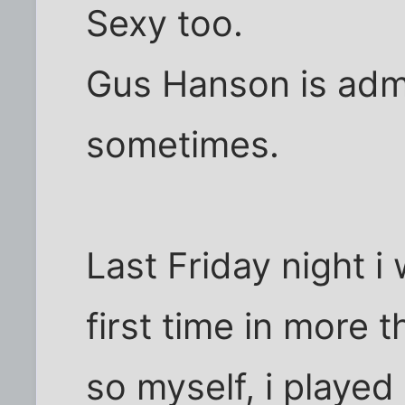
Sexy too.
Gus Hanson is admira
sometimes.
Last Friday night i
first time in more t
so myself, i played 