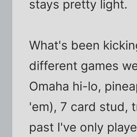
stays pretty light.
What's been kicking
different games we 
Omaha hi-lo, pineap
'em), 7 card stud, t
past I've only play