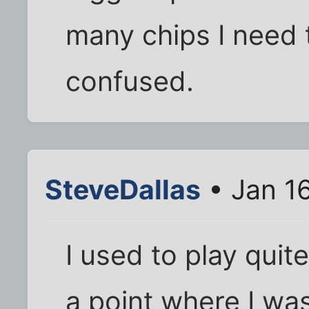
many chips I need t
confused.
SteveDallas
• Jan 1
I used to play quit
a point where I was