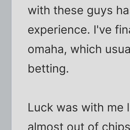
with these guys ha
experience. I've fin
omaha, which usuall
betting.
Luck was with me la
almost out of chip