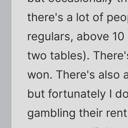
there's a lot of pe
regulars, above 10 
two tables). There'
won. There's also a
but fortunately I d
gambling their ren