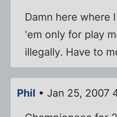
Damn here where I 
'em only for play m
illegally. Have to 
Phil
• Jan 25, 2007 