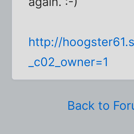
again. :-)
http://hoogster61.
_c02_owner=1
Back to Fo