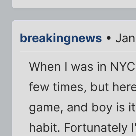
breakingnews
• Jan
When I was in NYC I
few times, but here
game, and boy is 
habit. Fortunately I