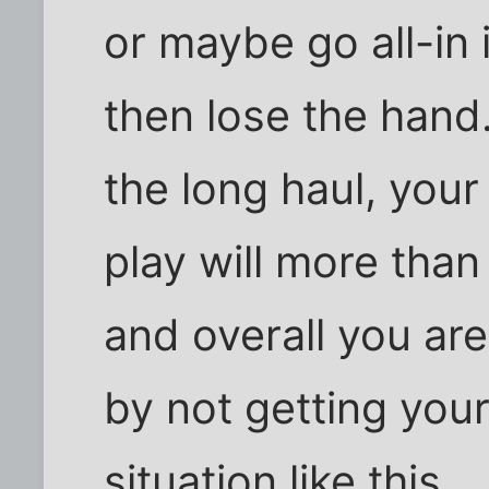
or maybe go all-in i
then lose the hand.
the long haul, your
play will more than
and overall you ar
by not getting you
situation like this.