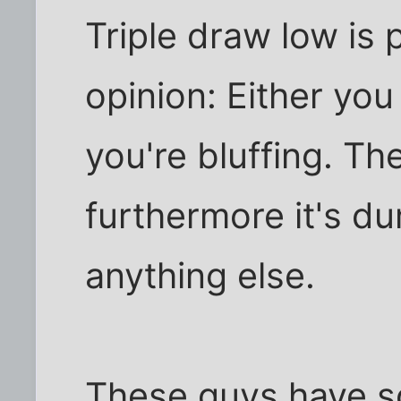
Triple draw low is 
opinion: Either you
you're bluffing. Th
furthermore it's du
anything else.
These guys have so