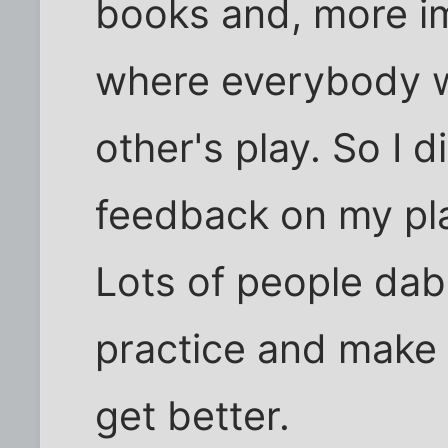
books and, more im
where everybody w
other's play. So I di
feedback on my play
Lots of people dabb
practice and make 
get better.