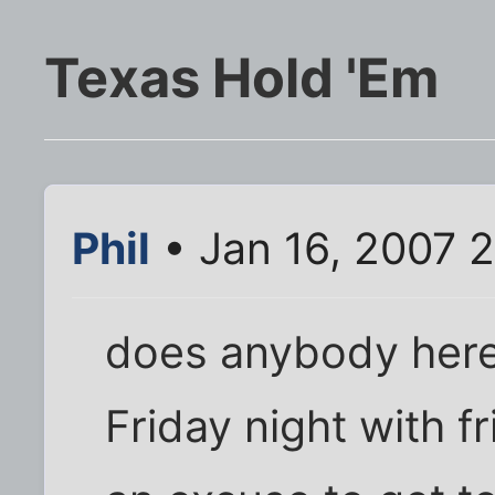
Texas Hold 'Em
Phil
• Jan 16, 2007 
does anybody here
Friday night with f