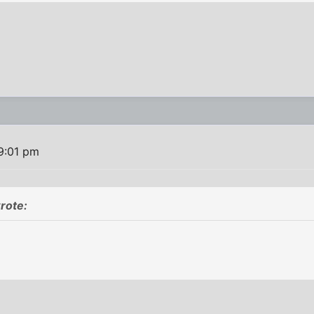
9:01 pm
rote: