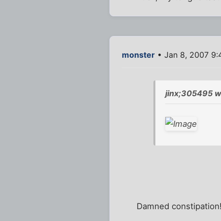
monster
• Jan 8, 2007 9
jinx;305495 w
Damned constipation