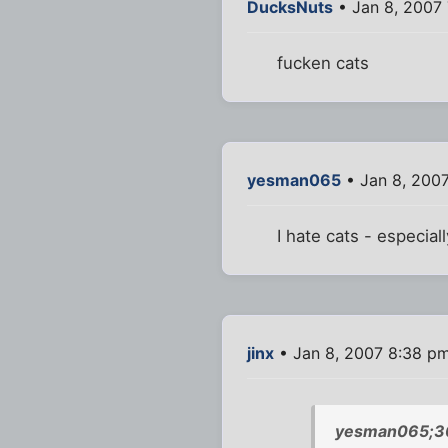
DucksNuts
• Jan 8, 2007 
fucken cats
yesman065
• Jan 8, 200
I hate cats - especial
jinx
• Jan 8, 2007 8:38 p
yesman065;3