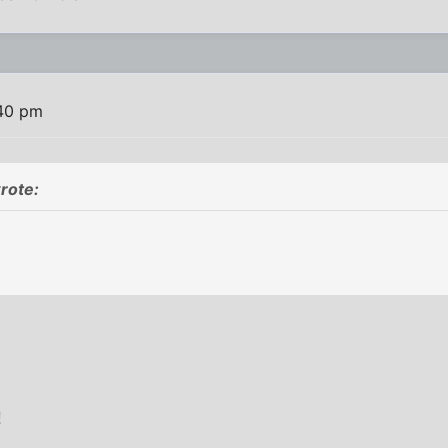
:40 pm
rote:
!