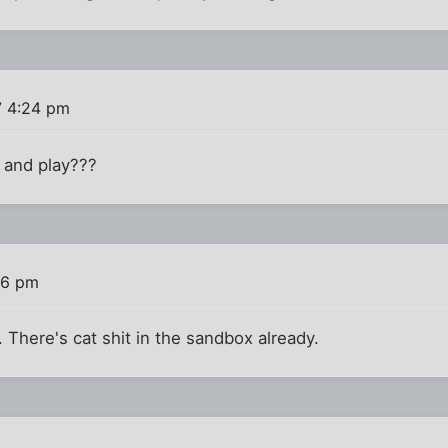
7 4:24 pm
 and play???
56 pm
. There's cat shit in the sandbox already.