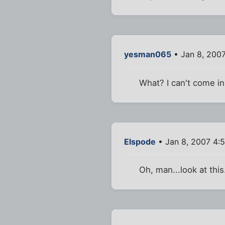
yesman065
• Jan 8, 200
What? I can't come in
Elspode
• Jan 8, 2007 4:
Oh, man...look at this