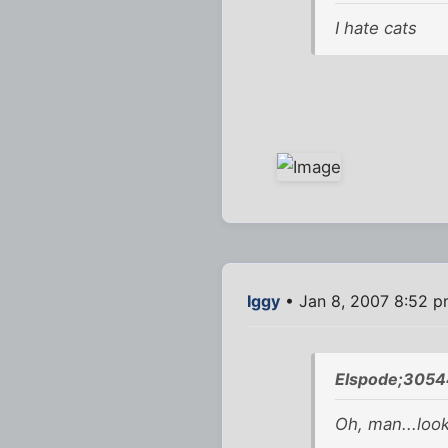
I hate cats
Iggy
• Jan 8, 2007 8:52 
Elspode;3054
Oh, man...look