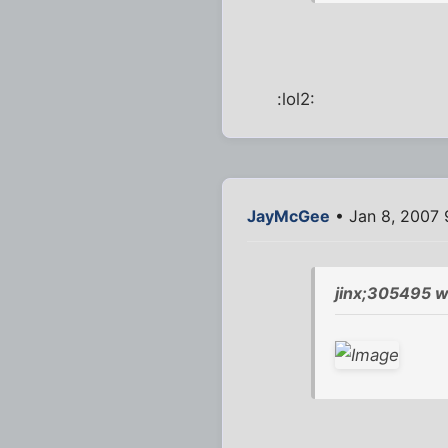
:lol2:
JayMcGee
• Jan 8, 2007 
jinx;305495 w