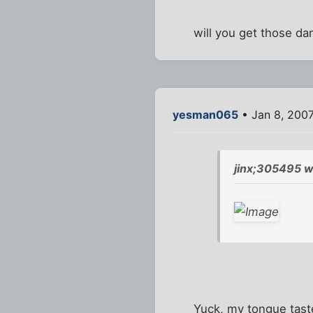
will you get those dam
yesman065
• Jan 8, 200
jinx;305495 w
Yuck, my tongue taste