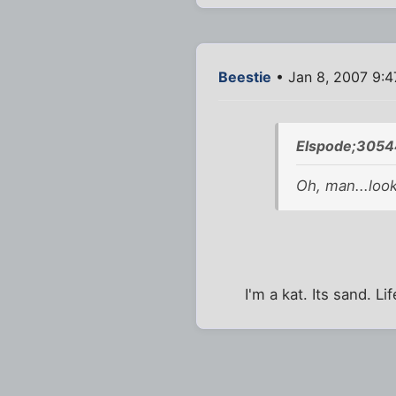
Beestie
• Jan 8, 2007 9:
Elspode;3054
Oh, man...look
I'm a kat. Its sand. Li