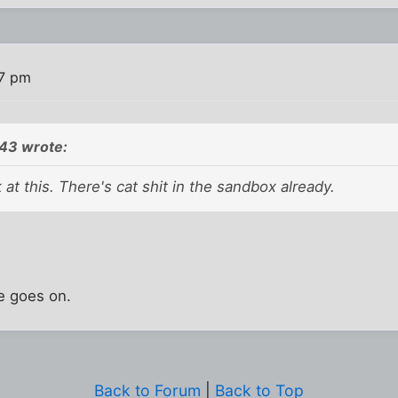
47 pm
43 wrote:
 at this. There's cat shit in the sandbox already.
fe goes on.
Back to Forum
|
Back to Top