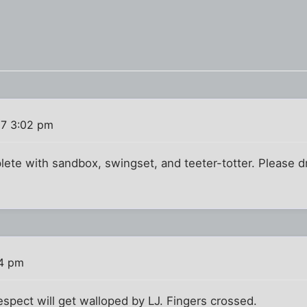
07 3:02 pm
lete with sandbox, swingset, and teeter-totter. Please d
04 pm
spect will get walloped by LJ. Fingers crossed.