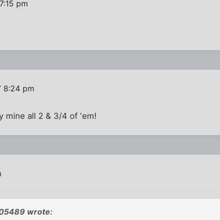
7:15 pm
7 8:24 pm
ly mine all 2 & 3/4 of 'em!
m
05489 wrote: