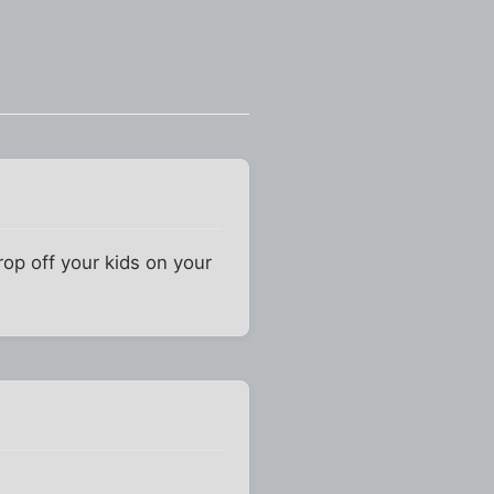
rop off your kids on your