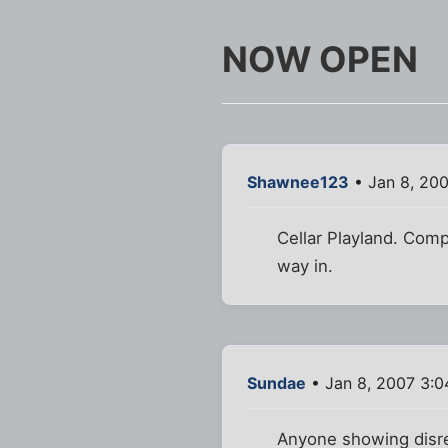
NOW OPEN
Shawnee123
• Jan 8, 20
Cellar Playland. Comp
way in.
Sundae
• Jan 8, 2007 3:
Anyone showing disre