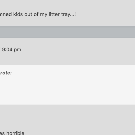
ned kids out of my litter tray...!
7 9:04 pm
rote:
s horrible