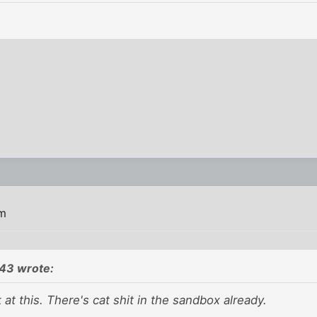
pm
43 wrote:
 at this. There's cat shit in the sandbox already.