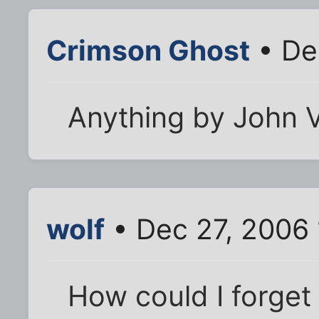
Crimson Ghost
• De
Anything by John V
wolf
• Dec 27, 2006
How could I forget