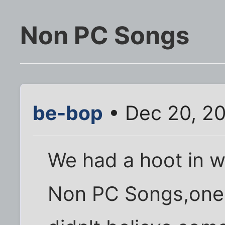
Non PC Songs
be-bop
• Dec 20, 2
We had a hoot in w
Non PC Songs,one 