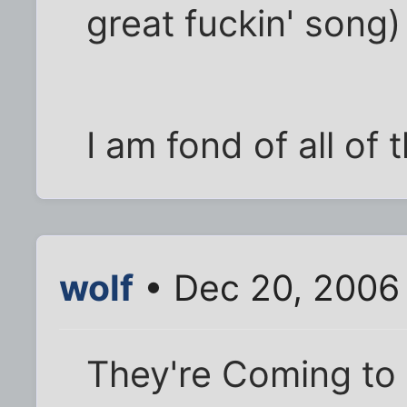
great fuckin' song)
I am fond of all of 
wolf
• Dec 20, 2006
They're Coming to