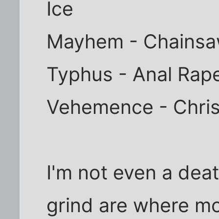
Ice
Mayhem - Chainsaw
Typhus - Anal Rape
Vehemence - Christ
I'm not even a dea
grind are where mo