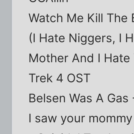
Watch Me Kill The B
(I Hate Niggers, I 
Mother And I Hate 
Trek 4 OST
Belsen Was A Gas -
I saw your mommy