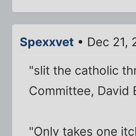
Spexxvet
• Dec 21, 
"slit the catholic t
Committee, David 
"Only takes one it