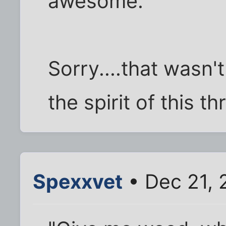
awesome.
Sorry....that wasn't
the spirit of this th
Spexxvet
• Dec 21, 