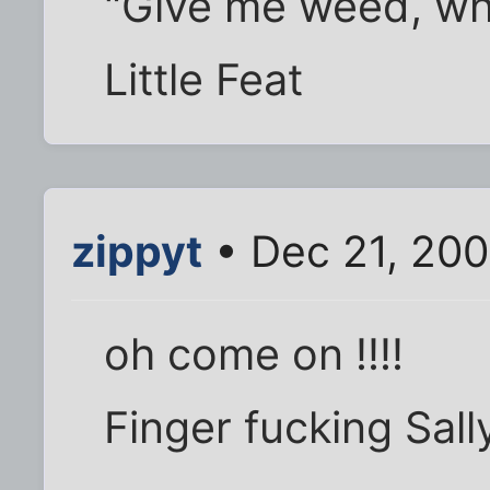
"Give me weed, whit
Little Feat
zippyt
• Dec 21, 20
oh come on !!!!
Finger fucking Sall