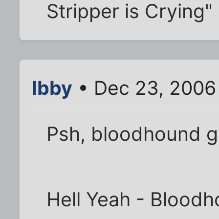
Stripper is Crying
Ibby
• Dec 23, 2006
Psh, bloodhound ga
Hell Yeah - Blood