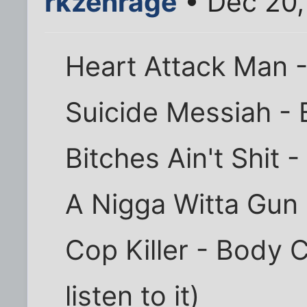
rkzenrage
• Dec 20,
Heart Attack Man -
Suicide Messiah - 
Bitches Ain't Shit -
A Nigga Witta Gun 
Cop Killer - Body C
listen to it)