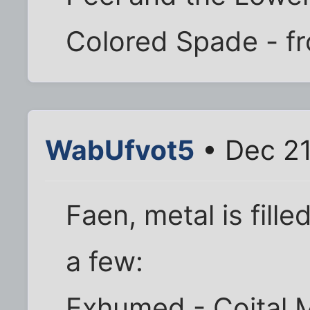
Colored Spade - fr
WabUfvot5
• Dec 21
Faen, metal is fill
a few:
Exhumed - Coital M