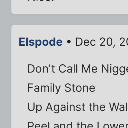
Elspode
• Dec 20, 2
Don't Call Me Nigge
Family Stone
Up Against the Wal
Peel and the Lower