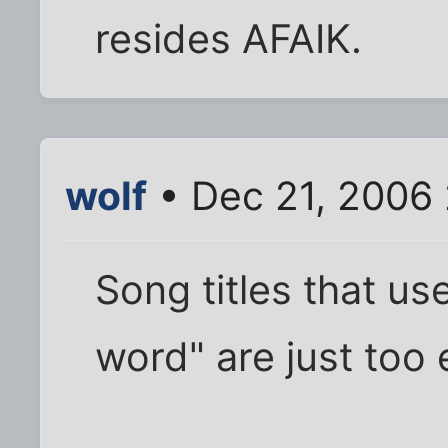
resides AFAIK.
wolf
• Dec 21, 2006 
Song titles that us
word" are just too