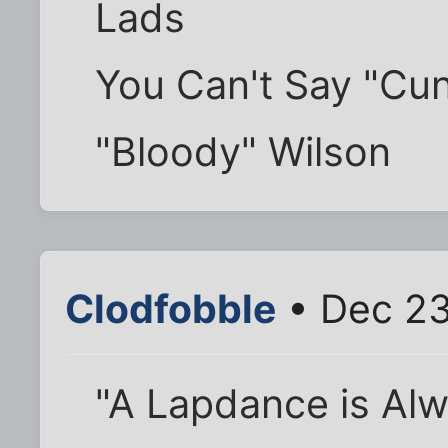
Lads
You Can't Say "Cun
"Bloody" Wilson
Clodfobble
• Dec 23
"A Lapdance is Al