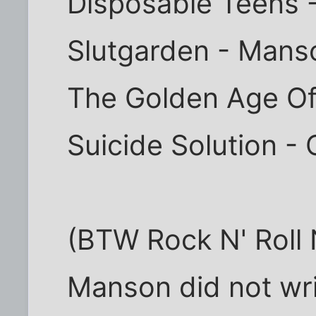
Disposable Teens 
Slutgarden - Mans
The Golden Age O
Suicide Solution -
(BTW Rock N' Roll 
Manson did not writ