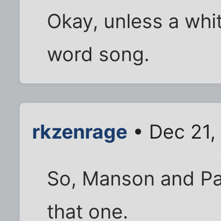
Okay, unless a whit
word song.
rkzenrage
• Dec 21,
So, Manson and Pat
that one.