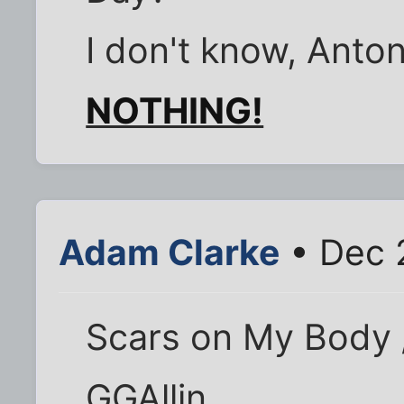
I don't know, Anton
NOTHING!
Adam Clarke
• Dec 
Scars on My Body 
GGAllin