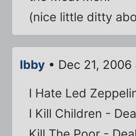
(nice little ditty a
Ibby
• Dec 21, 2006
I Hate Led Zeppeli
I Kill Children - D
Kill The Poor - De