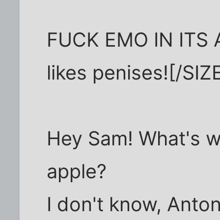
FUCK EMO IN ITS A
likes penises![/SIZE
Hey Sam! What's w
apple?
I don't know, Anto