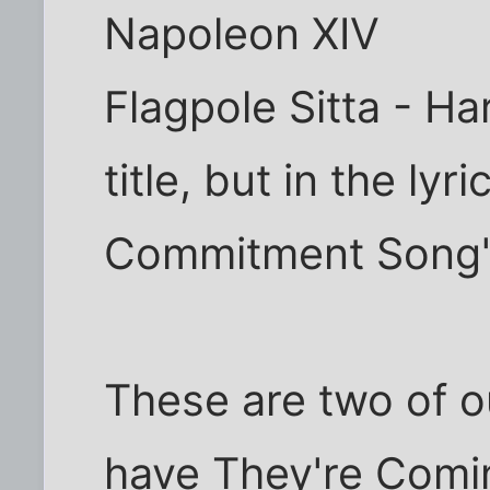
Napoleon XIV
Flagpole Sitta - Ha
title, but in the lyr
Commitment Song
These are two of ou
have They're Comi