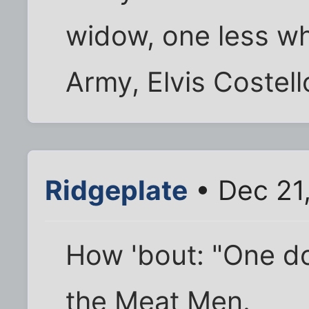
widow, one less whi
Army, Elvis Costell
Ridgeplate
• Dec 21
How 'bout: "One do
the Meat Men.