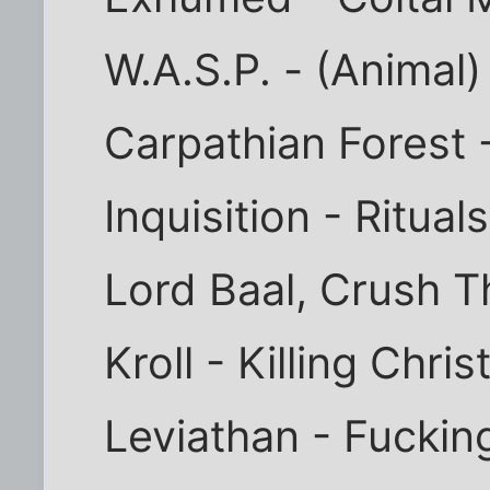
W.A.S.P. - (Animal)
Carpathian Forest 
Inquisition - Ritua
Lord Baal, Crush 
Kroll - Killing Chr
Leviathan - Fuckin