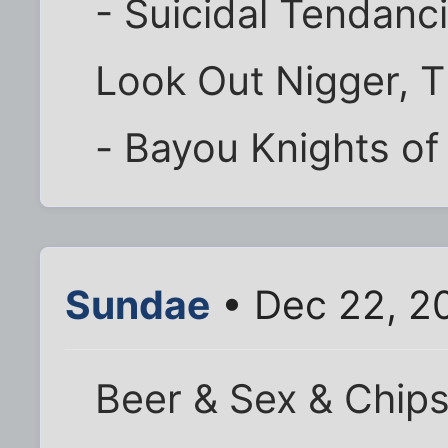
- Suicidal Tendanc
Look Out Nigger, T
- Bayou Knights of
Sundae
• Dec 22, 2
Beer & Sex & Chip