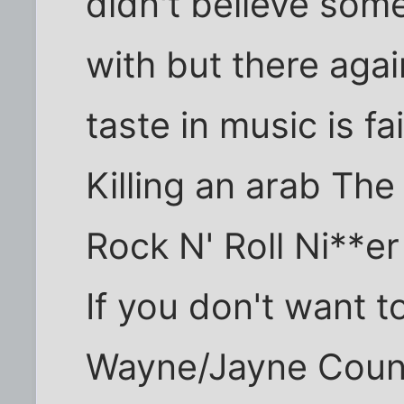
didn't believe some
with but there ag
taste in music is f
Killing an arab The
Rock N' Roll Ni**e
If you don't want 
Wayne/Jayne Coun