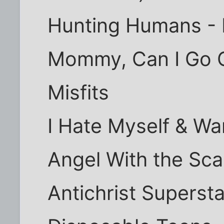
Hunting Humans - 
Mommy, Can I Go Ou
Misfits
I Hate Myself & Wa
Angel With the Sc
Antichrist Superst