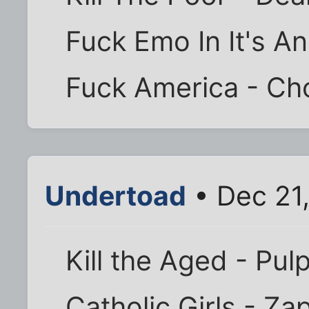
Fuck Emo In It's A
Fuck America - Ch
Undertoad
• Dec 21
Kill the Aged - Pul
Catholic Girls - Za