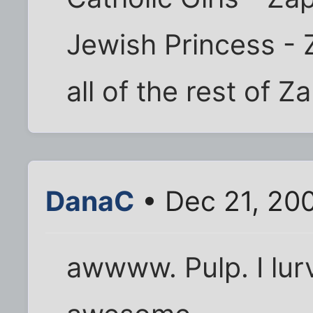
Jewish Princess -
all of the rest of Z
DanaC
• Dec 21, 20
awwww. Pulp. I lurv