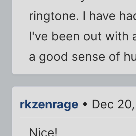
ringtone. I have ha
I've been out with 
a good sense of h
rkzenrage
• Dec 20,
Nice!