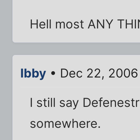
Hell most ANY THING
Ibby
• Dec 22, 2006
I still say Defenest
somewhere.