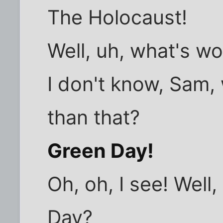
The Holocaust!
Well, uh, what's w
I don't know, Sam,
than that?
Green Day!
Oh, oh, I see! Well
Day?