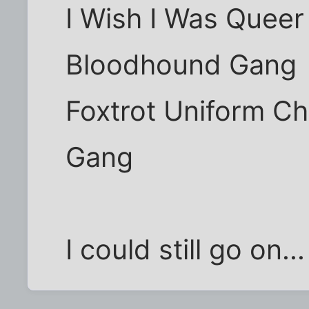
I Wish I Was Queer
Bloodhound Gang
Foxtrot Uniform Ch
Gang
I could still go on...