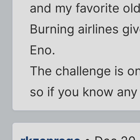
and my favorite old
Burning airlines g
Eno.
The challenge is on
so if you know any 