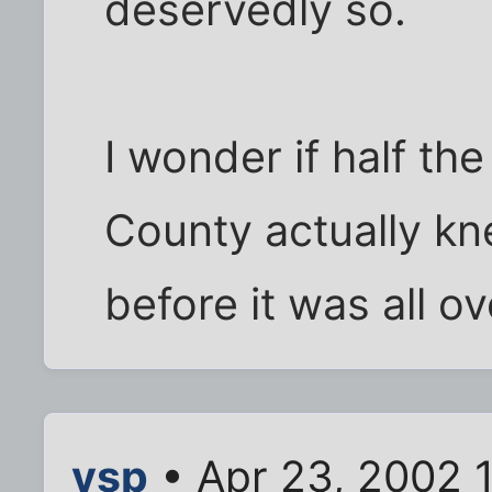
deservedly so.
I wonder if half th
County actually kn
before it was all o
vsp
• Apr 23, 2002 