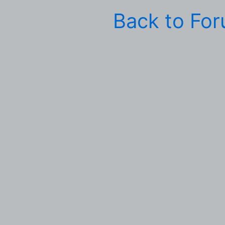
Back to Fo