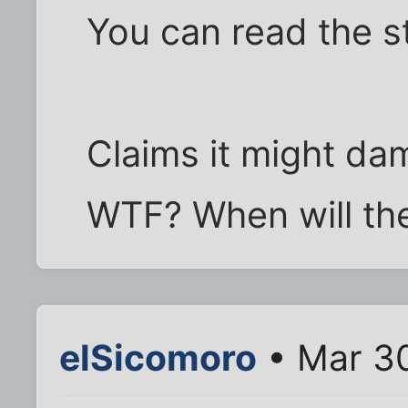
You can read the 
Claims it might dam
WTF? When will the
elSicomoro
• Mar 30