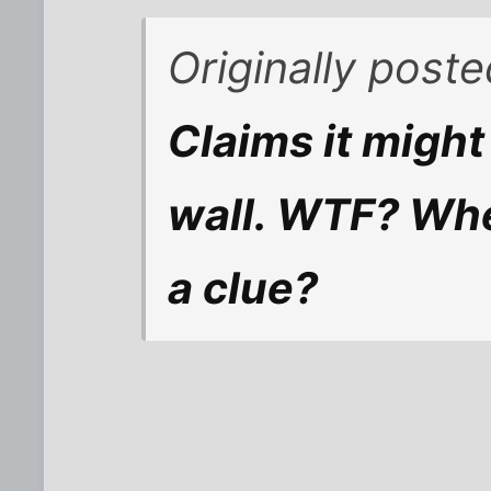
Originally post
Claims it might
wall. WTF? Whe
a clue?