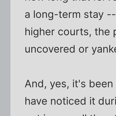
a long-term stay --
higher courts, the 
uncovered or yanke
And, yes, it's been
have noticed it duri