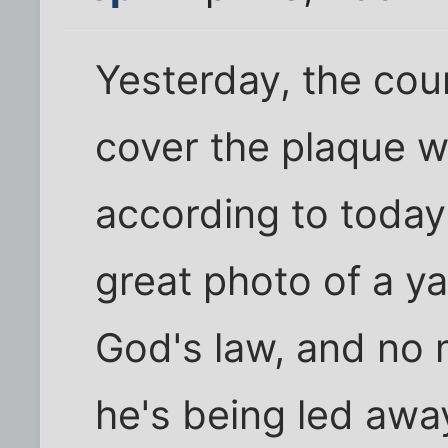
Yesterday, the coun
cover the plaque w
according to today'
great photo of a y
God's law, and no 
he's being led awa