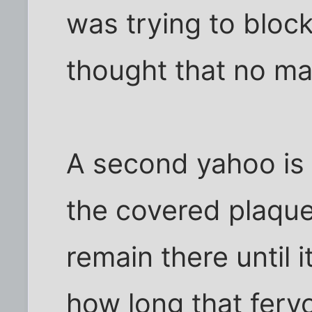
was trying to block
thought that no m
A second yahoo is
the covered plaque, 
remain there until 
how long that fervo