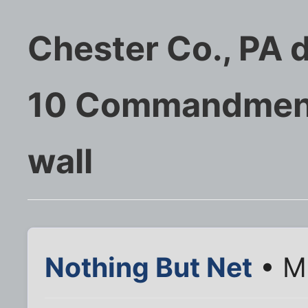
Chester Co., PA d
10 Commandment
wall
Nothing But Net
• M