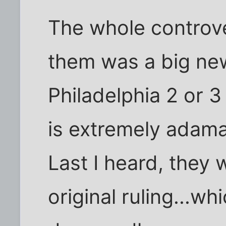
The whole controv
them was a big new
Philadelphia 2 or 
is extremely adam
Last I heard, they 
original ruling...wh