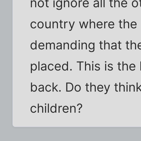
not ignore all the o
country where the 
demanding that t
placed. This is the
back. Do they think
children?