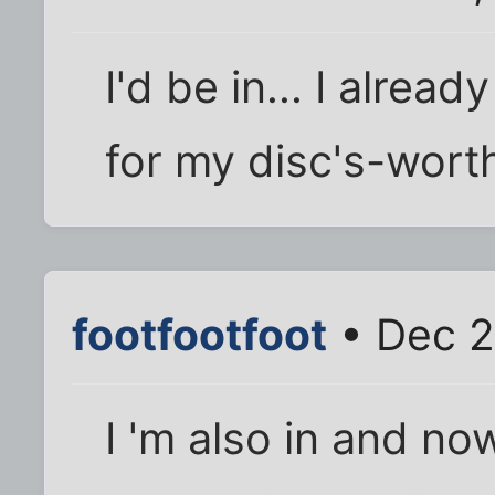
I'd be in... I alre
for my disc's-wort
footfootfoot
• Dec 2
I 'm also in and no