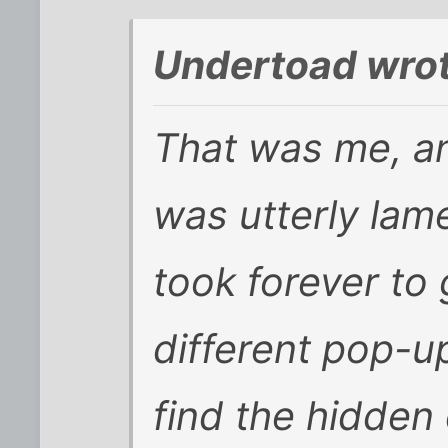
Undertoad wrot
That was me, and
was utterly lam
took forever to
different pop-u
find the hidden