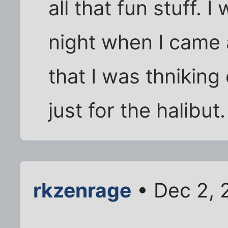
all that fun stuff. I
night when I came 
that I was thnikin
just for the halibut.
rkzenrage
• Dec 2, 