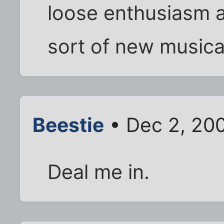
loose enthusiasm a
sort of new musica
Beestie
• Dec 2, 20
Deal me in.