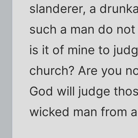
slanderer, a drunka
such a man do not
is it of mine to ju
church? Are you no
God will judge thos
wicked man from a