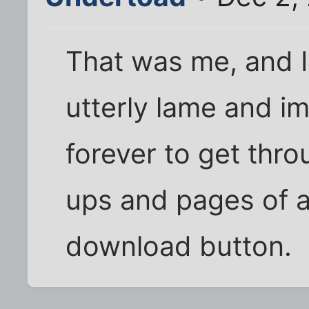
That was me, and I 
utterly lame and i
forever to get thro
ups and pages of a
download button.