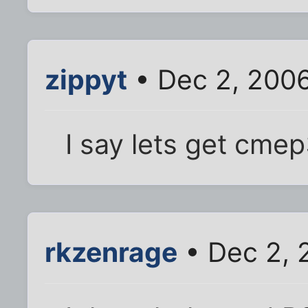
zippyt
• Dec 2, 200
I say lets get cmep3
rkzenrage
• Dec 2, 