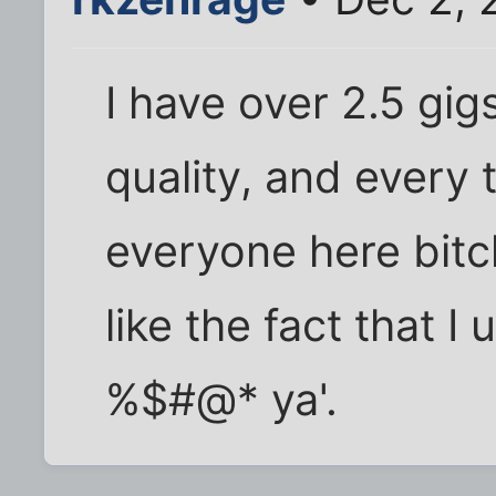
I have over 2.5 gig
quality, and every t
everyone here bitc
like the fact that I 
%$#@* ya'.