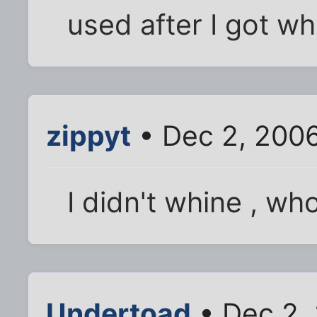
used after I got w
zippyt
• Dec 2, 200
I didn't whine , wh
Undertoad
• Dec 2,