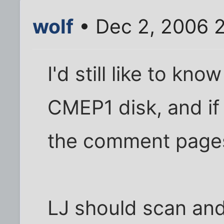
wolf
• Dec 2, 2006 
I'd still like to kn
CMEP1 disk, and if
the comment pages 
LJ should scan and