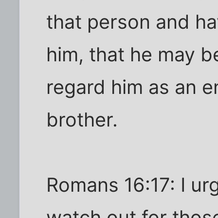
that person and ha
him, that he may 
regard him as an e
brother.
Romans 16:17: I urg
watch out for thos