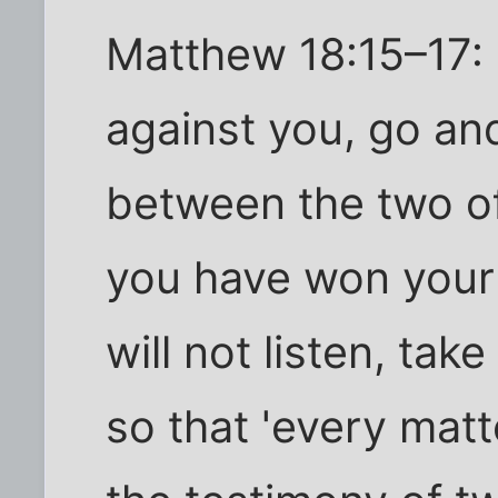
Matthew 18:15–17: I
against you, go and
between the two of 
you have won your 
will not listen, tak
so that 'every mat