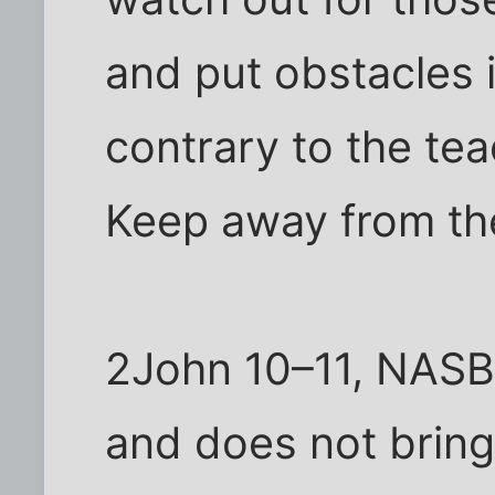
and put obstacles 
contrary to the te
Keep away from th
2John 10–11, NASB
and does not bring