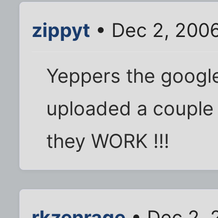
zippyt
• Dec 2, 200
Yeppers the google t
uploaded a couple 
they WORK !!!
rkzenrage
• Dec 2, 