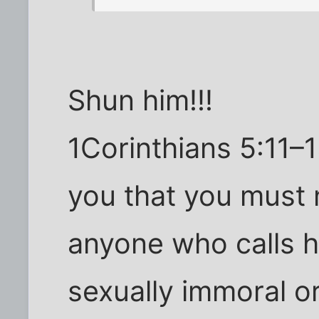
Shun him!!!
1Corinthians 5:11–1
you that you must 
anyone who calls hi
sexually immoral or