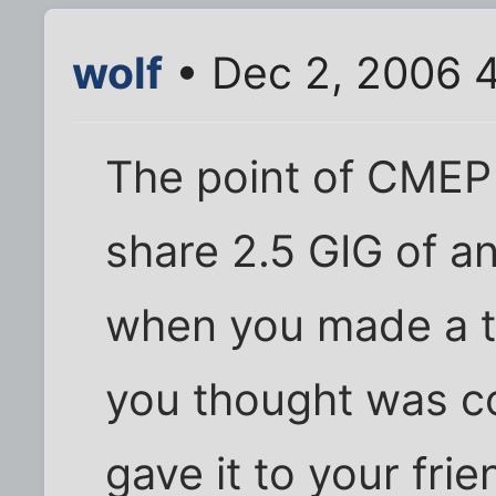
wolf
• Dec 2, 2006 
The point of CMEP i
share 2.5 GIG of an
when you made a t
you thought was co
gave it to your frie