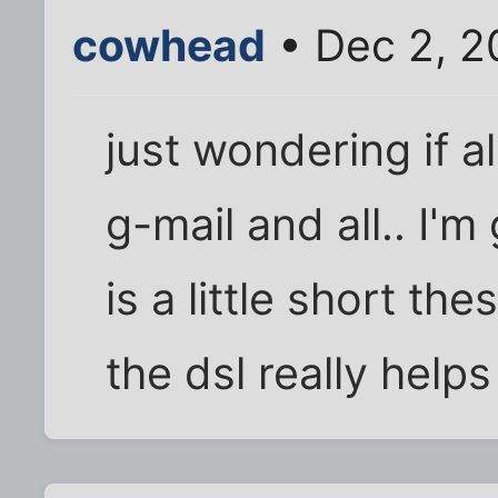
cowhead
• Dec 2, 2
just wondering if all
g-mail and all.. I'
is a little short th
the dsl really helps 