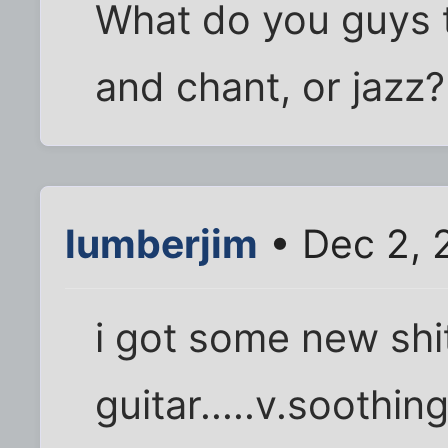
What do you guys t
and chant, or jazz?
lumberjim
• Dec 2, 
i got some new shit
guitar.....v.soothi