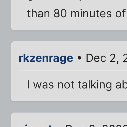
than 80 minutes of
rkzenrage
• Dec 2, 
I was not talking ab