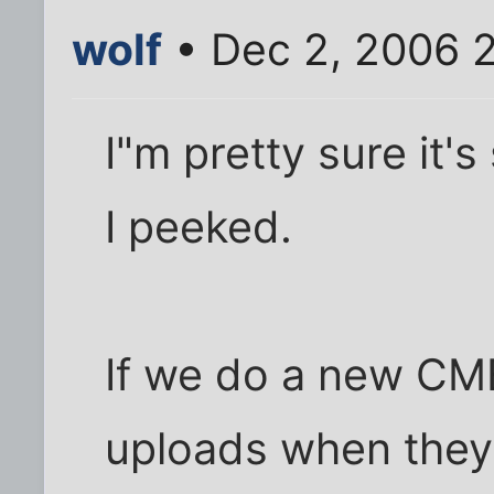
wolf
• Dec 2, 2006 
I"m pretty sure it's 
I peeked.
If we do a new CME
uploads when they'