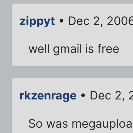
zippyt
• Dec 2, 200
well gmail is free
rkzenrage
• Dec 2, 
So was megaupload