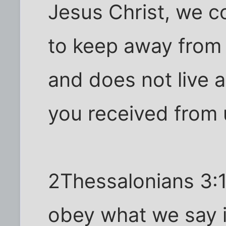
Jesus Christ, we 
to keep away from 
and does not live 
you received from 
2Thessalonians 3:1
obey what we say in