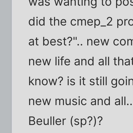
was wanting to post
did the cmep_2 proj
at best?".. new co
new life and all tha
know? is it still goi
new music and all.
Beuller (sp?)?