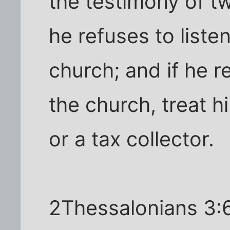
the testimony of tw
he refuses to listen
church; and if he r
the church, treat 
or a tax collector.
2Thessalonians 3:6