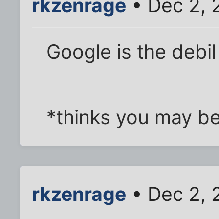
rkzenrage
• Dec 2, 
Google is the debil
*thinks you may be
rkzenrage
• Dec 2, 