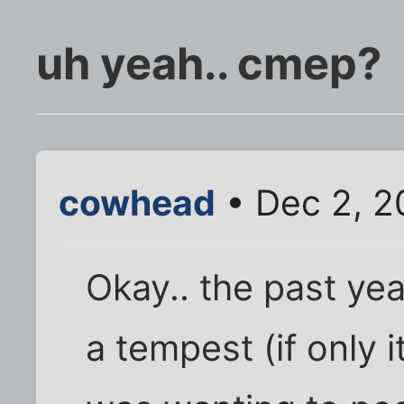
uh yeah.. cmep?
cowhead
• Dec 2, 2
Okay.. the past yea
a tempest (if only i