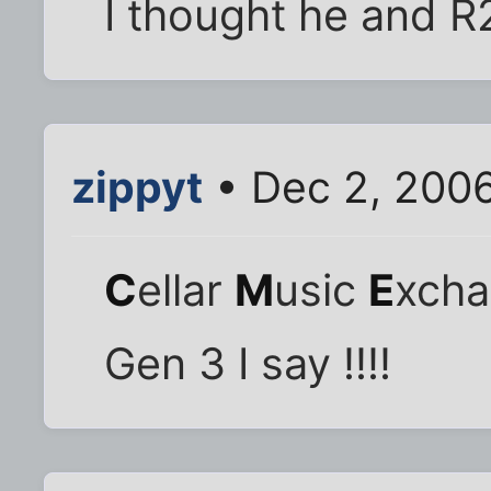
I thought he and R
zippyt
• Dec 2, 200
C
ellar
M
usic
E
xch
Gen 3 I say !!!!