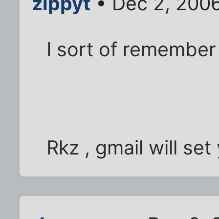
zippyt
• Dec 2, 200
I sort of remember t
Rkz , gmail will set 