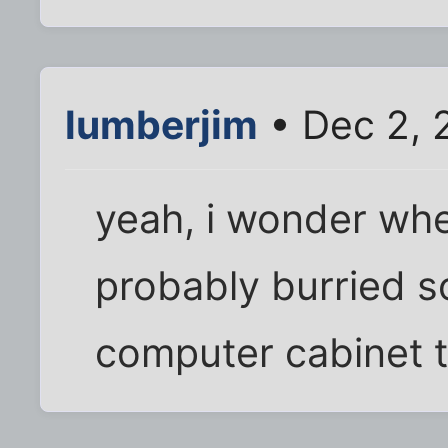
lumberjim
• Dec 2, 
yeah, i wonder wher
probably burried 
computer cabinet t