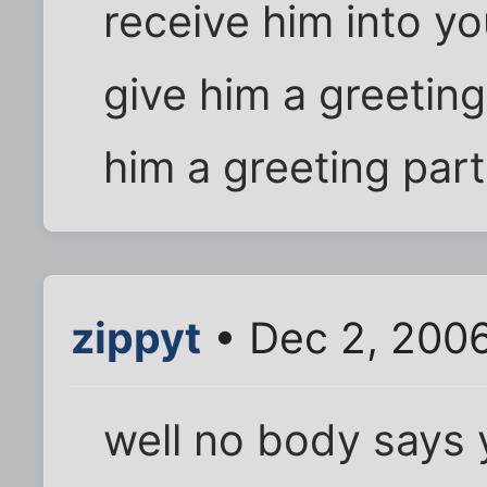
receive him into y
give him a greeting
him a greeting part
zippyt
• Dec 2, 200
well no body says 