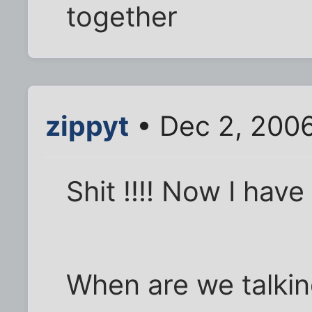
together
zippyt
• Dec 2, 200
Shit !!!! Now I have
When are we talkin