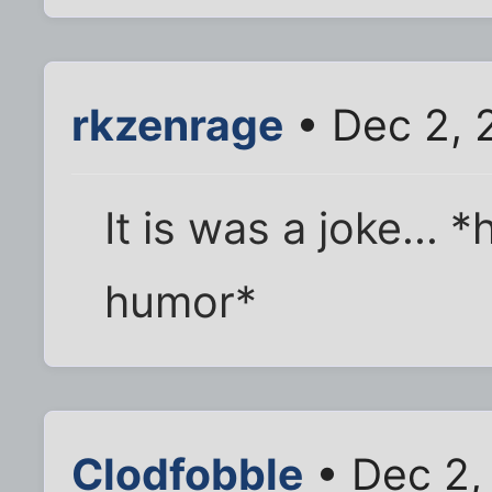
rkzenrage
• Dec 2, 
It is was a joke... 
humor*
Clodfobble
• Dec 2,