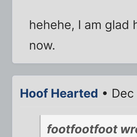
hehehe, I am glad he
now.
Hoof Hearted
• Dec 
footfootfoot wr