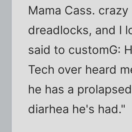
Mama Cass. crazy 
dreadlocks, and I l
said to customG: He
Tech over heard me
he has a prolapsed
diarhea he's had."