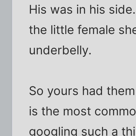
His was in his side
the little female sh
underbelly.
So yours had them 
is the most common
googling such a thi