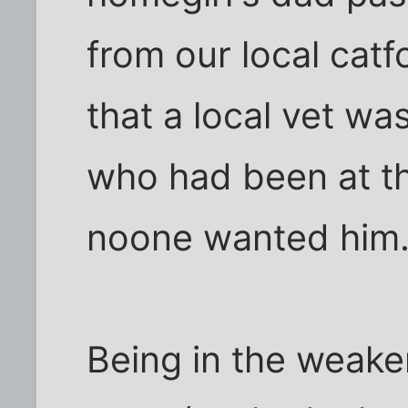
from our local catf
that a local vet wa
who had been at th
noone wanted him.
Being in the weake