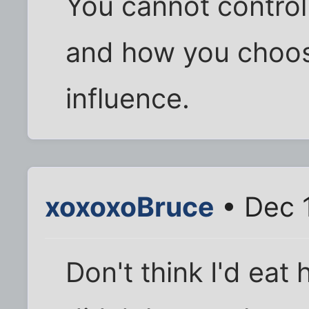
You cannot control
and how you choose
influence.
xoxoxoBruce
• Dec 
Don't think I'd eat 