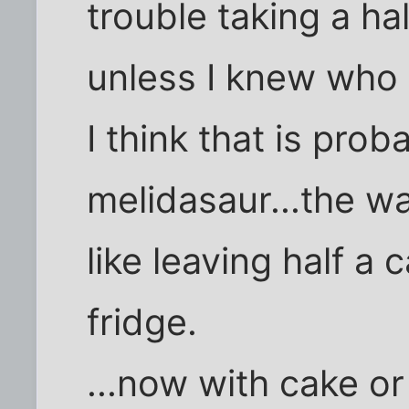
trouble taking a ha
unless I knew who 
I think that is pro
melidasaur...the wa
like leaving half a
fridge.
...now with cake or