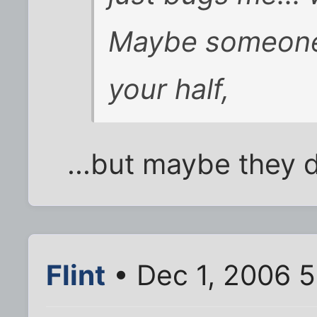
Maybe someone 
your half,
...but maybe they 
Flint
• Dec 1, 2006 