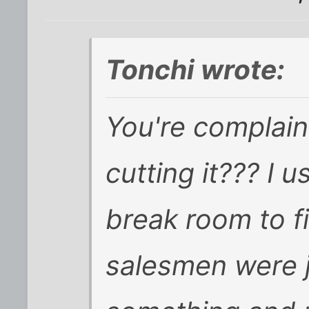
Tonchi wrote:
You're complai
cutting it???
I u
break room to f
salesmen were j