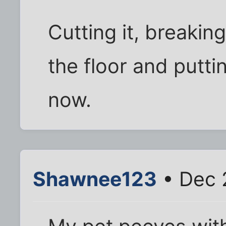
Cutting it, breaking
the floor and putting
now.
Shawnee123
• Dec 