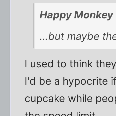
Happy Monkey 
...but maybe th
I used to think the
I'd be a hypocrite i
cupcake while peop
the speed limit.