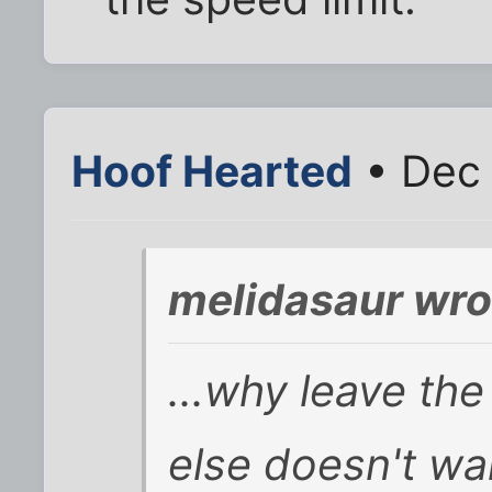
Hoof Hearted
• Dec 
melidasaur wro
...why leave th
else doesn't wa