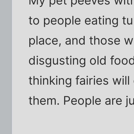
My pet peeves with
to people eating t
place, and those w
disgusting old food
thinking fairies wi
them. People are ju