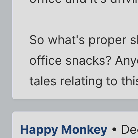
So what's proper sh
office snacks? Any
tales relating to th
Happy Monkey
• De