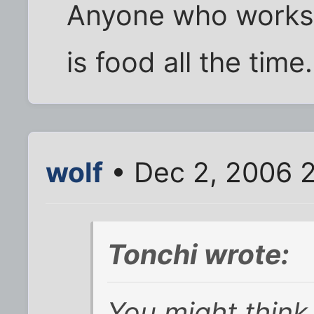
Anyone who works 
is food all the time.
wolf
• Dec 2, 2006 
Tonchi wrote:
You might think 