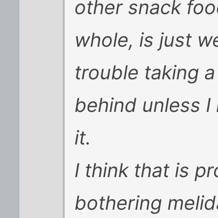
other snack foo
whole, is just w
trouble taking a 
behind unless 
it.
I think that is p
bothering melid