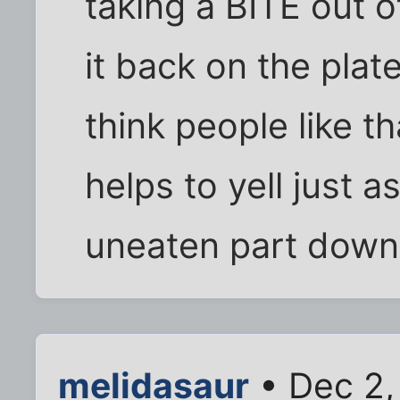
taking a BITE out 
it back on the plat
think people like t
helps to yell just a
uneaten part down 
melidasaur
• Dec 2,