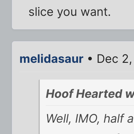
slice you want.
melidasaur
• Dec 2,
Hoof Hearted w
Well, IMO, half 