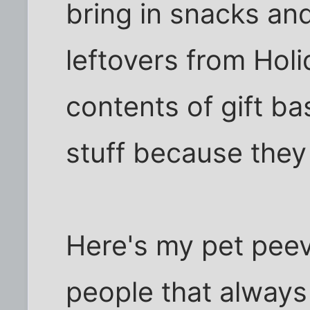
bring in snacks and
leftovers from Holi
contents of gift bas
stuff because they 
Here's my pet peeve 
people that always 