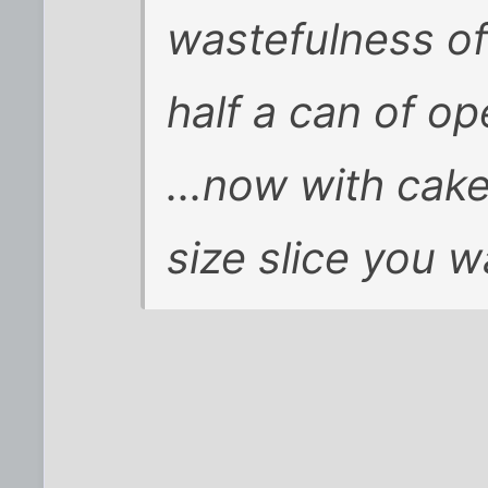
wastefulness of 
half a can of op
...now with cake
size slice you w