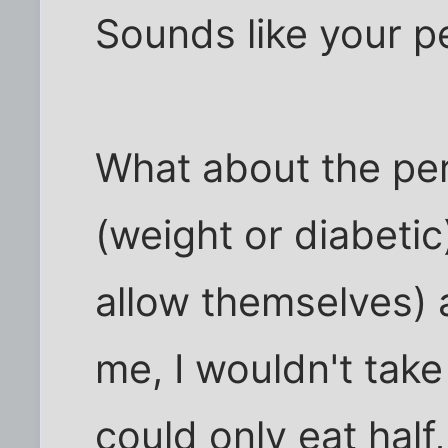
Sounds like your p
What about the pe
(weight or diabetic
allow themselves) a
me, I wouldn't tak
could only eat half