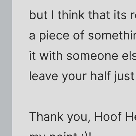
but I think that its 
a piece of somethin
it with someone else
leave your half just
Thank you, Hoof H