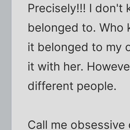
Precisely!!! I don'
belonged to. Who kn
it belonged to my o
it with her. However
different people.
Call me obsessive 