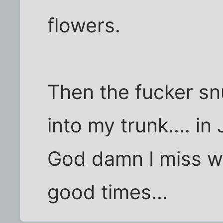
flowers.
Then the fucker sn
into my trunk.... in J
God damn I miss wo
good times...