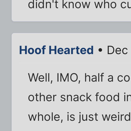
didn't know who cut
Hoof Hearted
• Dec 
Well, IMO, half a c
other snack food i
whole, is just weir