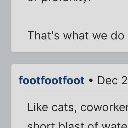
That's what we do 
footfootfoot
• Dec 2
Like cats, coworke
short blast of wate