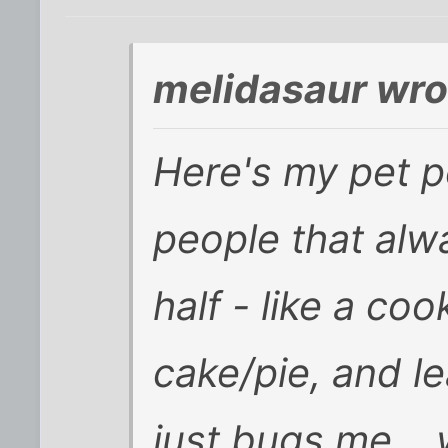
melidasaur wro
Here's my pet pe
people that alw
half - like a coo
cake/pie, and le
just bugs me... 