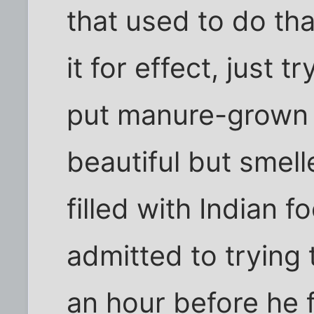
that used to do tha
it for effect, just t
put manure-grown 
beautiful but smell
filled with Indian f
admitted to trying 
an hour before he f