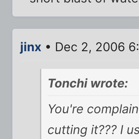
jinx
• Dec 2, 2006 6
Tonchi wrote:
You're complai
cutting it???
I u