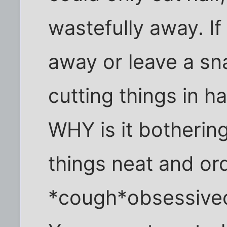
wastefully away. If 
away or leave a sn
cutting things in hal
WHY is it bothering
things neat and or
*cough*obsessive