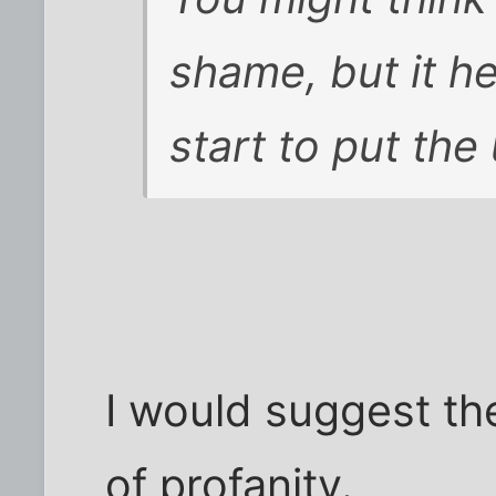
shame, but it he
start to put the
I would suggest th
of profanity.