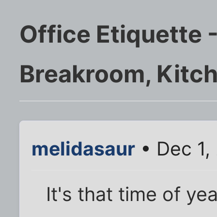
Office Etiquette 
Breakroom, Kitch
melidasaur
• Dec 1,
It's that time of y