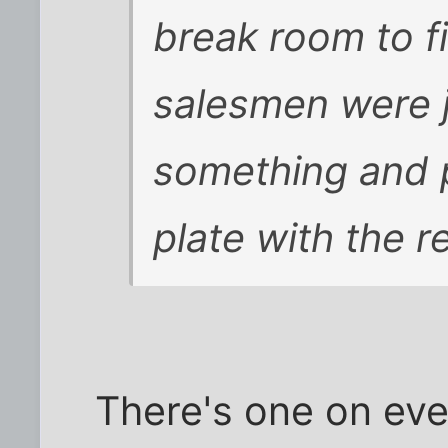
break room to f
salesmen were j
something and p
plate with the re
There's one on eve