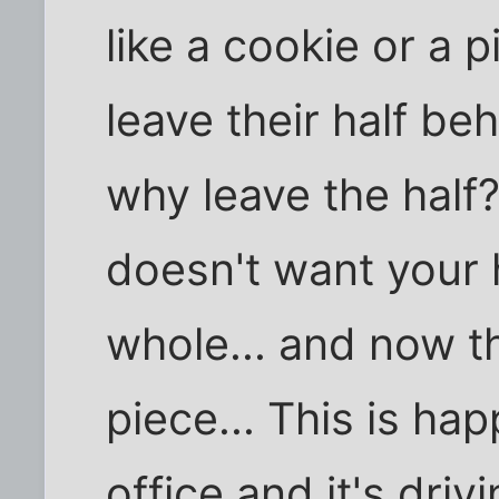
like a cookie or a 
leave their half beh
why leave the hal
doesn't want your 
whole... and now th
piece... This is ha
office and it's driv