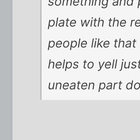
something and p
plate with the r
people like that
helps to yell jus
uneaten part do