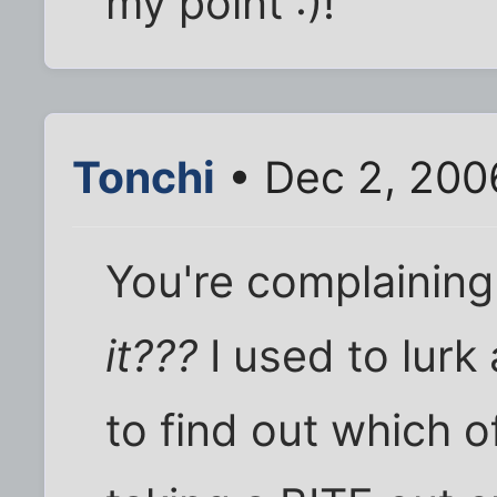
my point :)!
Tonchi
• Dec 2, 200
You're complaini
it???
I used to lurk
to find out which 