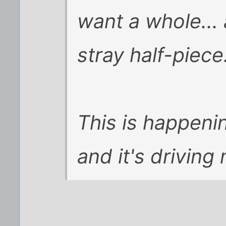
want a whole... 
stray half-piece.
This is happeni
and it's driving