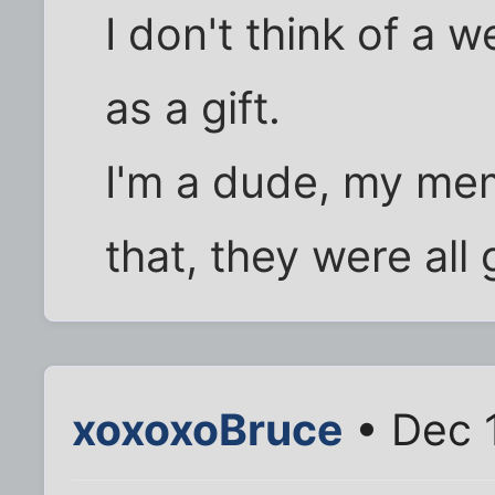
I don't think of a 
as a gift.
I'm a dude, my memo
that, they were all
xoxoxoBruce
• Dec 1