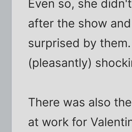
Even so, she didn't
after the show an
surprised by them. 
(pleasantly) shocki
There was also the 
at work for Valent