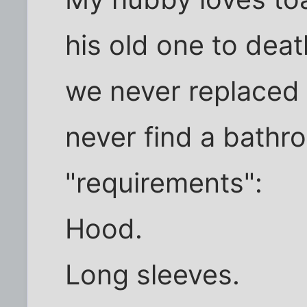
his old one to dea
we never replaced 
never find a bathro
"requirements":
Hood.
Long sleeves.