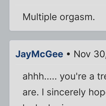
Multiple orgasm.
JayMcGee
• Nov 30
ahhh..... you're a t
are. I sincerely h