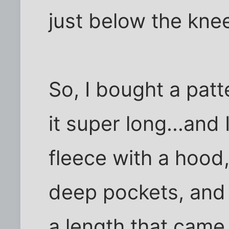
just below the kne
So, I bought a patt
it super long...and
fleece with a hood
deep pockets, and
a length that came