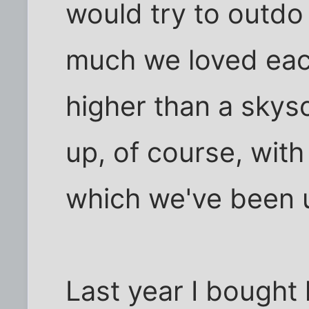
would try to outdo
much we loved each
higher than a skys
up, of course, with 
which we've been u
Last year I bought h