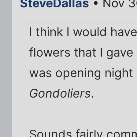
SteveDallas
• Nov 3
I think I would hav
flowers that I gave 
was opening night
Gondoliers
.
Sounds fairly comm