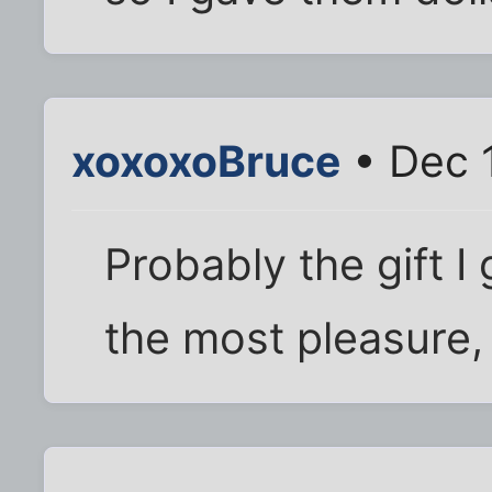
xoxoxoBruce
• Dec 1
Probably the gift I
the most pleasure,