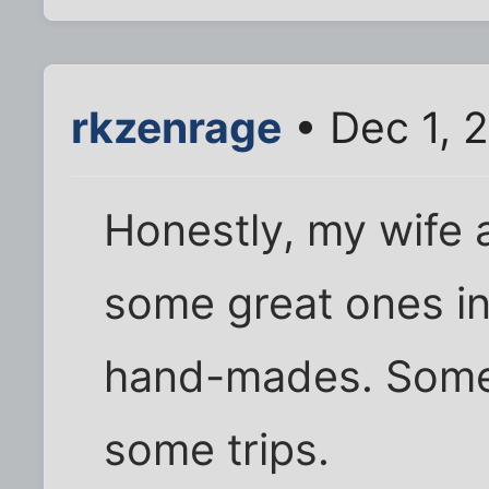
rkzenrage
• Dec 1, 
Honestly, my wife
some great ones in
hand-mades. Some 
some trips.