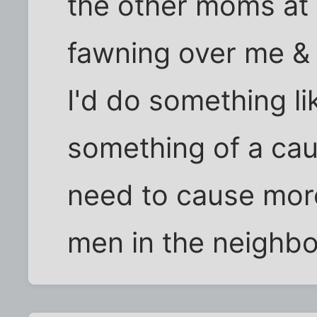
the other moms at 
fawning over me & 
I'd do something lik
something of a cau
need to cause more
men in the neighb