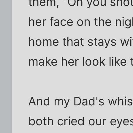
them, "Oh you shoul
her face on the ni
home that stays wit
make her look like 
And my Dad's whis
both cried our eye