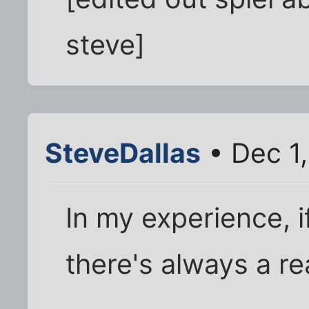
steve]
SteveDallas
• Dec 1
In my experience, if
there's always a r