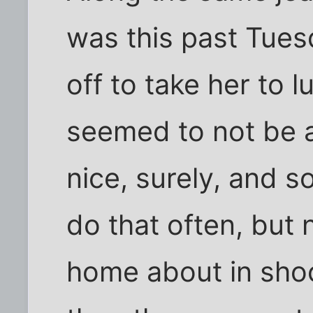
was this past Tues
off to take her to l
seemed to not be 
nice, surely, and 
do that often, but 
home about in sho