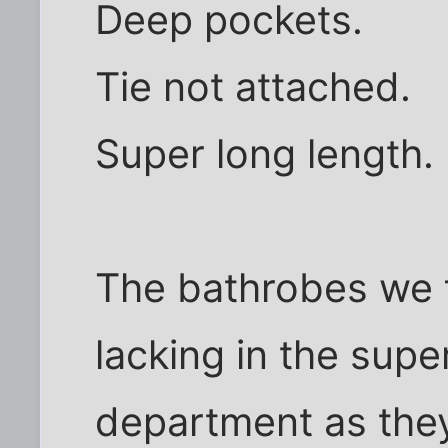
Deep pockets.
Tie not attached.
Super long length.
The bathrobes we 
lacking in the supe
department as the