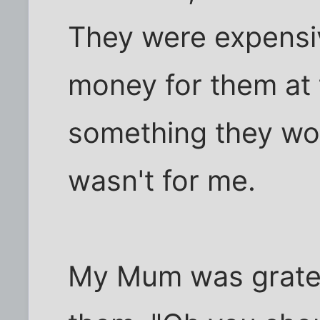
They were expensive
money for them at t
something they woul
wasn't for me.
My Mum was grate