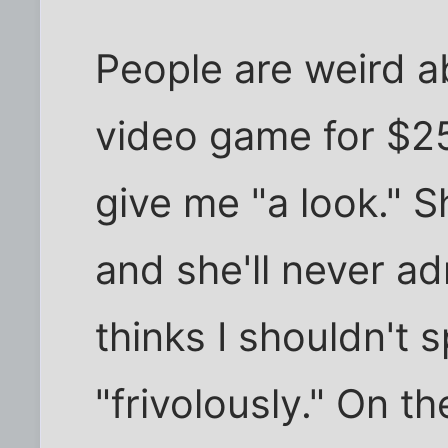
People are weird ab
video game for $25,
give me "a look." S
and she'll never ad
thinks I shouldn't
"frivolously." On t