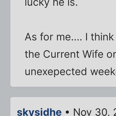
lucky he is.
As for me.... I thin
the Current Wife on
unexepected weeke
skysidhe
• Nov 30, 