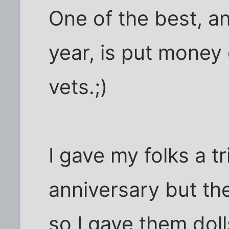
One of the best, a
year, is put money 
vets.;)
I gave my folks a tr
anniversary but the
so I gave them doll