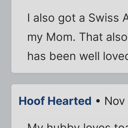
I also got a Swiss
my Mom. That als
has been well love
Hoof Hearted
• Nov 
My hubby loves to