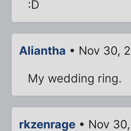
:D
Aliantha
• Nov 30, 
My wedding ring.
rkzenrage
• Nov 30,