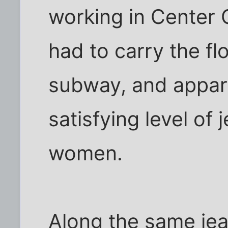
working in Center C
had to carry the f
subway, and appare
satisfying level of
women.
Along the same jea