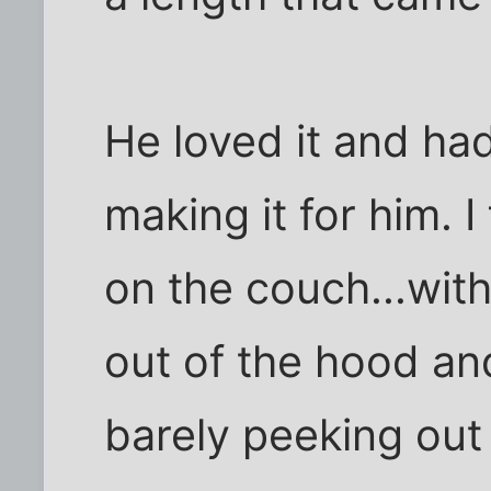
He loved it and had
making it for him. I
on the couch...wit
out of the hood an
barely peeking out