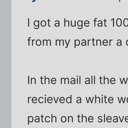
I got a huge fat 1
from my partner a 
In the mail all the
recieved a white w
patch on the sleav