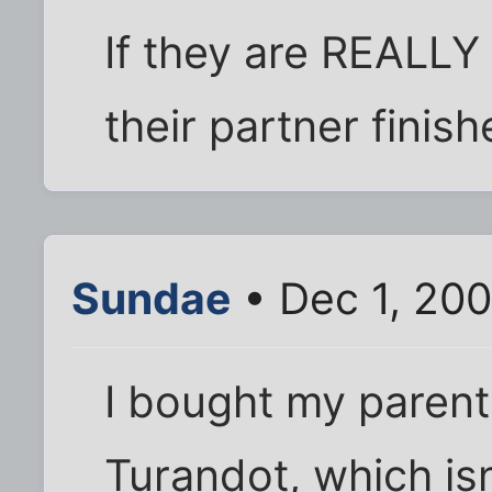
If they are REALLY
their partner finishe
Sundae
• Dec 1, 200
I bought my parent
Turandot, which isn