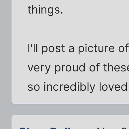
things.
I'll post a picture 
very proud of the
so incredibly loved 