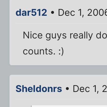
dar512
• Dec 1, 200
Nice guys really do 
counts. :)
Sheldonrs
• Dec 1, 