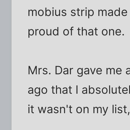
mobius strip made o
proud of that one.
Mrs. Dar gave me a
ago that I absolut
it wasn't on my list,