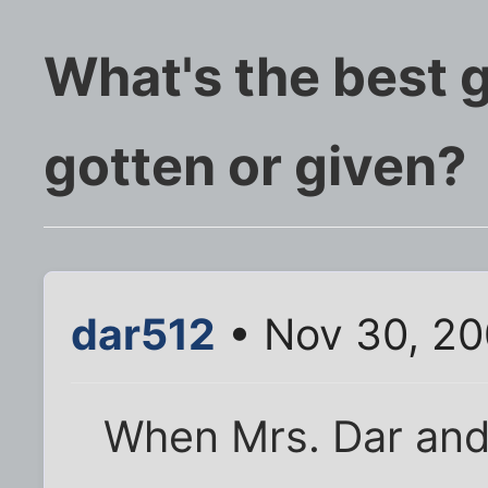
What's the best g
gotten or given?
dar512
• Nov 30, 2
When Mrs. Dar and