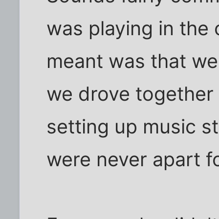
was playing in the 
meant was that we
we drove together 
setting up music st
were never apart f