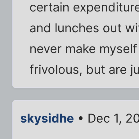
certain expenditure
and lunches out wit
never make myself 
frivolous, but are j
skysidhe
• Dec 1, 2