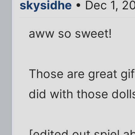
skysidhe
• Dec 1, 2
aww so sweet!
Those are great gif
did with those doll
[edited out spiel a