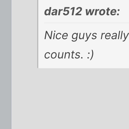
dar512 wrote:
Nice guys really 
counts. :)