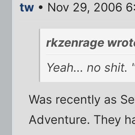
tw
• Nov 29, 2006 6
rkzenrage wrot
Yeah... no shit.
Was recently as Se
Adventure. They ha