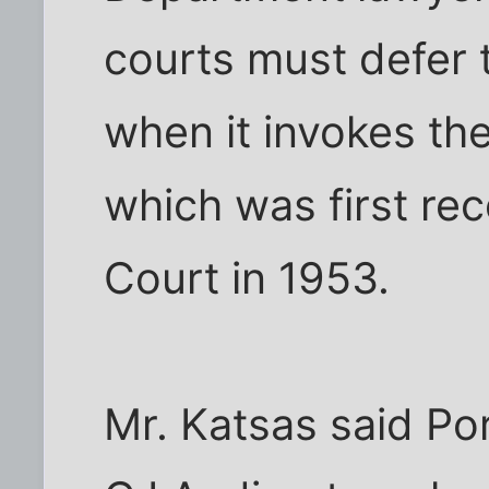
courts must defer 
when it invokes the
which was first re
Court in 1953.
Mr. Katsas said Po