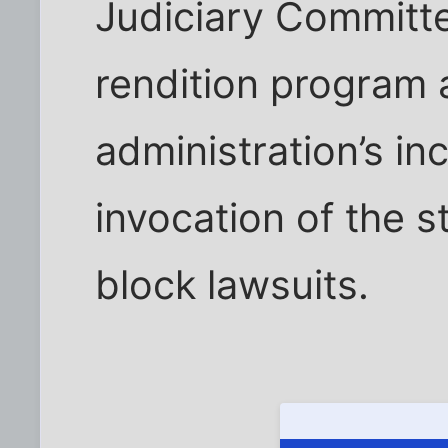
Judiciary Committe
rendition program
administration’s in
invocation of the s
block lawsuits.