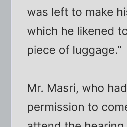
was left to make 
which he likened to
piece of luggage.”
Mr. Masri, who had
permission to come
attend the hearing