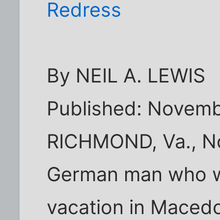
Redress
By NEIL A. LEWIS
Published: Novemb
RICHMOND, Va., No
German man who w
vacation in Maced