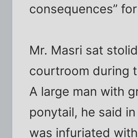
consequences” for 
Mr. Masri sat stolid
courtroom during 
A large man with gr
ponytail, he said in
was infuriated with