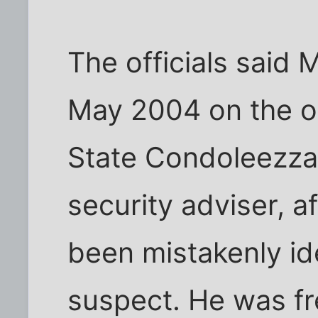
The officials said 
May 2004 on the or
State Condoleezza 
security adviser, a
been mistakenly ide
suspect. He was fr