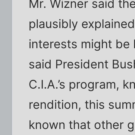
Mr. Wizner said th
plausibly explained
interests might be 
said President Bu
C.I.A.’s program, 
rendition, this sum
known that other 