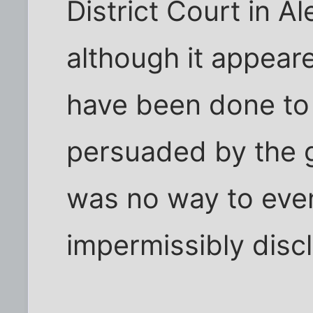
District Court in Al
although it appeare
have been done to 
persuaded by the 
was no way to even
impermissibly discl