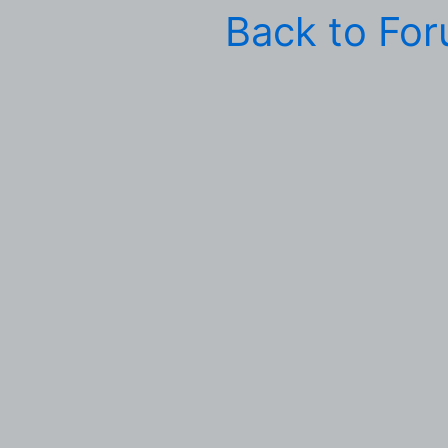
Back to Fo