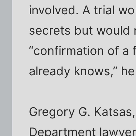
involved. A trial w
secrets but would 
“confirmation of a 
already knows,” he
Gregory G. Katsas,
Department lawyer,