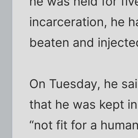
he was held for fiv
incarceration, he 
beaten and injecte
On Tuesday, he sai
that he was kept i
“not fit for a human