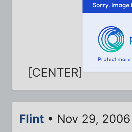
[CENTER]
Flint
• Nov 29, 2006