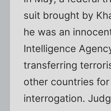
suit brought by Kh
he was an innocent
Intelligence Agenc
transferring terror
other countries fo
interrogation. Judge