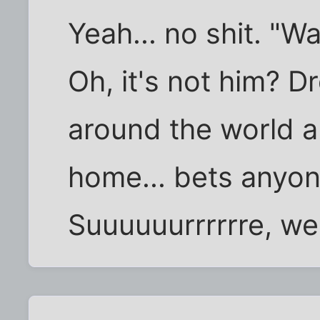
Yeah... no shit. "W
Oh, it's not him? D
around the world 
home... bets anyo
Suuuuuurrrrrre, we