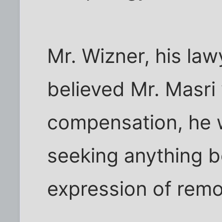
Mr. Wizner, his law
believed Mr. Masri 
compensation, he 
seeking anything b
expression of remo