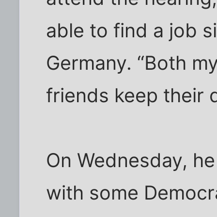
able to find a job s
Germany. “Both m
friends keep their 
On Wednesday, he 
with some Democra