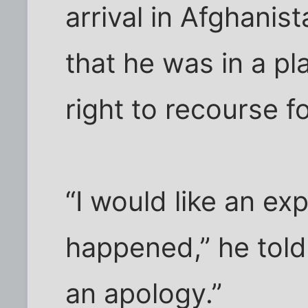
arrival in Afghanis
that he was in a p
right to recourse 
“I would like an ex
happened,” he told 
an apology.”