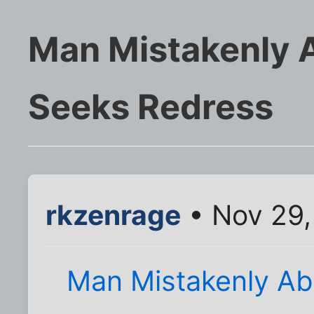
Man Mistakenly A
Seeks Redress
rkzenrage
• Nov 29,
Man Mistakenly Ab