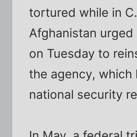
tortured while in C
Afghanistan urged 
on Tuesday to reins
the agency, which
national security r
In May, a federal t