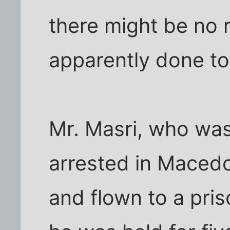
there might be no r
apparently done to
Mr. Masri, who was
arrested in Macedo
and flown to a pri