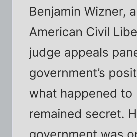
Benjamin Wizner, a
American Civil Libe
judge appeals pane
government’s posi
what happened to 
remained secret. 
government was op