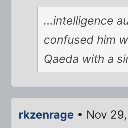
...intelligence 
confused him wi
Qaeda with a si
rkzenrage
• Nov 29,