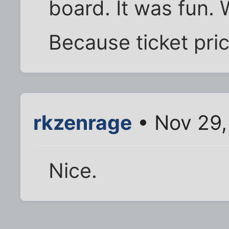
board. It was fun. 
Because ticket pri
rkzenrage
• Nov 29,
Nice.