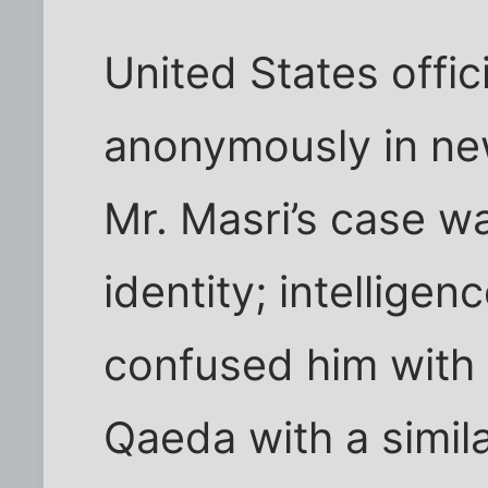
United States offi
anonymously in new
Mr. Masri’s case w
identity; intellige
confused him with 
Qaeda with a simil