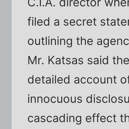
C.I.A. director whe
filed a secret stat
outlining the agency
Mr. Katsas said th
detailed account 
innocuous disclosu
cascading effect th