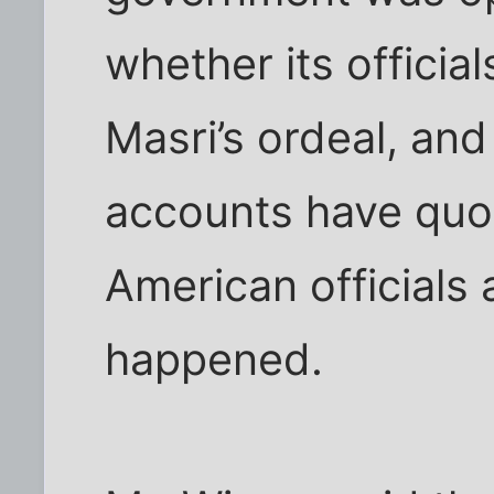
whether its official
Masri’s ordeal, a
accounts have quot
American officials
happened.