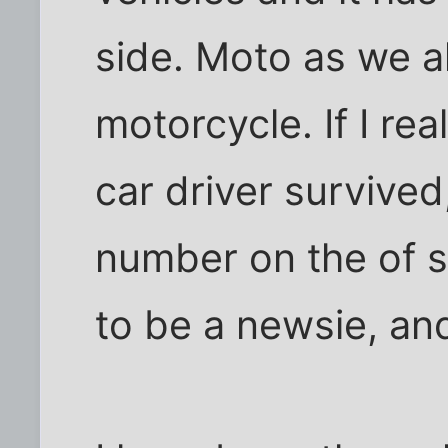
side. Moto as we al
motorcycle. If I re
car driver survived,
number on the of si
to be a newsie, an