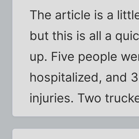
The article is a littl
but this is all a q
up. Five people were
hospitalized, and 3
injuries. Two truck