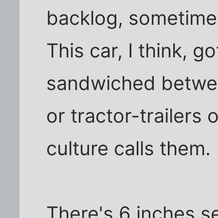
backlog, sometimes
This car, I think, go
sandwiched betwee
or tractor-trailers
culture calls them.
There's 6 inches s