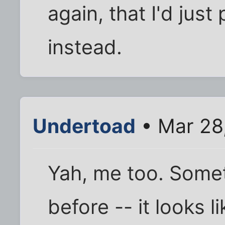
again, that I'd just
instead.
Undertoad
• Mar 28
Yah, me too. Someth
before -- it looks l