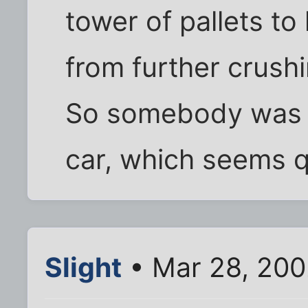
tower of pallets to
from further crush
So somebody was p
car, which seems q
Slight
• Mar 28, 200