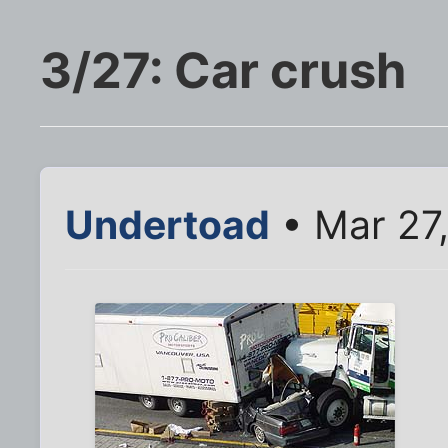
3/27: Car crush
Undertoad
• Mar 27