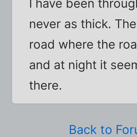
I have been through
never as thick. Th
road where the ro
and at night it see
there.
Back to Fo