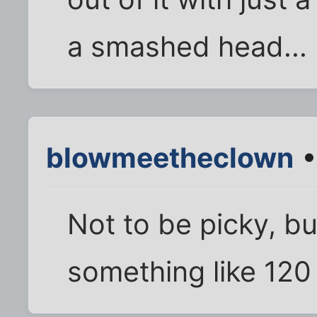
a smashed head...
blowmeetheclown
•
Not to be picky, bu
something like 120