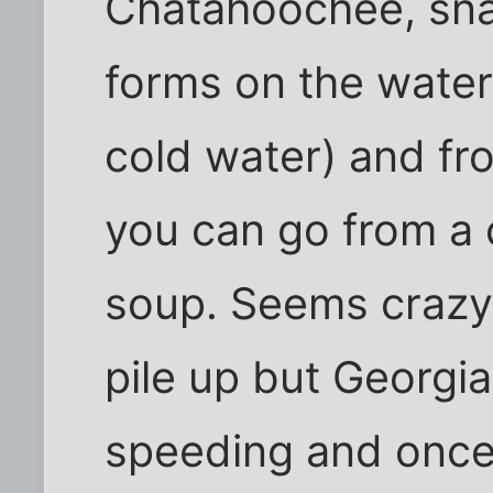
Chatahoochee, snak
forms on the water
cold water) and fro
you can go from a c
soup. Seems crazy
pile up but Georgia
speeding and once i