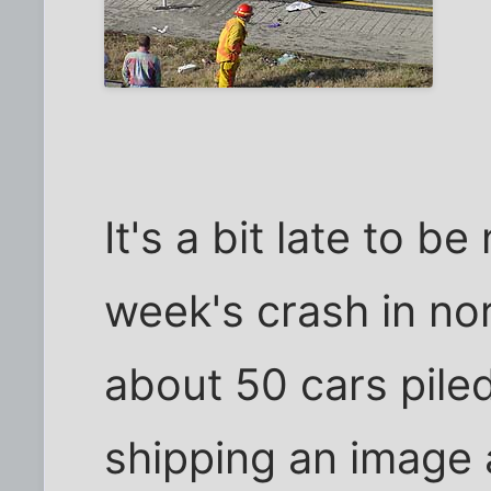
It's a bit late to b
week's crash in no
about 50 cars pile
shipping an image 