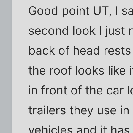
Good point UT, I s
second look I just
back of head rests 
the roof looks like 
in front of the car 
trailers they use in
vehicles and it has