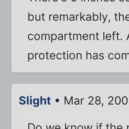
but remarkably, th
compartment left.
protection has com
Slight
• Mar 28, 200
Do we know if the p