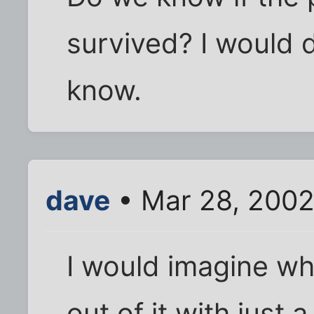
survived? I would 
know.
dave
• Mar 28, 2002
I would imagine wh
out of it with just