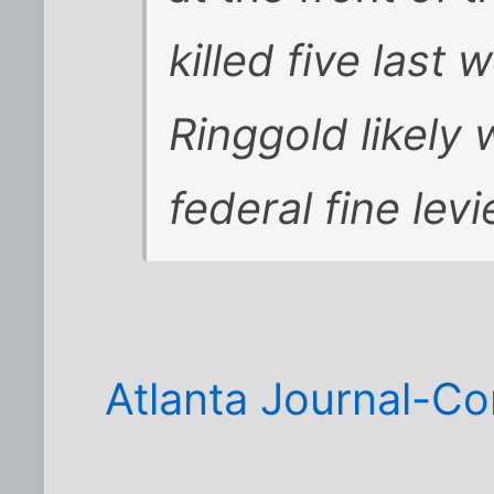
killed five last
Ringgold likely 
federal fine lev
Atlanta Journal-Co