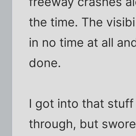
freeway crashes al
the time. The visibi
in no time at all a
done.
I got into that stu
through, but swore 