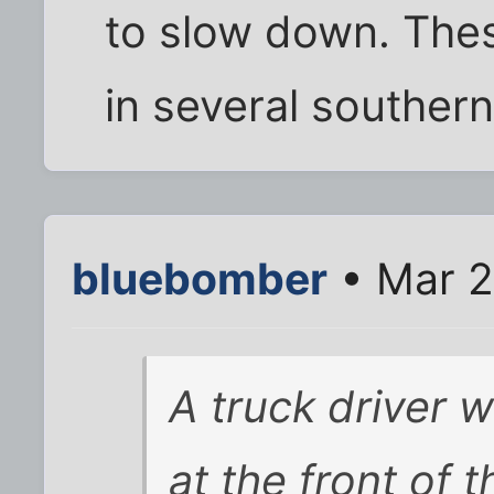
to slow down. Thes
in several southern 
bluebomber
• Mar 2
A truck driver w
at the front of t