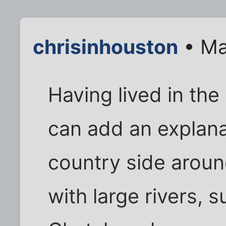
chrisinhouston
• Ma
Having lived in the
can add an explana
country side around 
with large rivers, 