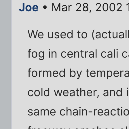
Joe
• Mar 28, 2002 
We used to (actually
fog in central cali c
formed by temperat
cold weather, and i
same chain-reactio