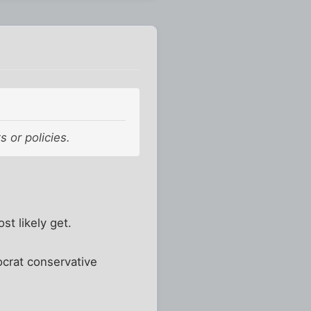
s or policies.
st likely get.
crat conservative