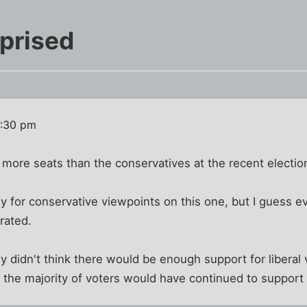
prised
7:30 pm
 more seats than the conservatives at the recent electio
ly for conservative viewpoints on this one, but I guess ev
rated.
lly didn't think there would be enough support for liberal 
 the majority of voters would have continued to support