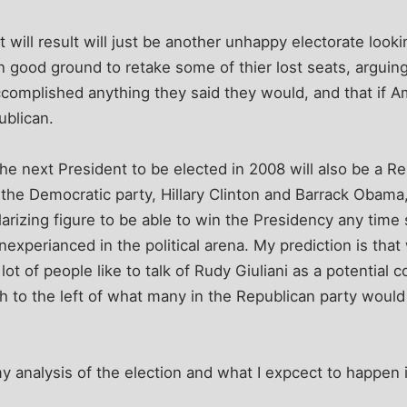
t will result will just be another unhappy electorate look
n good ground to retake some of thier lost seats, arguing
complished anything they said they would, and that if A
ublican.
 the next President to be elected in 2008 will also be a Re
the Democratic party, Hillary Clinton and Barrack Obama, 
larizing figure to be able to win the Presidency any time
inexperianced in the political arena. My prediction is tha
lot of people like to talk of Rudy Giuliani as a potential 
h to the left of what many in the Republican party woul
.
y analysis of the election and what I expcect to happen i