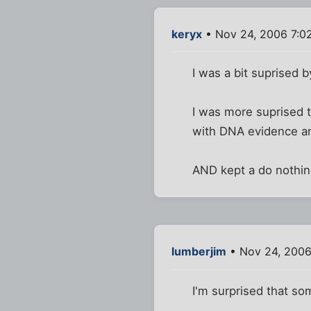
keryx
• Nov 24, 2006 7:0
I was a bit suprised 
I was more suprised t
with DNA evidence an
AND kept a do nothi
lumberjim
• Nov 24, 2006
I'm surprised that so