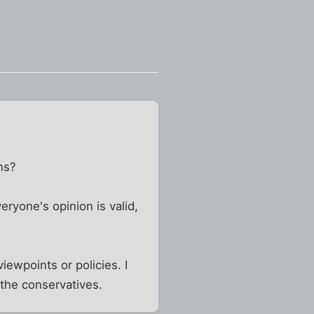
ns?
eryone's opinion is valid,
viewpoints or policies. I
 the conservatives.