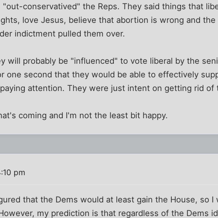
 "out-conservatived" the Reps. They said things that lib
 rights, love Jesus, believe that abortion is wrong and the 
der indictment pulled them over.
 will probably be "influenced" to vote liberal by the seni
r one second that they would be able to effectively sup
paying attention. They were just intent on getting rid of
at's coming and I'm not the least bit happy.
4:10 pm
igured that the Dems would at least gain the House, so I w
owever, my prediction is that regardless of the Dems ide