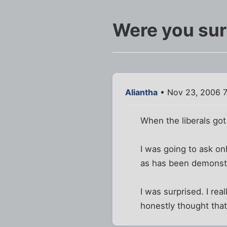
Were you sur
Aliantha
• Nov 23, 2006 
When the liberals got
I was going to ask on
as has been demonst
I was surprised. I rea
honestly thought that