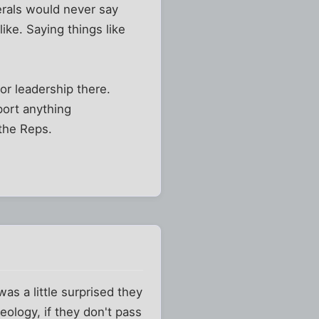
erals would never say
like. Saying things like
or leadership there.
port anything
 the Reps.
as a little surprised they
ology, if they don't pass