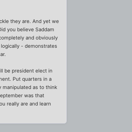
ickle they are. And yet we
 Did you believe Saddam
completely and obviously
 logically - demonstrates
ar.
l be president elect in
ent. Put quarters in a
y manipulated as to think
September was that
u really are and learn