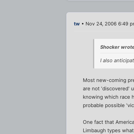
tw
• Nov 24, 2006 6:49 
Shocker wrote
I also anticip
Most new-coming pres
are not 'discovered' u
knowing which race ho
probable possible 'vic
One fact that America
Limbaugh types what t