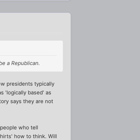
 be a Republican.
w presidents typically
s 'logically based' as
tory says they are not
 people who tell
rts' how to think. Will