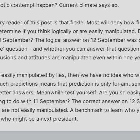
riotic contempt happen? Current climate says so.
y reader of this post is that fickle. Most will deny how f
ermine if you think logically or are easily manipulated.
11 September? The logical answer on 12 September was 
face' question - and whether you can answer that question
usions and attitudes are manipulated even within one ye
easily manipulated by lies, then we have no idea who wil
ch predictions means that prediction is only for amusem
etter answers. Meanwhile test yourself. Are you so easil
g to do with 11 September? The correct answer on 12 
are not easily manipulated. A benchmark to learn who yo
who might be a next president.