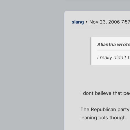
slang
• Nov 23, 2006 7:5
Aliantha wrote
I really didn'
I dont believe that pe
The Republican party
leaning pols though.