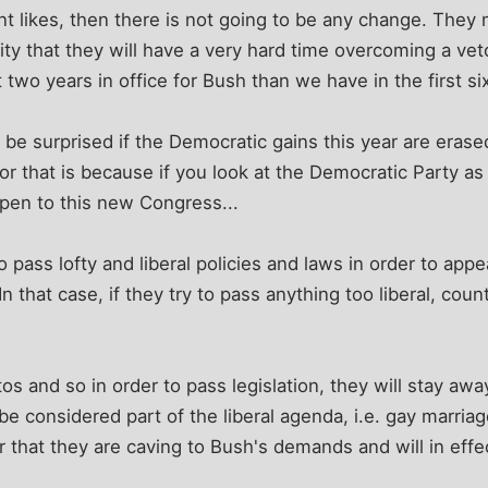
nt likes, then there is not going to be any change. They 
rity that they will have a very hard time overcoming a vet
 two years in office for Bush than we have in the first si
 be surprised if the Democratic gains this year are erase
r that is because if you look at the Democratic Party as t
ppen to this new Congress...
o pass lofty and liberal policies and laws in order to app
n that case, if they try to pass anything too liberal, cou
tos and so in order to pass legislation, they will stay aw
 be considered part of the liberal agenda, i.e. gay marriag
ar that they are caving to Bush's demands and will in effe