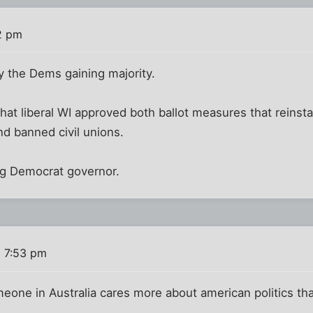
2 pm
by the Dems gaining majority.
hat liberal WI approved both ballot measures that reinst
d banned civil unions.
ng Democrat governor.
 7:53 pm
meone in Australia cares more about american politics than