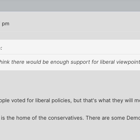
7 pm
:
t think there would be enough support for liberal viewpoint
ople voted for liberal policies, but that's what they will mo
 is the home of the conservatives. There are some Demo