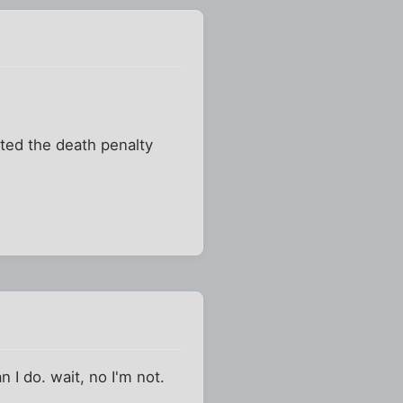
ated the death penalty
 I do. wait, no I'm not.