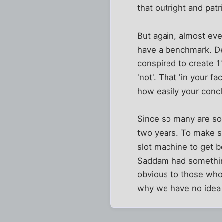
that outright and pat
But again, almost ever
have a benchmark. Det
conspired to create 
'not'. That 'in your 
how easily your concl
Since so many are so 
two years. To make su
slot machine to get b
Saddam had somethin
obvious to those who 
why we have no idea 