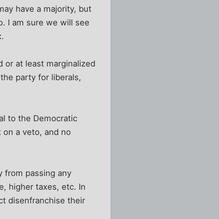
may have a majority, but
o. I am sure we will see
x.
d or at least marginalized
he party for liberals,
eal to the Democratic
nt on a veto, and no
ay from passing any
e, higher taxes, etc. In
ct disenfranchise their