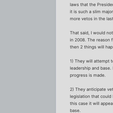
laws that the Preside
it is such a slim majo
more vetos in the last
That said, I would not
in 2008. The reason fo
then 2 things will ha
1) They will attempt t
leadership and base. I
progress is made.
2) They anticipate ve
legislation that could
this case it will appe
base.