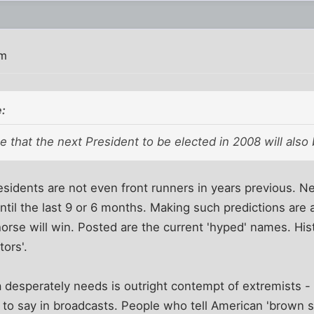
pm
:
ate that the next President to be elected in 2008 will also
idents are not even front runners in years previous. Ne
ntil the last 9 or 6 months. Making such predictions are a
rse will win. Posted are the current 'hyped' names. His
tors'.
 desperately needs is outright contempt of extremists -
o say in broadcasts. People who tell American 'brown shi