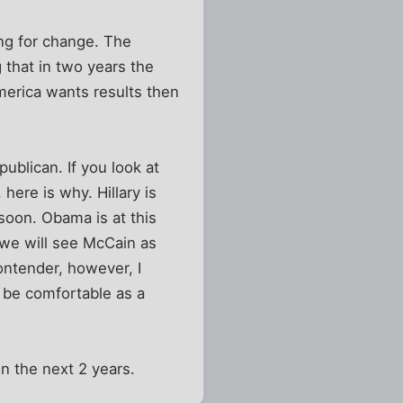
ing for change. The
 that in two years the
merica wants results then
publican. If you look at
here is why. Hillary is
 soon. Obama is at this
t we will see McCain as
contender, however, I
d be comfortable as a
n the next 2 years.