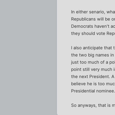
In either senario, wha
Republicans will be o
Democrats haven't ac
they should vote Rep
I also anticipate that
the two big names in 
just too much of a po
point still very much 
the next President. A 
believe he is too muc
Presidential nominee
So anyways, that is m