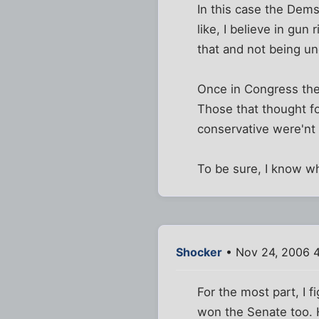
In this case the Dems
like, I believe in gun
that and not being un
Once in Congress they
Those that thought fo
conservative were'nt 
To be sure, I know wh
Shocker
• Nov 24, 2006 
For the most part, I f
won the Senate too. H