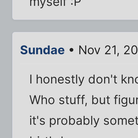
myself :P
Sundae
• Nov 21, 2
I honestly don't kno
Who stuff, but figur
it's probably someth