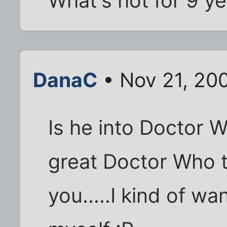
What's hot for 9 y
DanaC
• Nov 21, 20
Is he into Doctor 
great Doctor Who t
you.....I kind of w