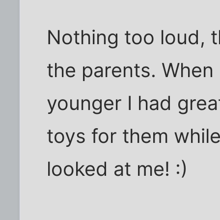
Nothing too loud, t
the parents. Whe
younger I had great
toys for them while
looked at me! :)