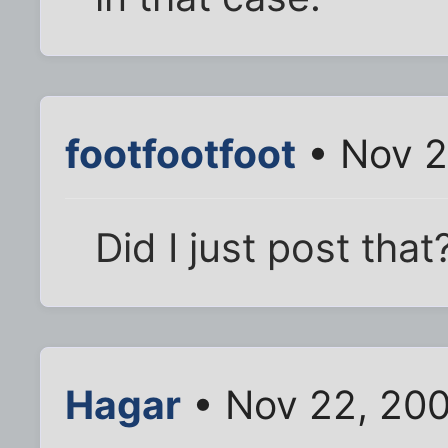
footfootfoot
• Nov 2
Did I just post that
Hagar
• Nov 22, 20