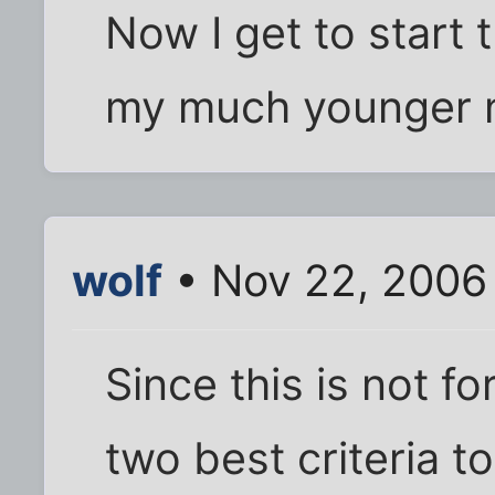
Now I get to start 
my much younger n
wolf
• Nov 22, 2006
Since this is not fo
two best criteria t