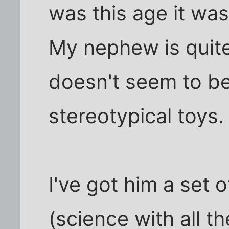
was this age it was
My nephew is quite
doesn't seem to be
stereotypical toys.
I've got him a set 
(science with all th