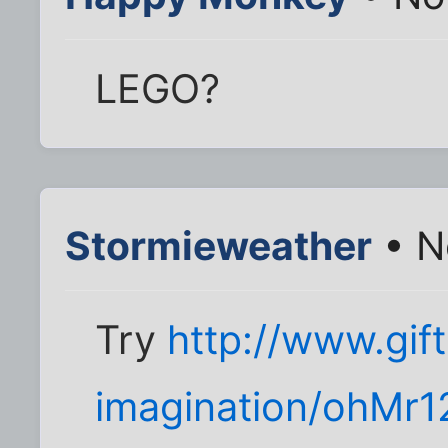
LEGO?
Stormieweather
• N
Try
http://www.gif
imagination/ohMr1