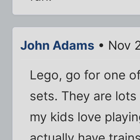
John Adams
• Nov 2
Lego, go for one o
sets. They are lots
my kids love playi
actually have train