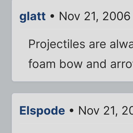
glatt
• Nov 21, 2006
Projectiles are alw
foam bow and arro
Elspode
• Nov 21, 2