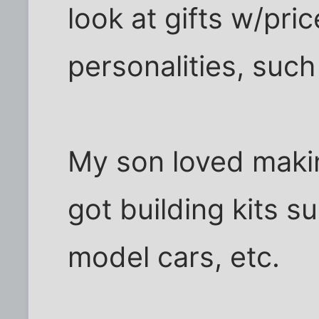
look at gifts w/pric
personalities, such
My son loved makin
got building kits s
model cars, etc.