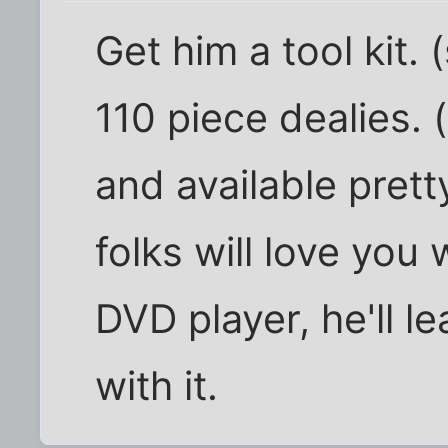
Get him a tool kit.
110 piece dealies. 
and available prett
folks will love you
DVD player, he'll l
with it.