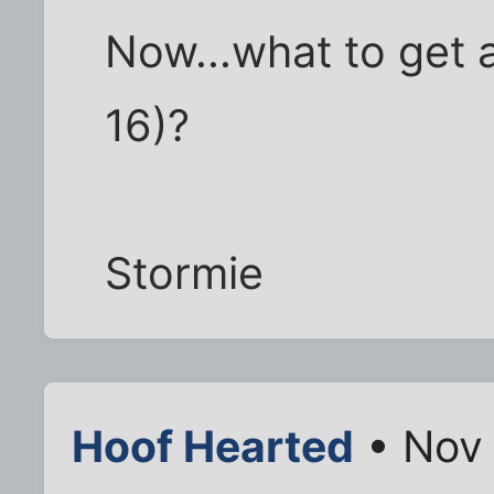
Now...what to get a
16)?
Stormie
Hoof Hearted
• Nov 