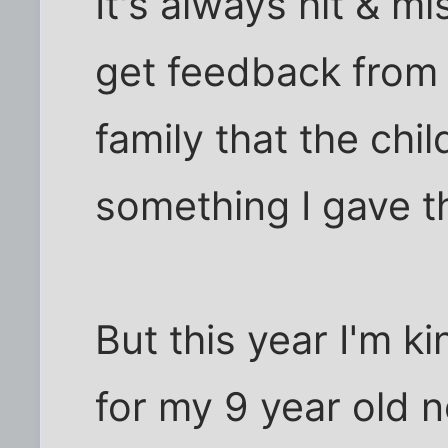
It's always hit & mi
get feedback from
family that the chi
something I gave t
But this year I'm k
for my 9 year old