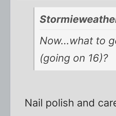
Stormieweather
Now...what to ge
(going on 16)?
Nail polish and care