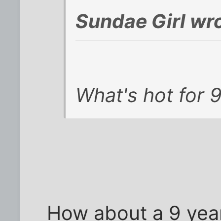
Sundae Girl wro
What's hot for 
How about a 9 year