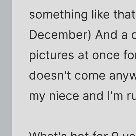
something like that
December) And a c
pictures at once fo
doesn't come anyw
my niece and I'm ru