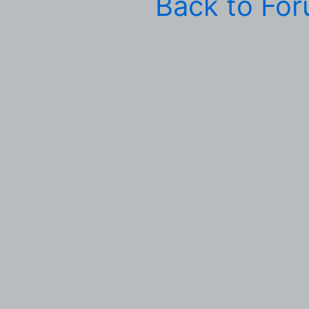
Back to Fo