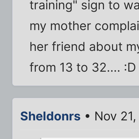
training" sign to 
my mother complai
her friend about m
from 13 to 32.... :D
Sheldonrs
• Nov 21,