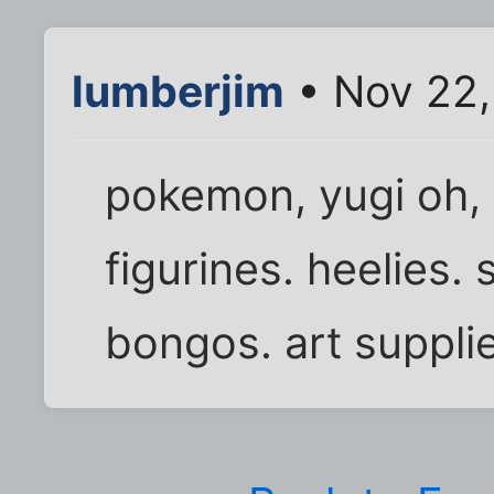
lumberjim
• Nov 22,
pokemon, yugi oh, 
figurines. heelies. s
bongos. art supplie