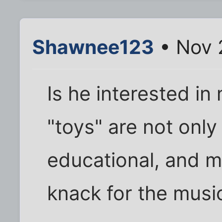
Shawnee123
• Nov 
Is he interested in
"toys" are not only
educational, and mi
knack for the musi