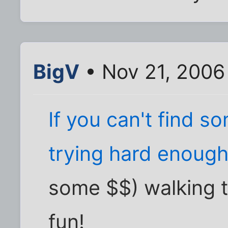
BigV
• Nov 21, 2006
If you can't find s
trying hard enough
some $$) walking 
fun!