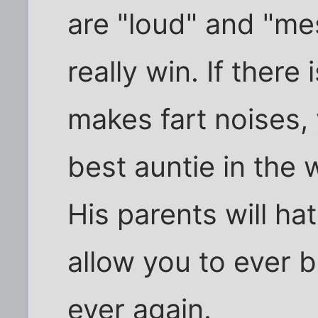
are "loud" and "mess
really win. If there
makes fart noises, 
best auntie in the w
His parents will ha
allow you to ever b
ever again.