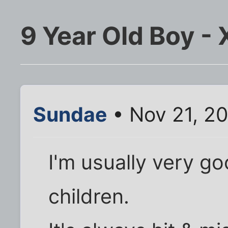
9 Year Old Boy -
Sundae
• Nov 21, 2
I'm usually very go
children.