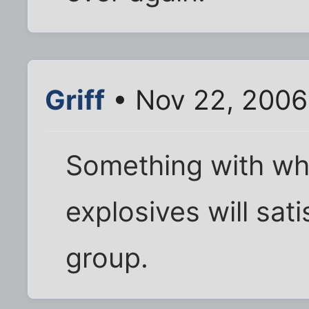
Griff
• Nov 22, 2006
Something with whe
explosives will sati
group.