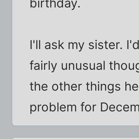
birthday.
I'll ask my sister. 
fairly unusual thou
the other things he
problem for Decem