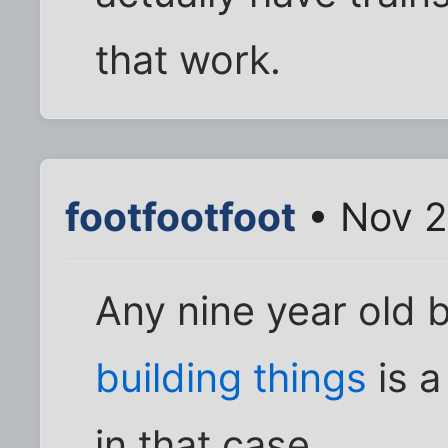
that work.
footfootfoot
• Nov 2
Any nine year old 
building things
is a
in that case.