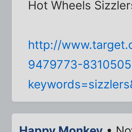
Hot Wheels Sizzler
http://www.target.
9479773-8310505?
keywords=sizzlers
Happy Monkey
• No