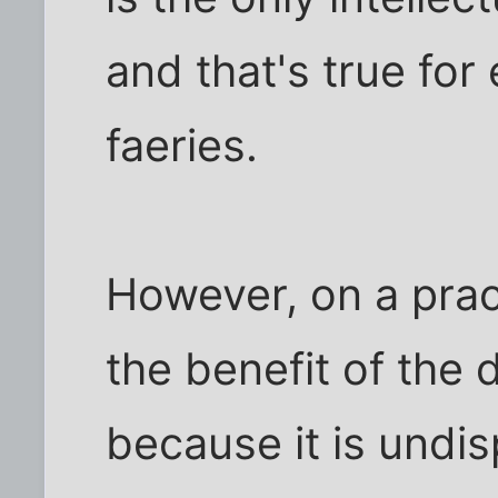
and that's true for
faeries.
However, on a pract
the benefit of the 
because it is undi