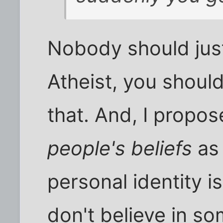
Nobody should just
Atheist, you should
that. And, I propos
people's beliefs
as
personal identity is
don't believe in so