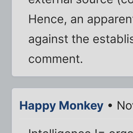
Hence, an apparent
against the establi
comment.
Happy Monkey
• No