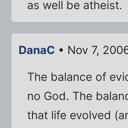
as well be atheist.
DanaC
• Nov 7, 200
The balance of evi
no God. The balan
that life evolved (