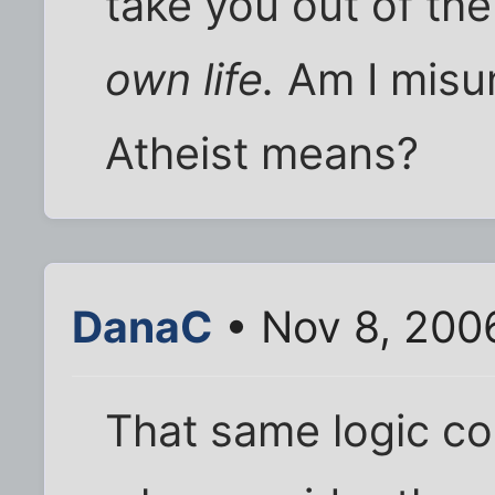
take you out of the
own life.
Am I misu
Atheist means?
DanaC
• Nov 8, 200
That same logic co