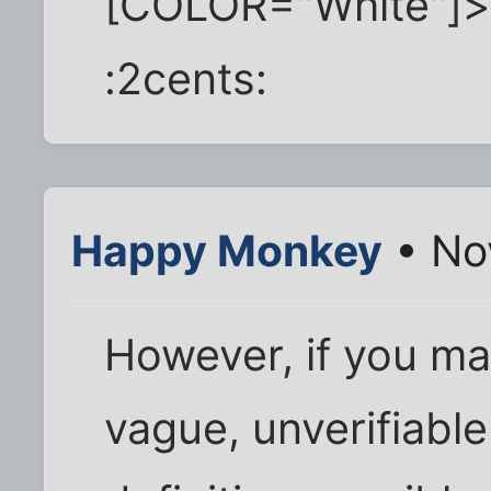
[COLOR="White"]
:2cents:
Happy Monkey
• No
However, if you ma
vague, unverifiable