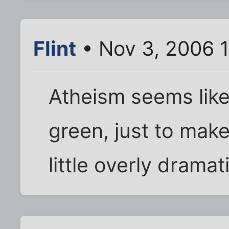
Flint
• Nov 3, 2006 
Atheism seems like.
green, just to mak
little overly dramat