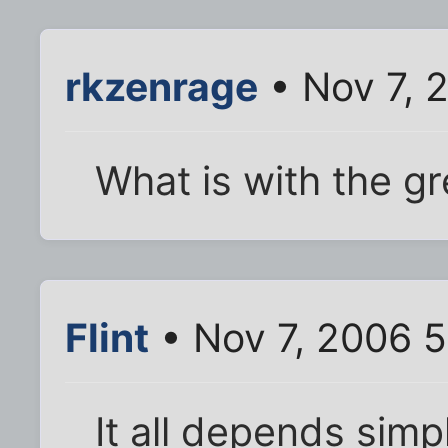
rkzenrage
• Nov 7, 
What is with the gr
Flint
• Nov 7, 2006 5
It all depends simp