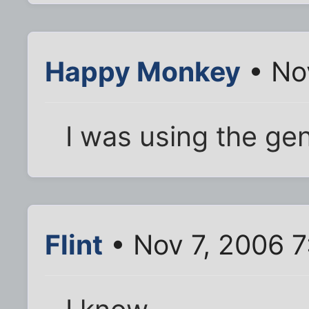
Happy Monkey
• No
I was using the gen
Flint
• Nov 7, 2006 