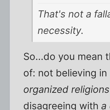
That's not a fall
necessity.
So...do you mean t
of: not believing in
organized religions
disagreeing with
a 