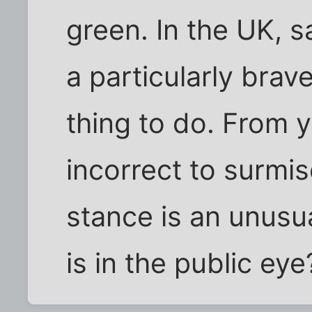
green. In the UK, s
a particularly brav
thing to do. From yo
incorrect to surmis
stance is an unusu
is in the public eye