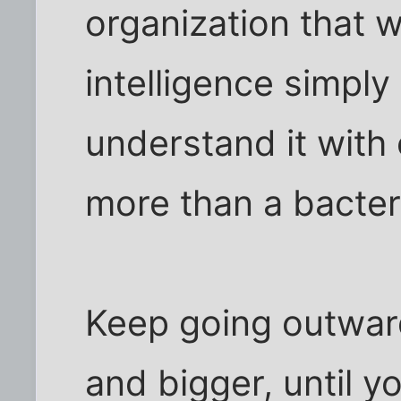
organization that w
intelligence simpl
understand it with
more than a bacter
Keep going outwar
and bigger, until y