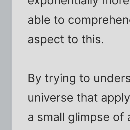
exponentially mor
able to comprehend
aspect to this.
By trying to unders
universe that apply
a small glimpse of 