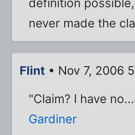
definition possible
never made the cla
Flint
• Nov 7, 2006 
"Claim? I have no...
Gardiner