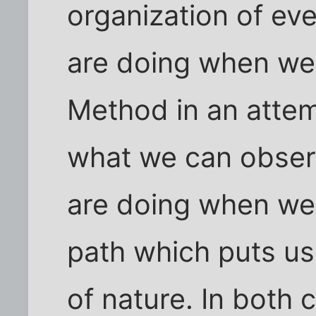
organization of eve
are doing when we 
Method in an attem
what we can observ
are doing when we s
path which puts us
of nature. In both 