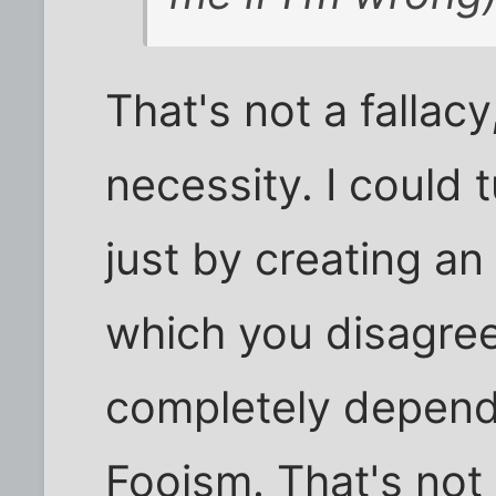
That's not a fallacy,
necessity. I could 
just by creating an
which you disagree
completely dependa
Fooism. That's not 