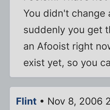
You didn't change 
suddenly you get th
an Afooist right n
exist yet, so you c
Flint
• Nov 8, 2006 