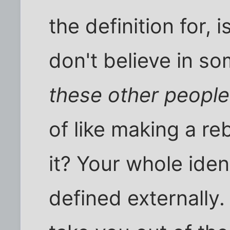
the definition for, 
don't believe in so
these other people
of like making a reb
it? Your whole ident
defined externally. 