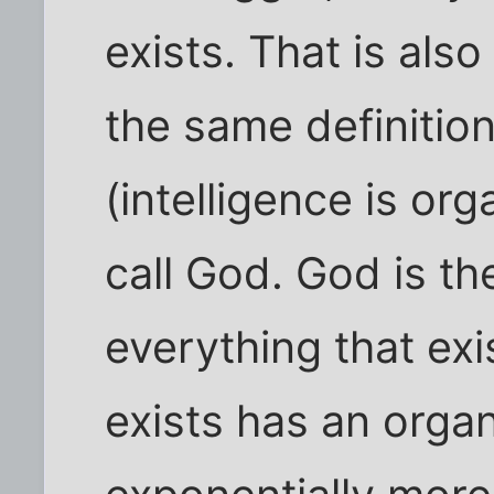
exists. That is als
the same definition
(intelligence is org
call God. God is th
everything that exi
exists has an organ