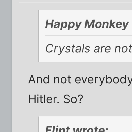
Happy Monkey 
Crystals are not 
And not everybody
Hitler. So?
Flint wrote: