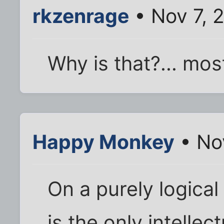
rkzenrage
• Nov 7, 
Why is that?... mos
Happy Monkey
• No
On a purely logical
is the only intellec