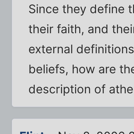
Since they define 
their faith, and the
external definition
beliefs, how are th
description of athe