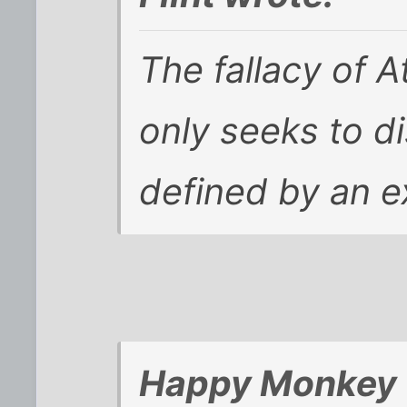
The fallacy of At
only seeks to d
defined by an ex
Happy Monkey 