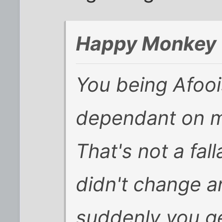
Happy Monkey 
You being Afooi
dependant on my
That's not a fal
didn't change a
suddenly you get