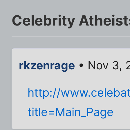
Celebrity Atheist
rkzenrage
• Nov 3, 
http://www.celeba
title=Main_Page