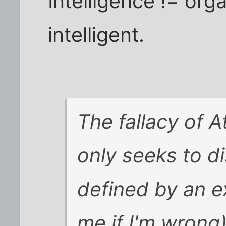
Intelligence != org
intelligent.
The fallacy of At
only seeks to d
defined by an e
me if I'm wrong)