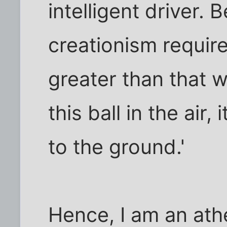
intelligent driver. 
creationism require
greater than that w
this ball in the air, 
to the ground.'
Hence, I am an athe