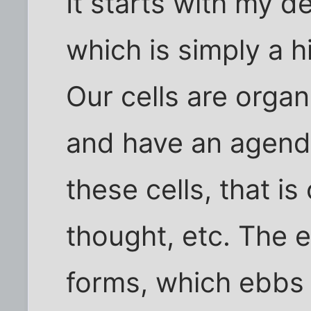
It starts with my de
which is simply a h
Our cells are organi
and have an agend
these cells, that i
thought, etc. The e
forms, which ebbs 