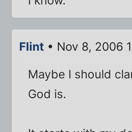
I know.
Flint
• Nov 8, 2006 
Maybe I should cla
God is.