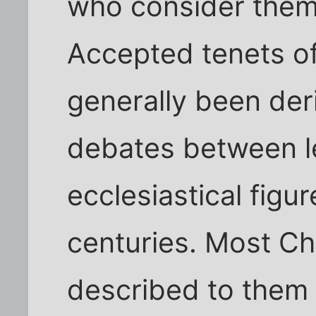
who consider thems
Accepted tenets of 
generally been der
debates between l
ecclesiastical fig
centuries. Most Chr
described to them 