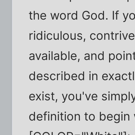
the word God. If y
ridiculous, contriv
available, and poin
described in exactly
exist, you've simply
definition to begin 