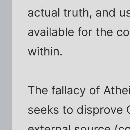
actual truth, and u
available for the c
within.
The fallacy of Athei
seeks to disprove 
external source (co