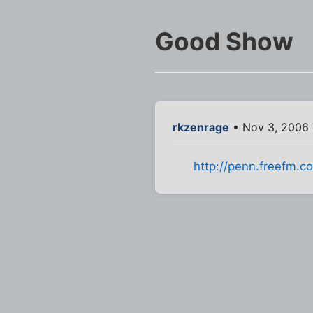
Good Show
rkzenrage
• Nov 3, 2006 
http://penn.freefm.