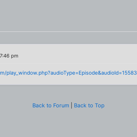
7:46 pm
com/play_window.php?audioType=Episode&audioId=15583
Back to Forum
|
Back to Top