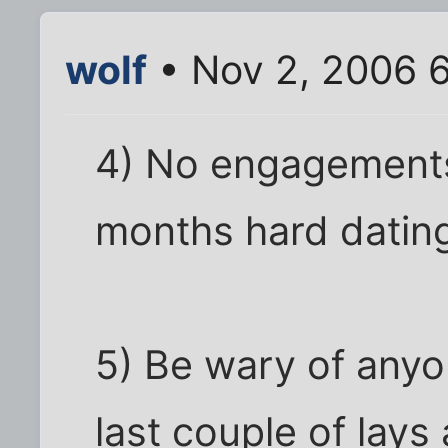
wolf
• Nov 2, 2006 
4) No engagements
months hard dating
5) Be wary of anyo
last couple of lays