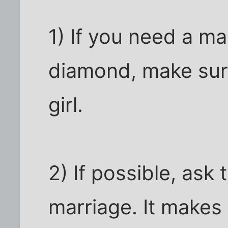
1) If you need a ma
diamond, make sure
girl.
2) If possible, ask 
marriage. It makes