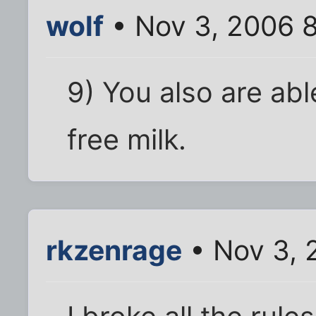
wolf
• Nov 3, 2006 
9) You also are abl
free milk.
rkzenrage
• Nov 3, 