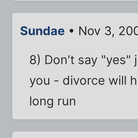
Sundae
• Nov 3, 20
8) Don't say "yes"
you - divorce will 
long run