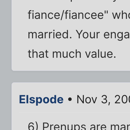
fiance/fiancee" wh
married. Your enga
that much value.
Elspode
• Nov 3, 20
6) Prenups are man