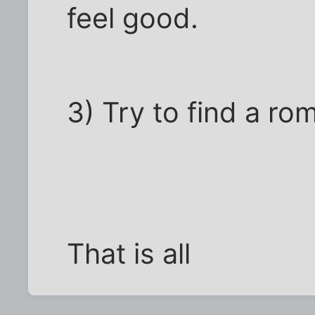
feel good.
3) Try to find a ro
That is all