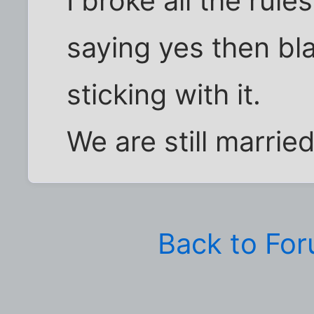
I broke all the rule
saying yes then bl
sticking with it.
We are still married
Back to Fo