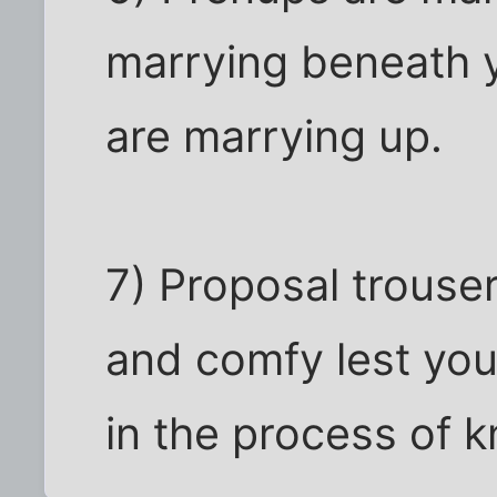
marrying beneath y
are marrying up.
7) Proposal trouser
and comfy lest you
in the process of k