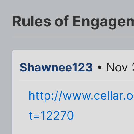
Rules of Engage
Shawnee123
• Nov 
http://www.cellar.
t=12270