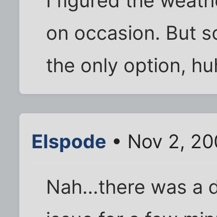
I figured the weat
on occasion. But so
the only option, hu
Elspode
• Nov 2, 20
Nah...there was a d