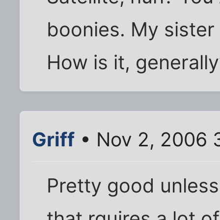
boonies. My sister 
How is it, generall
Griff
• Nov 2, 2006 
Pretty good unless
that rquires a lot 