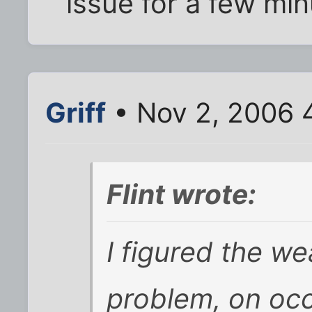
issue for a few minu
Griff
• Nov 2, 2006 
Flint wrote:
I figured the w
problem, on oc