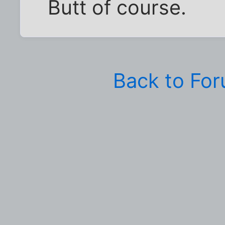
Butt of course.
Back to Fo