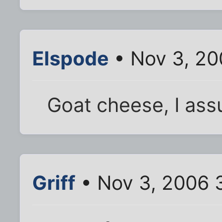
Elspode
• Nov 3, 20
Goat cheese, I as
Griff
• Nov 3, 2006 