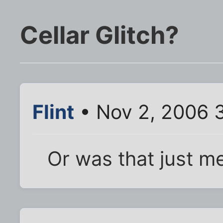
Cellar Glitch?
Flint
• Nov 2, 2006 
Or was that just m