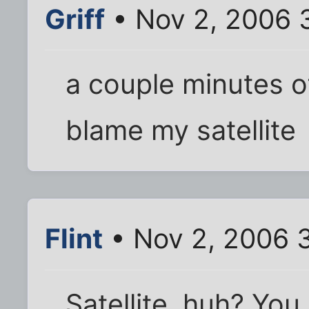
Griff
• Nov 2, 2006 
a couple minutes o
blame my satellite
Flint
• Nov 2, 2006 
Satellite, huh? You