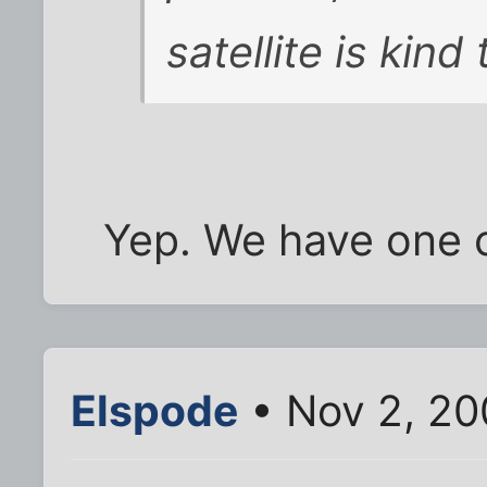
satellite is kind
Yep. We have one c
Elspode
• Nov 2, 20