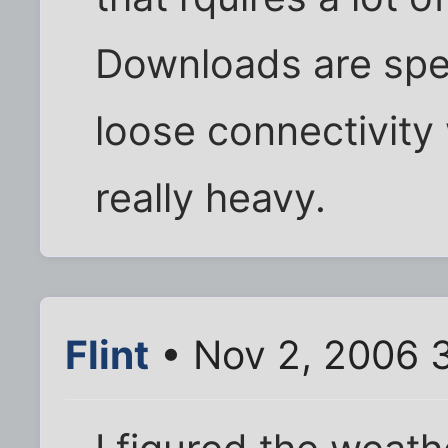
Downloads are sp
loose connectivit
really heavy.
Flint
• Nov 2, 2006 