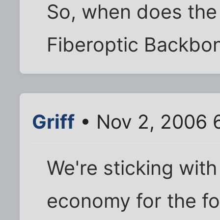
So, when does the 
Fiberoptic Backbon
Griff
• Nov 2, 2006 
We're sticking wit
economy for the fo