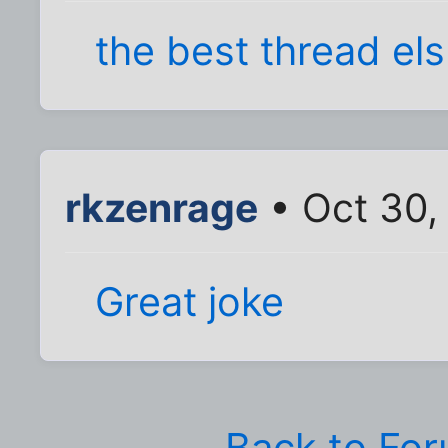
the best thread el
rkzenrage
• Oct 30,
Great joke
Back to Fo