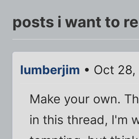
posts i want to 
lumberjim
• Oct 28,
Make your own. Thi
in this thread, I'm 