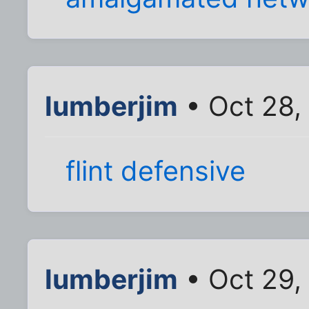
lumberjim
• Oct 28,
flint defensive
lumberjim
• Oct 29,