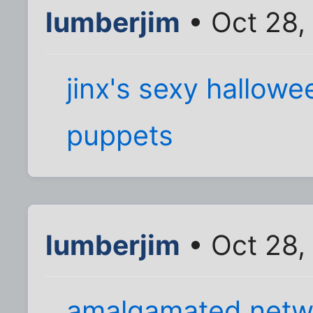
lumberjim
• Oct 28,
jinx's sexy hallow
puppets
lumberjim
• Oct 28,
amalgamated netw