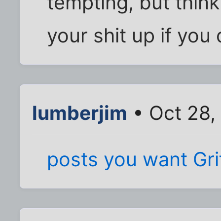
tempting, but think 
your shit up if you 
lumberjim
• Oct 28,
posts you want Gr