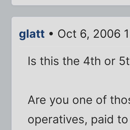
glatt
• Oct 6, 2006 
Is this the 4th or 
Are you one of th
operatives, paid t