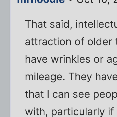
That said, intellect
attraction of older
have wrinkles or a
mileage. They have
that I can see peo
with, particularly i