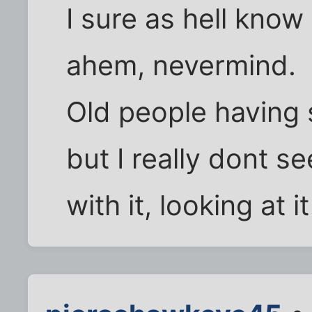
I sure as hell know 
ahem, nevermind.
Old people having 
but I really dont s
with it, looking at i