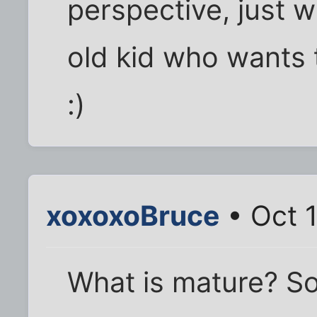
perspective, just wai
old kid who wants 
:)
xoxoxoBruce
• Oct 
What is mature? 