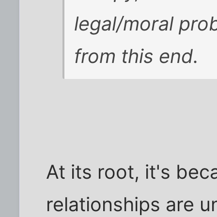
legal/moral prob
from this end.
At its root, it's b
relationships are u