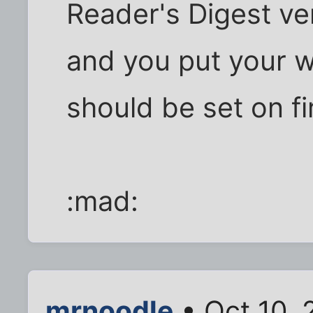
Reader's Digest ver
and you put your w
should be set on fi
:mad:
mrnoodle
• Oct 10, 