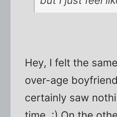
but I just feel l
Hey, I felt the sam
over-age boyfriend
certainly saw nothi
time. :) On the oth