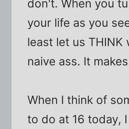
don't. When you tu
your life as you see 
least let us THINK 
naive ass. It makes
When I think of so
to do at 16 today, I