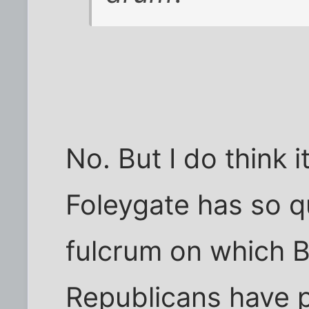
No. But I do think i
Foleygate has so 
fulcrum on which 
Republicans have p