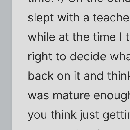
slept with a teache
while at the time I
right to decide wh
back on it and thi
was mature enough f
you think just gett