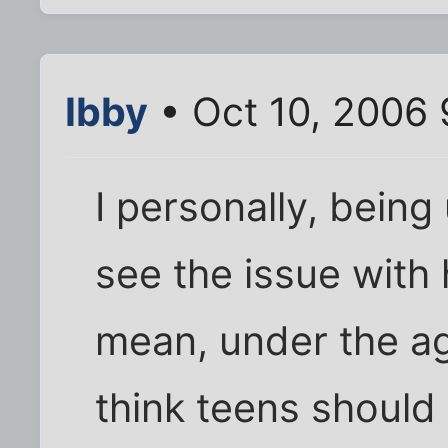
Ibby
• Oct 10, 2006
I personally, bein
see the issue with 
mean, under the ag
think teens should 