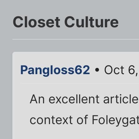
Closet Culture
Pangloss62
• Oct 6
An excellent articl
context of Foleyga