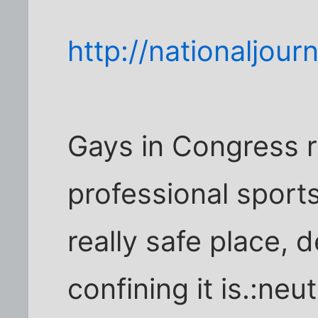
http://nationaljou
Gays in Congress r
professional sports
really safe place,
confining it is.:neut