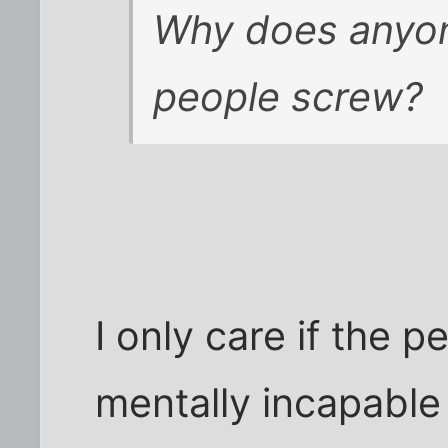
Why does anyon
people screw?
I only care if the 
mentally incapable