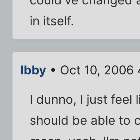
in itself.
Ibby
• Oct 10, 2006 
I dunno, I just feel
should be able to c