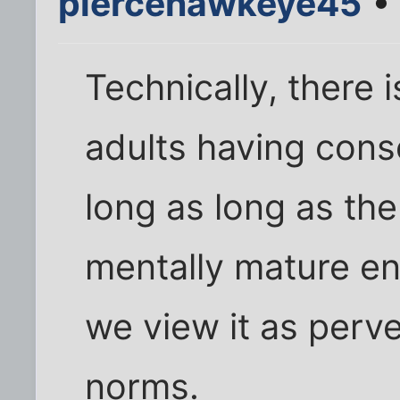
piercehawkeye45
• 
Technically, there 
adults having cons
long as long as the
mentally mature e
we view it as perve
norms.