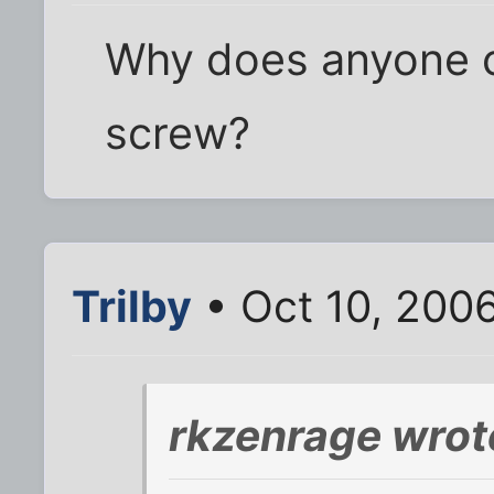
Why does anyone c
screw?
Trilby
• Oct 10, 200
rkzenrage wrot