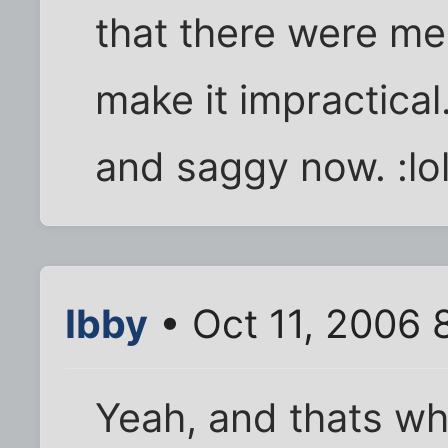
that there were me
make it impractical
and saggy now. :lol
Ibby
• Oct 11, 2006 
Yeah, and thats w