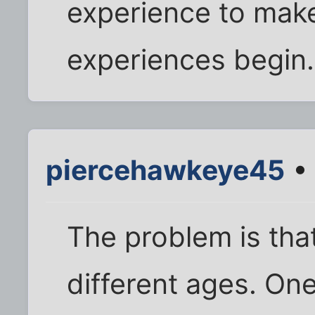
experience to mak
experiences begin. 
piercehawkeye45
• 
The problem is tha
different ages. O