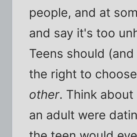
people, and at som
and say it's too un
Teens should (and 
the right to choos
other
. Think about 
an adult were dati
the teen would eve