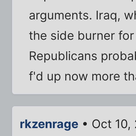
arguments. Iraq, whi
the side burner fo
Republicans probably
f'd up now more th
rkzenrage
• Oct 10,