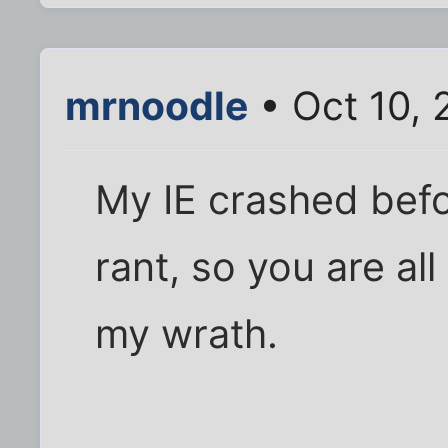
mrnoodle
• Oct 10, 
My IE crashed befo
rant, so you are all
my wrath.