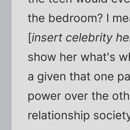
the bedroom? I me
[
insert celebrity he
show her what's what
a given that one pa
power over the other
relationship societ