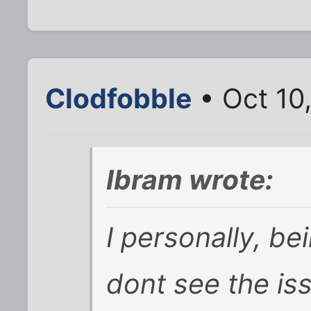
Clodfobble
• Oct 10
Ibram wrote:
I personally, b
dont see the is