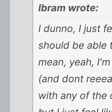
Ibram wrote:
I dunno, I just f
should be able 
mean, yeah, I'm 
(and dont reeea
with any of the 