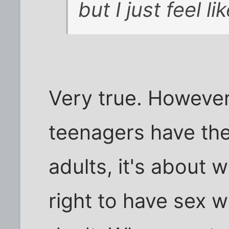
but I just feel l
Very true. However
teenagers have the
adults, it's about 
right to have sex 