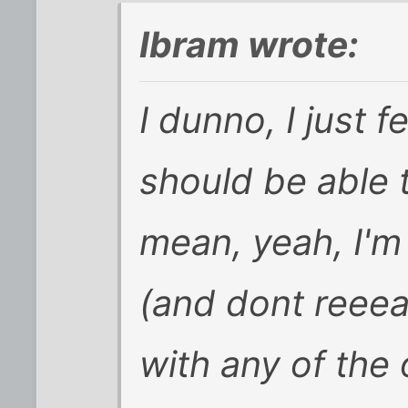
Ibram wrote:
I dunno, I just f
should be able 
mean, yeah, I'm 
(and dont reeea
with any of the