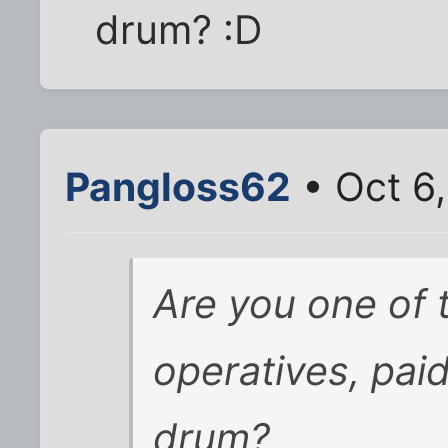
drum? :D
Pangloss62
• Oct 6
Are you one of
operatives, pai
drum?