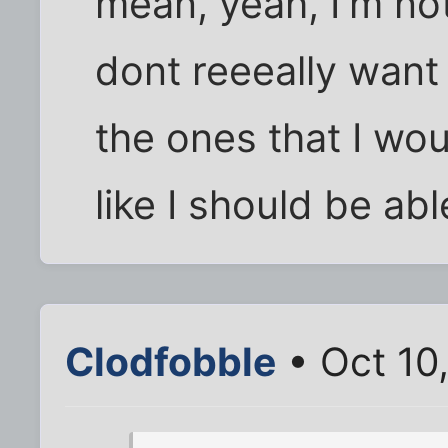
mean, yeah, I'm not
dont reeeally want 
the ones that I wo
like I should be abl
Clodfobble
• Oct 10