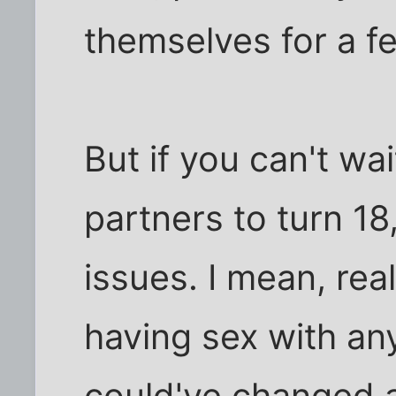
themselves for a 
But if you can't wai
partners to turn 1
issues. I mean, real
having sex with an
could've changed a