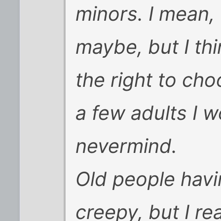
minors. I mean,
maybe, but I th
the right to cho
a few adults I w
nevermind.
Old people havi
creepy, but I re