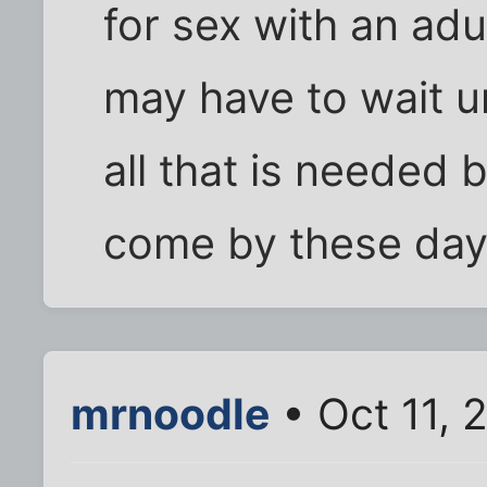
for sex with an adu
may have to wait u
all that is needed b
come by these days
mrnoodle
• Oct 11, 