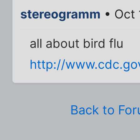
stereogramm
• Oct 
all about bird flu
http://www.cdc.gov
Back to Fo