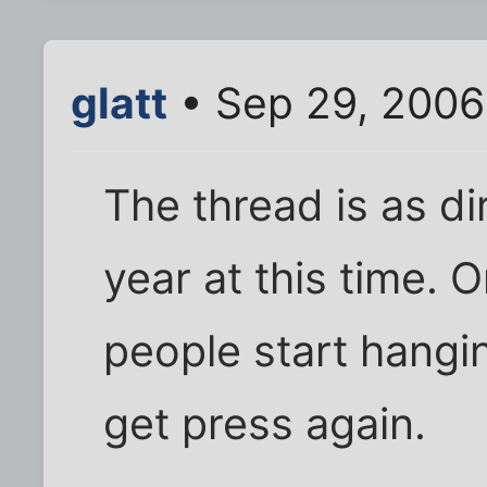
glatt
• Sep 29, 2006
The thread is as di
year at this time. 
people start hangin
get press again.