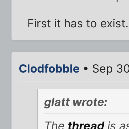
First it has to exist.
Clodfobble
• Sep 30
glatt wrote:
The
thread
is as