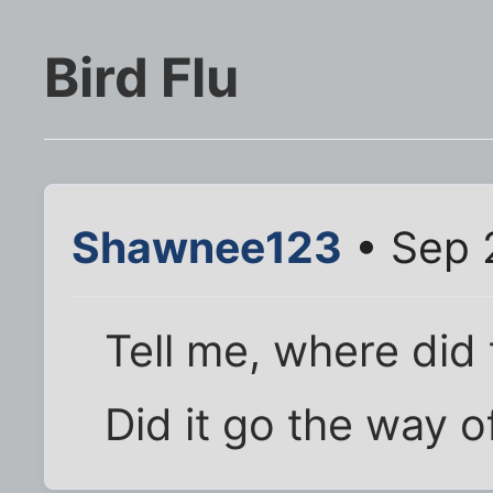
Bird Flu
Shawnee123
• Sep 
Tell me, where did 
Did it go the way of