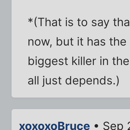
*(That is to say that
now, but it has the
biggest killer in the
all just depends.)
xoxoxoBruce
• Sep 