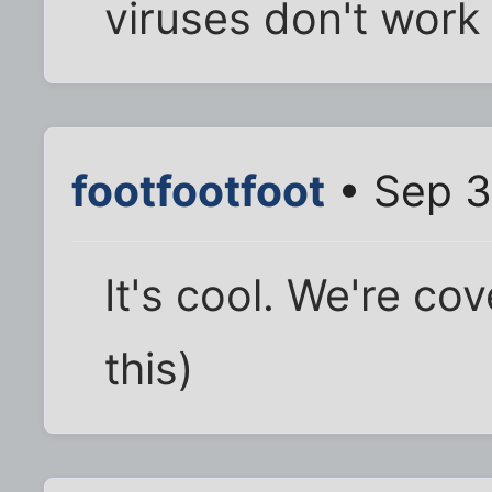
viruses don't work
footfootfoot
• Sep 3
It's cool. We're co
this)