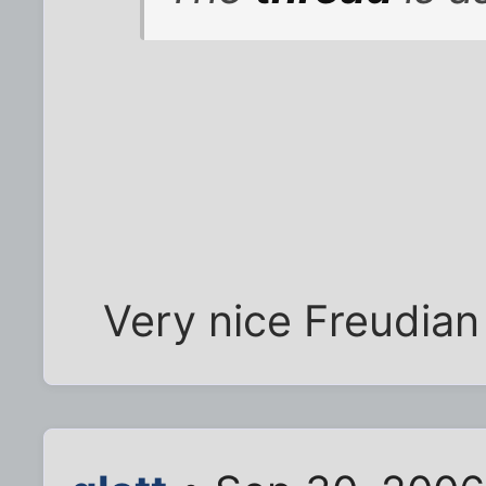
Very nice Freudian S