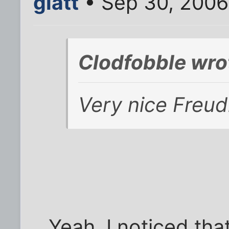
glatt
• Sep 30, 2006
Clodfobble wro
Very nice Freudia
Yeah, I noticed that 