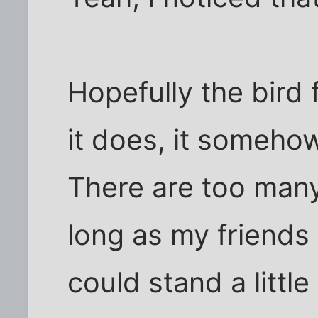
Hopefully the bird f
it does, it somehow
There are too many
long as my friends 
could stand a littl