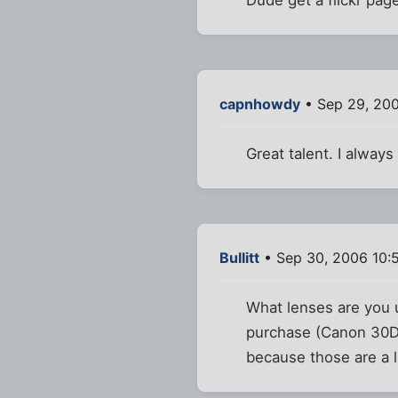
capnhowdy
• Sep 29, 20
Great talent. I alway
Bullitt
• Sep 30, 2006 10:
What lenses are you u
purchase (Canon 30D.
because those are a li