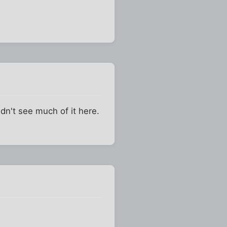
ldn't see much of it here.