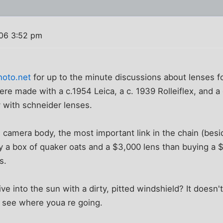
06 3:52 pm
hoto.net
for up to the minute discussions about lenses fo
were made with a c.1954 Leica, a c. 1939 Rolleiflex, and
 with schneider lenses.
e camera body, the most important link in the chain (besid
uy a box of quaker oats and a $3,000 lens than buying a
s.
ve into the sun with a dirty, pitted windshield? It doesn
n't see where youa re going.