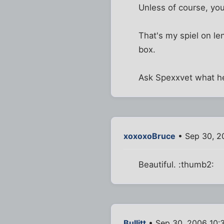
Unless of course, you
That's my spiel on len
box.
Ask Spexxvet what he
xoxoxoBruce
• Sep 30, 2
Beautiful. :thumb2:
Bullitt
• Sep 30, 2006 10: