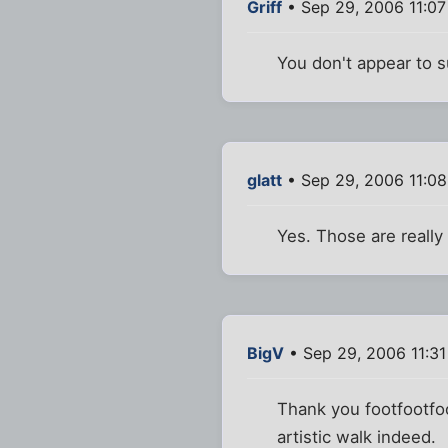
Griff
• Sep 29, 2006 11:0
You don't appear to 
glatt
• Sep 29, 2006 11:0
Yes. Those are really
BigV
• Sep 29, 2006 11:3
Thank you footfootfoo
artistic walk indeed.