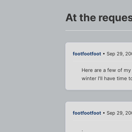
At the reques
footfootfoot
• Sep 29, 20
Here are a few of my
winter I'll have time
footfootfoot
• Sep 29, 20
.