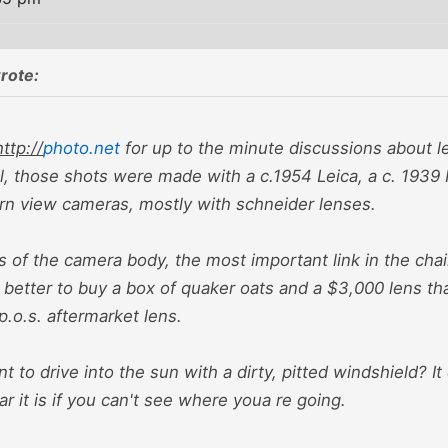
rote:
http://
photo.net
for up to the minute discussions about le
al, those shots were made with a c.1954 Leica, a c. 1939 
n view cameras, mostly with schneider lenses.
s of the camera body, the most important link in the chai
 better to buy a box of quaker oats and a $3,000 lens t
.o.s. aftermarket lens.
 to drive into the sun with a dirty, pitted windshield? I
ar it is if you can't see where youa re going.