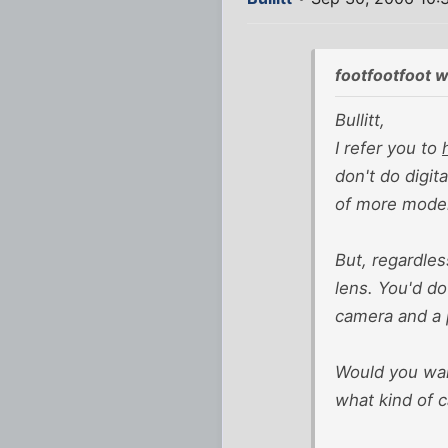
footfootfoot w
Bullitt,
I refer you to
don't do digit
of more moder
But, regardles
lens. You'd do
camera and a p
Would you want
what kind of c