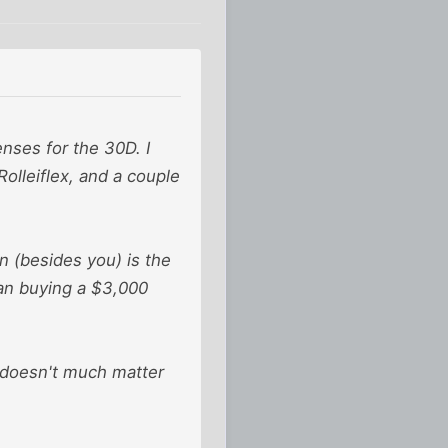
nses for the 30D. I
Rolleiflex, and a couple
n (besides you) is the
han buying a $3,000
t doesn't much matter