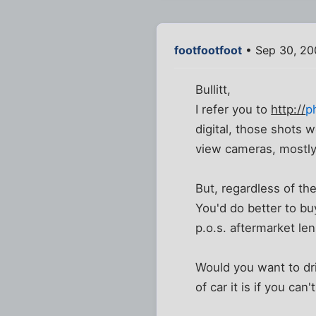
footfootfoot
• Sep 30, 20
Bullitt,
I refer you to
http://
p
digital, those shots 
view cameras, mostly
But, regardless of th
You'd do better to b
p.o.s. aftermarket len
Would you want to dri
of car it is if you ca