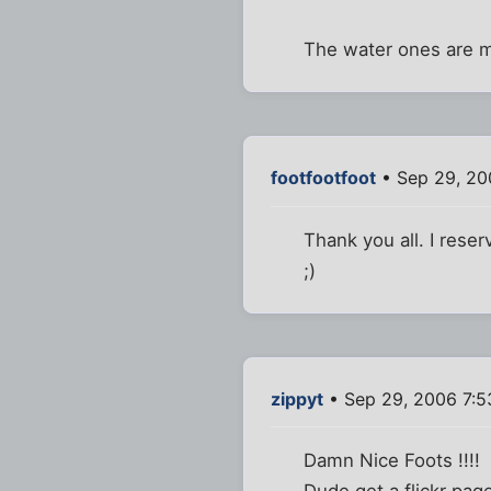
The water ones are my
footfootfoot
• Sep 29, 20
Thank you all. I reser
;)
zippyt
• Sep 29, 2006 7:
Damn Nice Foots !!!!
Dude get a flickr page