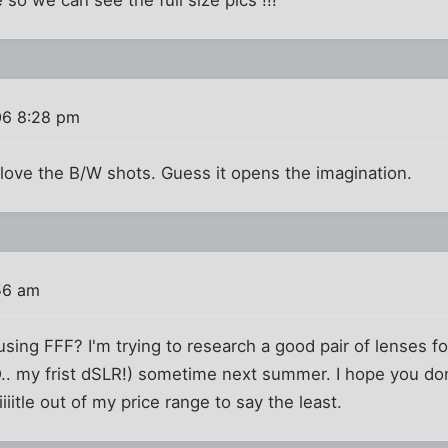
06 8:28 pm
s love the B/W shots. Guess it opens the imagination.
56 am
sing FFF? I'm trying to research a good pair of lenses 
. my frist dSLR!) sometime next summer. I hope you don'
iiitle out of my price range to say the least.