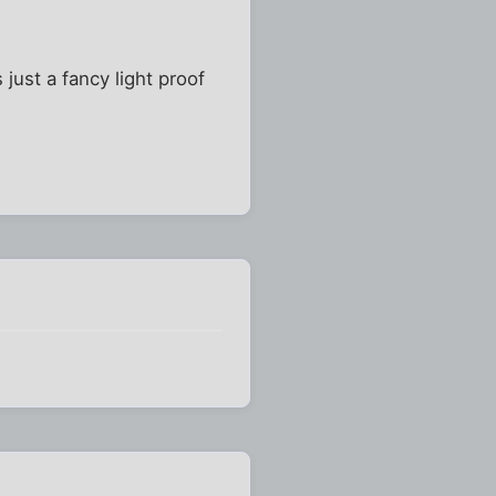
 just a fancy light proof