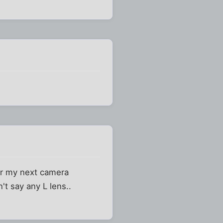
for my next camera
t say any L lens..