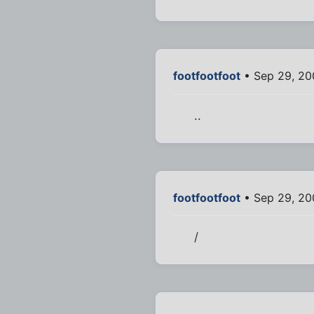
footfootfoot
• Sep 29, 20
..
footfootfoot
• Sep 29, 20
/