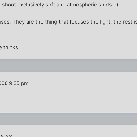
 shoot exclusively soft and atmospheric shots. :)
ses. They are the thing that focuses the light, the rest is
 thinks.
006 9:35 pm
35 pm