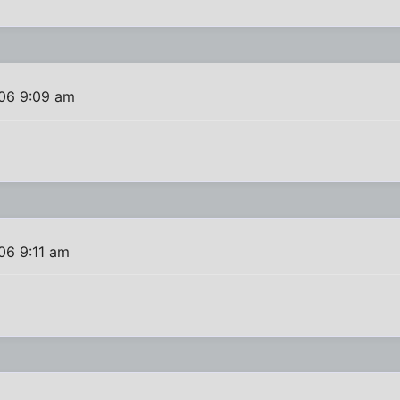
06 9:09 am
06 9:11 am