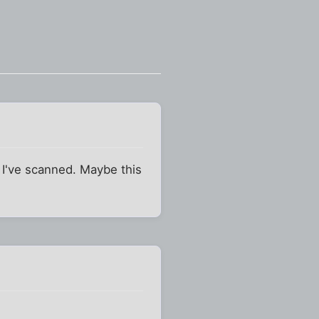
 I've scanned. Maybe this