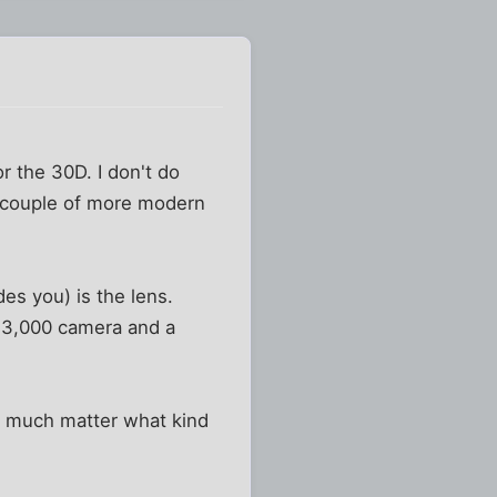
r the 30D. I don't do
 a couple of more modern
es you) is the lens.
 $3,000 camera and a
't much matter what kind