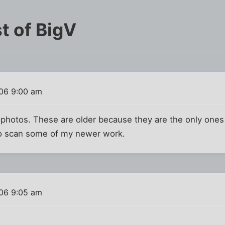
t of BigV
06 9:00 am
 photos. These are older because they are the only ones
 to scan some of my newer work.
06 9:05 am