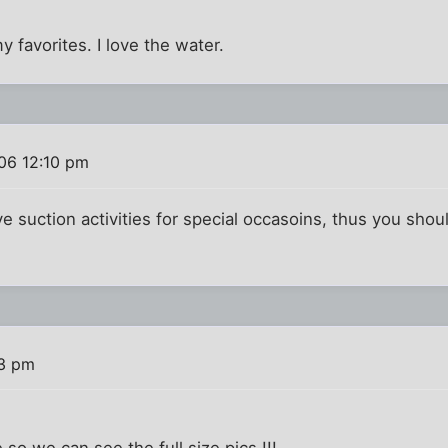
 favorites. I love the water.
06 12:10 pm
ve suction activities for special occasoins, thus you shou
53 pm
 so we can see the full size pics !!!