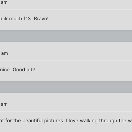
7 am
suck much f^3. Bravo!
8 am
 nice. Good job!
1 am
t for the beautiful pictures. I love walking through the w