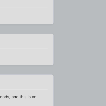
oods, and this is an