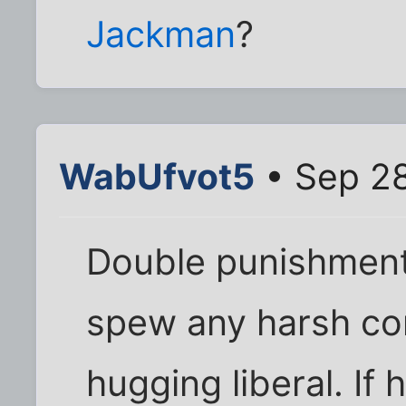
Jackman
?
WabUfvot5
• Sep 28
Double punishment
spew any harsh co
hugging liberal. If