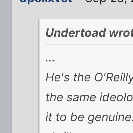
Undertoad wrot
...
He's the O'Reilly
the same ideolog
it to be genuine.