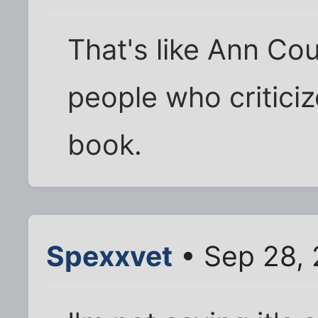
That's like Ann Cou
people who criticiz
book.
Spexxvet
• Sep 28, 