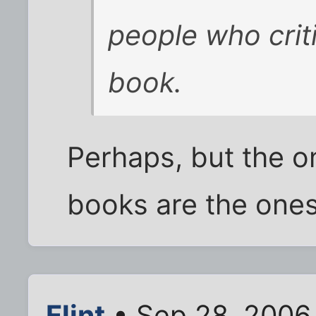
people who criti
book.
Perhaps, but the 
books are the ones 
Flint
• Sep 28, 2006