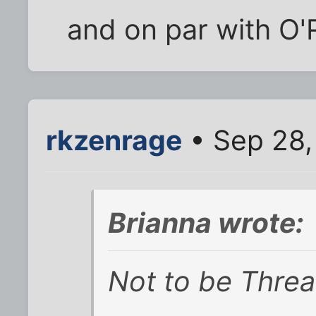
and on par with O'R
rkzenrage
• Sep 28,
Brianna wrote:
Not to be Thre