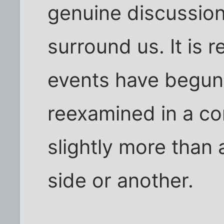
genuine discussion
surround us. It is 
events have begun
reexamined in a co
slightly more than 
side or another.