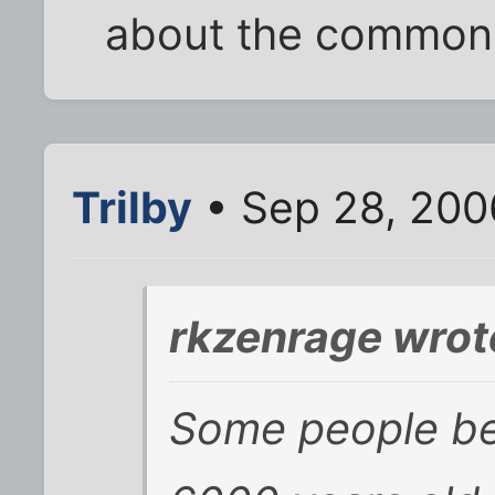
about the common
Trilby
• Sep 28, 200
rkzenrage wrot
Some people bel