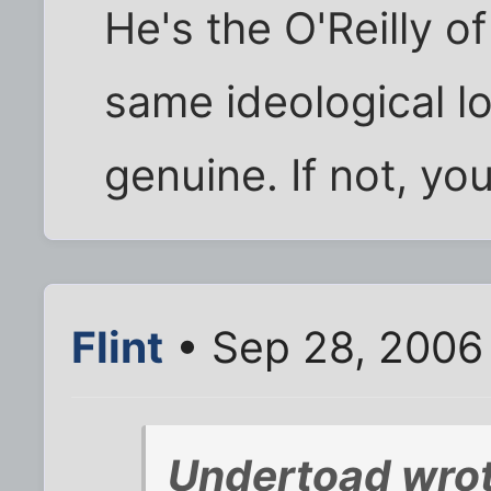
He's the O'Reilly of 
same ideological lo
genuine. If not, you 
Flint
• Sep 28, 2006
Undertoad wrot