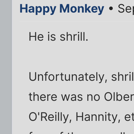
Happy Monkey
• Se
He is shrill.
Unfortunately, shri
there was no Olbe
O'Reilly, Hannity, et