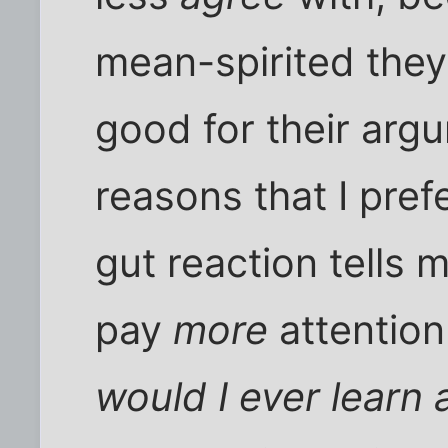
mean-spirited the
good for their arg
reasons that I pref
gut reaction tells m
pay
more
attention
would I ever learn