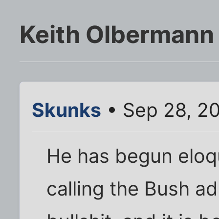
Keith Olbermann 
Skunks
• Sep 28, 2
He has begun eloqu
calling the Bush ad