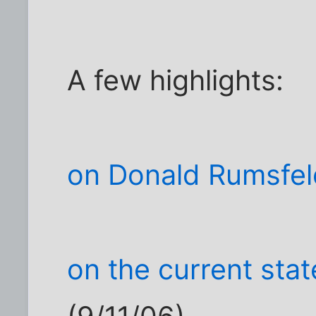
A few highlights:
on Donald Rumsfel
on the current sta