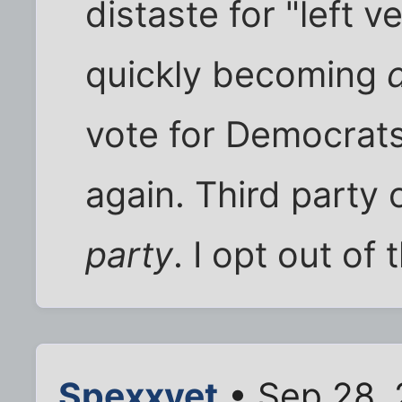
distaste for "left ve
quickly becoming
vote for Democrats
again. Third party 
party
. I opt out o
Spexxvet
• Sep 28, 