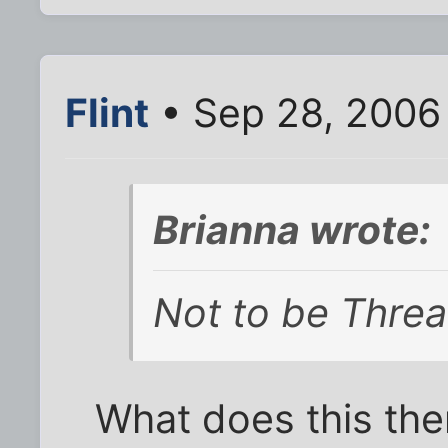
Flint
• Sep 28, 2006
Brianna wrote:
Not to be Thre
What does this the