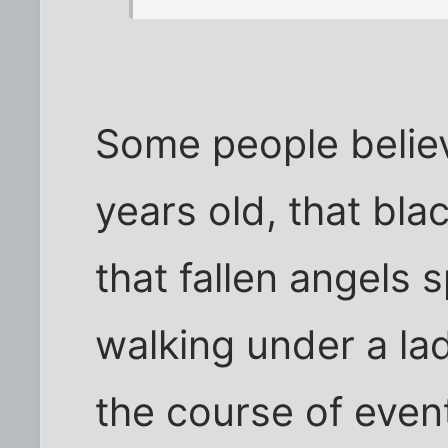
Some people believ
years old, that blac
that fallen angels
walking under a lad
the course of even