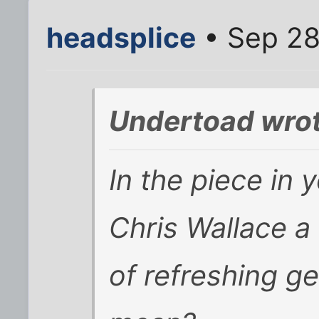
headsplice
• Sep 28
Undertoad wrot
In the piece in y
Chris Wallace a 
of refreshing g