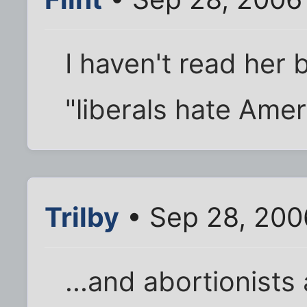
I haven't read her 
"liberals hate Americ
Trilby
• Sep 28, 200
...and abortionists