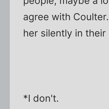
people, maybe a lo
agree with Coulter
her silently in thei
*I don't.