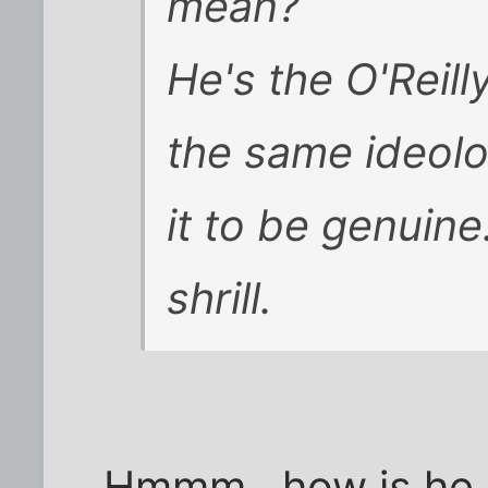
mean?
He's the O'Reilly
the same ideolog
it to be genuine.
shrill.
Hmmm...how is he sh