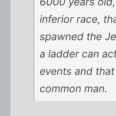
6000 years old,
inferior race, th
spawned the Je
a ladder can act
events and that
common man.