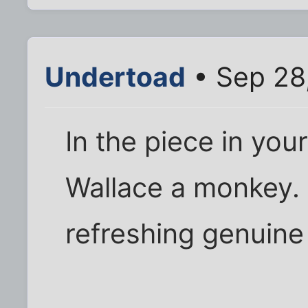
Undertoad
• Sep 28
In the piece in your
Wallace a monkey. I
refreshing genuin