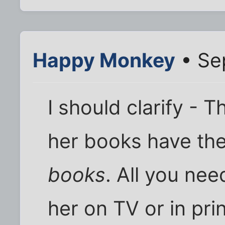
Happy Monkey
• Se
I should clarify -
her books have the
books
. All you nee
her on TV or in pri