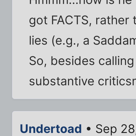
got FACTS, rather 
lies (e.g., a Sadd
So, besides callin
substantive critic
Undertoad
• Sep 28