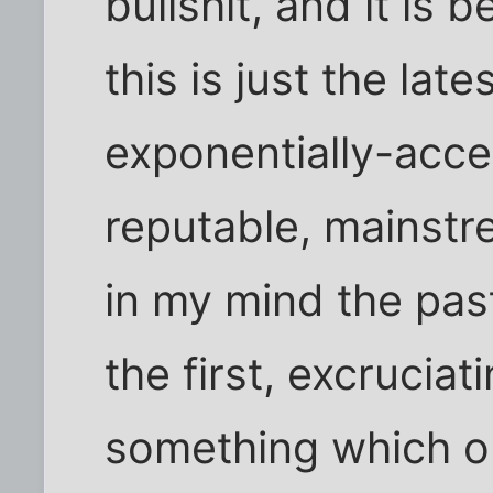
bullshit, and it is 
this is just the late
exponentially-acce
reputable, mainstre
in my mind the pa
the first, excrucia
something which o