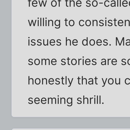
few of the so-calle
willing to consiste
issues he does. Ma
some stories are s
honestly that you 
seeming shrill.