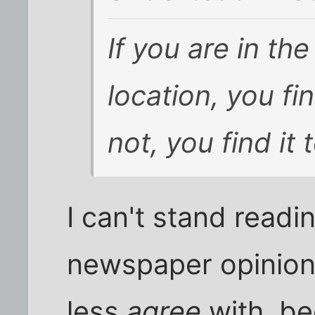
If you are in th
location, you fin
not, you find it t
I can't stand readi
newspaper opinion 
less
agree
with, be