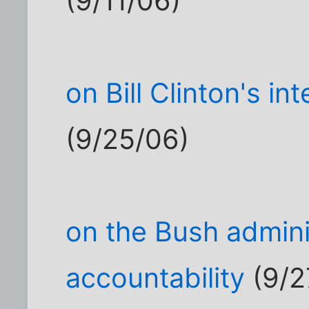
(9/11/06)
on Bill Clinton's i
(9/25/06)
on the Bush adminis
accountability
(9/2