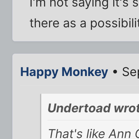
I'm not saying it's s
there as a possibili
Happy Monkey
• Se
Undertoad wrot
That's like Ann 