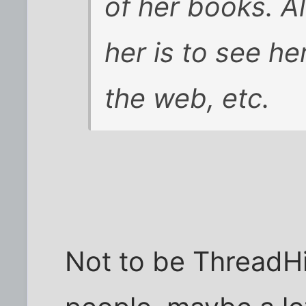
of her books
. A
her
is to see her
the web, etc.
Not to be ThreadH