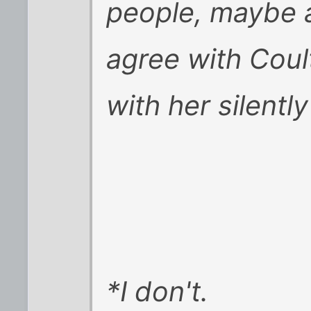
people, maybe a
agree with Coul
with her silently
*I don't.