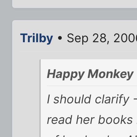
Trilby
• Sep 28, 200
Happy Monkey 
I should clarif
read her books 