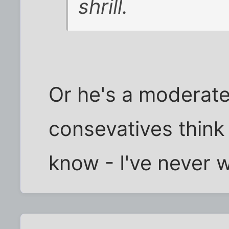
shrill.
Or he's a moderate
consevatives think h
know - I've never 