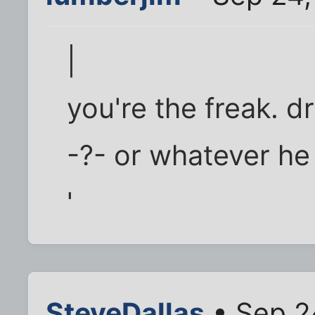
|
you're the freak. d
-?- or whatever he c
'
SteveDallas
• Sep 2