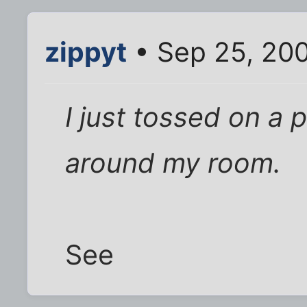
zippyt
• Sep 25, 20
I just tossed on a 
around my room.
See