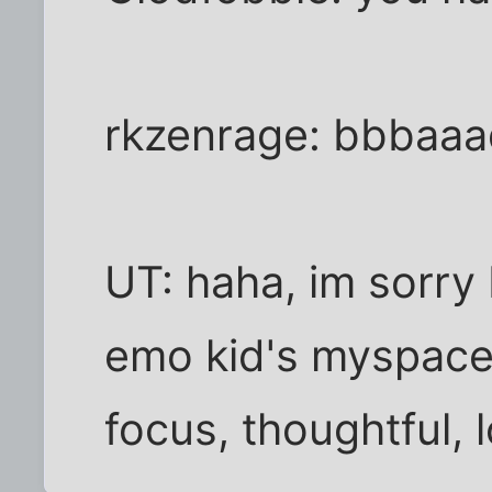
rkzenrage: bbbaa
UT: haha, im sorry 
emo kid's myspace p
focus, thoughtful, 