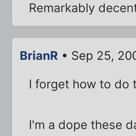
Remarkably decent 
BrianR
• Sep 25, 20
I forget how to do 
I'm a dope these d