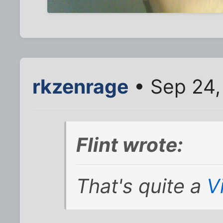
rkzenrage
• Sep 24,
Flint wrote:
That's quite a
V