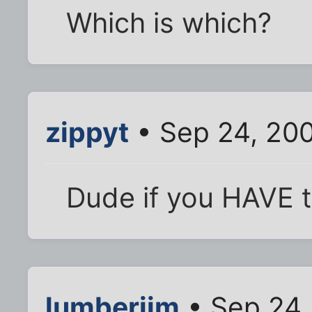
Which is which?
zippyt
• Sep 24, 200
Dude if you HAVE to a
lumberjim
• Sep 24,