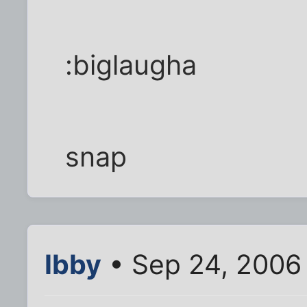
:biglaugha
snap
Ibby
• Sep 24, 2006