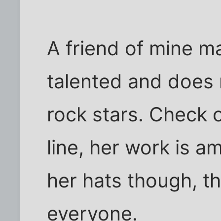
A friend of mine m
talented and does
rock stars. Check 
line, her work is a
her hats though, t
everyone.