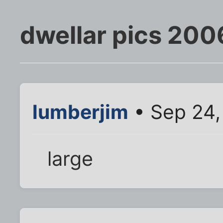
dwellar pics 200
lumberjim
• Sep 24,
large