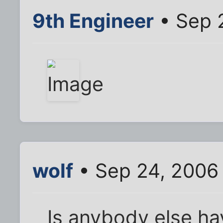
9th Engineer
• Sep 
wolf
• Sep 24, 2006
Is anybody else ha