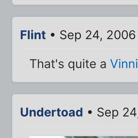
Flint
• Sep 24, 2006
That's quite a
Vinn
Undertoad
• Sep 24