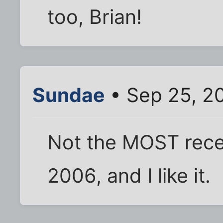
too, Brian!
Sundae
• Sep 25, 2
Not the MOST recent
2006, and I like it.