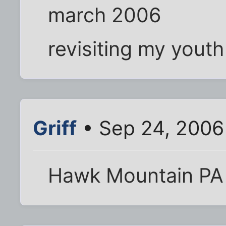
march 2006
revisiting my youth
Griff
• Sep 24, 2006
Hawk Mountain PA