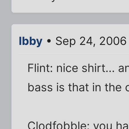
Ibby
• Sep 24, 2006
Flint: nice shirt...
bass is that in the
Clodfobble: you hav