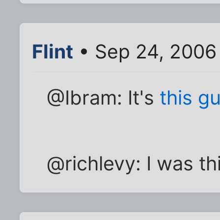
Flint
• Sep 24, 2006
@Ibram: It's
this g
@richlevy: I was th