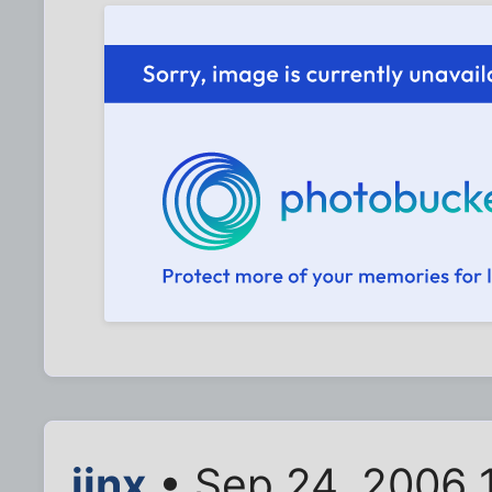
jinx
• Sep 24, 2006 