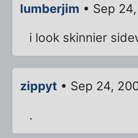
lumberjim
• Sep 24,
i look skinnier sid
zippyt
• Sep 24, 20
.