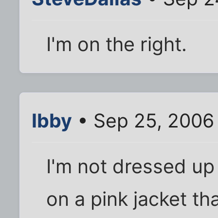
I'm on the right.
Ibby
• Sep 25, 2006
I'm not dressed up 
on a pink jacket t