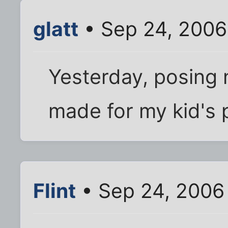
glatt
• Sep 24, 2006
Yesterday, posing n
made for my kid's 
Flint
• Sep 24, 2006