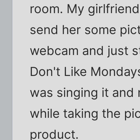
room. My girlfrien
send her some pict
webcam and just st
Don't Like Mondays
was singing it and 
while taking the pi
product.