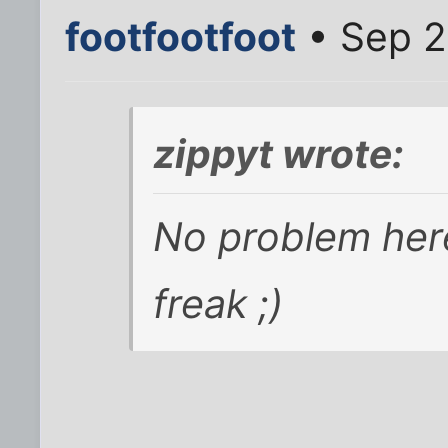
footfootfoot
• Sep 2
zippyt wrote:
No problem here
freak ;)