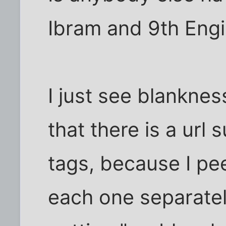
Ibram and 9th Engi
I just see blanknes
that there is a url
tags, because I pee
each one separatel