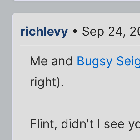
richlevy
• Sep 24, 2
Me and
Bugsy Seig
right).
Flint, didn't I see 