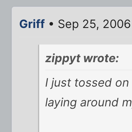
Griff
• Sep 25, 2006
zippyt wrote:
I just tossed on
laying around 