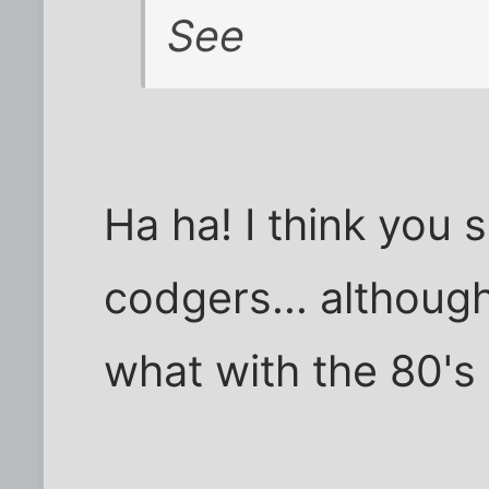
See
Ha ha! I think you 
codgers... althoug
what with the 80's 