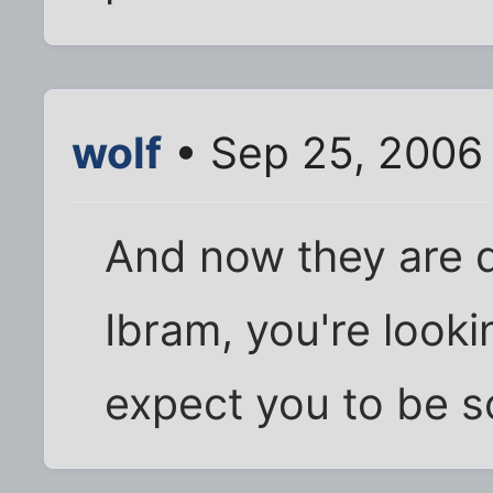
wolf
• Sep 25, 2006
And now they are di
Ibram, you're lookin
expect you to be s