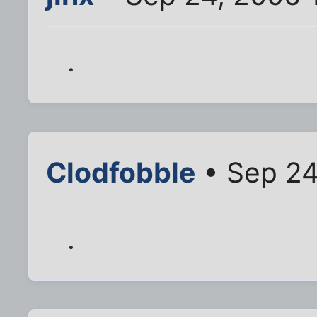
.
Clodfobble
• Sep 24
.