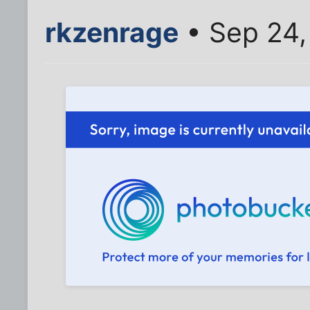
rkzenrage
• Sep 24,