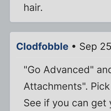
hair.
Clodfobble
• Sep 25
"Go Advanced" and
Attachments". Pick 
See if you can get 