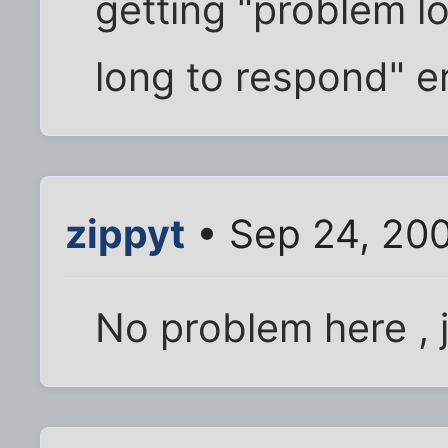
getting "problem l
long to respond" er
zippyt
• Sep 24, 20
No problem here , j