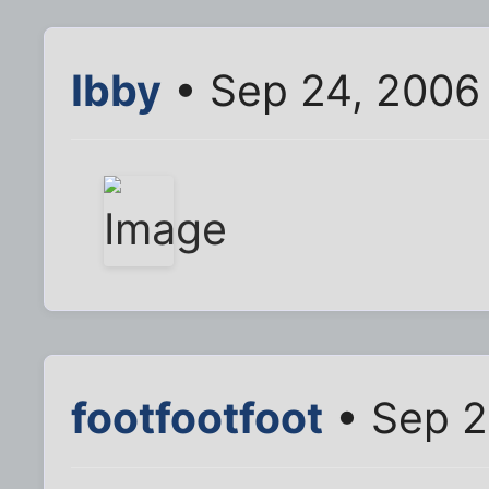
Ibby
• Sep 24, 2006
footfootfoot
• Sep 2