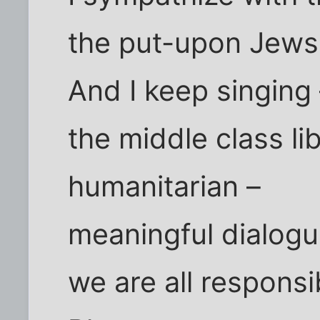
the put-upon Jews
And I keep singing
the middle class lib
humanitarian –
meaningful dialogu
we are all responsi