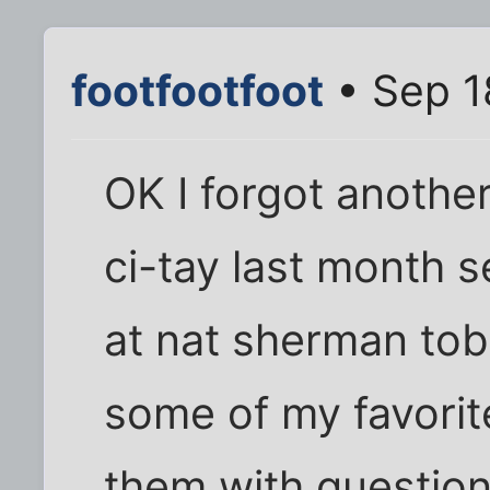
footfootfoot
• Sep 1
OK I forgot another
ci-tay last month s
at nat sherman tob
some of my favorit
them with question