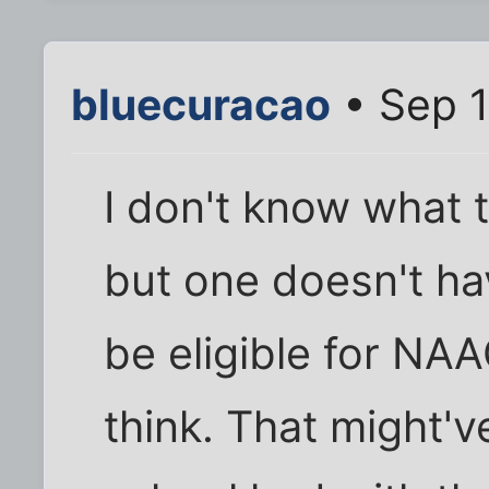
bluecuracao
• Sep 1
I don't know what t
but one doesn't hav
be eligible for NA
think. That might'