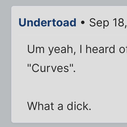
Undertoad
• Sep 18
Um yeah, I heard 
"Curves".
What a dick.