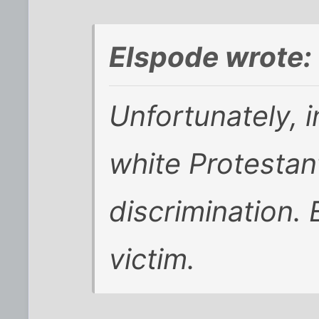
Elspode wrote:
Unfortunately, i
white Protestan
discrimination. 
victim.