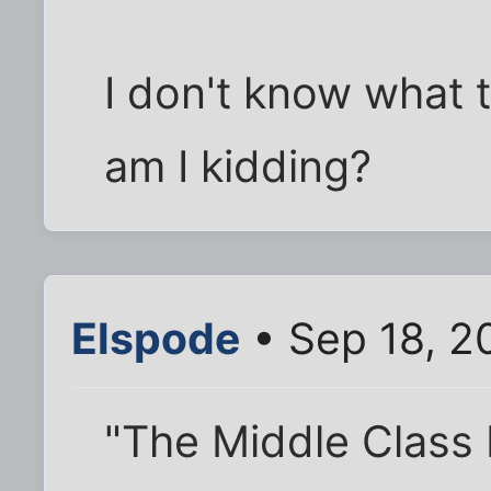
I don't know what t
am I kidding?
Elspode
• Sep 18, 2
"The Middle Class 