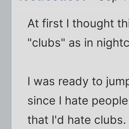
At first I thought 
"clubs" as in night
I was ready to jump
since I hate people,
that I'd hate clubs.