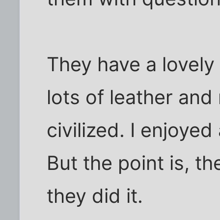
They have a lovely
lots of leather an
civilized. I enjoyed
But the point is, t
they did it.