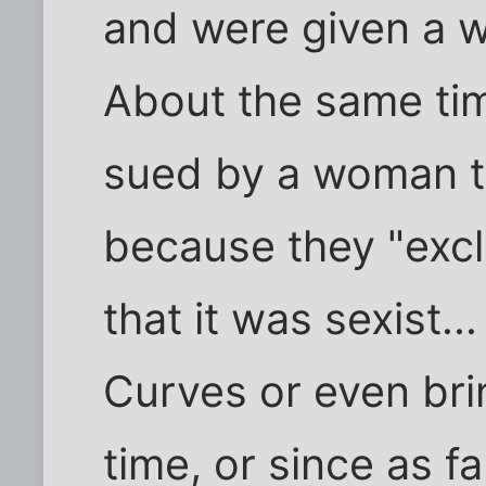
and were given a wo
About the same ti
sued by a woman t
because they "excl
that it was sexist.
Curves or even brin
time, or since as fa