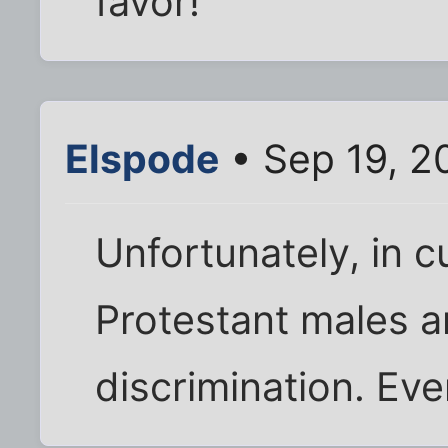
favor!
Elspode
• Sep 19, 2
Unfortunately, in c
Protestant males a
discrimination. Eve