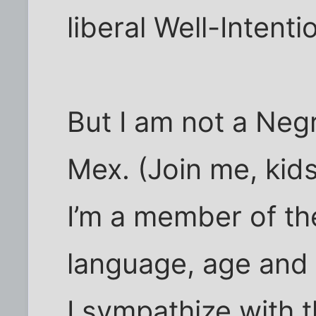
liberal Well-Intent
But I am not a Neg
Mex. (Join me, kids
I’m a member of th
language, age and 
I sympathize with t