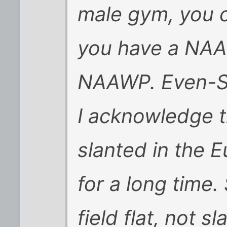
male gym, you c
you have a NAA
NAAWP. Even-Ste
I acknowledge t
slanted in the 
for a long time.
field flat, not 