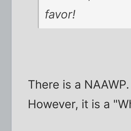
favor!
There is a NAAWP.
However, it is a "W