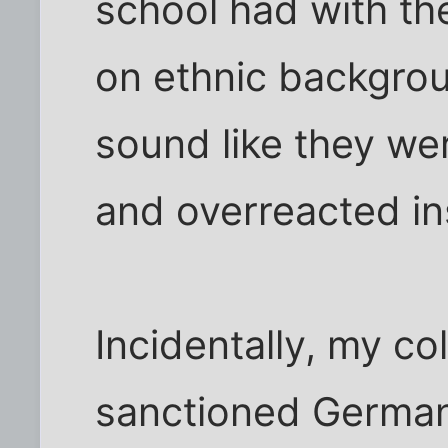
school had with the
on ethnic backgrou
sound like they wer
and overreacted in
Incidentally, my co
sanctioned German