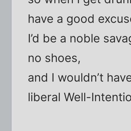
have a good excus
I’d be a noble sav
no shoes,
and I wouldn’t have
liberal Well-Intent