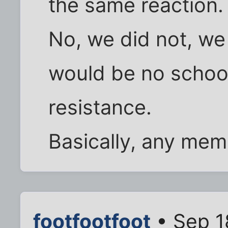
the same reaction.
No, we did not, we
would be no school
resistance.
Basically, any me
footfootfoot
• Sep 1