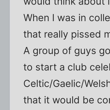
would think about i
When I was in col
that really pissed m
A group of guys g
to start a club cel
Celtic/Gaelic/Wels
that it would be c