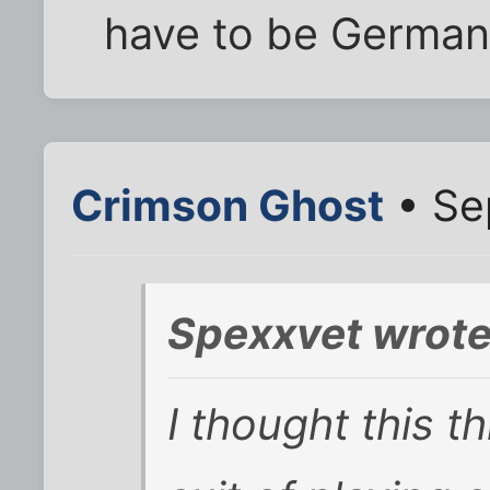
have to be German 
Crimson Ghost
• Se
Spexxvet wrote
I thought this t