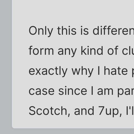
Only this is differ
form any kind of c
exactly why I hate 
case since I am par
Scotch, and 7up, I'll