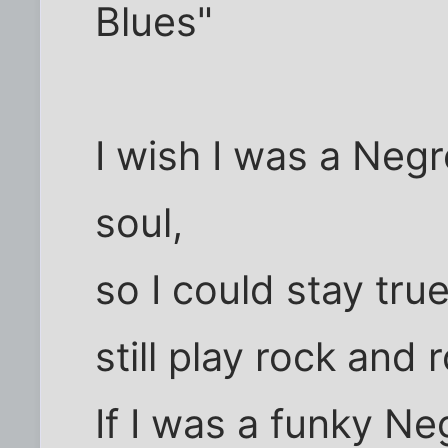
Blues"
I wish I was a Negr
soul,
so I could stay tru
still play rock and ro
If I was a funky Ne