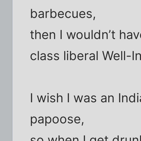
barbecues,
then I wouldn’t hav
class liberal Well-
I wish I was an Ind
papoose,
so when I get drunk