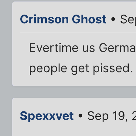
Crimson Ghost
• Se
Evertime us German
people get pissed.
Spexxvet
• Sep 19, 