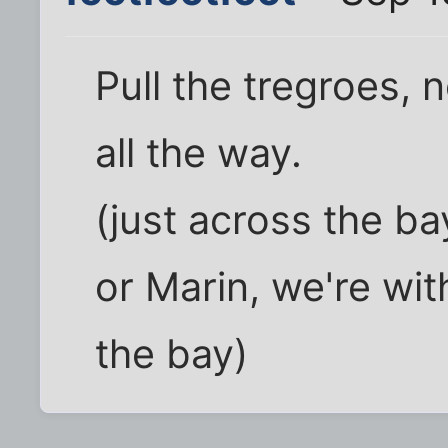
Pull the tregroes, 
all the way.
(just across the ba
or Marin, we're wit
the bay)