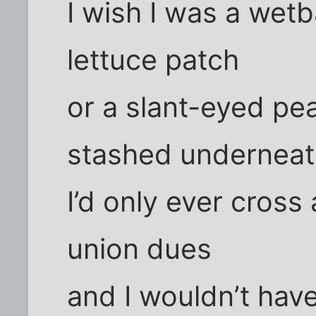
I wish I was a wetb
lettuce patch
or a slant-eyed pe
stashed underneat
I’d only ever cross 
union dues
and I wouldn’t have