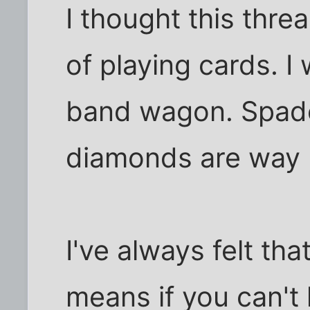
I thought this thre
of playing cards. I
band wagon. Spade
diamonds are way b
I've always felt tha
means if you can't