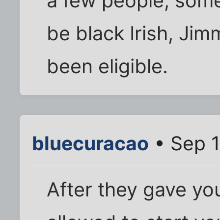
a few people, some
be black Irish, Ji
been eligible.
bluecuracao
• Sep 1
After they gave you