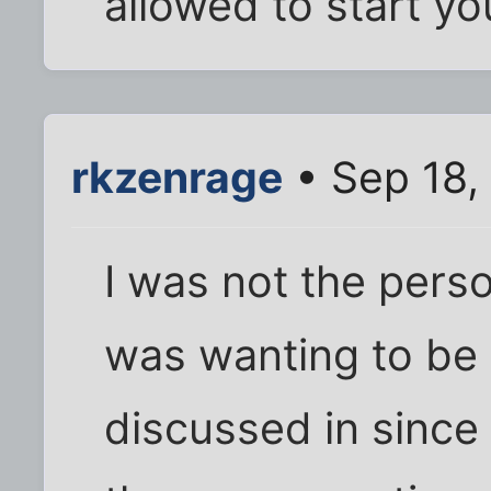
allowed to start yo
rkzenrage
• Sep 18,
I was not the perso
was wanting to be i
discussed in since