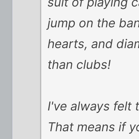
suit of playing 
jump on the ba
hearts, and dia
than clubs!
I've always felt 
That means if yo