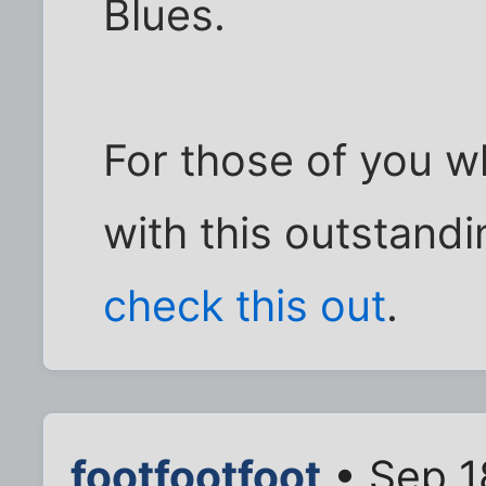
Blues.
For those of you w
with this outstandi
check this out
.
footfootfoot
• Sep 1