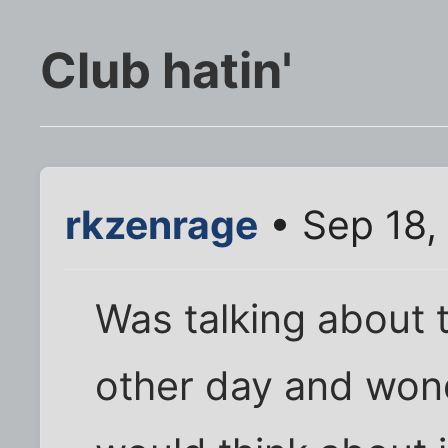
Club hatin'
rkzenrage
• Sep 18,
Was talking about 
other day and won