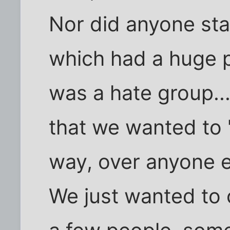
Nor did anyone sta
which had a huge 
was a hate group..
that we wanted to 
way, over anyone e
We just wanted to 