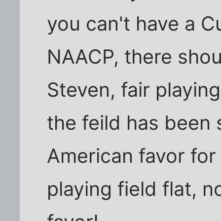
you can't have a Cu
NAACP, there shou
Steven, fair playin
the feild has been
American favor for
playing field flat, 