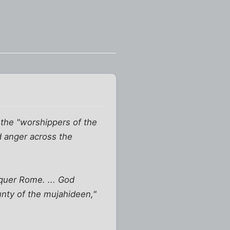
t the "worshippers of the
d anger across the
nquer Rome. ... God
unty of the mujahideen,"