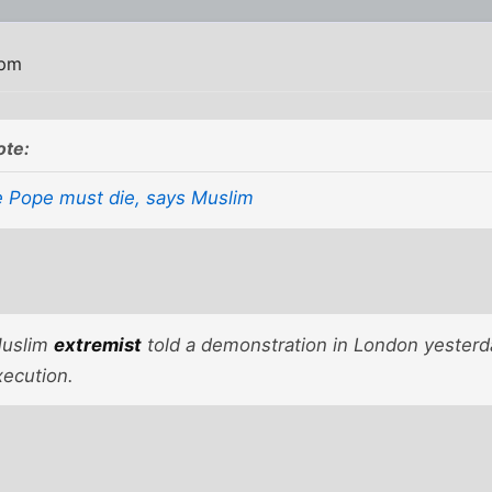
 pm
ote:
 Pope must die, says Muslim
uslim
extremist
told a demonstration in London yesterd
xecution.