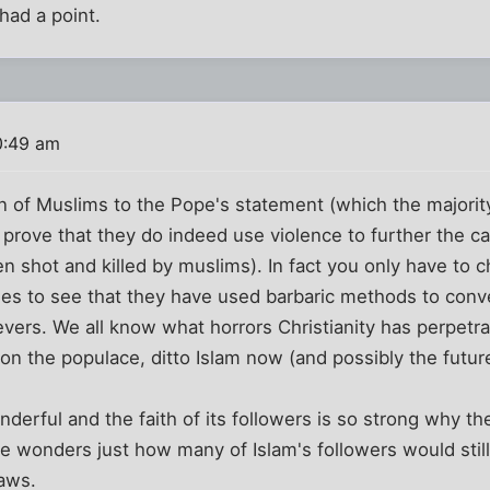
ad a point.
0:49 am
n of Muslims to the Pope's statement (which the majority 
 prove that they do indeed use violence to further the ca
en shot and killed by muslims). In fact you only have to c
ies to see that they have used barbaric methods to conv
evers. We all know what horrors Christianity has perpetra
 on the populace, ditto Islam now (and possibly the futur
wonderful and the faith of its followers is so strong why 
ne wonders just how many of Islam's followers would still
laws.