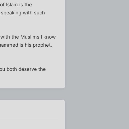
of Islam is the
r speaking with such
 with the Muslims I know
Mohammed is his prophet.
you both deserve the