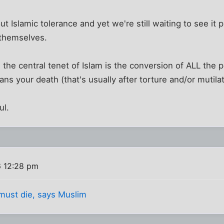
 Islamic tolerance and yet we're still waiting to see it p
r themselves.
he central tenet of Islam is the conversion of ALL the p
ns your death (that's usually after torture and/or mutilat
ul.
6 12:28 pm
must die, says Muslim