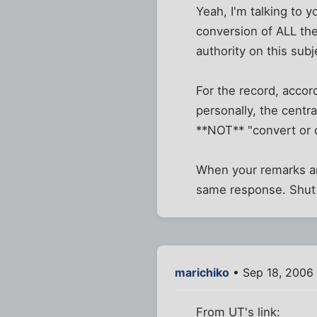
Yeah, I'm talking to 
conversion of ALL the
authority on this sub
For the record, accor
personally, the centr
**NOT** "convert or d
When your remarks are
same response. Shut 
marichiko
• Sep 18, 2006
From UT's link: