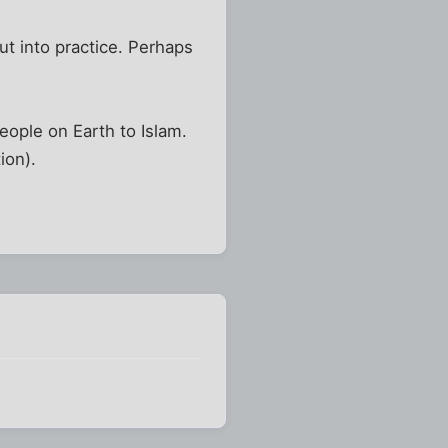
ut into practice. Perhaps
eople on Earth to Islam.
ion).