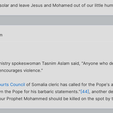
 solar and leave Jesus and Mohamed out of our little hum
pm
inistry spokeswoman Tasnim Aslam said, "Anyone who de
 encourages violence."
urts Council
of Somalia cleric has called for the Pope's 
n the Pope for his barbaric statements."
[44]
, another d
ur Prophet Mohammed should be killed on the spot by 