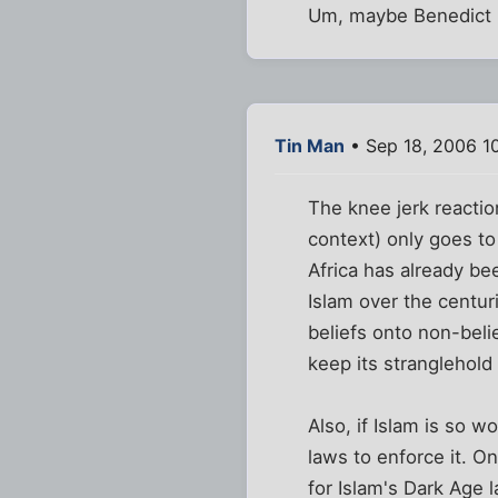
Um, maybe Benedict h
Tin Man
• Sep 18, 2006 1
The knee jerk reactio
context) only goes to
Africa has already be
Islam over the centur
beliefs onto non-beli
keep its stranglehold
Also, if Islam is so 
laws to enforce it. O
for Islam's Dark Age 