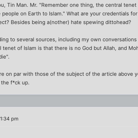
you, Tin Man. Mr. "Remember one thing, the central tenet 
 people on Earth to Islam." What are your credentials fo
ject? Besides being a(nother) hate spewing dittohead?
ding to several sources, including my own conversations
al tenet of Islam is that there is no God but Allah, and 
ie".
 on par with those of the subject of the article above 
the f*ck up.
 1:34 pm