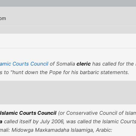
 pm
amic Courts Council
of Somalia
cleric
has called for the
s to "hunt down the Pope for his barbaric statements.
Islamic Courts Council
(or Conservative Council of Islam
ia
called itself by July 2006, was called the Islamic Cour
mali: Midowga Maxkamadaha Islaamiga, Arabic: