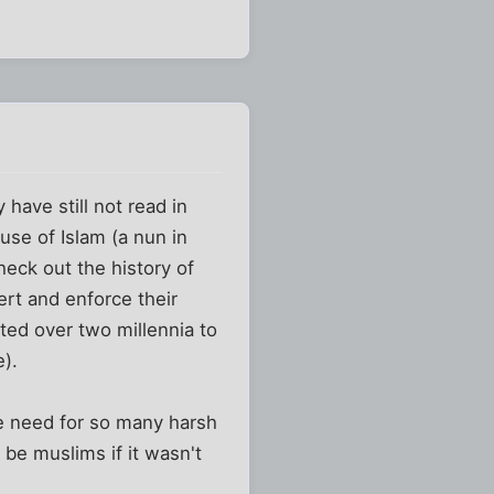
have still not read in
use of Islam (a nun in
heck out the history of
ert and enforce their
ted over two millennia to
e).
the need for so many harsh
 be muslims if it wasn't