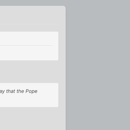
ay that the Pope