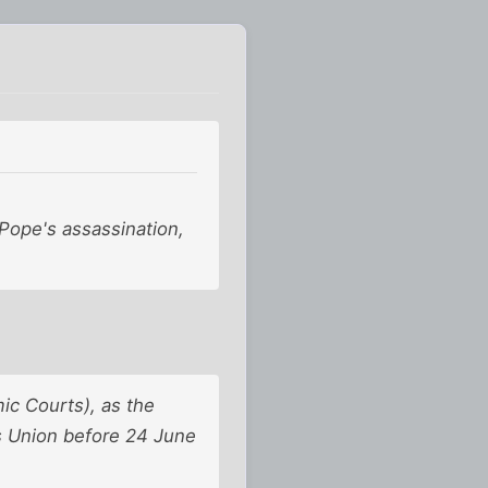
 Pope's assassination,
ic Courts), as the
ts Union before 24 June