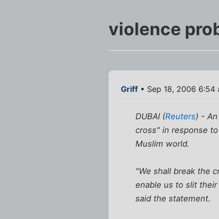
violence pro
Griff
• Sep 18, 2006 6:54
DUBAI (
Reuters
) - An
cross" in response t
Muslim world.
"We shall break the c
enable us to slit the
said the statement.