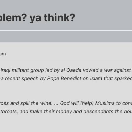
blem? ya think?
 am
 Iraqi militant group led by al Qaeda vowed a war agains
o a recent speech by Pope Benedict on Islam that sparke
ross and spill the wine. ... God will (help) Muslims to co
ir throats, and make their money and descendants the bo