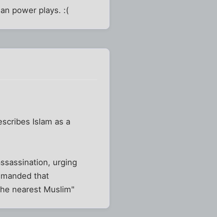
an power plays. :(
scribes Islam as a
assassination, urging
emanded that
the nearest Muslim"