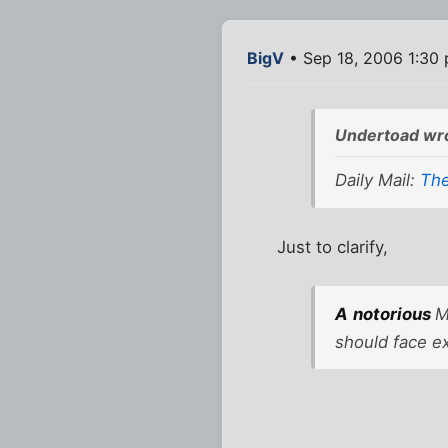
BigV
• Sep 18, 2006 1:30
Undertoad wr
Daily Mail:
The
Just to clarify,
A
notorious
M
should face e