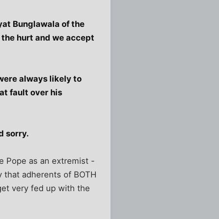
yat Bunglawala of the
h the hurt and we accept
were always likely to
t fault over his
d sorry.
he Pope as an extremist -
ry that adherents of BOTH
et very fed up with the