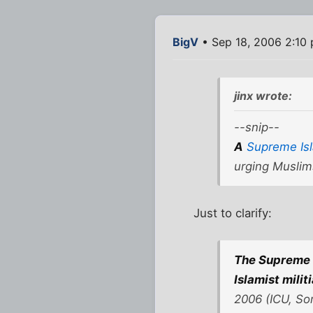
BigV
• Sep 18, 2006 2:10
jinx wrote:
--snip--
A
Supreme Isl
urging Muslim
Just to clarify:
The Supreme 
Islamist milit
2006 (ICU, So