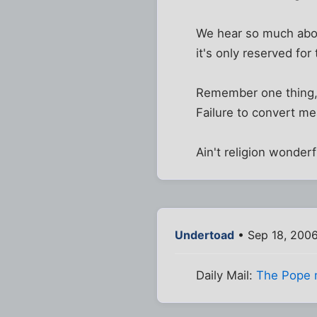
We hear so much about
it's only reserved fo
Remember one thing, t
Failure to convert mea
Ain't religion wonderf
Undertoad
• Sep 18, 200
Daily Mail:
The Pope 