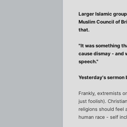
Larger Islamic group
Muslim Council of Br
that.
"It was something th
cause dismay - and w
speech."
Yesterday's sermon by
Frankly, extremists o
just foolish). Christ
religions should feel
human race - self inc