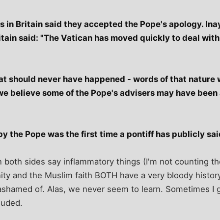
s in Britain said they accepted the Pope's apology. Ina
itain said: "The Vatican has moved quickly to deal wit
at should never have happened - words of that nature 
e believe some of the Pope's advisers may have been a
 the Pope was the first time a pontiff has publicly sai
n both sides say inflammatory things (I'm not counting t
ianity and the Muslim faith BOTH have a very bloody histo
 ashamed of. Alas, we never seem to learn. Sometimes I g
luded.