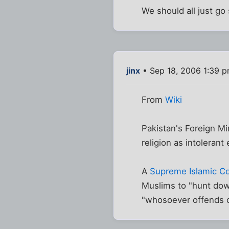
We should all just go
jinx
• Sep 18, 2006 1:39 
From
Wiki
Pakistan's Foreign M
religion as intolerant
A
Supreme Islamic Co
Muslims to "hunt dow
"whosoever offends o