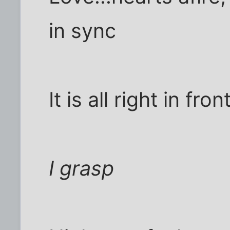
in sync
It is all right in fro
I grasp