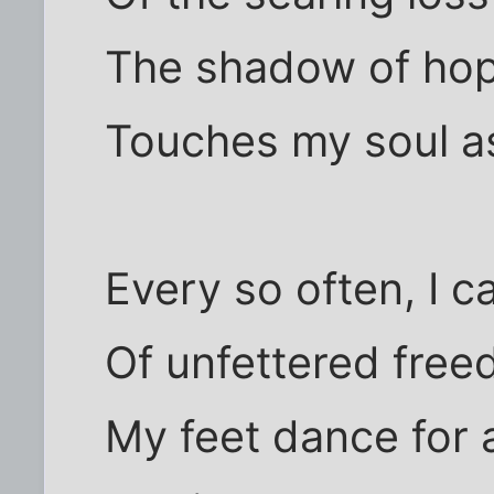
The shadow of hop
Touches my soul as
Every so often, I c
Of unfettered free
My feet dance for