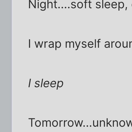
Night....soft sleep
I wrap myself arou
I sleep
Tomorrow...unknown,