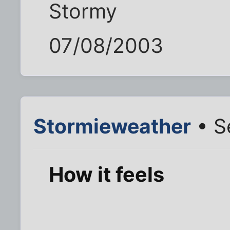
Stormy
07/08/2003
Stormieweather
• S
How it feels