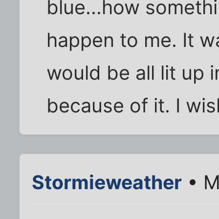
blue...how somethi
happen to me. It wa
would be all lit up
because of it. I wi
Stormieweather
• M