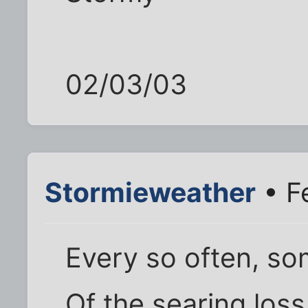
02/03/03
Stormieweather
• F
Every so often, s
Of the searing los