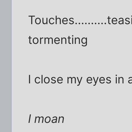
Touches..........teas
tormenting
I close my eyes in 
I moan