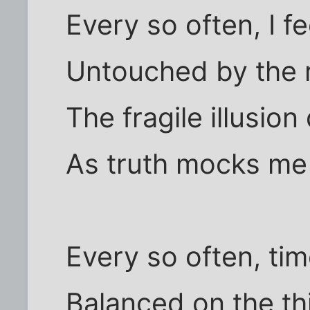
Every so often, I f
Untouched by the 
The fragile illusion
As truth mocks me
Every so often, tim
Balanced on the thi