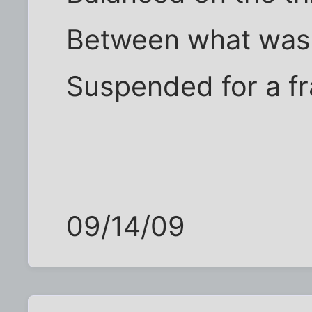
Between what was 
Suspended for a f
09/14/09