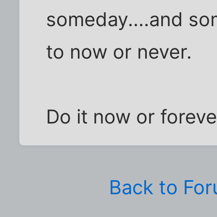
someday....and so
to now or never.
Do it now or forever
Back to Fo