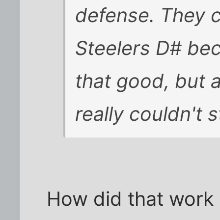
defense. They c
Steelers D# bec
that good, but 
really couldn't 
How did that work o