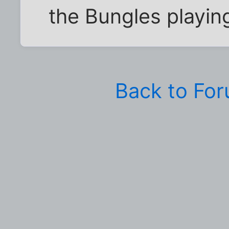
the Bungles playing
Back to Fo