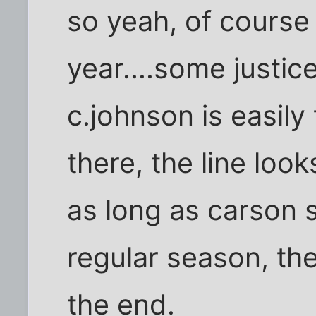
so yeah, of course 
year....some justic
c.johnson is easily
there, the line look
as long as carson s
regular season, the
the end.