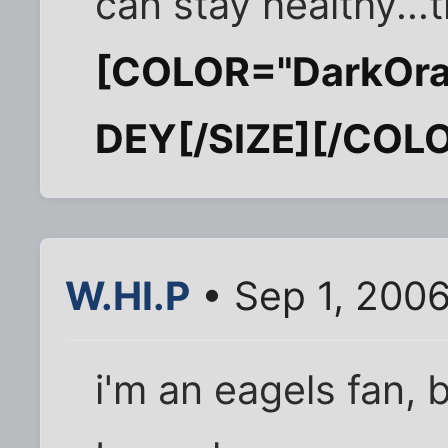
can stay healthy...t
[COLOR="DarkOra
DEY[/SIZE][/COL
W.HI.P
• Sep 1, 200
i'm an eagels fan, b