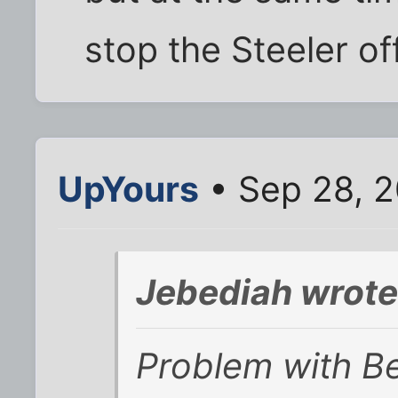
stop the Steeler of
UpYours
• Sep 28, 2
Jebediah wrote
Problem with Be