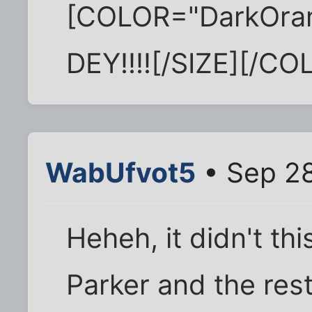
[COLOR="DarkOra
DEY!!!![/SIZE][/CO
WabUfvot5
• Sep 28
Heheh, it didn't th
Parker and the rest