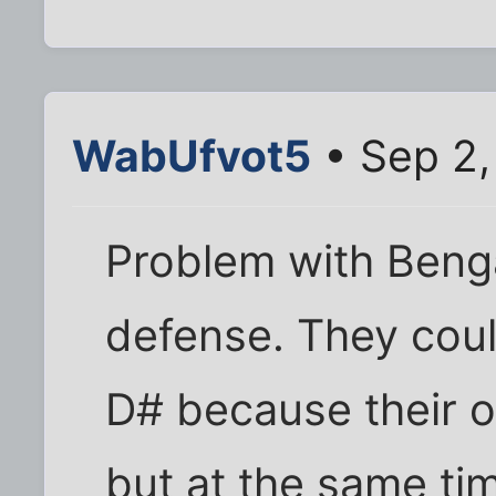
WabUfvot5
• Sep 2,
Problem with Benga
defense. They coul
D# because their o
but at the same tim