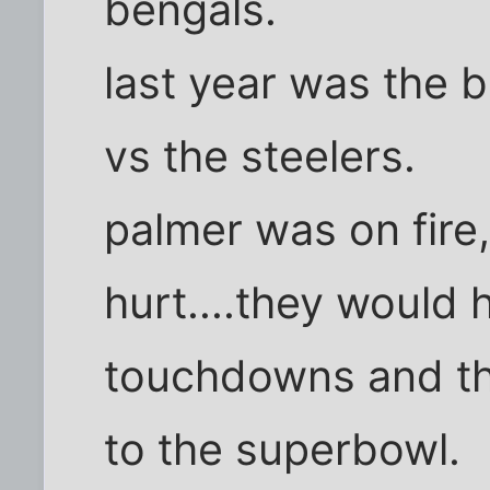
bengals.
last year was the 
vs the steelers.
palmer was on fire
hurt....they would
touchdowns and th
to the superbowl.