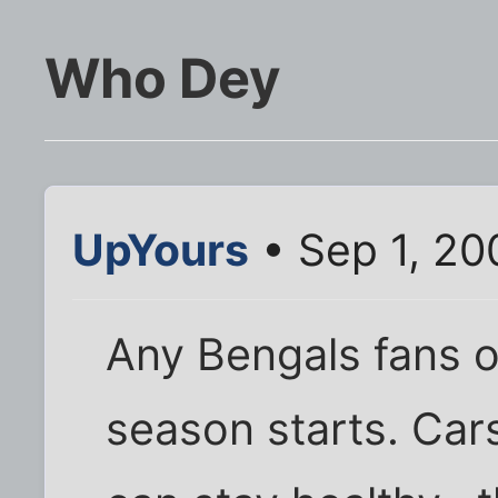
Who Dey
UpYours
• Sep 1, 20
Any Bengals fans on 
season starts. Car