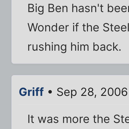
Big Ben hasn't been
Wonder if the Steel
rushing him back.
Griff
• Sep 28, 2006
It was more the St