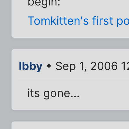
begin:
Tomkitten's first p
Ibby
• Sep 1, 2006 
its gone...