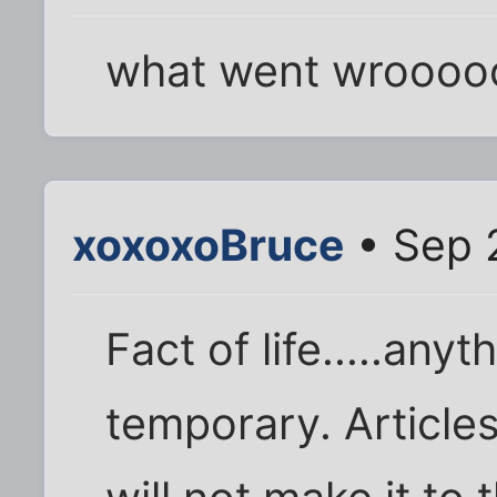
what went wroooo
xoxoxoBruce
• Sep 
Fact of life.....anyt
temporary. Articles