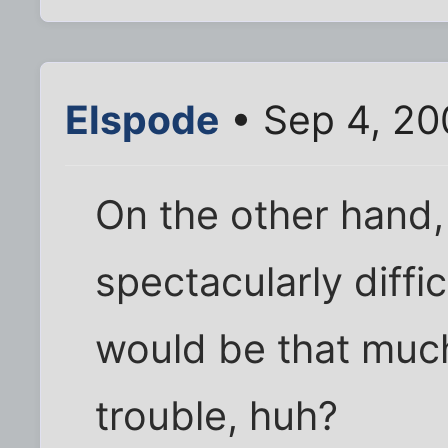
Elspode
• Sep 4, 20
On the other hand
spectacularly diffic
would be that much
trouble, huh?