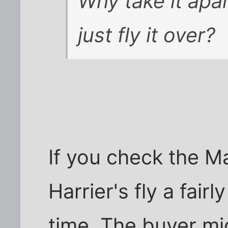
Why take it apar
just fly it over?
If you check the M
Harrier's fly a fair
time. The buyer mi