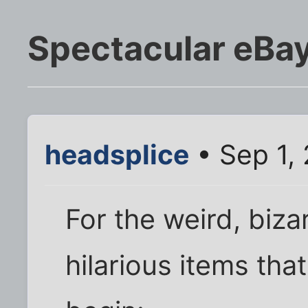
Spectacular eBay
headsplice
• Sep 1,
For the weird, biza
hilarious items tha