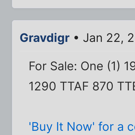
Gravdigr
• Jan 22, 2
For Sale: One (1) 
1290 TTAF 870 TT
'Buy It Now' for a c