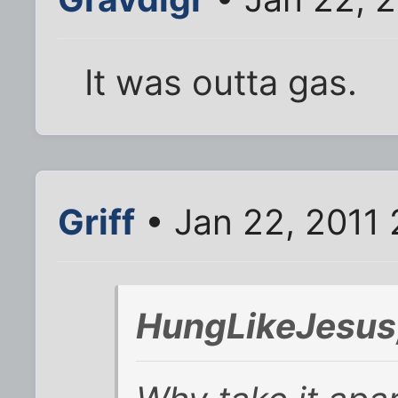
It was outta gas.
Griff
• Jan 22, 2011 
HungLikeJesus