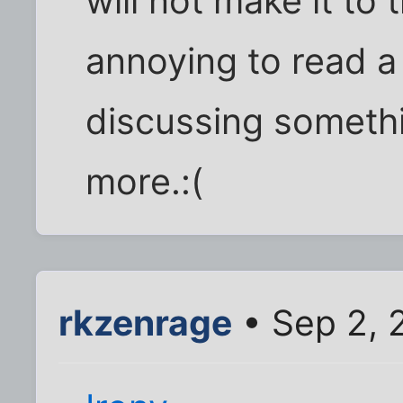
will not make it to 
annoying to read a
discussing somethi
more.:(
rkzenrage
• Sep 2, 