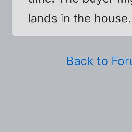
lands in the house.
Back to Fo