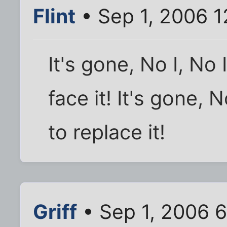
Flint
• Sep 1, 2006 
It's gone, No I, No 
face it! It's gone, N
to replace it!
Griff
• Sep 1, 2006 