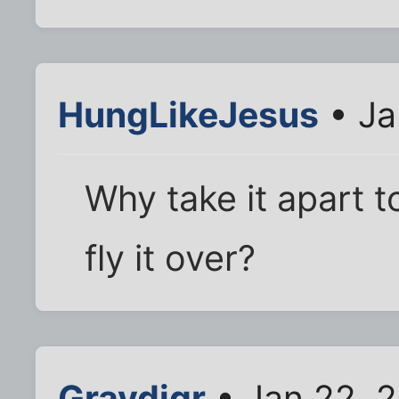
HungLikeJesus
• Ja
Why take it apart to
fly it over?
Gravdigr
• Jan 22, 2