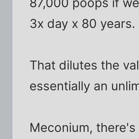
87,000 poops if we
3x day x 80 years.
That dilutes the valu
essentially an unlim
Meconium, there's 