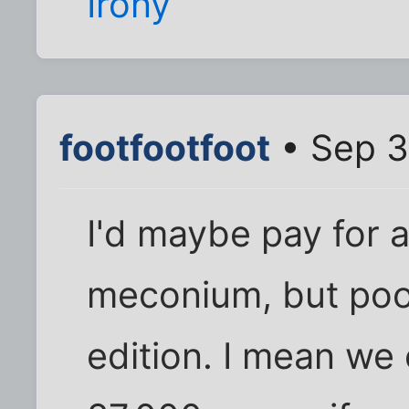
Irony
footfootfoot
• Sep 3
I'd maybe pay for a
meconium, but poop
edition. I mean we 