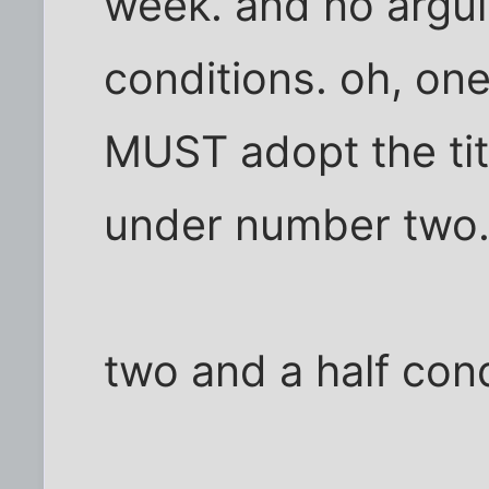
week. and no argui
conditions. oh, one
MUST adopt the title
under number two
two and a half cond