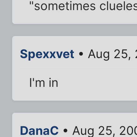
"sometimes clueles
Spexxvet
• Aug 25, 
I'm in
DanaC
• Aug 25, 20