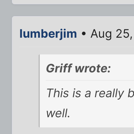
lumberjim
• Aug 25,
Griff wrote:
This is a really b
well.