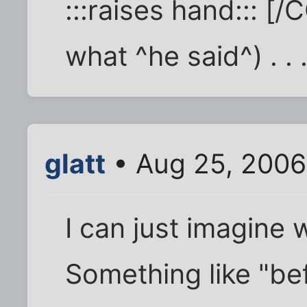
:::raises hand::: [/
what ^he said^) . . 
glatt
• Aug 25, 2006
I can just imagine 
Something like "be