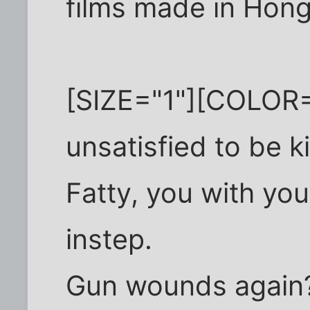
films made in Hong
[SIZE="1"][COLOR=
unsatisfied to be ki
Fatty, you with you
instep.
Gun wounds again