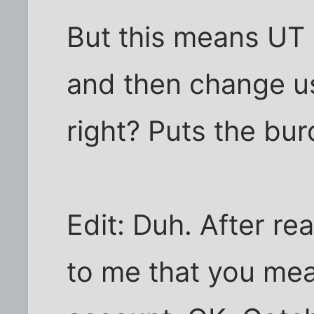
But this means UT 
and then change us
right? Puts the bu
Edit: Duh. After rea
to me that you me