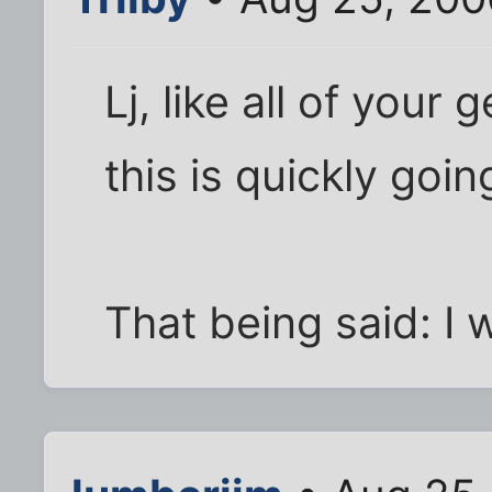
Lj, like all of your
this is quickly goin
That being said: I w