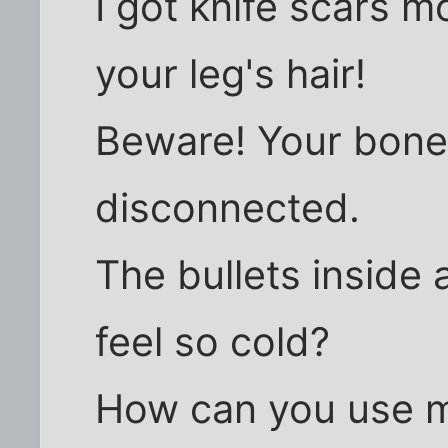
I got knife scars 
your leg's hair!
Beware! Your bone
disconnected.
The bullets inside 
feel so cold?
How can you use my