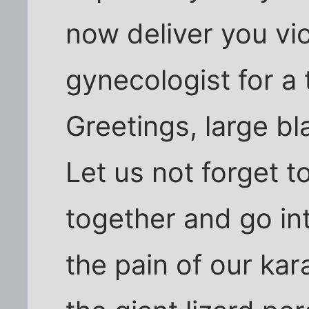
now deliver you vio
gynecologist for a
Greetings, large bl
Let us not forget 
together and go int
the pain of our ka