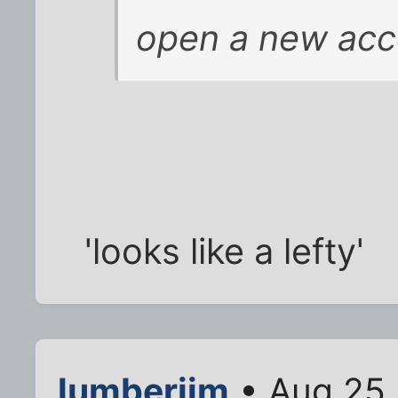
open a new acc
'looks like a lefty'
lumberjim
• Aug 25,