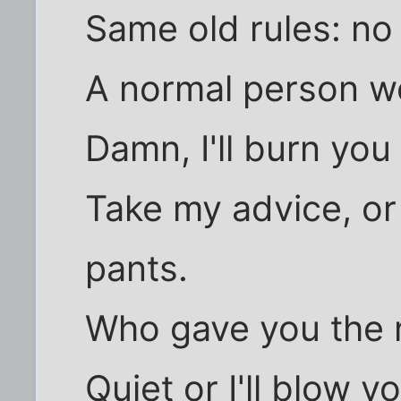
Same old rules: no 
A normal person wou
Damn, I'll burn you
Take my advice, or 
pants.
Who gave you the n
Quiet or I'll blow y