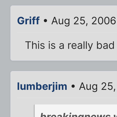
Griff
• Aug 25, 2006
This is a really bad 
lumberjim
• Aug 25,
breakingnews 