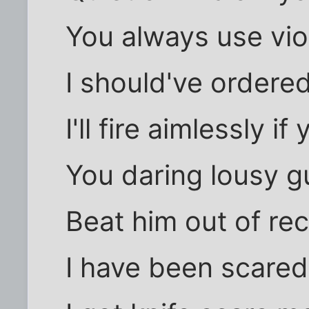
You always use vio
I should've ordered
I'll fire aimlessly i
You daring lousy g
Beat him out of re
I have been scared 