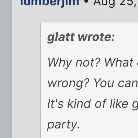
lumberjim
• Aug 25,
glatt wrote:
Why not? What 
wrong? You can
It's kind of lik
party.