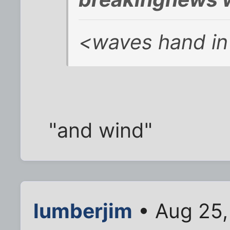
<waves hand in 
"and wind"
lumberjim
• Aug 25,