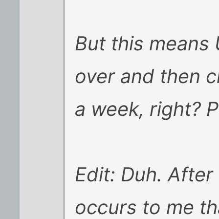
But this means 
over and then c
a week, right? 
Edit: Duh. After 
occurs to me th