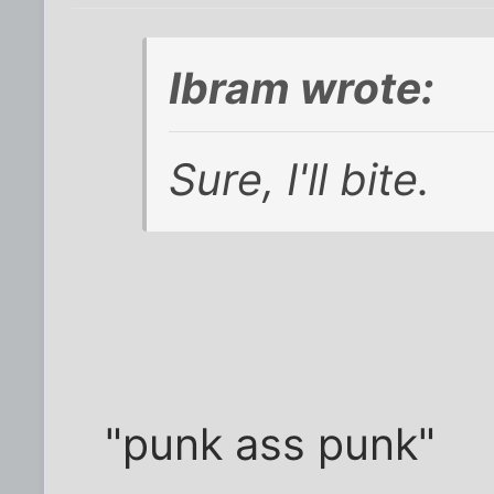
Ibram wrote:
Sure, I'll bite.
"punk ass punk"