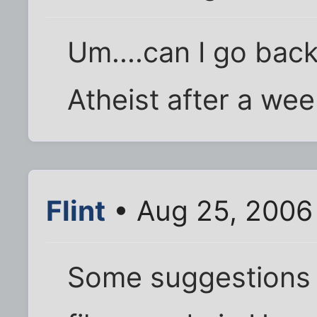
Um....can I go back
Atheist after a week
Flint
• Aug 25, 2006
Some suggestions (