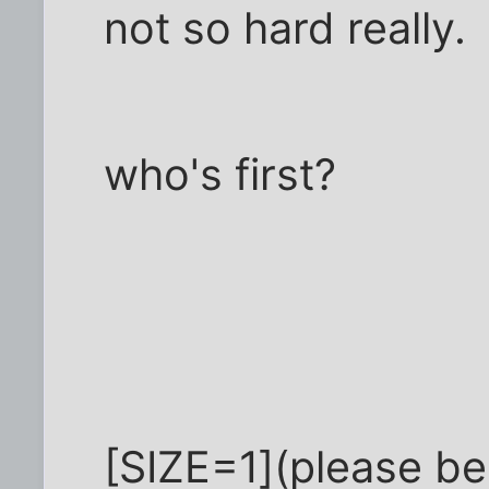
not so hard really.
who's first?
[SIZE=1](please be p