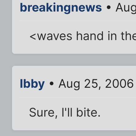
breakingnews
• Aug
<waves hand in the
Ibby
• Aug 25, 2006
Sure, I'll bite.