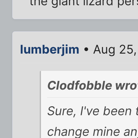
the giant lizard p
lumberjim
• Aug 25,
Clodfobble wro
Sure, I've been 
change mine any