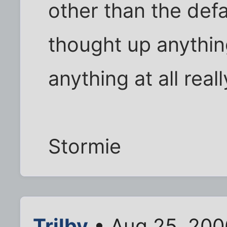
other than the defau
thought up anythin
anything at all really
Stormie
Trilby
• Aug 25, 200