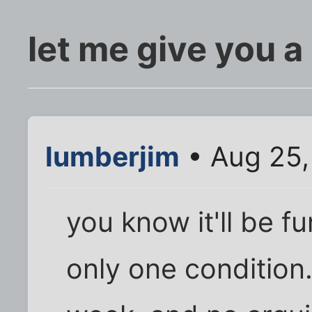
let me give you a
lumberjim
• Aug 25,
you know it'll be fun
only one condition.