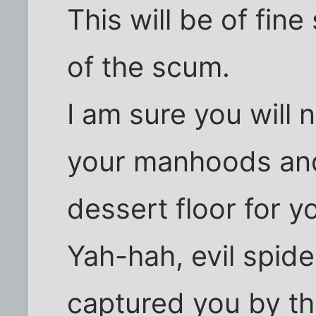
This will be of fin
of the scum.
I am sure you will 
your manhoods and
dessert floor for y
Yah-hah, evil spid
captured you by th