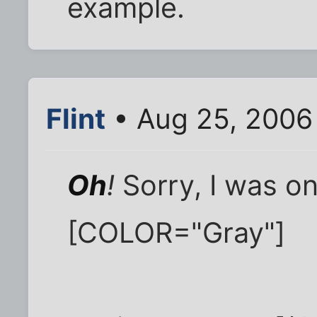
example.
Flint
• Aug 25, 2006
Oh
!
Sorry, I was on
[COLOR="Gray"]