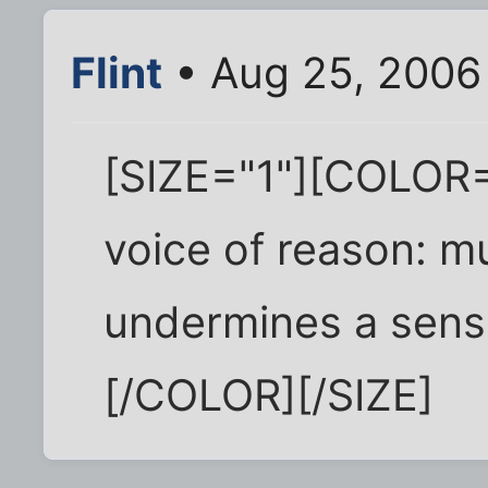
Flint
• Aug 25, 2006
[SIZE="1"][COLOR="
voice of reason: m
undermines a sens
[/COLOR][/SIZE]