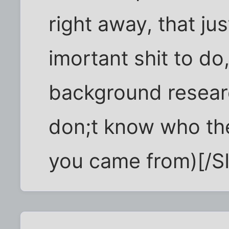
right away, that ju
imortant shit to do
background resear
don;t know who th
you came from)[/S