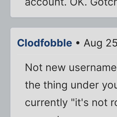
account. OK. Gotc
Clodfobble
• Aug 25
Not new usernames,
the thing under you
currently "it's not 