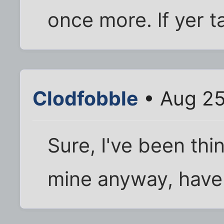
once more. lf yer t
Clodfobble
• Aug 25
Sure, I've been thi
mine anyway, have a