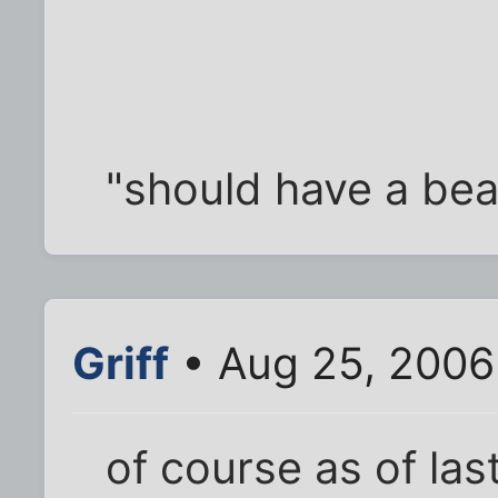
"should have a bea
Griff
• Aug 25, 2006
of course as of la