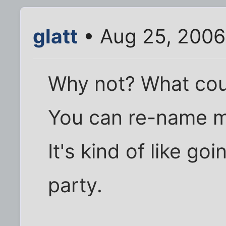
glatt
• Aug 25, 2006
Why not? What cou
You can re-name m
It's kind of like g
party.