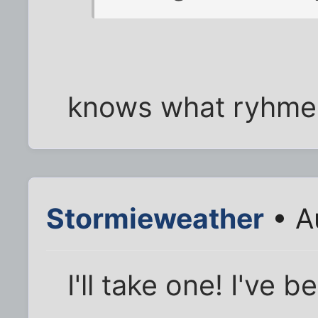
knows what ryhmes
Stormieweather
• A
I'll take one! I've