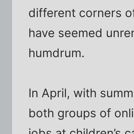
different corners o
have seemed unre
humdrum.
In April, with summ
both groups of onl
jobs at children’s