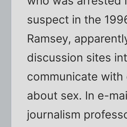
who was arrested 
suspect in the 19
Ramsey, apparently
discussion sites int
communicate with 
about sex. In e-ma
journalism professo