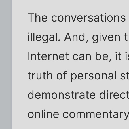
The conversations
illegal. And, given
Internet can be, it i
truth of personal s
demonstrate direc
online commentary 