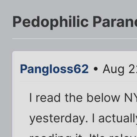
Pedophilic Parano
Pangloss62
• Aug 2
I read the below NY
yesterday. I actuall