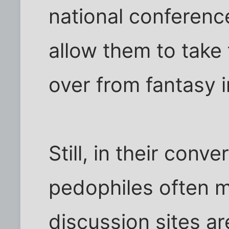
national conferenc
allow them to take 
over from fantasy i
Still, in their conv
pedophiles often m
discussion sites ar