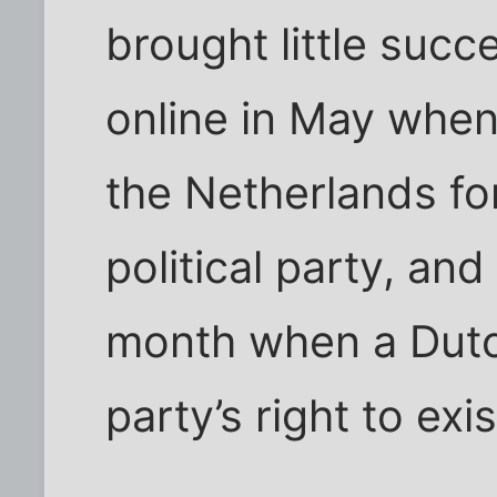
brought little succ
online in May when
the Netherlands f
political party, and
month when a Dutc
party’s right to exis