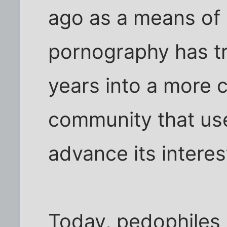
ago as a means of
pornography has t
years into a more 
community that use
advance its interes
Today, pedophiles g