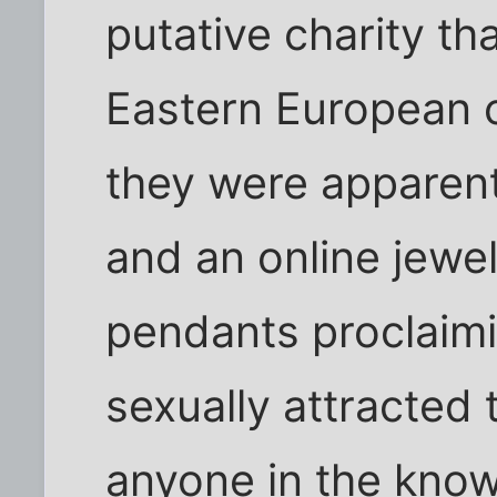
putative charity t
Eastern European 
they were apparent
and an online jewe
pendants proclaimi
sexually attracted 
anyone in the know