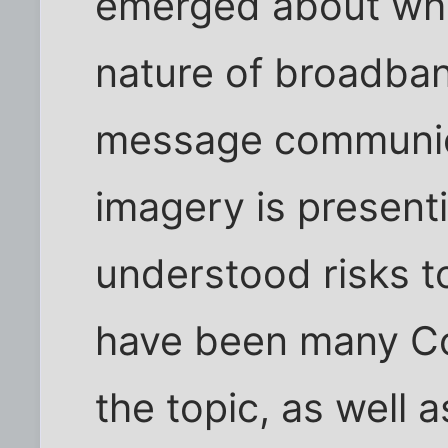
emerged about whe
nature of broadban
message communica
imagery is present
understood risks to
have been many Co
the topic, as well a