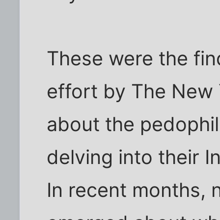
These were the fin
effort by The New 
about the pedophil
delving into their 
In recent months,