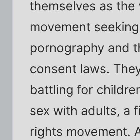
themselves as the 
movement seeking l
pornography and t
consent laws. They
battling for childre
sex with adults, a fi
rights movement. A