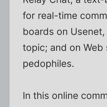
for real-time com
boards on Usenet,
topic; and on Web s
pedophiles.
In this online com