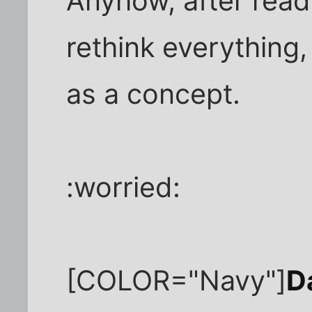
Anyhow, after readin
rethink everything
as a concept.
:worried:
[COLOR="Navy"]
D