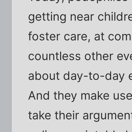
getting near child
foster care, at co
countless other ev
about day-to-day 
And they make use 
take their argument