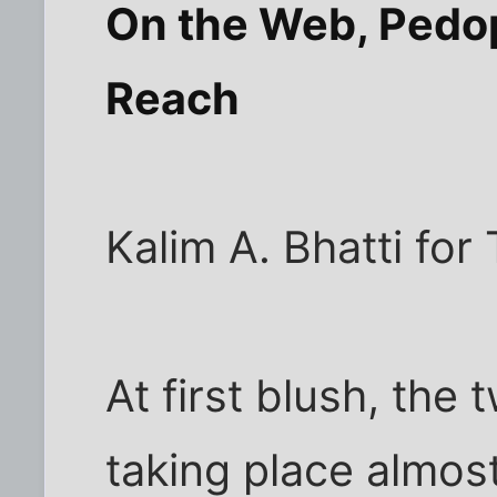
On the Web, Pedop
Reach
Kalim A. Bhatti fo
At first blush, the
taking place almos