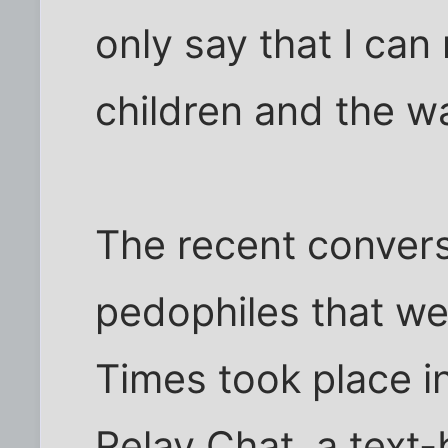
only say that I can 
children and the wa
The recent conver
pedophiles that w
Times took place in
Relay Chat, a text