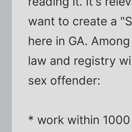
reading it. It's re
want to create a "
here in GA. Among 
law and registry wi
sex offender:
* work within 1000 