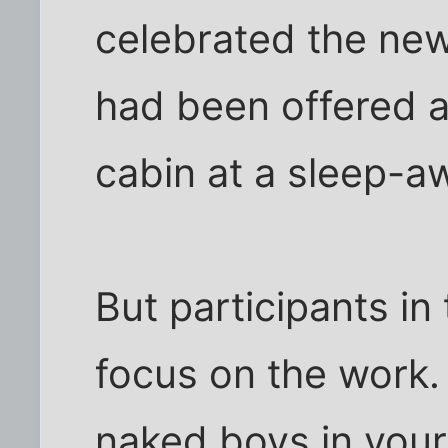
celebrated the new
had been offered a
cabin at a sleep-
But participants in
focus on the work
naked boys in your 