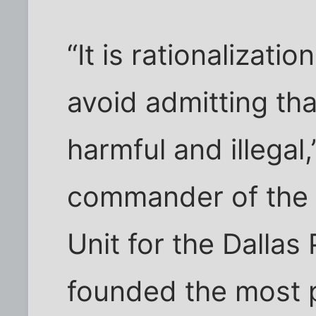
“It is rationalizati
avoid admitting tha
harmful and illegal,
commander of the 
Unit for the Dalla
founded the most 