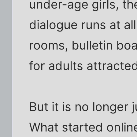
under-age girls, th
dialogue runs at al
rooms, bulletin bo
for adults attracted
But it is no longer 
What started onli