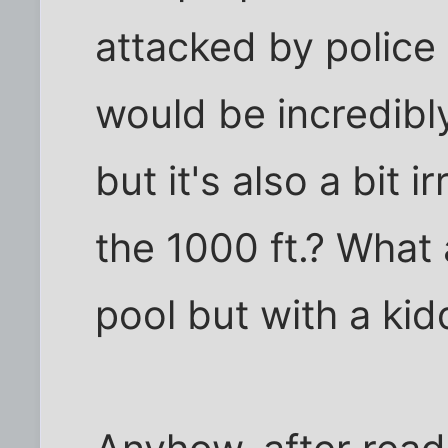
attacked by police
would be incredibl
but it's also a bit 
the 1000 ft.? What 
pool but with a kid