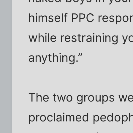
himself PPC respo
while restraining y
anything.”
The two groups we
proclaimed pedoph