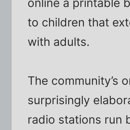
online a printable 
to children that ex
with adults.
The community’s onl
surprisingly elabor
radio stations run 