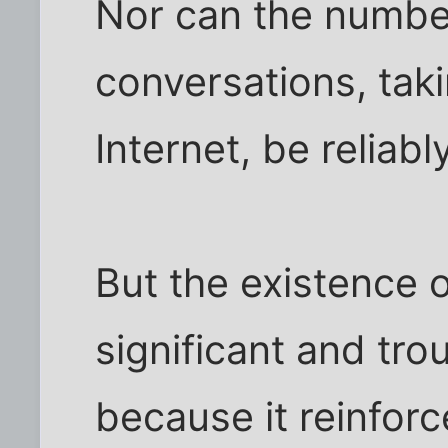
Nor can the number
conversations, tak
Internet, be reliab
But the existence 
significant and tro
because it reinforc