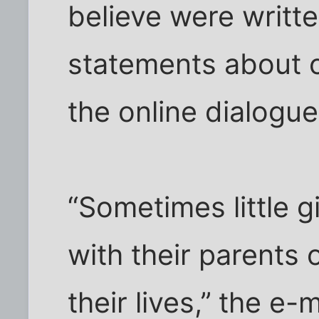
believe were writte
statements about 
the online dialogu
“Sometimes little g
with their parents 
their lives,’’ the e