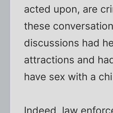
acted upon, are cri
these conversation
discussions had he
attractions and ha
have sex with a chi
Indeed, law enforce