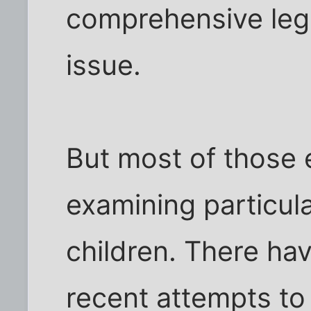
comprehensive legi
issue.
But most of those 
examining particul
children. There hav
recent attempts to