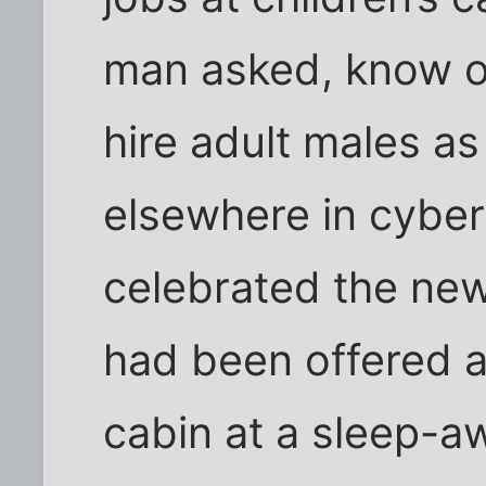
man asked, know of 
hire adult males a
elsewhere in cybe
celebrated the new
had been offered a
cabin at a sleep-