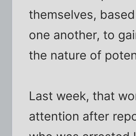
themselves, based
one another, to gai
the nature of poten
Last week, that wo
attention after rep