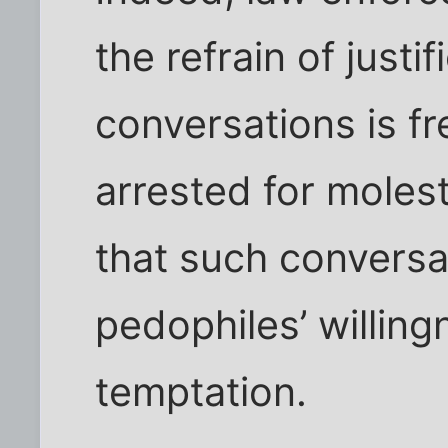
the refrain of justi
conversations is f
arrested for molest
that such conversa
pedophiles’ willingn
temptation.