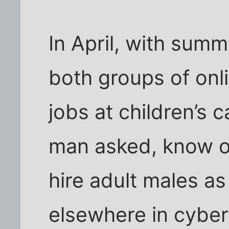
In April, with summ
both groups of onl
jobs at children’s
man asked, know of 
hire adult males a
elsewhere in cybe