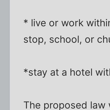
* live or work with
stop, school, or ch
*stay at a hotel w
The proposed law 