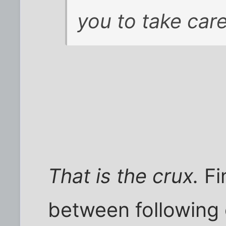
you to take care
That is the crux.
Fi
between following