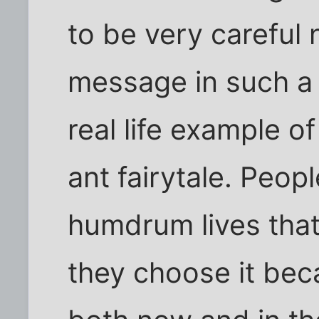
to be very careful 
message in such a
real life example 
ant fairytale. Peopl
humdrum lives tha
they choose it beca