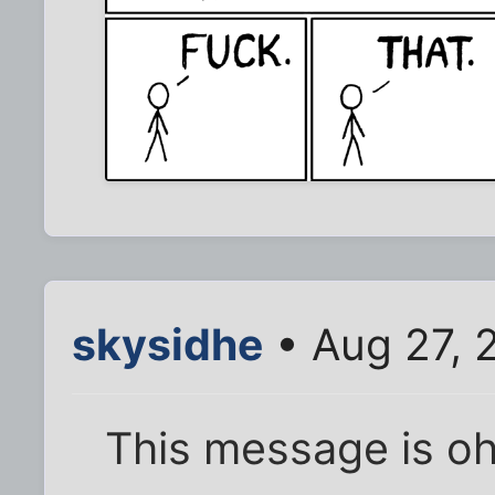
skysidhe
• Aug 27, 
This message is oh