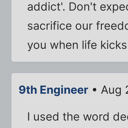
addict'. Don't exp
sacrifice our freed
you when life kicks
9th Engineer
• Aug 
I used the word de