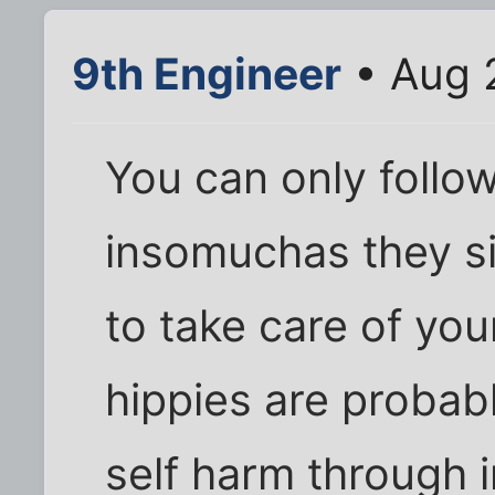
9th Engineer
• Aug 
You can only follo
insomuchas they s
to take care of you
hippies are probab
self harm through i