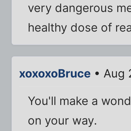
very dangerous men
healthy dose of real
xoxoxoBruce
• Aug 
You'll make a wonde
on your way.