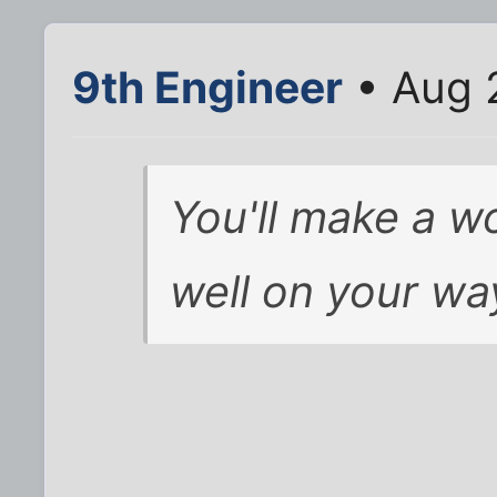
9th Engineer
• Aug 
You'll make a w
well on your wa