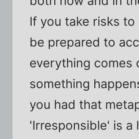
both now and in the
If you take risks t
be prepared to ac
everything comes c
something happens
you had that metap
'Irresponsible' is a