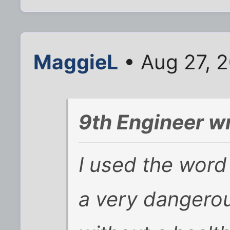
MaggieL
• Aug 27, 
9th Engineer w
I used the word
a very dangerou