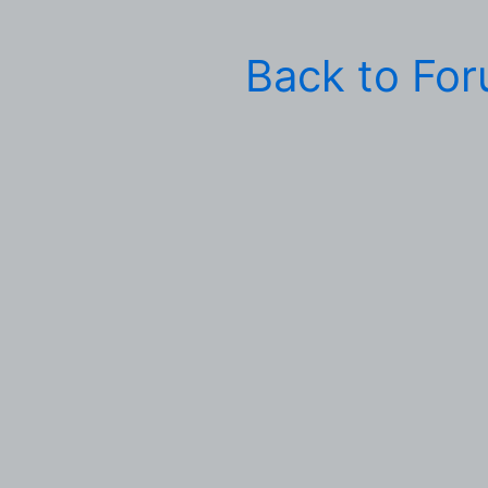
Back to Fo