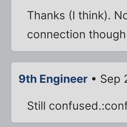
Thanks (I think). N
connection though
9th Engineer
• Sep 
Still confused.:con