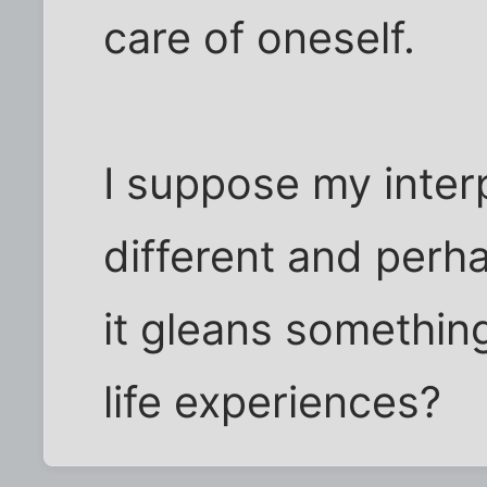
care of oneself.
I suppose my inter
different and per
it gleans somethin
life experiences?