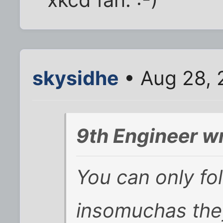
skysidhe
• Aug 28, 
9th Engineer w
You can only fo
insomuchas they