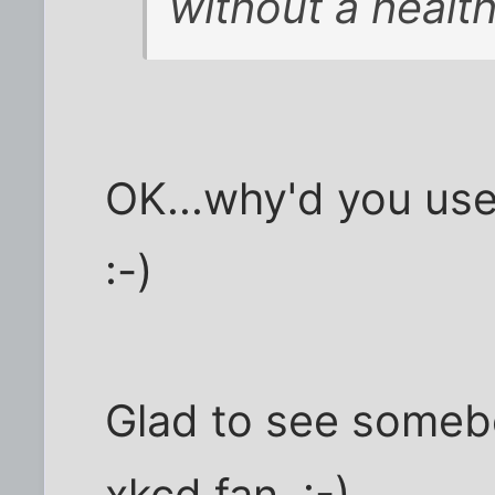
without a health
OK...why'd you use
:-)
Glad to see someb
xkcd fan. :-)