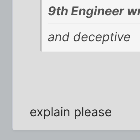
9th Engineer w
and deceptive
explain please