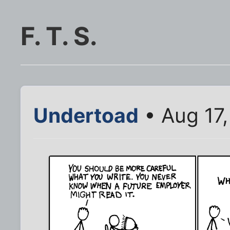
F. T. S.
Undertoad
• Aug 17