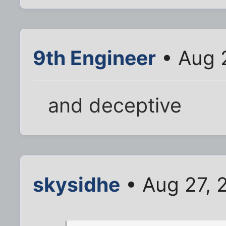
9th Engineer
• Aug 
and deceptive
skysidhe
• Aug 27, 