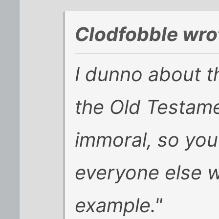
Clodfobble wro
I dunno about th
the Old Testamen
immoral, so you'
everyone else wi
example."