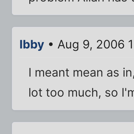
Ibby
• Aug 9, 2006 1
I meant mean as in,
lot too much, so I'