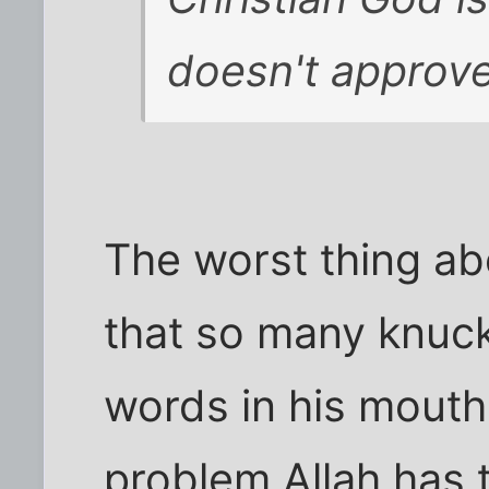
doesn't approve
The worst thing ab
that so many knuck
words in his mouth.
problem Allah has t