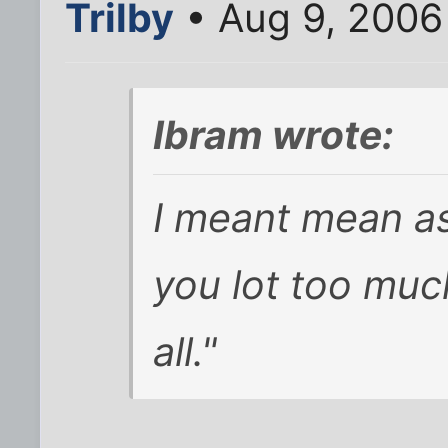
Trilby
• Aug 9, 2006
Ibram wrote:
I meant mean as 
you lot too muc
all."