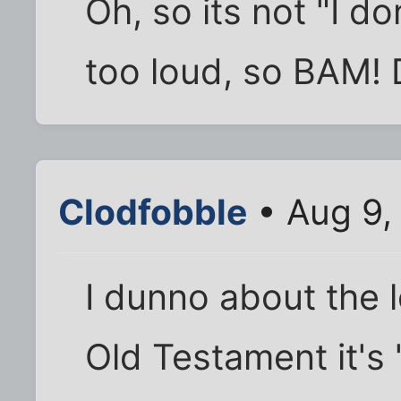
Oh, so its not "I don
too loud, so BAM!
Clodfobble
• Aug 9,
I dunno about the l
Old Testament it's 