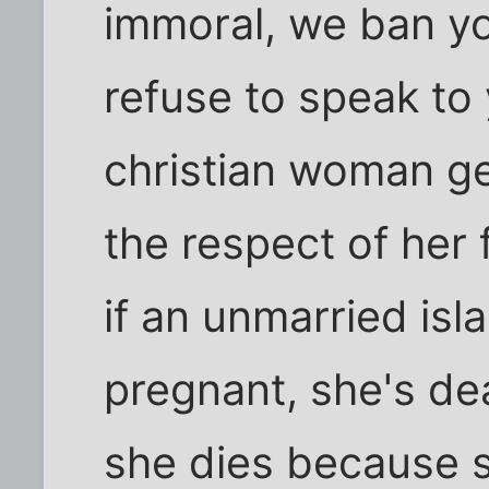
immoral, we ban y
refuse to speak to 
christian woman ge
the respect of her
if an unmarried is
pregnant, she's dea
she dies because 