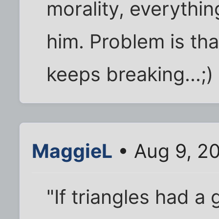
morality, everythi
him. Problem is t
keeps breaking...;)
MaggieL
• Aug 9, 2
"If triangles had a