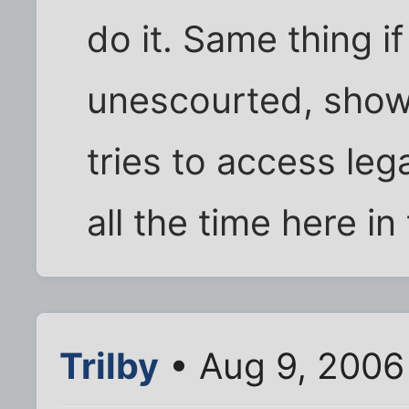
do it. Same thing i
unescourted, show
tries to access leg
all the time here in
Trilby
• Aug 9, 2006