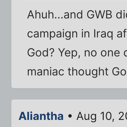
Ahuh...and GWB di
campaign in Iraq a
God? Yep, no one 
maniac thought God
Aliantha
• Aug 10, 2