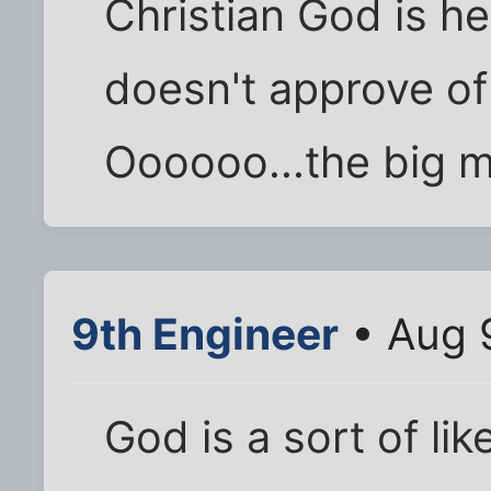
Christian God is he
doesn't approve of
Oooooo...the big 
9th Engineer
• Aug 
God is a sort of li