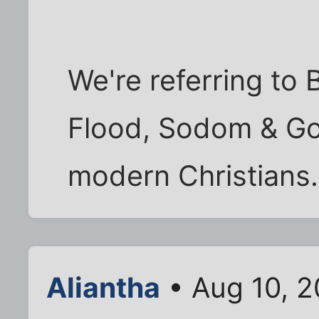
We're referring to B
Flood, Sodom & Gom
modern Christians.
Aliantha
• Aug 10, 2