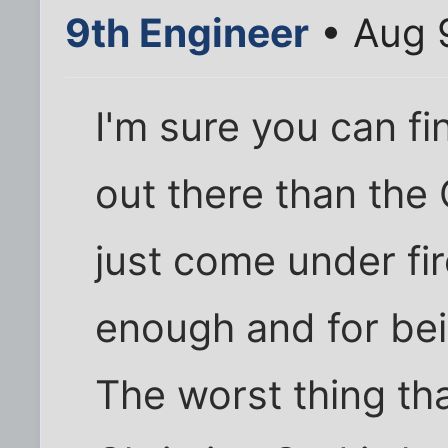
9th Engineer
• Aug 
I'm sure you can 
out there than the 
just come under fir
enough and for bei
The worst thing th