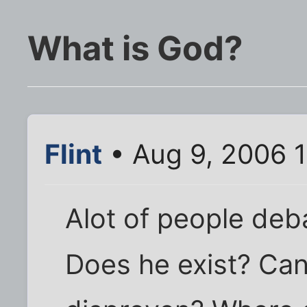
What is God?
Flint
• Aug 9, 2006 
Alot of people deba
Does he exist? Can