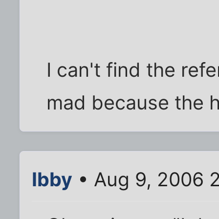
I can't find the re
mad because the h
Ibby
• Aug 9, 2006 