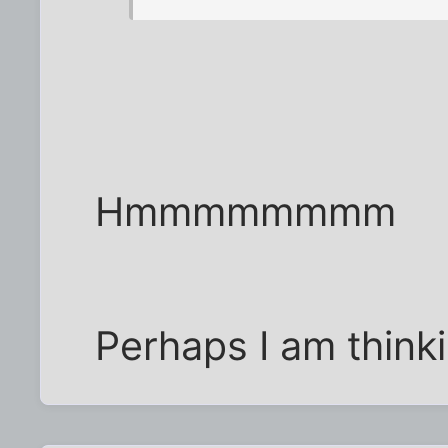
Hmmmmmmmm
Perhaps I am thinkin