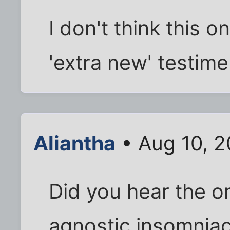
I don't think this o
'extra new' testime
Aliantha
• Aug 10, 2
Did you hear the o
agnostic insomnia