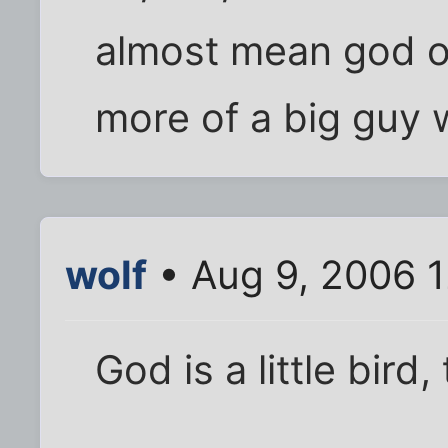
almost mean god of 
more of a big guy w
wolf
• Aug 9, 2006 
God is a little bir