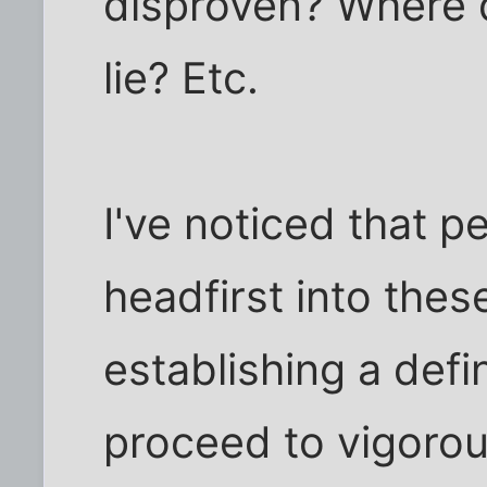
disproven? Where 
lie? Etc.
I've noticed that p
headfirst into thes
establishing a defi
proceed to vigorou