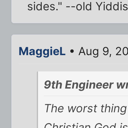
sides." --old Yiddi
MaggieL
• Aug 9, 2
9th Engineer w
The worst thing
Christian God is