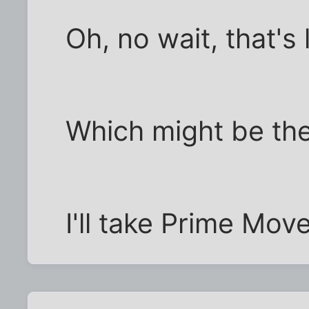
Oh, no wait, that's 
Which might be the
I'll take Prime Mov