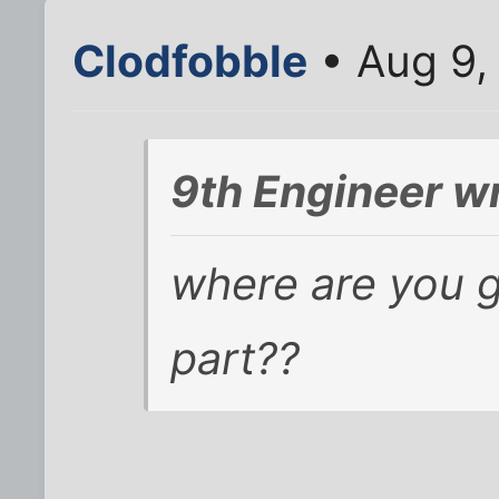
Clodfobble
• Aug 9,
9th Engineer w
where are you g
part??