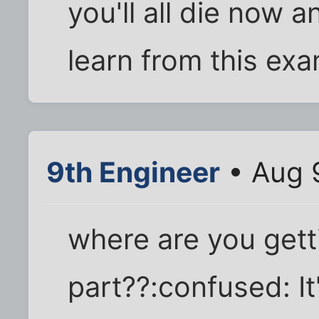
you'll all die now 
learn from this exa
9th Engineer
• Aug 
where are you gett
part??:confused: It