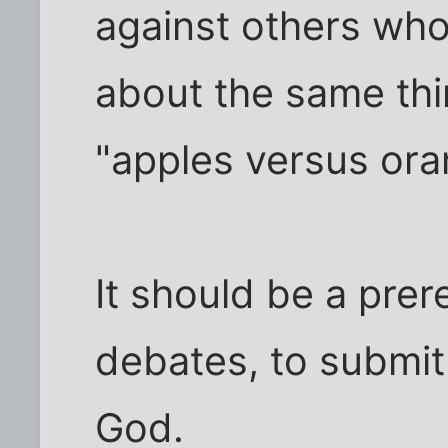
against others who
about the same thin
"apples versus oran
It should be a prer
debates, to submit 
God.