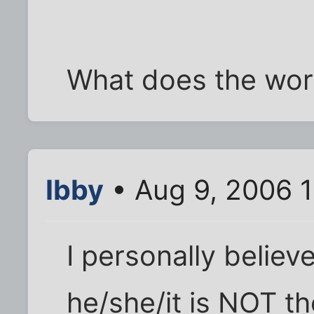
What does the wor
Ibby
• Aug 9, 2006 
I personally believ
he/she/it is NOT t