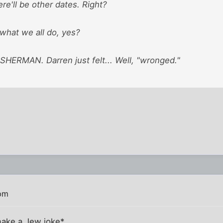
ere'll be other dates. Right?
 what we all do, yes?
ERMAN. Darren just felt... Well, "wronged."
 pm
make a Jew joke*