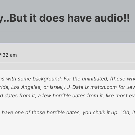
..But it does have audio!!
7:32 am
s with some background: For the uninitiated, (those who 
ida, Los Angeles, or Israel,) J-Date is match.com for Jews
 dates from it, a few horrible dates from it, like most e
ave one of those horrible dates, you chalk it up. "Oh, it