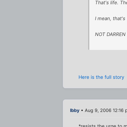
That's life. Th
I mean, that's
NOT DARREN SH
Here is the full story
Ibby
• Aug 9, 2006 12:16
*resists the urge to 