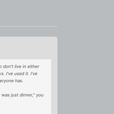
don't live in either
. I've used it. I've
veryone has.
 was just dinner," you