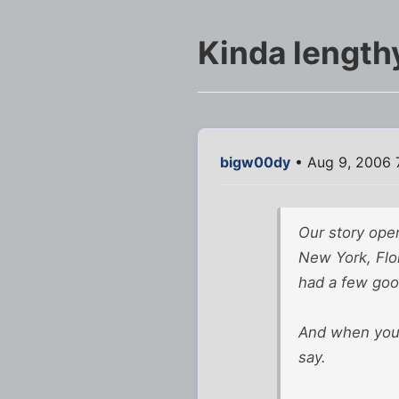
Kinda lengthy
bigw00dy
• Aug 9, 2006 
Our story open
New York, Flor
had a few good
And when you h
say.