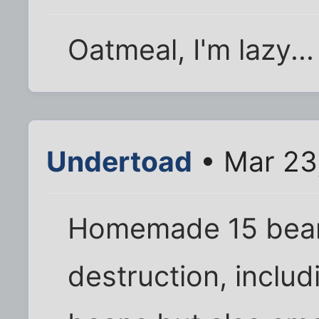
Oatmeal, I'm lazy...
Undertoad
• Mar 23
Homemade 15 bean
destruction, includ