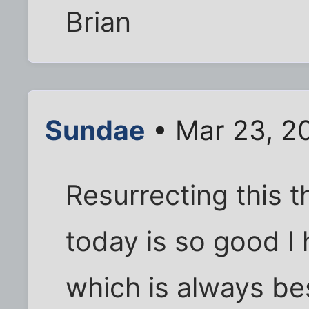
Brian
Sundae
• Mar 23, 2
Resurrecting this 
today is so good I h
which is always be