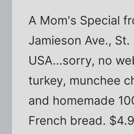
A Mom's Special f
Jamieson Ave., St.
USA...sorry, no web
turkey, munchee ch
and homemade 1000
French bread. $4.9