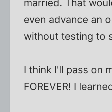
married. That woul
even advance an o
without testing to 
I think I'll pass on 
FOREVER! I learne