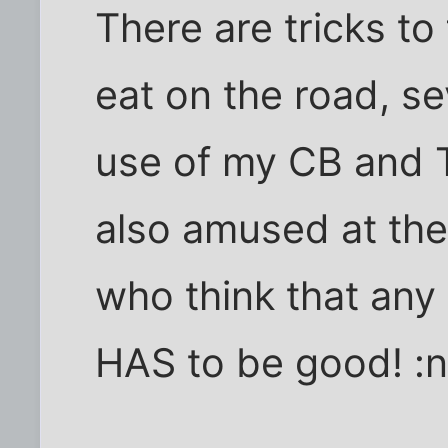
There are tricks to
eat on the road, se
use of my CB and
also amused at the
who think that any 
HAS to be good! :n