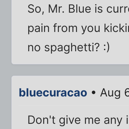
So, Mr. Blue is cur
pain from you kick
no spaghetti? :)
bluecuracao
• Aug 6
Don't give me any i