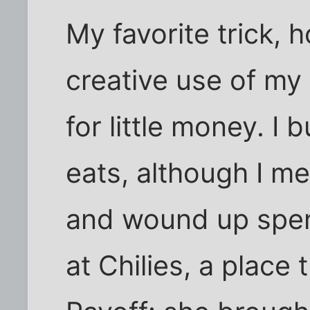
My favorite trick, 
creative use of my
for little money. I
eats, although I me
and wound up spen
at Chilies, a place 