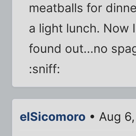
meatballs for dinne
a light lunch. Now I
found out...no spa
:sniff:
elSicomoro
• Aug 6,