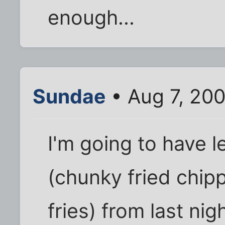
enough...
Sundae
• Aug 7, 20
I'm going to have l
(chunky fried chip
fries) from last ni