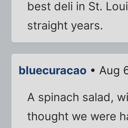
best deli in St. Lou
straight years.
bluecuracao
• Aug 6
A spinach salad, w
thought we were h