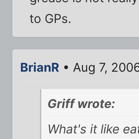
to GPs.
BrianR
• Aug 7, 200
Griff wrote:
What's it like e