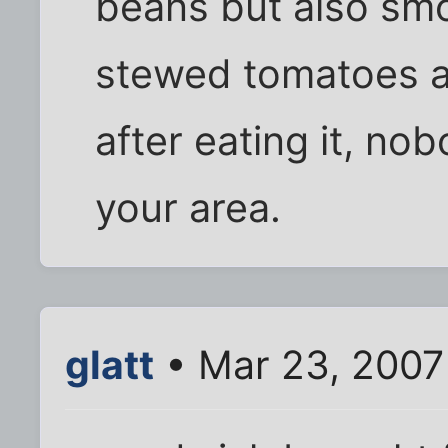
beans but also smo
stewed tomatoes an
after eating it, no
your area.
glatt
• Mar 23, 2007