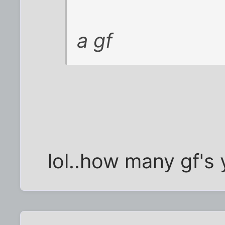
a gf
lol..how many gf's