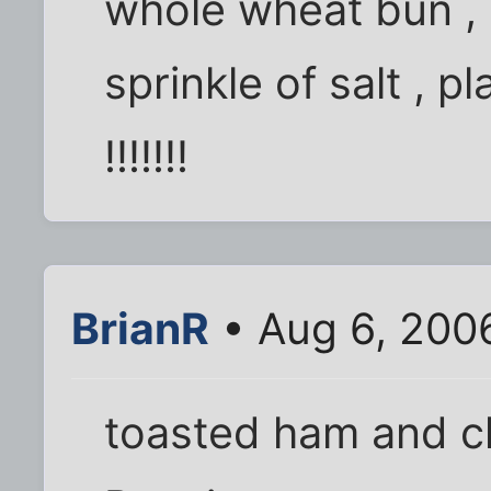
whole wheat bun , 
sprinkle of salt , 
!!!!!!!
BrianR
• Aug 6, 200
toasted ham and ch