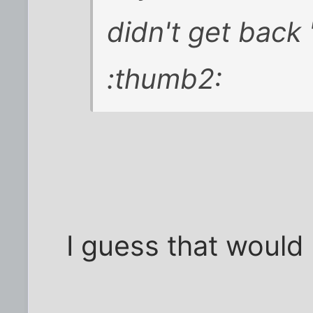
didn't get back 
:thumb2:
I guess that would 