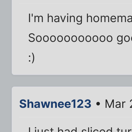
I'm having homema
Sooooooooooo goo
:)
Shawnee123
• Mar 
I just had sliced t