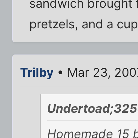
sandwich brought
pretzels, and a cup
Trilby
• Mar 23, 200
Undertoad;325
Homemade 15 b