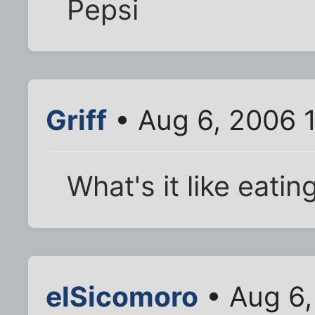
Pepsi
Griff
• Aug 6, 2006 
What's it like eati
elSicomoro
• Aug 6,