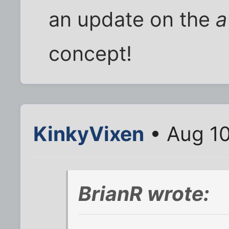
an update on the
a
concept!
KinkyVixen
• Aug 10
BrianR wrote: