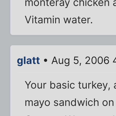
monteray chicken a
Vitamin water.
glatt
• Aug 5, 2006 
Your basic turkey,
mayo sandwich on 