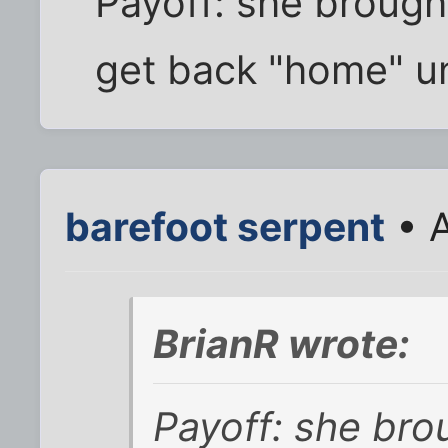
Payoff: she brought
get back "home" un
barefoot serpent
• A
BrianR wrote:
Payoff: she bro