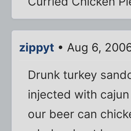
Curried Chicken Pi
zippyt
• Aug 6, 200
Drunk turkey sando
injected with caju
our beer can chick