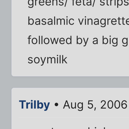
greens/ feta/ strips
basalmic vinagrett
followed by a big g
soymilk
Trilby
• Aug 5, 2006