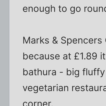
enough to go roun
Marks & Spencers 
because at £1.89 it
bathura - big fluff
vegetarian restaura
corner.