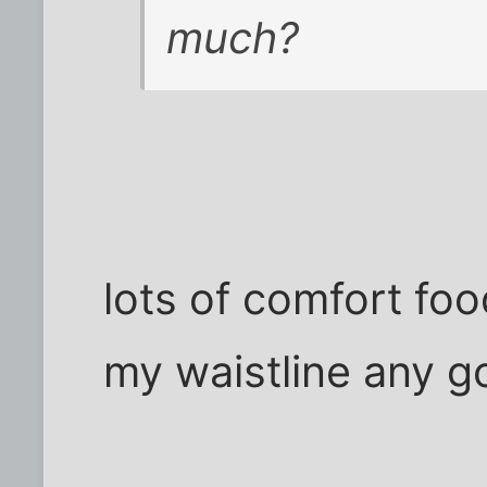
much?
lots of comfort fo
my waistline any g