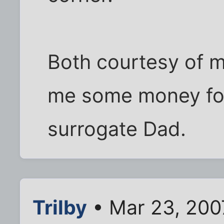
Both courtesy of 
me some money for 
surrogate Dad.
Trilby
• Mar 23, 200