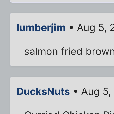
lumberjim
• Aug 5, 
salmon fried brown
DucksNuts
• Aug 5,