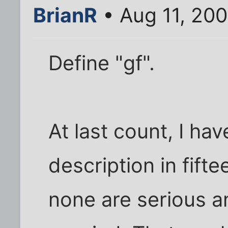
BrianR
• Aug 11, 20
Define "gf".
At last count, I hav
description in fifte
none are serious a