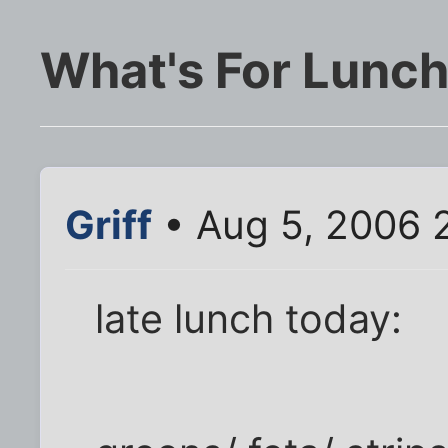
What's For Lunc
Griff
• Aug 5, 2006 
late lunch today: