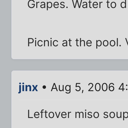
Grapes. Water to d
Picnic at the pool. 
jinx
• Aug 5, 2006 4
Leftover miso soup