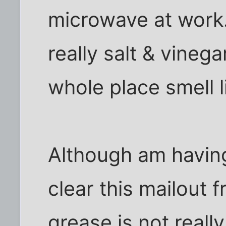
microwave at work. 
really salt & vineg
whole place smell l
Although am having 
clear this mailout 
grease is not reall