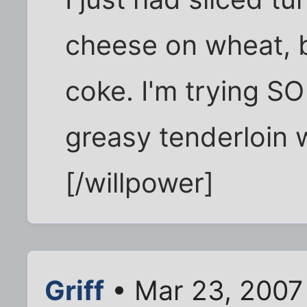
cheese on wheat, b
coke. I'm trying SO
greasy tenderloin 
[/willpower]
Griff
• Mar 23, 2007