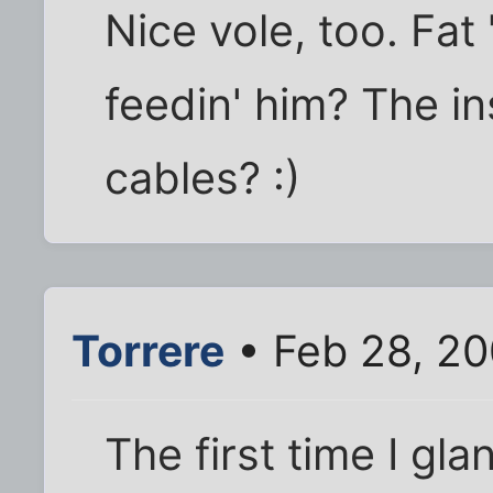
Nice vole, too. Fa
feedin' him? The i
cables? :)
Torrere
• Feb 28, 20
The first time I gla