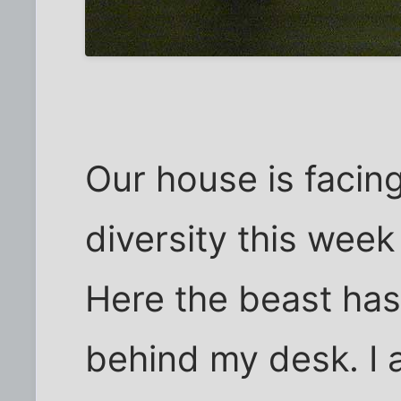
Our house is facing
diversity this week
Here the beast has
behind my desk. I a