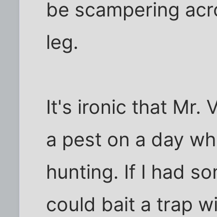
be scampering acr
leg.
It's ironic that Mr
a pest on a day wh
hunting. If I had s
could bait a trap wit