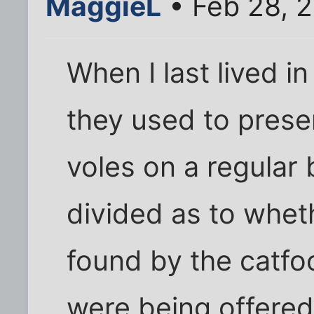
MaggieL
• Feb 28, 
When I last lived i
they used to prese
voles on a regular
divided as to whet
found by the catf
were being offered