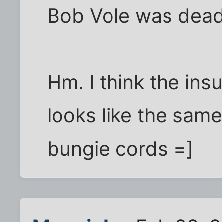
Bob Vole was dea
Hm. I think the ins
looks like the same
bungie cords =]