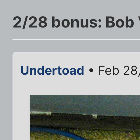
2/28 bonus: Bob 
Undertoad
• Feb 28