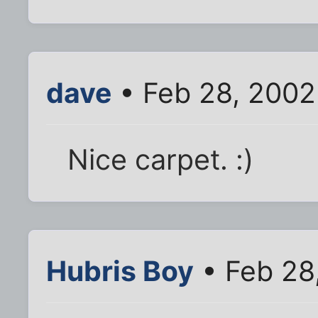
dave
• Feb 28, 2002
Nice carpet. :)
Hubris Boy
• Feb 28