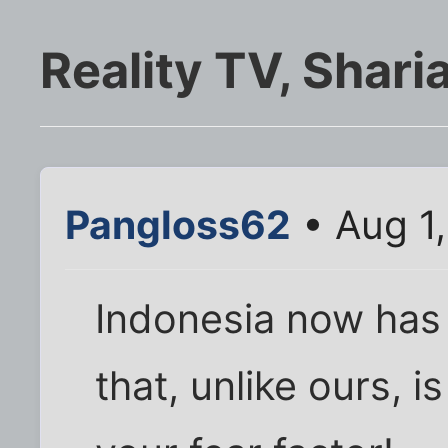
Reality TV, Shari
Pangloss62
• Aug 1
Indonesia now has
that, unlike ours, is