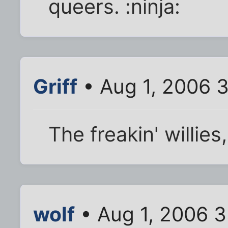
queers. :ninja:
Griff
• Aug 1, 2006 
The freakin' willies,
wolf
• Aug 1, 2006 