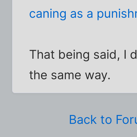
caning as a punish
That being said, I 
the same way.
Back to Fo