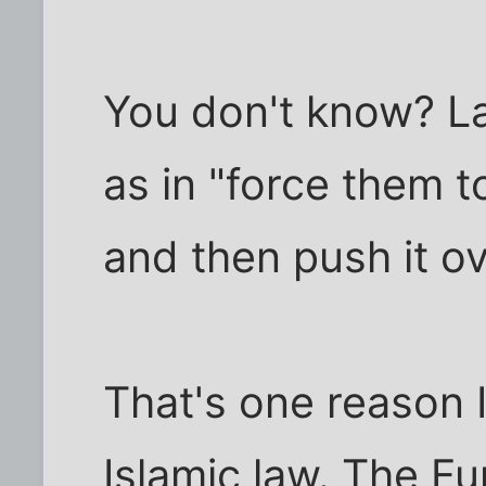
You don't know? Las
as in "force them to
and then push it o
That's one reason I
Islamic law. The F