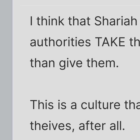
I think that Sharia
authorities TAKE the
than give them.
This is a culture th
theives, after all.