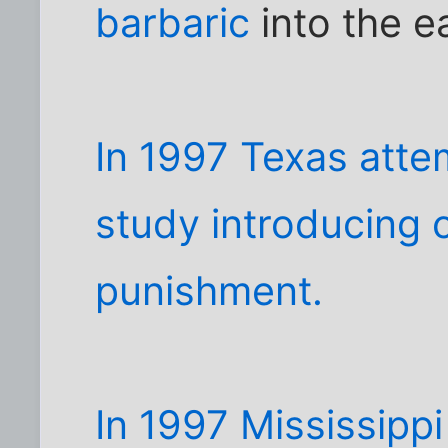
barbaric
into the e
In 1997 Texas atte
study introducing c
punishment.
In 1997 Mississipp