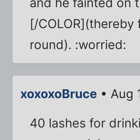
and he fainted on 
[/COLOR](thereby fa
round). :worried:
xoxoxoBruce
• Aug 
40 lashes for drin