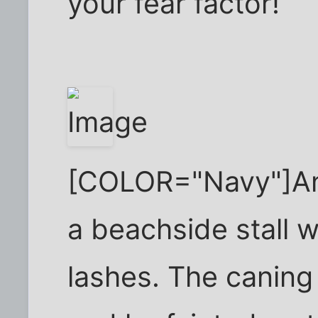
your fear factor!
[COLOR="Navy"]An 
a beachside stall 
lashes. The caning 