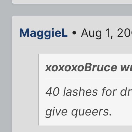
MaggieL
• Aug 1, 2
xoxoxoBruce wr
40 lashes for d
give queers.