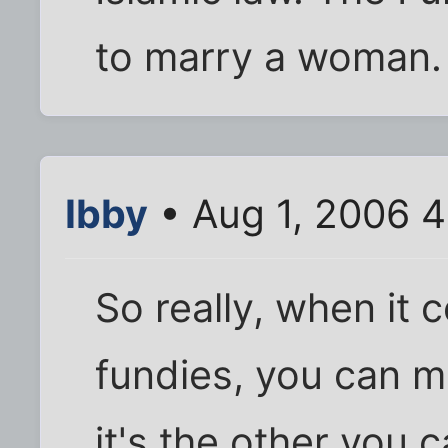
to marry a woman. 
Ibby
• Aug 1, 2006 4
So really, when it 
fundies, you can m
it's the other you c