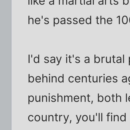
like a martial arts
he's passed the 10
I'd say it's a brutal
behind centuries ag
punishment, both leg
country, you'll fin