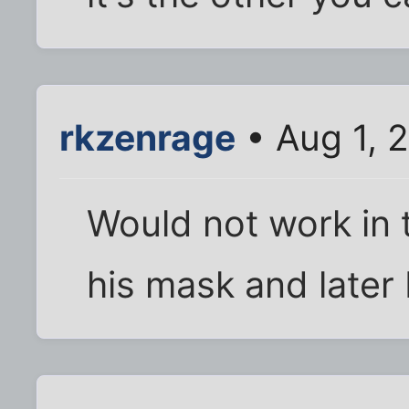
rkzenrage
• Aug 1, 
Would not work in t
his mask and later 