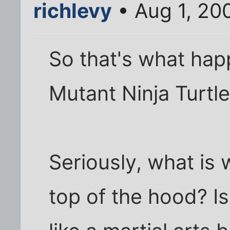
richlevy
• Aug 1, 20
So that's what ha
Mutant Ninja Turtl
Seriously, what is
top of the hood? I