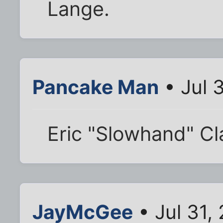
Lange.
Pancake Man
• Jul 
Eric "Slowhand" C
JayMcGee
• Jul 31,