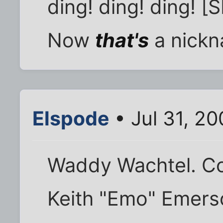
ding! ding! ding! [
Now
that's
a nickn
Elspode
• Jul 31, 2
Waddy Wachtel. Co
Keith "Emo" Emers