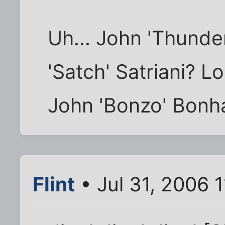
Uh... John 'Thunde
'Satch' Satriani? 
John 'Bonzo' Bon
Flint
• Jul 31, 2006 