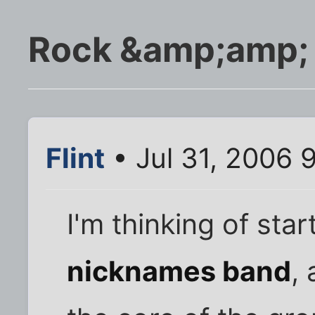
Rock &amp;amp; 
Flint
• Jul 31, 2006 
I'm thinking of star
nicknames band
,