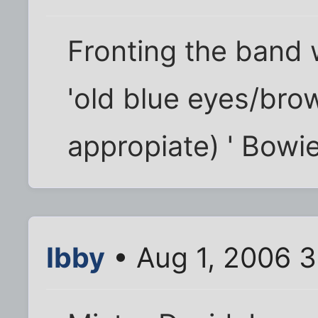
Fronting the band 
'old blue eyes/bro
appropiate) ' Bowi
Ibby
• Aug 1, 2006 