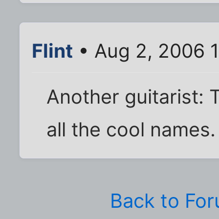
Flint
• Aug 2, 2006 
Another guitarist:
all the cool names. 
Back to Fo