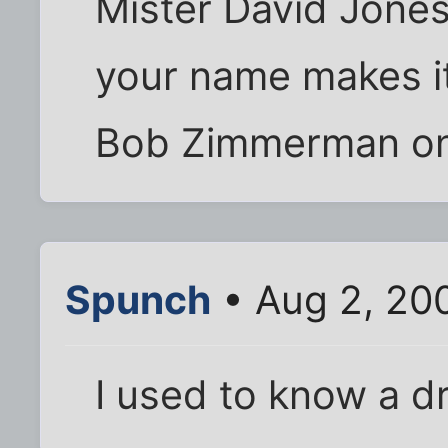
Mister David Jones
your name makes it 
Bob Zimmerman on 
Spunch
• Aug 2, 20
I used to know a 