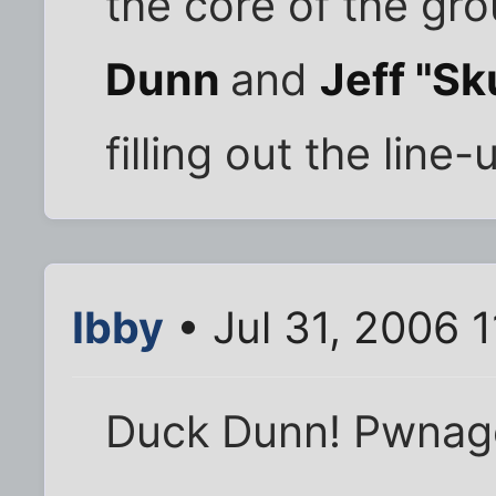
the core of the gro
Dunn
and
Jeff "Sk
filling out the line-
Ibby
• Jul 31, 2006 
Duck Dunn! Pwnag