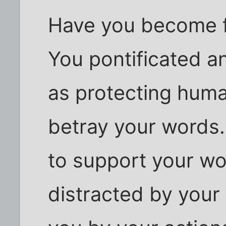
Have you become fi
You pontificated an
as protecting human
betray your words.
to support your w
distracted by your r