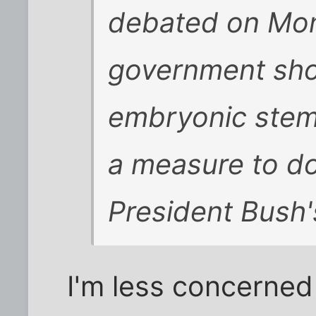
debated on Mon
government sho
embryonic stem 
a measure to do
President Bush's
I'm less concerned