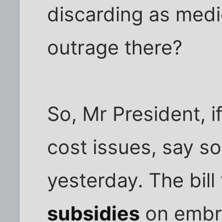
discarding as medi
outrage there?
So, Mr President, i
cost issues, say s
yesterday. The bill
subsidies
on embry