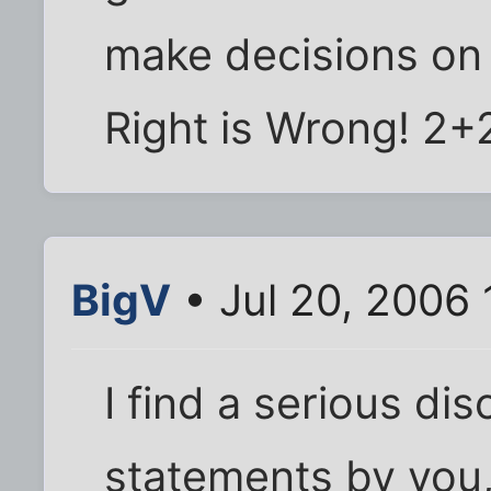
make decisions on 
Right is Wrong! 2+2
BigV
• Jul 20, 2006 
I find a serious d
statements by you, 