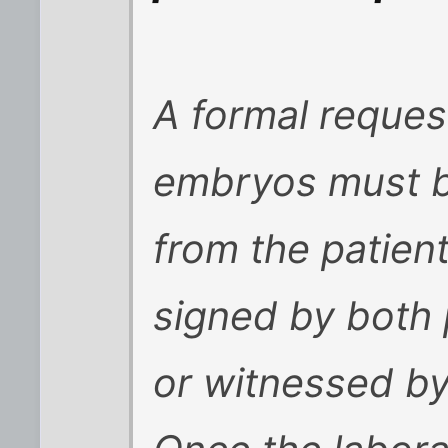
A formal reques
embryos must be
from the patien
signed by both 
or witnessed by