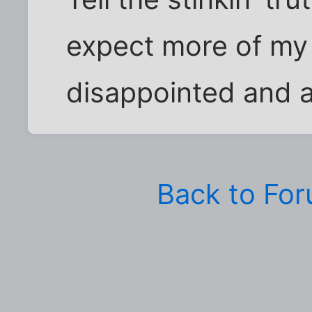
expect more of my 
disappointed and 
Back to Fo