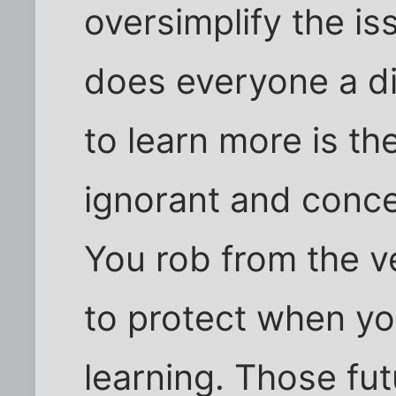
oversimplify the i
does everyone a di
to learn more is t
ignorant and conce
You rob from the v
to protect when yo
learning. Those fu