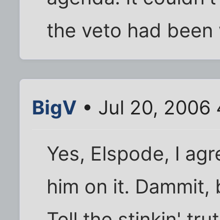
the veto had been 
BigV
• Jul 20, 2006 
Yes, Elspode, I agr
him on it. Dammit, 
Tell the stinkin' tr