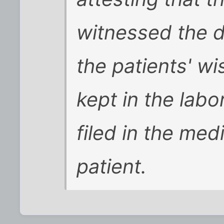
witnessed the d
the patients' w
kept in the labo
filed in the med
patient.