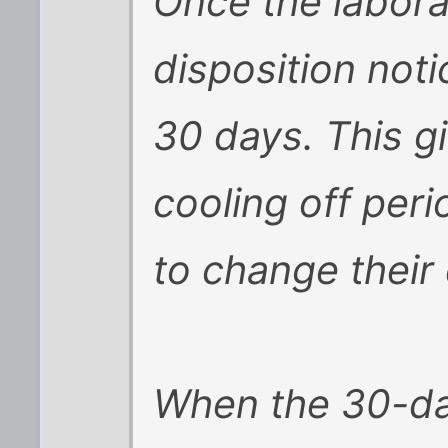
Once the labora
disposition noti
30 days. This g
cooling off per
to change their 
When the 30-da