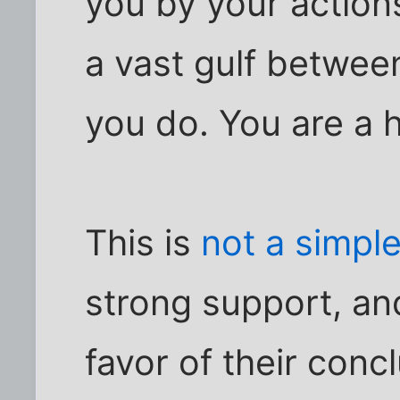
you by your actions
a vast gulf betwe
you do. You are a 
This is
not a simple
strong support, an
favor of their conc