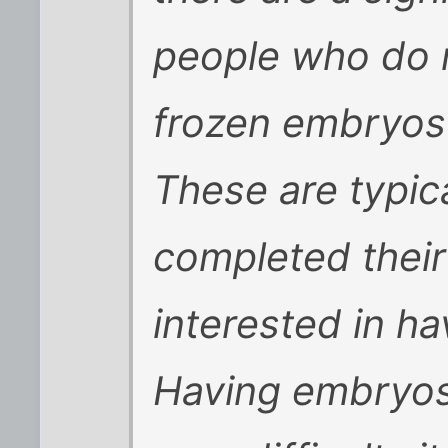
people who do n
frozen embryos
These are typic
completed their
interested in ha
Having embryos