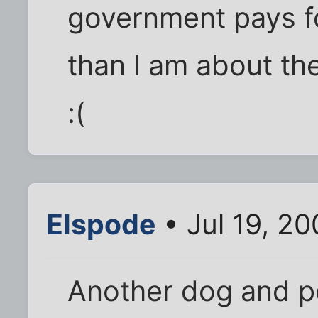
government pays fo
than I am about th
:(
Elspode
• Jul 19, 2
Another dog and po