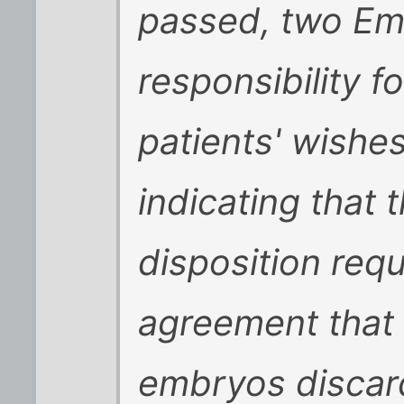
passed, two Em
responsibility f
patients' wishes
indicating that
disposition requ
agreement that 
embryos discar