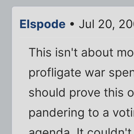
Elspode
• Jul 20, 2
This isn't about m
profligate war sp
should prove this o
pandering to a vot
agenda. It couldn't