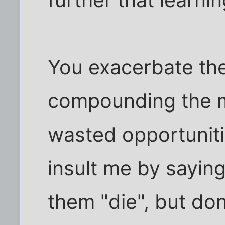
further that learni
You exacerbate th
compounding the m
wasted opportuniti
insult me by saying
them "die", but do