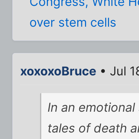
Congress, White Ho
over stem cells
xoxoxoBruce
• Jul 1
In an emotional
tales of death 