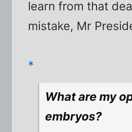
learn from that de
mistake, Mr Presid
*
What are my op
embryos?