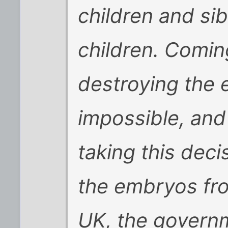
children and sibl
children. Comin
destroying the
impossible, an
taking this deci
the embryos froz
UK, the governm