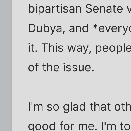
bipartisan Senate v
Dubya, and *every
it. This way, peopl
of the issue.
I'm so glad that o
good for me. I'm to