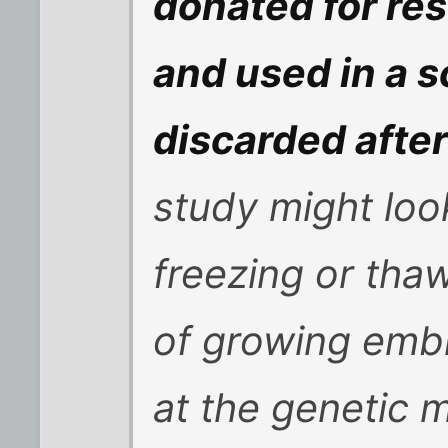
donated for re
and used in a s
discarded after
study might loo
freezing or th
of growing embr
at the genetic 