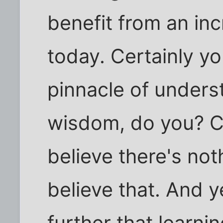
benefit from an in
today. Certainly yo
pinnacle of under
wisdom, do you? Ce
believe there's noth
believe that. And 