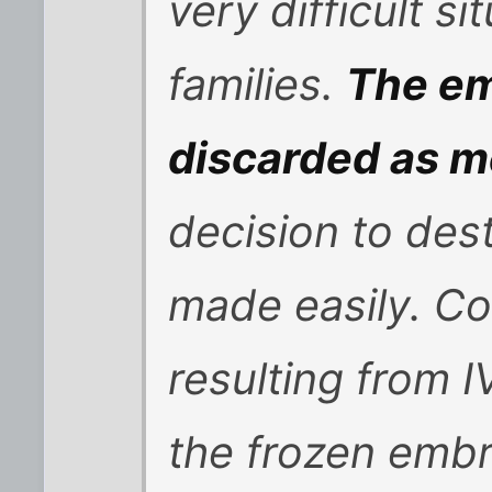
very difficult si
families.
The em
discarded as m
decision to des
made easily. Co
resulting from 
the frozen embr