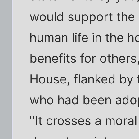
would support the 
human life in the h
benefits for others
House, flanked by f
who had been adop
''It crosses a mora