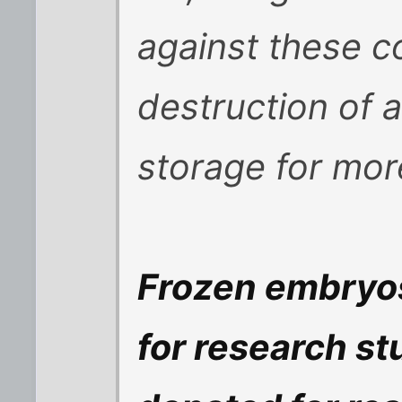
against these c
destruction of a
storage for mor
Frozen embryos
for research s