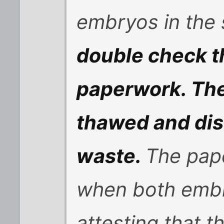
embryos in the 
double check th
paperwork. The
thawed and dis
waste.
The pap
when both embr
attesting that 