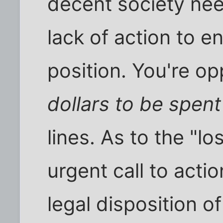
decent society nee
lack of action to e
position. You're o
dollars to be spent
lines. As to the "lo
urgent call to acti
legal disposition 