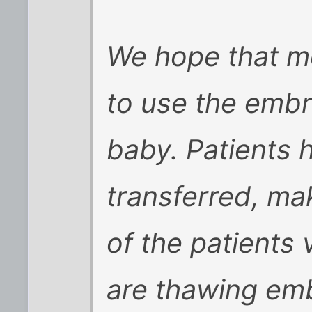
We hope that mo
to use the embr
baby. Patients 
transferred, ma
of the patients 
are thawing embr