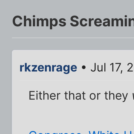
Chimps Screamin
rkzenrage
• Jul 17,
Either that or they