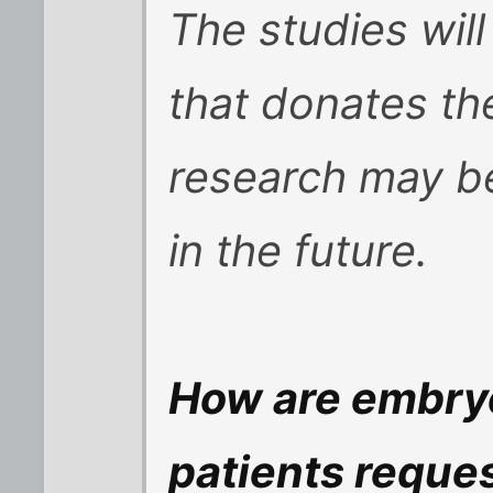
The studies will
that donates th
research may be
in the future.
How are embry
patients reques