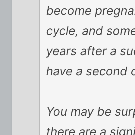
become pregnant
cycle, and som
years after a su
have a second or
You may be surp
there are a sign