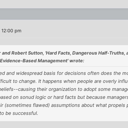
6 12:00 pm
r and Robert Sutton, 'Hard Facts, Dangerous Half-Truths,
m Evidence-Based Management' wrote:
wed and widespread basis for decisions often does the 
fficult to change. It happens when people are overly inf
 beliefs--causing their organization to adopt some mana
based on sonud logic or hard facts but because managers 
eir (sometimes flawed) assumptions about what propels 
to be successful.