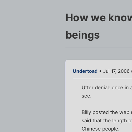
How we know 
beings
Undertoad
• Jul 17, 2006
Utter denial: once in a
see.
Billy posted the web 
said that the length 
Chinese people.