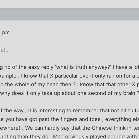
0 pm
ct .
ng rid of the easy reply 'what is truth anyway?' I have a l
xample . I know that X particular event only ran on for a 
 up the whole of my head then ? I know that that other X p
 why does it only take up about one second of my brain 
f the way , it is interesting to remember that not all cult
 you have got past the fingers and toes , everything else 
sewhere) . We can hardly say that the Chinese think in ter
nting than they do . Mao obviously played around with 