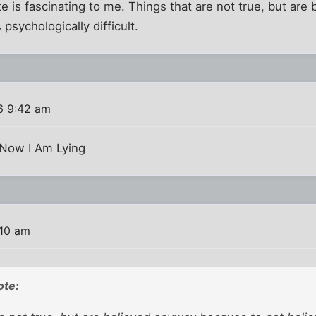
ate is fascinating to me. Things that are not true, but a
 psychologically difficult.
6 9:42 am
kNow I Am Lying
:10 am
ote: