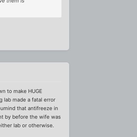
ve them is
nown to make HUGE
 lab made a fatal error
umind that antifreeze in
t by before the wife was
ither lab or otherwise.