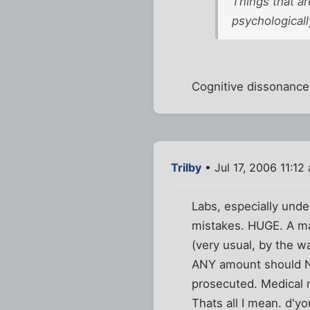
Things that ar
psychologically
Cognitive dissonance 
Trilby
• Jul 17, 2006 11:12
Labs, especially und
mistakes. HUGE. A man
(very usual, by the w
ANY amount should NO
prosecuted. Medical m
Thats all I mean. d'