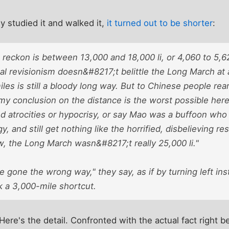
y studied it and walked it,
it turned out to be shorter
:
 reckon is between 13,000 and 18,000 li, or 4,060 to 5,
cal revisionism doesn&#8217;t belittle the Long March at
miles is still a bloody long way. But to Chinese people rea
y conclusion on the distance is the worst possible heres
ed atrocities or hypocrisy, or say Mao was a buffoon wh
gy, and still get nothing like the horrified, disbelieving r
w, the Long March wasn&#8217;t really 25,000 li."
 gone the wrong way," they say, as if by turning left inst
a 3,000-mile shortcut.
Here's the detail. Confronted with the actual fact right b