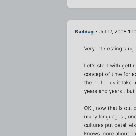
Buddug
• Jul 17, 2006 1:1
Very interesting subje
Let's start with getti
concept of time for e
the hell does it take
years and years , but
OK , now that is out o
many languages , once
cultures put detail el
knows more about cou