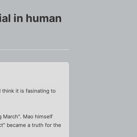
al in human
think it is fasinating to
ng March". Mao himself
ct" became a truth for the