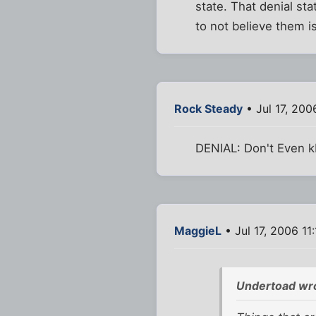
state. That denial st
to not believe them is
Rock Steady
• Jul 17, 200
DENIAL: Don't Even 
MaggieL
• Jul 17, 2006 11
Undertoad wr