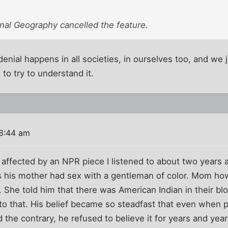
nal Geography cancelled the feature.
denial happens in all societies, in ourselves too, and we ju
 to try to understand it.
 8:44 am
s affected by an NPR piece I listened to about two years
s his mother had sex with a gentleman of color. Mom ho
life. She told him that there was American Indian in their b
o that. His belief became so steadfast that even when pr
the contrary, he refused to believe it for years and years