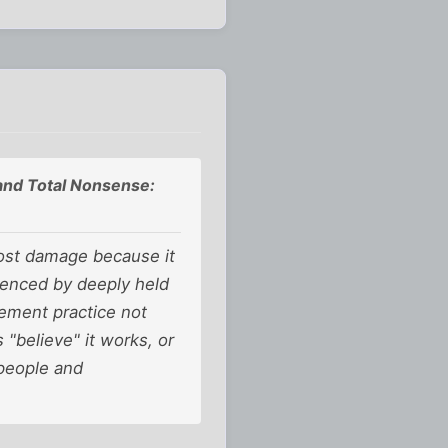
 and Total Nonsense:
most damage because it
luenced by deeply held
gement practice not
"believe" it works, or
people and