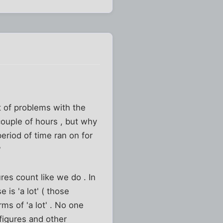
ot of problems with the
couple of hours , but why
eriod of time ran on for
?
ures count like we do . In
is 'a lot' ( those
ms of 'a lot' . No one
figures and other