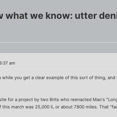
what we know: utter deni
 8:37 am
 while you get a clear example of this sort of thing, and I 
site for a project by two Brits who reenacted Mao's "Lo
of this march was 25,000 li, or about 7800 miles. That "fa