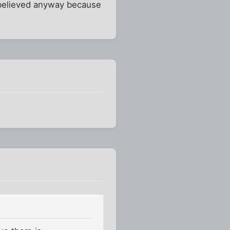
re believed anyway because