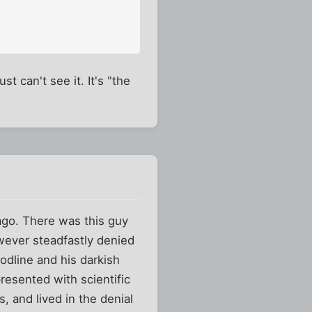
st can't see it. It's "the
 ago. There was this guy
wever steadfastly denied
loodline and his darkish
esented with scientific
, and lived in the denial