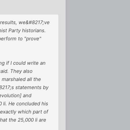
 results, we&#8217;ve
st Party historians.
perform to "prove"
 if I could write an
aid. They also
 marshaled all the
#8217;s statements by
evolution] and
 li. He concluded his
 exactly which part of
at the 25,000 li are