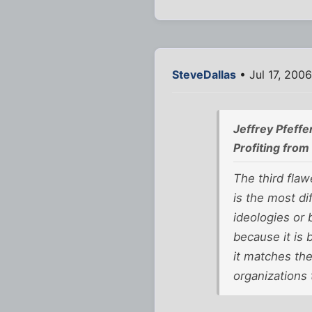
SteveDallas
• Jul 17, 200
Jeffrey Pfeffe
Profiting fro
The third fla
is the most di
ideologies or
because it is 
it matches th
organizations 