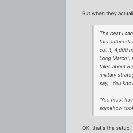
But when they actuall
The best I can
this arithmeti
cut it, 4,000 
Long March", m
tales about R
military strate
say, "You kno
'You must have
somehow took 
OK, that's the setup. 