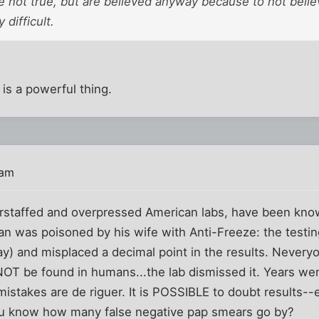
e not true, but are believed anyway because to not belie
 difficult.
is a powerful thing.
 am
erstaffed and overpressed American labs, have been k
 was poisoned by his wife with Anti-Freeze: the testing
ay) and misplaced a decimal point in the results. Neveryo
T be found in humans...the lab dismissed it. Years wen
istakes are de riguer. It is POSSIBLE to doubt results--e
you know how many false negative pap smears go by?