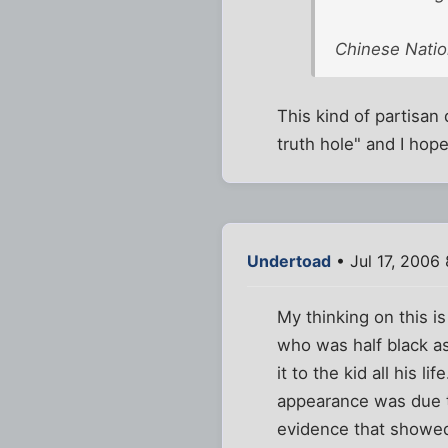
Chinese Natio
This kind of partisan 
truth hole" and I hope
Undertoad
• Jul 17, 2006
My thinking on this i
who was half black a
it to the kid all his 
appearance was due t
evidence that showed 