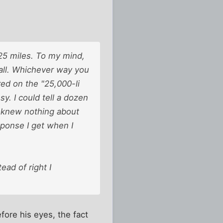
625 miles. To my mind,
 all. Whichever way you
red on the "25,000-li
y. I could tell a dozen
o knew nothing about
esponse I get when I
ead of right I
efore his eyes, the fact