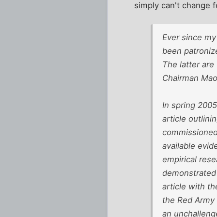
simply can't change 
Ever since my
been patroniz
The latter are
Chairman Mao&#
In spring 2005
article outlin
commissioned 
available evid
empirical rese
demonstrated 
article with t
the Red Army m
an unchallenge