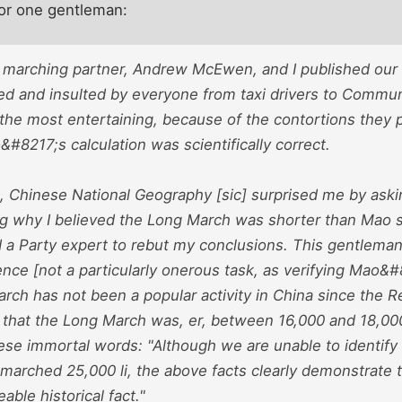
for one gentleman:
 marching partner, Andrew McEwen, and I published our
ed and insulted by everyone from taxi drivers to Communi
 the most entertaining, because of the contortions they 
8217;s calculation was scientifically correct.
, Chinese National Geography [sic] surprised me by asking
ing why I believed the Long March was shorter than Mao s
a Party expert to rebut my conclusions. This gentleman
ence [not a particularly onerous task, as verifying Mao&
arch has not been a popular activity in China since the R
that the Long March was, er, between 16,000 and 18,000
hese immortal words: "Although we are unable to identify
arched 25,000 li, the above facts clearly demonstrate th
able historical fact."