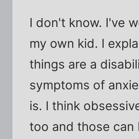
I don't know. I've 
my own kid. I expla
things are a disabil
symptoms of anxiet
is. I think obsessi
too and those can