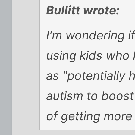
Bullitt wrote:
I'm wondering i
using kids who
as "potentially 
autism to boost
of getting more