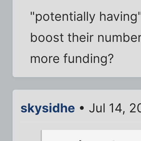
"potentially having
boost their number
more funding?
skysidhe
• Jul 14, 2