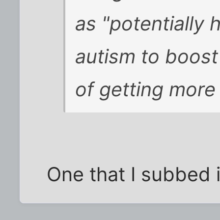
as "potentially 
autism to boost
of getting more
One that I subbed 