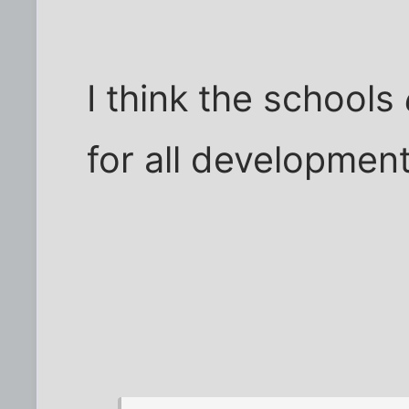
I think the schools
for all development