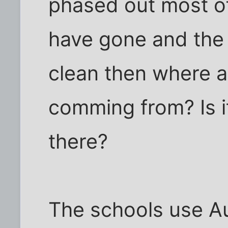
phased out most of
have gone and the
clean then where 
comming from? Is i
there?
The schools use Au