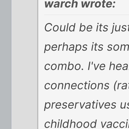
warch wrote:
Could be its ju
perhaps its som
combo. I've hea
connections (ra
preservatives u
childhood vaccin