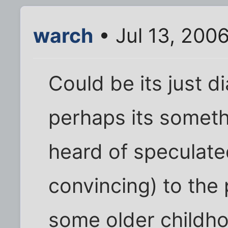
warch
• Jul 13, 200
Could be its just 
perhaps its someth
heard of speculate
convincing) to the
some older childho