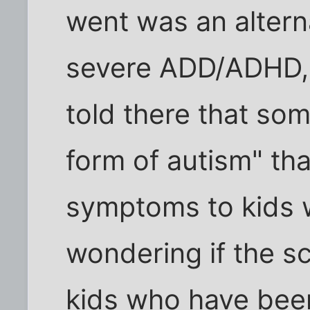
went was an alterna
severe ADD/ADHD, 
told there that som
form of autism" tha
symptoms to kids 
wondering if the s
kids who have bee