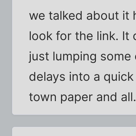
we talked about it h
look for the link. I
just lumping some
delays into a quick 
town paper and all.