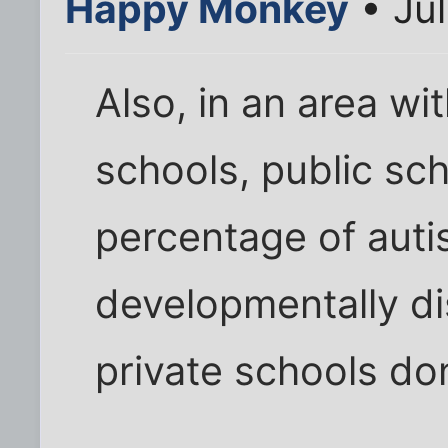
Happy Monkey
• Jul
Also, in an area wit
schools, public sch
percentage of autis
developmentally di
private schools do