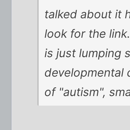
talked about it h
look for the link
is just lumping
developmental d
of "autism", sma