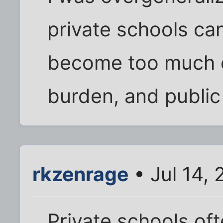
private schools can
become too much of
burden, and public
rkzenrage
• Jul 14,
Private schools oft