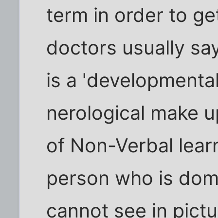
term in order to ge
doctors usually say i
is a 'developmental
nerological make u
of Non-Verbal learn
person who is domi
cannot see in pictu