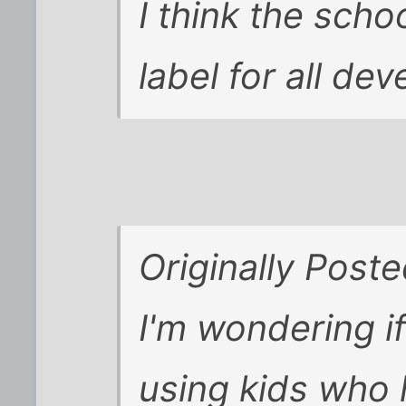
I think the scho
label for all de
Originally Poste
I'm wondering i
using kids who