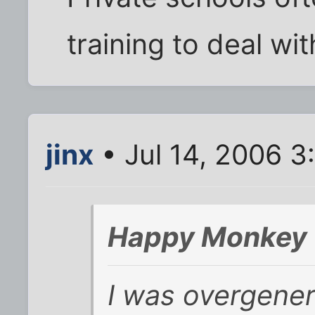
training to deal wit
jinx
• Jul 14, 2006 3
Happy Monkey 
I was overgeneral