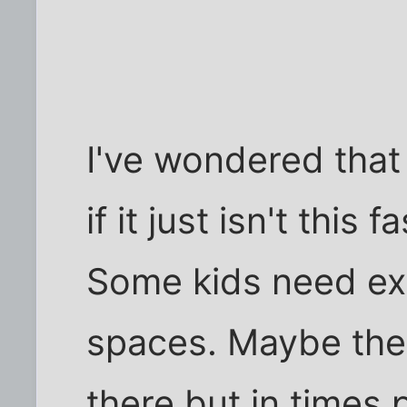
I've wondered that
if it just isn't this
Some kids need ext
spaces. Maybe the
there but in times 