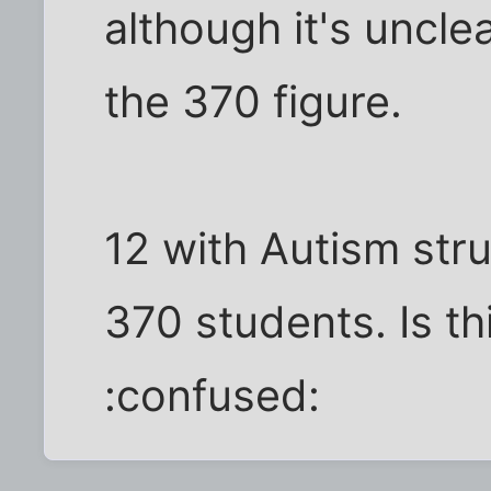
although it's unclea
the 370 figure.
12 with Autism stru
370 students. Is t
:confused: