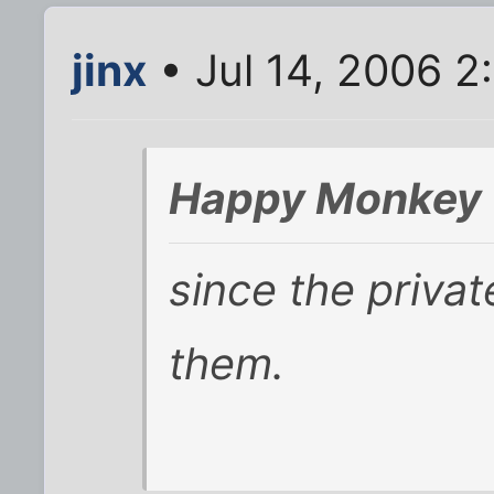
jinx
• Jul 14, 2006 2
Happy Monkey 
since the privat
them.