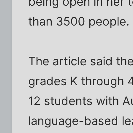
being open in her 
than 3500 people.
The article said th
grades K through 4.
12 students with A
language-based lear