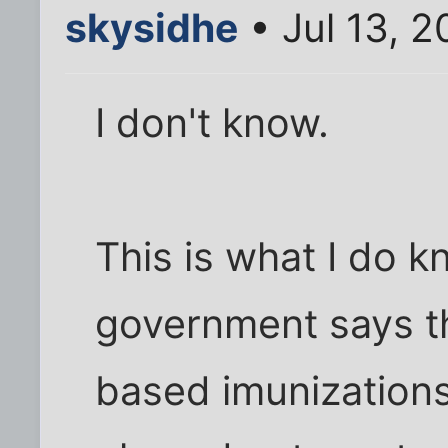
skysidhe
• Jul 13, 
I don't know.
This is what I do 
government says th
based imunizations