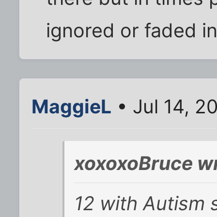
ignored or faded i
MaggieL
• Jul 14, 2
xoxoxoBruce wr
12 with Autism 