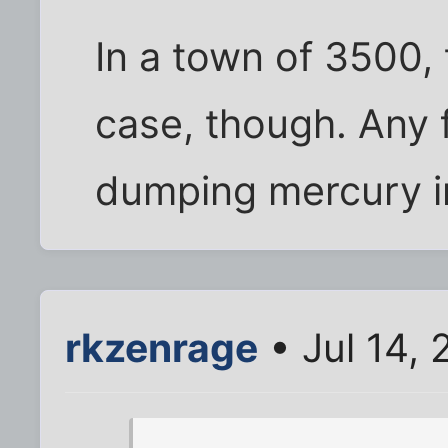
In a town of 3500,
case, though. Any 
dumping mercury i
rkzenrage
• Jul 14,