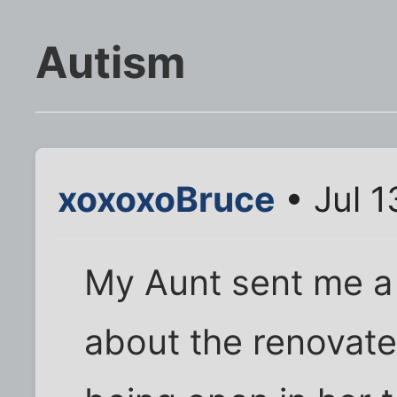
Autism
xoxoxoBruce
• Jul 1
My Aunt sent me a
about the renovat