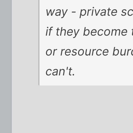
way - private s
if they become 
or resource bur
can't.