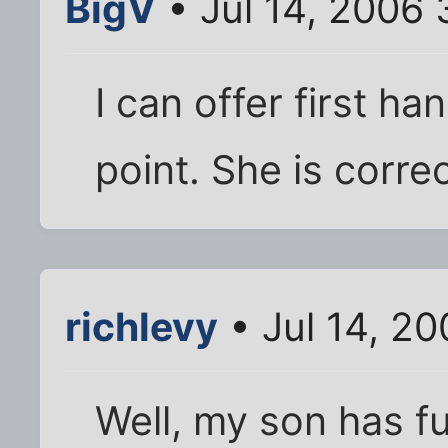
BigV
• Jul 14, 2006
I can offer first han
point. She is correc
richlevy
• Jul 14, 20
Well, my son has f