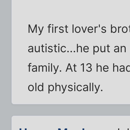
My first lover's br
autistic...he put a
family. At 13 he ha
old physically.