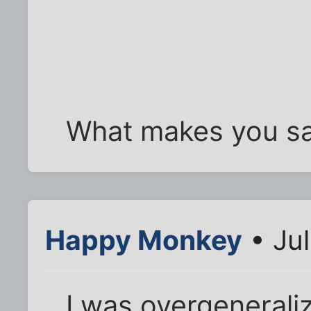
What makes you sa
Happy Monkey
• Jul
I was overgeneralizin