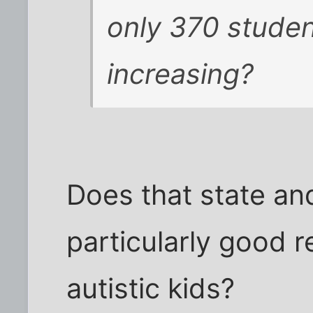
only 370 studen
increasing?
Does that state and
particularly good r
autistic kids?