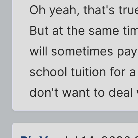
Oh yeah, that's true
But at the same tim
will sometimes pay 
school tuition for 
don't want to deal 