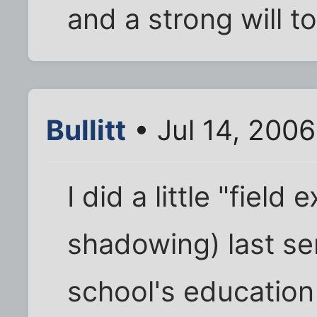
and a strong will to
Bullitt
• Jul 14, 200
I did a little "fiel
shadowing) last s
school's educatio