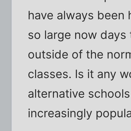
have always been h
so large now days 
outside of the norm
classes. Is it any 
alternative schoo
increasingly popul