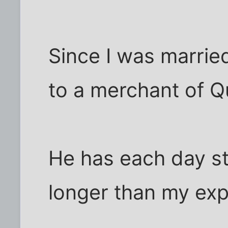
Since I was marrie
to a merchant of Q
He has each day s
longer than my exp