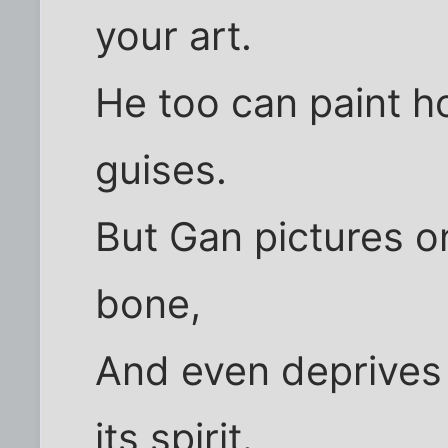
your art.
He too can paint ho
guises.
But Gan pictures on
bone,
And even deprives 
its spirit.