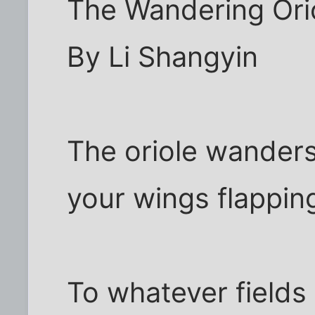
The Wandering Ori
By Li Shangyin
The oriole wanders
your wings flappin
To whatever fields