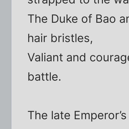
The Duke of Bao an
hair bristles,
Valiant and courage
battle.
The late Emperor’s