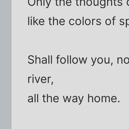
Only the thoughts 
like the colors of s
Shall follow you, n
river,
all the way home.