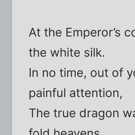
At the Emperor’s 
the white silk.
In no time, out of 
painful attention,
The true dragon wa
fold heavens,