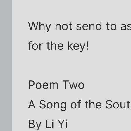
Why not send to a
for the key!
Poem Two
A Song of the Sout
By Li Yi