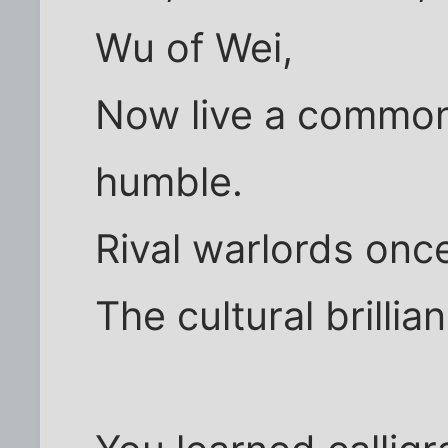
Wu of Wei,
Now live a commoner
humble.
Rival warlords onc
The cultural brillia