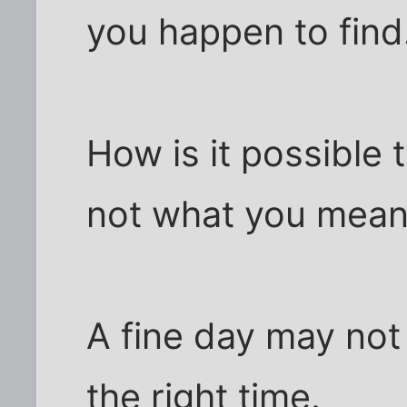
you happen to find
How is it possible 
not what you mea
A fine day may not
the right time.