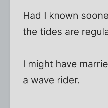
Had I known soone
the tides are regul
I might have marri
a wave rider.