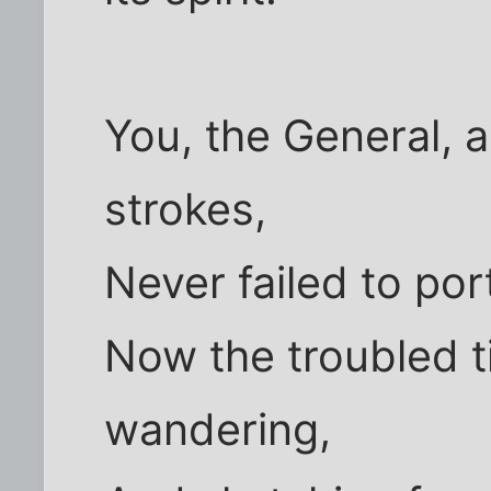
You, the General, a
strokes,
Never failed to po
Now the troubled t
wandering,