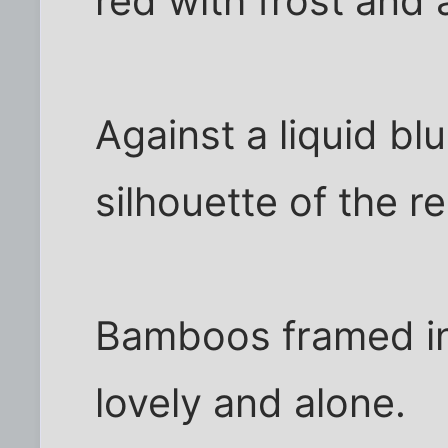
red with frost and
Against a liquid bl
silhouette of the r
Bamboos framed in
lovely and alone.