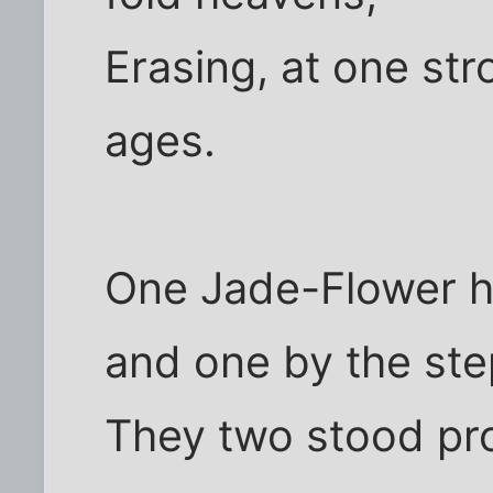
Erasing, at one stro
ages.
One Jade-Flower h
and one by the ste
They two stood pro