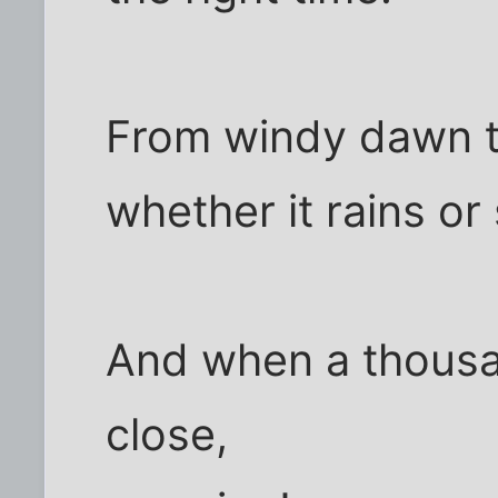
From windy dawn 
whether it rains or
And when a thous
close,