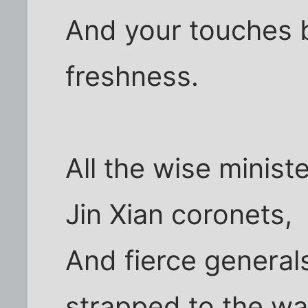
And your touches b
freshness.
All the wise minis
Jin Xian coronets,
And fierce genera
strapped to the wa