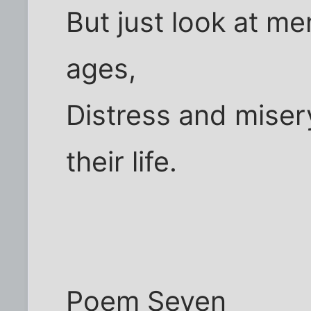
But just look at men
ages,
Distress and miser
their life.
Poem Seven