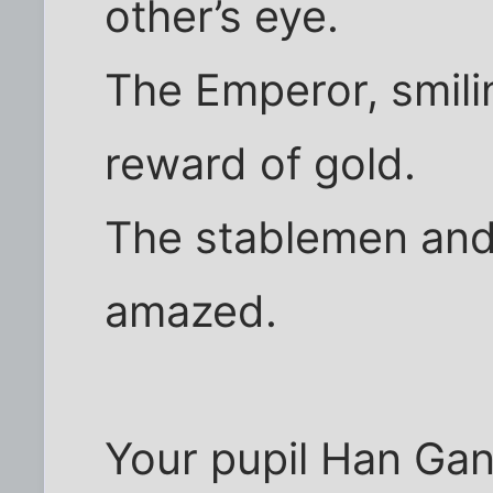
other’s eye.
The Emperor, smili
reward of gold.
The stablemen and
amazed.
Your pupil Han Gan