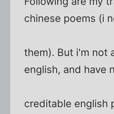
Following are my tr
chinese poems (i 
them). But i'm not 
english, and have 
creditable english p