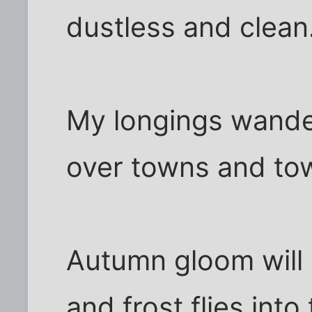
dustless and clean
My longings wande
over towns and to
Autumn gloom will n
and frost flies into