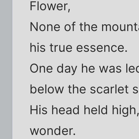
Flower,
None of the mounta
his true essence.
One day he was led
below the scarlet s
His head held high
wonder.