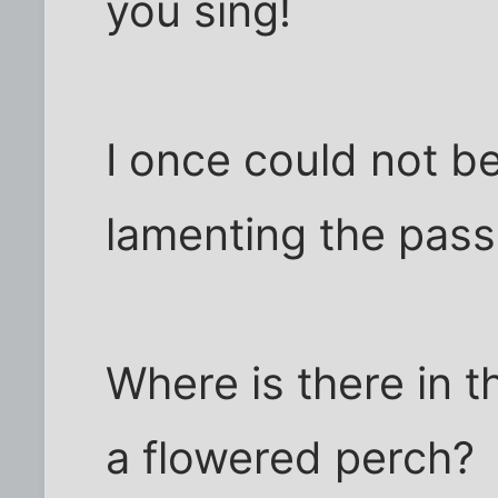
you sing!
I once could not be
lamenting the passi
Where is there in t
a flowered perch?