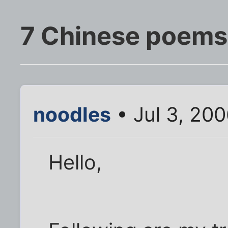
7 Chinese poems,
noodles
• Jul 3, 20
Hello,