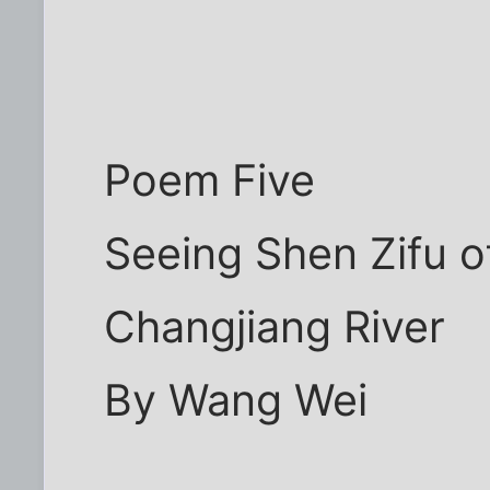
Poem Five
Seeing Shen Zifu of
Changjiang River
By Wang Wei