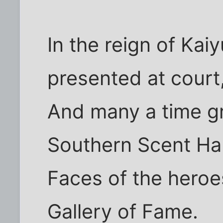
In the reign of Kai
presented at court
And many a time g
Southern Scent Hal
Faces of the heroe
Gallery of Fame.