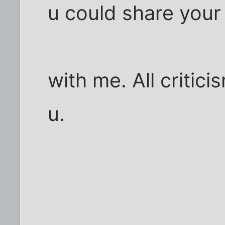
u could share your
with me. All criti
u.