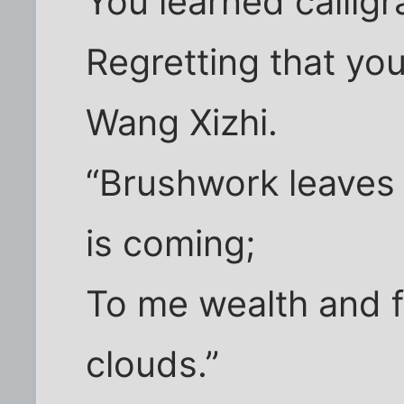
You learned calligr
Regretting that yo
Wang Xizhi.
“Brushwork leaves
is coming;
To me wealth and f
clouds.”