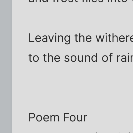
Leaving the withere
to the sound of rai
Poem Four