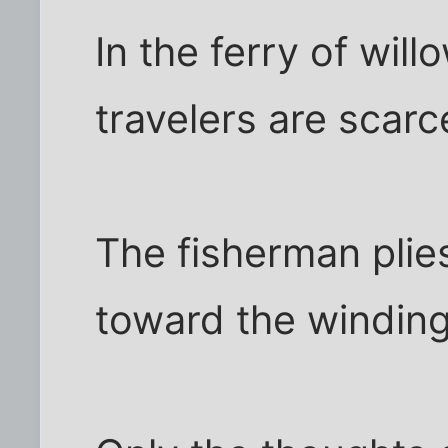
In the ferry of will
travelers are scarc
The fisherman plie
toward the winding