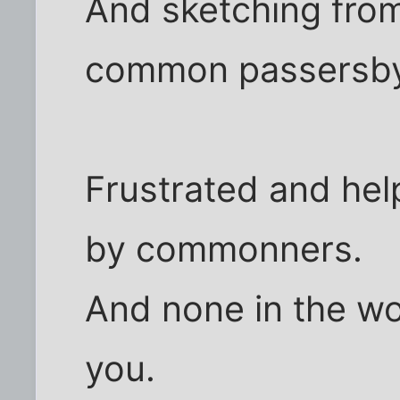
And sketching from
common passersb
Frustrated and hel
by commonners.
And none in the wo
you.