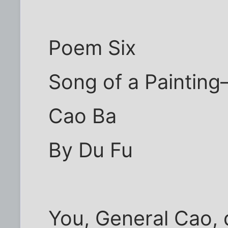
Poem Six
Song of a Paintin
Cao Ba
By Du Fu
You, General Cao,