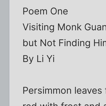
Poem One
Visiting Monk Gua
but Not Finding Hi
By Li Yi
Persimmon leaves f