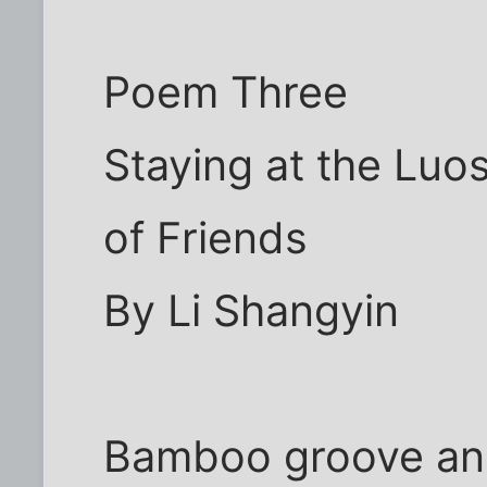
Poem Three
Staying at the Luos
of Friends
By Li Shangyin
Bamboo groove and